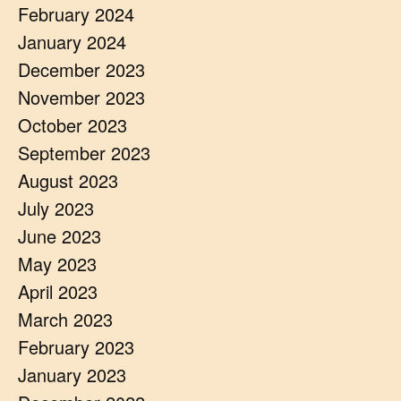
February 2024
January 2024
December 2023
November 2023
October 2023
September 2023
August 2023
July 2023
June 2023
May 2023
April 2023
March 2023
February 2023
January 2023