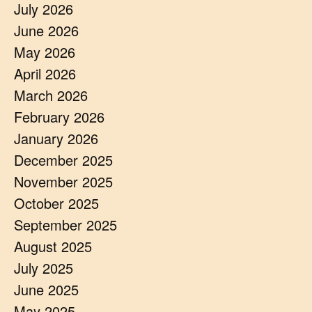
July 2026
June 2026
May 2026
April 2026
March 2026
February 2026
January 2026
December 2025
November 2025
October 2025
September 2025
August 2025
July 2025
June 2025
May 2025