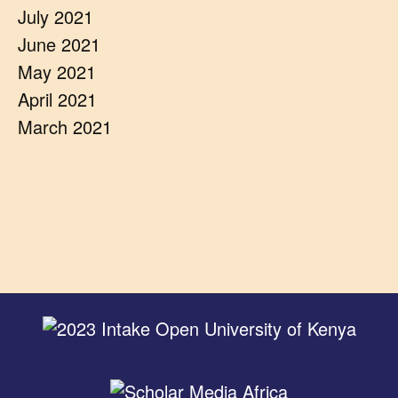
July 2021
June 2021
May 2021
April 2021
March 2021