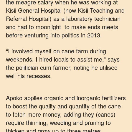
the meagre salary when he was working at
Kisii General Hospital (now Kisii Teaching and
Referral Hospital) as a laboratory technician
and had to moonlight to make ends meets
before venturing into politics in 2013.
“I involved myself on cane farm during
weekends. I hired locals to assist me,” says
the politician cum farmer, noting he utilised
well his recesses.
Apoko applies organic and inorganic fertilizers
to boost the quality and quantity of the cane
to fetch more money, adding they (canes)
require thinning, weeding and pruning to
thicken and grow up to three metres.