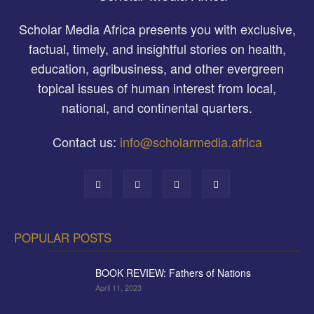
Scholar Media Africa presents you with exclusive,
factual, timely, and insightful stories on health,
education, agribusiness, and other evergreen
topical issues of human interest from local,
national, and continental quarters.
Contact us:
info@scholarmedia.africa
POPULAR POSTS
BOOK REVIEW: Fathers of Nations
April 11, 2023