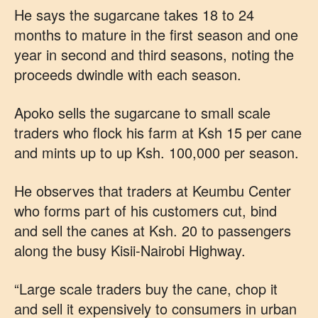
He says the sugarcane takes 18 to 24
months to mature in the first season and one
year in second and third seasons, noting the
proceeds dwindle with each season.
Apoko sells the sugarcane to small scale
traders who flock his farm at Ksh 15 per cane
and mints up to up Ksh. 100,000 per season.
He observes that traders at Keumbu Center
who forms part of his customers cut, bind
and sell the canes at Ksh. 20 to passengers
along the busy Kisii-Nairobi Highway.
“Large scale traders buy the cane, chop it
and sell it expensively to consumers in urban