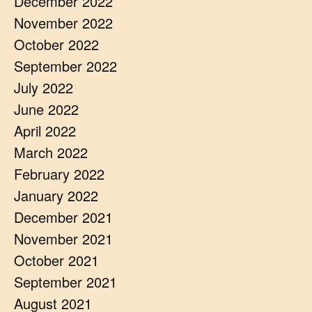
December 2022
November 2022
October 2022
September 2022
July 2022
June 2022
April 2022
March 2022
February 2022
January 2022
December 2021
November 2021
October 2021
September 2021
August 2021