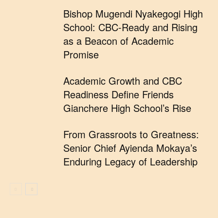
Bishop Mugendi Nyakegogi High
School: CBC-Ready and Rising
as a Beacon of Academic
Promise
Academic Growth and CBC
Readiness Define Friends
Gianchere High School’s Rise
From Grassroots to Greatness:
Senior Chief Ayienda Mokaya’s
Enduring Legacy of Leadership