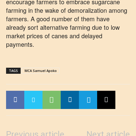
encourage farmers to embrace sugarcane
farming in the wake of demoralization among
farmers. A good number of them have
already sort alternative farming due to low
market prices of canes and delayed
payments.
TAGS
MCA Samuel Apoko
Previous article
Next article