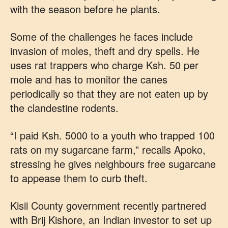
with the season before he plants.
Some of the challenges he faces include
invasion of moles, theft and dry spells. He
uses rat trappers who charge Ksh. 50 per
mole and has to monitor the canes
periodically so that they are not eaten up by
the clandestine rodents.
“I paid Ksh. 5000 to a youth who trapped 100
rats on my sugarcane farm,” recalls Apoko,
stressing he gives neighbours free sugarcane
to appease them to curb theft.
Kisii County government recently partnered
with Brij Kishore, an Indian investor to set up