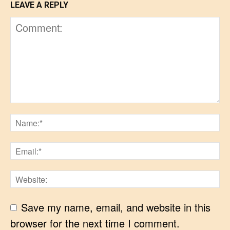
LEAVE A REPLY
Save my name, email, and website in this
browser for the next time I comment.