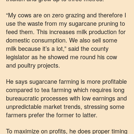
“My cows are on zero grazing and therefore I
use the waste from my sugarcane pruning to
feed them. This increases milk production for
domestic consumption. We also sell some
milk because it’s a lot,” said the county
legislator as he showed me round his cow
and poultry projects.
He says sugarcane farming is more profitable
compared to tea farming which requires long
bureaucratic processes with low earnings and
unpredictable market trends, stressing some
farmers prefer the former to latter.
To maximize on profits, he does proper timing