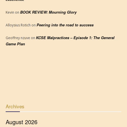
BOOK REVIEW: Mourning Glory
Kevin
on
Peering into the road to success
Alloysius Rotich
on
KCSE Malpractices – Episode 1: The General
Geoffrey nzuve
on
Game Plan
Archives
August 2026