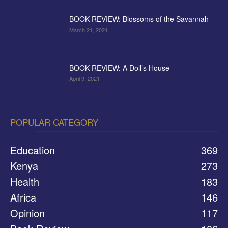
BOOK REVIEW: Blossoms of the Savannah
March 21, 2021
BOOK REVIEW: A Doll’s House
April 9, 2021
POPULAR CATEGORY
Education
369
Kenya
273
Health
183
Africa
146
Opinion
117