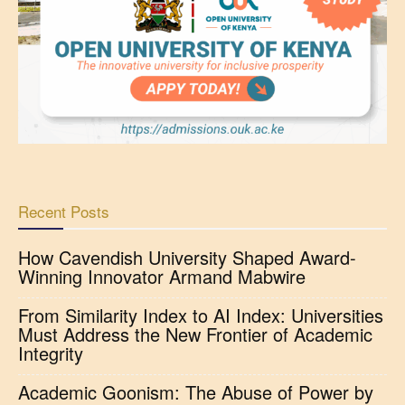
Recent Posts
How Cavendish University Shaped Award-
Winning Innovator Armand Mabwire
From Similarity Index to AI Index: Universities
Must Address the New Frontier of Academic
Integrity
Academic Goonism: The Abuse of Power by