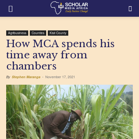
Agribusiness
Counties
Kisii County
How MCA spends his
time away from
chambers
November 17, 2021
By
Stephen Maranga
-