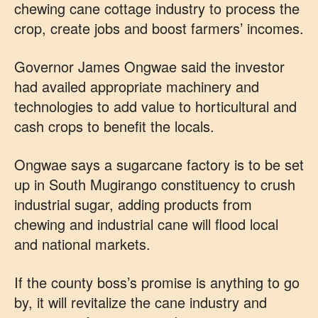
chewing cane cottage industry to process the
crop, create jobs and boost farmers’ incomes.
Governor James Ongwae said the investor
had availed appropriate machinery and
technologies to add value to horticultural and
cash crops to benefit the locals.
Ongwae says a sugarcane factory is to be set
up in South Mugirango constituency to crush
industrial sugar, adding products from
chewing and industrial cane will flood local
and national markets.
If the county boss’s promise is anything to go
by, it will revitalize the cane industry and