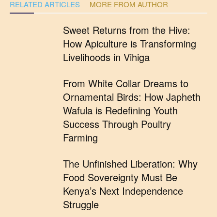
RELATED ARTICLES
MORE FROM AUTHOR
Sweet Returns from the Hive:
How Apiculture is Transforming
Livelihoods in Vihiga
From White Collar Dreams to
Ornamental Birds: How Japheth
Wafula is Redefining Youth
Success Through Poultry
Farming
The Unfinished Liberation: Why
Food Sovereignty Must Be
Kenya’s Next Independence
Struggle