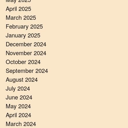
April 2025
March 2025
February 2025
January 2025
December 2024
November 2024
October 2024
September 2024
August 2024
July 2024
June 2024
May 2024
April 2024
March 2024