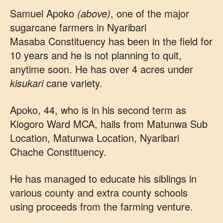
Samuel Apoko
(above)
, one of the major
sugarcane farmers in Nyaribari
Masaba Constituency has been in the field for
10 years and he is not planning to quit,
anytime soon. He has over 4 acres under
kisukari
cane variety.
Apoko, 44, who is in his second term as
Kiogoro Ward MCA, hails from Matunwa Sub
Location, Matunwa Location, Nyaribari
Chache Constituency.
He has managed to educate his siblings in
various county and extra county schools
using proceeds from the farming venture.