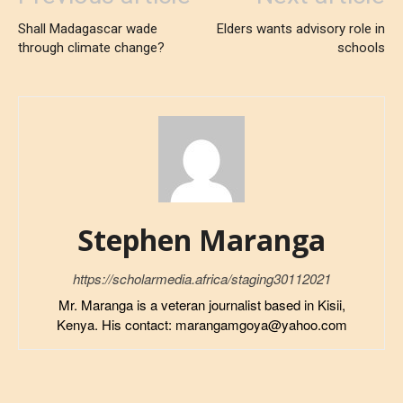
Shall Madagascar wade
Elders wants advisory role in
through climate change?
schools
Stephen Maranga
https://scholarmedia.africa/staging30112021
Mr. Maranga is a veteran journalist based in Kisii,
Kenya. His contact: marangamgoya@yahoo.com