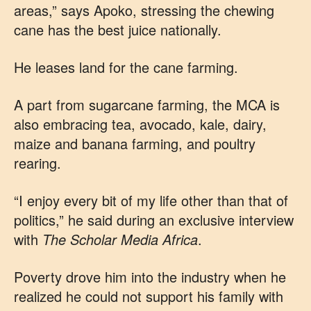
areas,” says Apoko, stressing the chewing
cane has the best juice nationally.
He leases land for the cane farming.
A part from sugarcane farming, the MCA is
also embracing tea, avocado, kale, dairy,
maize and banana farming, and poultry
rearing.
“I enjoy every bit of my life other than that of
politics,” he said during an exclusive interview
with
The Scholar Media Africa
.
Poverty drove him into the industry when he
realized he could not support his family with