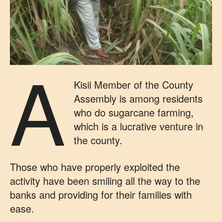
A
Kisii Member of the County
Assembly is among residents
who do sugarcane farming,
which is a lucrative venture in
the county.
Those who have properly exploited the
activity have been smiling all the way to the
banks and providing for their families with
ease.