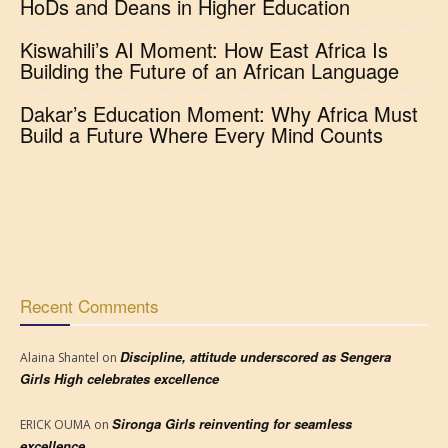
HoDs and Deans in Higher Education
Kiswahili’s AI Moment: How East Africa Is
Building the Future of an African Language
Dakar’s Education Moment: Why Africa Must
Build a Future Where Every Mind Counts
Recent Comments
Discipline, attitude underscored as Sengera
Alaina Shantel
on
Girls High celebrates excellence
Sironga Girls reinventing for seamless
ERICK OUMA
on
excellence