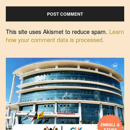
This site uses Akismet to reduce spam.
Learn
how your comment data is processed.