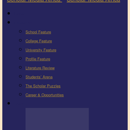
Latest
Education
School Feature
College Feature
University Feature
Profile Feature
Literature Review
Students’ Arena
The Scholar Puzzles
Career & Opportunities
Health