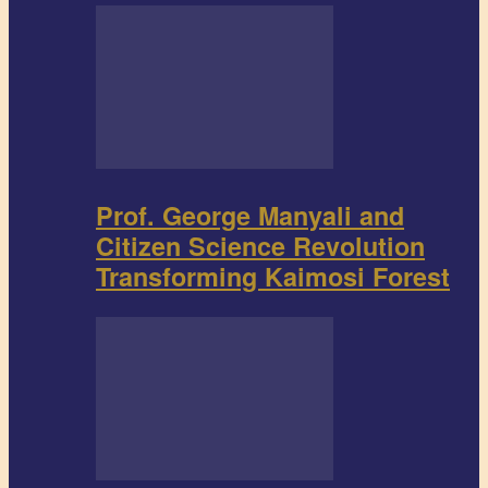
Prof. George Manyali and
Citizen Science Revolution
Transforming Kaimosi Forest