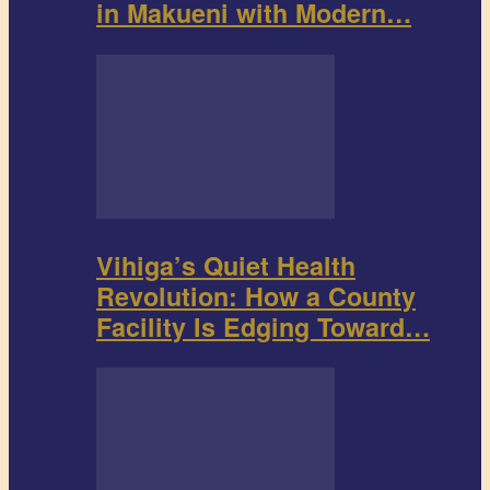
in Makueni with Modern…
Vihiga’s Quiet Health
Revolution: How a County
Facility Is Edging Toward…