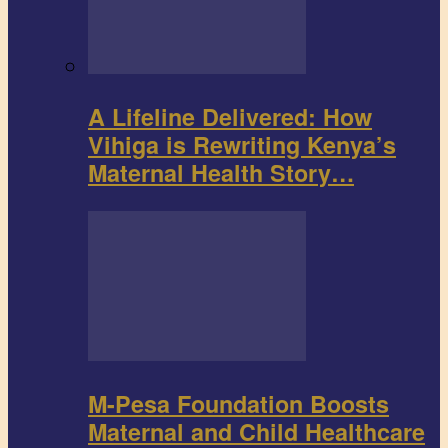
A Lifeline Delivered: How
Vihiga is Rewriting Kenya’s
Maternal Health Story…
M-Pesa Foundation Boosts
Maternal and Child Healthcare