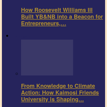
How Roosevelt Williams III
Built YB&NB into a Beacon for
Entrepreneurs,…
Environment
From Knowledge to Climate
Action: How Kaimosi Friends
University is Shaping…