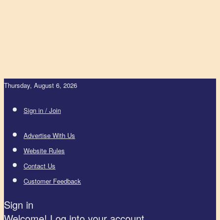
Thursday, August 6, 2026
Sign in / Join
Advertise With Us
Website Rules
Contact Us
Customer Feedback
Sign in
Welcome! Log into your account