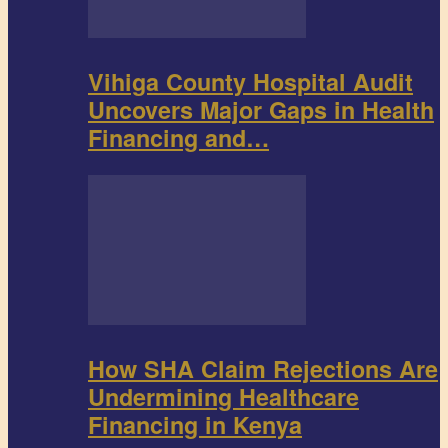
Vihiga County Hospital Audit
Uncovers Major Gaps in Health
Financing and…
How SHA Claim Rejections Are
Undermining Healthcare
Financing in Kenya