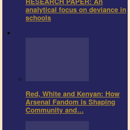
RESEARCH PAPER: An
analytical focus on deviance in
schools
Sports
Red, White and Kenyan: How
Arsenal Fandom is Shaping
Community and…