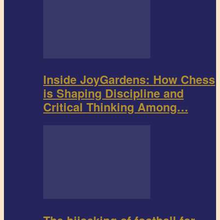
Inside JoyGardens: How Chess
is Shaping Discipline and
Critical Thinking Among…