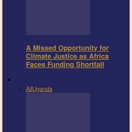
A Missed Opportunity for
Climate Justice as Africa
Faces Funding Shortfall
Book review
All
Uganda