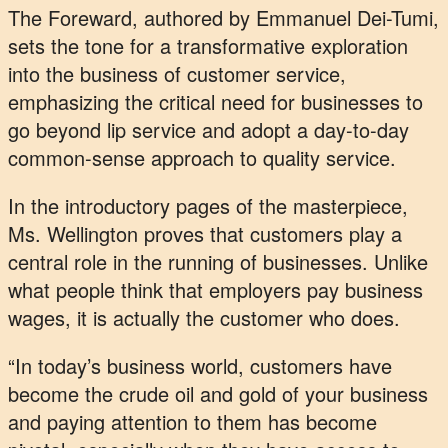
The Foreward, authored by Emmanuel Dei-Tumi,
sets the tone for a transformative exploration
into the business of customer service,
emphasizing the critical need for businesses to
go beyond lip service and adopt a day-to-day
common-sense approach to quality service.
In the introductory pages of the masterpiece,
Ms. Wellington proves that customers play a
central role in the running of businesses. Unlike
what people think that employers pay business
wages, it is actually the customer who does.
“In today’s business world, customers have
become the crude oil and gold of your business
and paying attention to them has become