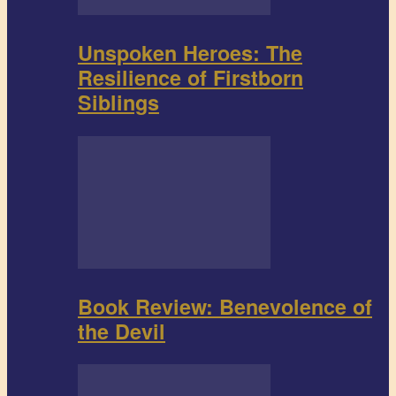
Unspoken Heroes: The
Resilience of Firstborn
Siblings
Book Review: Benevolence of
the Devil