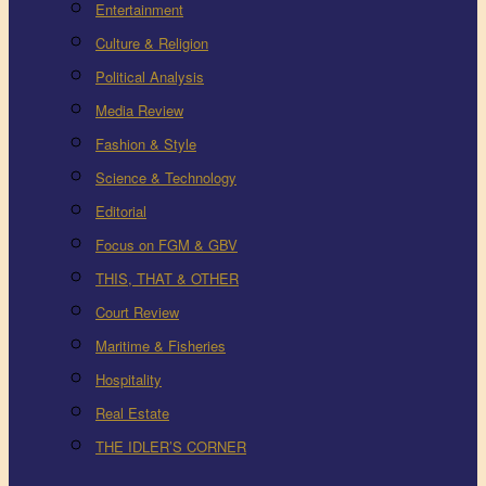
Entertainment
Culture & Religion
Political Analysis
Media Review
Fashion & Style
Science & Technology
Editorial
Focus on FGM & GBV
THIS, THAT & OTHER
Court Review
Maritime & Fisheries
Hospitality
Real Estate
THE IDLER’S CORNER