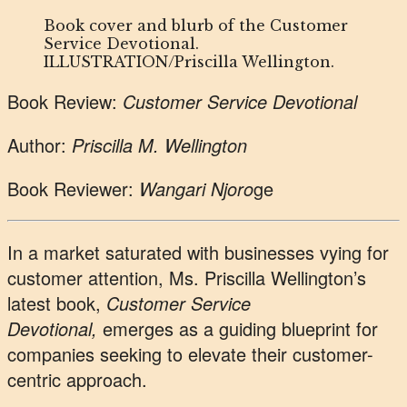
Book cover and blurb of the Customer
Service Devotional.
ILLUSTRATION/Priscilla Wellington.
Book Review:
Customer Service Devotional
Author:
Priscilla M. Wellington
Book Reviewer:
Wangari Njoro
ge
In a market saturated with businesses vying for
customer attention, Ms. Priscilla Wellington’s
latest book,
Customer Service
Devotional,
emerges as a guiding blueprint for
companies seeking to elevate their customer-
centric approach.