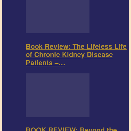
Book Review: The Lifeless Life
of Chronic Kidney Disease
Patients –…
BOOK REVIEW: Beyond the