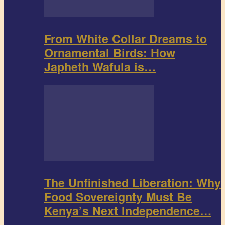
From White Collar Dreams to
Ornamental Birds: How
Japheth Wafula is…
The Unfinished Liberation: Why
Food Sovereignty Must Be
Kenya’s Next Independence…