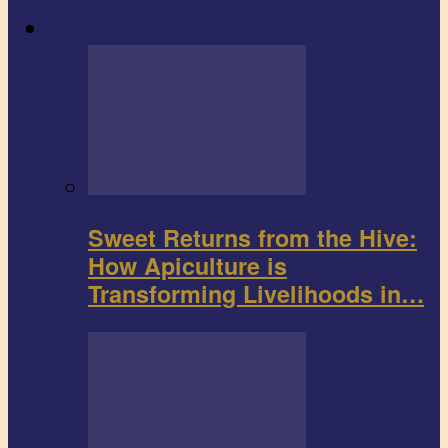
Agribusiness
Sweet Returns from the Hive:
How Apiculture is
Transforming Livelihoods in…