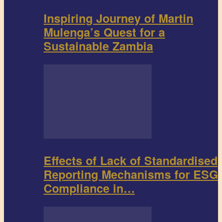
Inspiring Journey of Martin
Mulenga’s Quest for a
Sustainable Zambia
Effects of Lack of Standardised
Reporting Mechanisms for ESG
Compliance in…