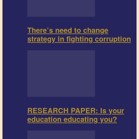
There’s need to change
strategy in fighting corruption
RESEARCH PAPER: Is your
education educating you?