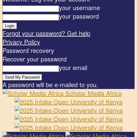
your username
your password
Forgot your password? Get help
Privacy Policy
Password recovery
Recover your password
your email
A password will be e-mailed to you.
Scholar Media Africa