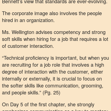
Bennett’s view that standards are ever-evolving.
The corporate image also involves the people
hired in an organization.
Ms. Wellington advises competency and strong
soft skills when hiring for a job that requires a lot
of customer interaction.
“Technical proficiency is important, but when you
are recruiting for a job role that involves a high
degree of interaction with the customer, either
internally or externally, it is crucial to focus on
the softer skills like communication, grooming,
and people skills.” (Pg. 25)
On Day 5 of the first chapter, she strongly