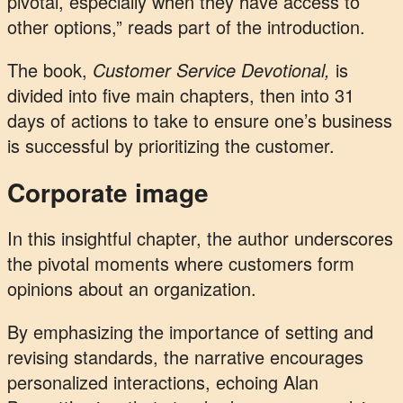
pivotal, especially when they have access to
other options,” reads part of the introduction.
The book,
Customer Service Devotional,
is
divided into five main chapters, then into 31
days of actions to take to ensure one’s business
is successful by prioritizing the customer.
Corporate image
In this insightful chapter, the author underscores
the pivotal moments where customers form
opinions about an organization.
By emphasizing the importance of setting and
revising standards, the narrative encourages
personalized interactions, echoing Alan