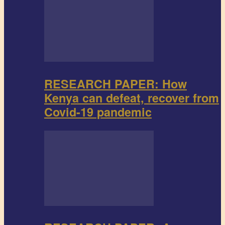
RESEARCH PAPER: How
Kenya can defeat, recover from
Covid-19 pandemic