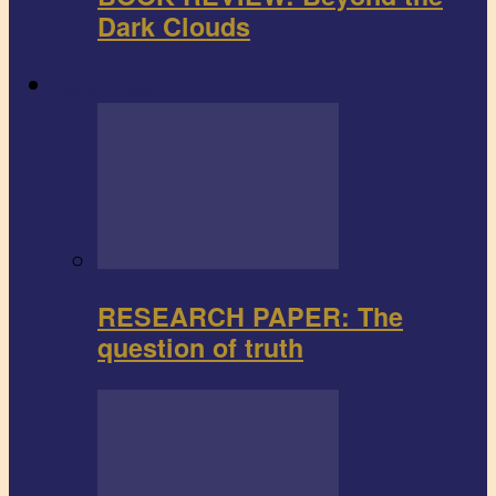
Dark Clouds
Research paper
RESEARCH PAPER: The
question of truth