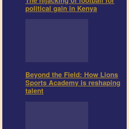
The hijacking of football for
political gain in Kenya
Beyond the Field: How Lions
Sports Academy is reshaping
talent