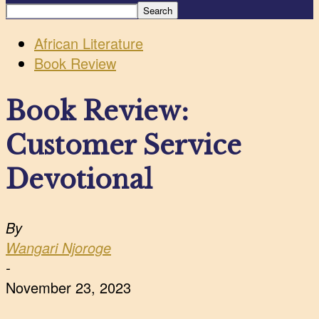
African Literature
Book Review
Book Review:
Customer Service
Devotional
By
Wangari Njoroge
-
November 23, 2023