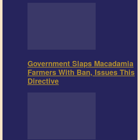
Government Slaps Macadamia
Farmers With Ban, Issues This
Directive