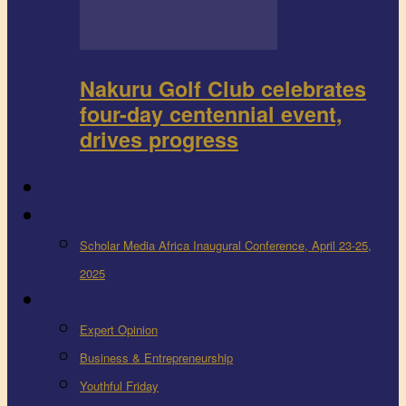
Nakuru Golf Club celebrates
four-day centennial event,
drives progress
FEEDBACK
Events
Scholar Media Africa Inaugural Conference, April 23-25,
2025
More
Expert Opinion
Business & Entrepreneurship
Youthful Friday