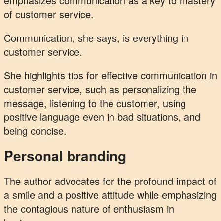
emphasizes communication as a key to mastery
of customer service.
Communication, she says, is everything in
customer service.
She highlights tips for effective communication in
customer service, such as personalizing the
message, listening to the customer, using
positive language even in bad situations, and
being concise.
Personal branding
The author advocates for the profound impact of
a smile and a positive attitude while emphasizing
the contagious nature of enthusiasm in