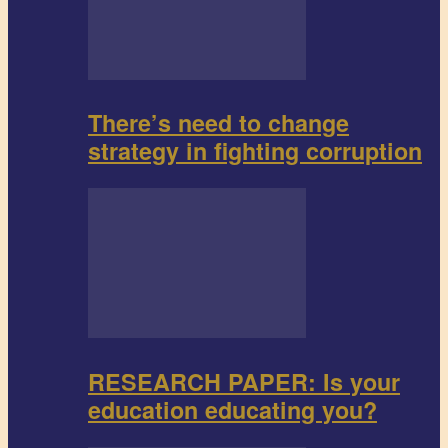
There’s need to change
strategy in fighting corruption
RESEARCH PAPER: Is your
education educating you?