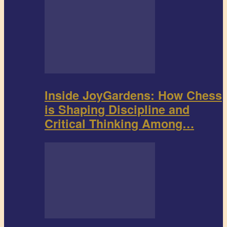
Inside JoyGardens: How Chess
is Shaping Discipline and
Critical Thinking Among…