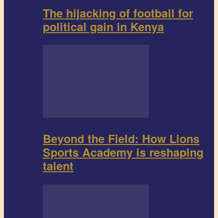
The hijacking of football for
political gain in Kenya
Beyond the Field: How Lions
Sports Academy is reshaping
talent