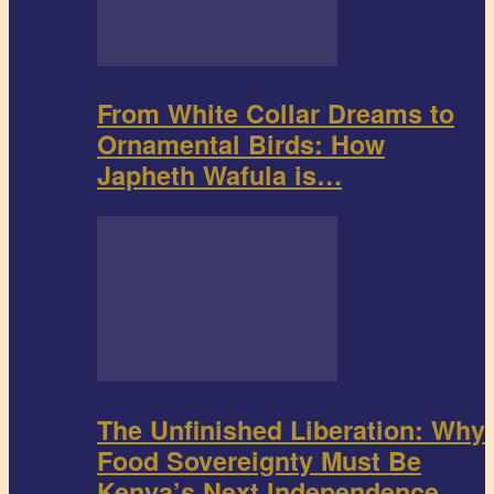
From White Collar Dreams to
Ornamental Birds: How
Japheth Wafula is…
The Unfinished Liberation: Why
Food Sovereignty Must Be
Kenya’s Next Independence…