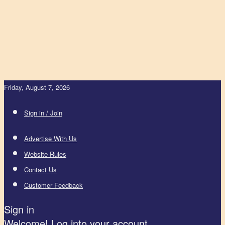
Friday, August 7, 2026
Sign in / Join
Advertise With Us
Website Rules
Contact Us
Customer Feedback
Sign in
Welcome! Log into your account