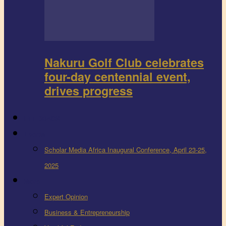
Nakuru Golf Club celebrates
four-day centennial event,
drives progress
FEEDBACK
Events
Scholar Media Africa Inaugural Conference, April 23-25,
2025
More
Expert Opinion
Business & Entrepreneurship