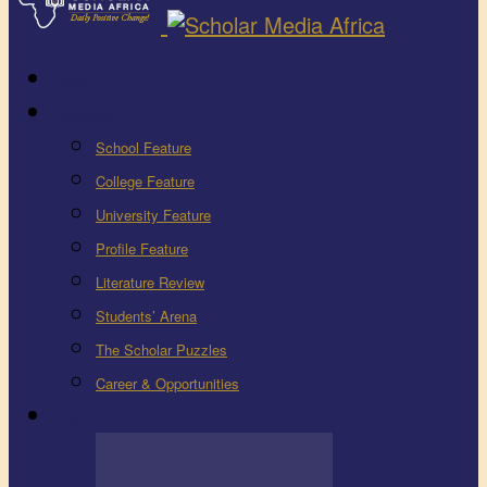
Latest
Education
School Feature
College Feature
University Feature
Profile Feature
Literature Review
Students’ Arena
The Scholar Puzzles
Career & Opportunities
Health