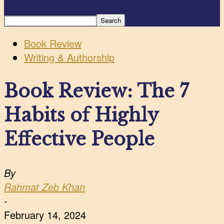
Book Review
Writing & Authorship
Book Review: The 7
Habits of Highly
Effective People
By
Rahmat Zeb Khan
-
February 14, 2024