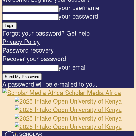
your username
your password
Forgot your password? Get help
Privacy Policy
Password recovery
Recover your password
your email
A password will be e-mailed to you.
Scholar Media Africa