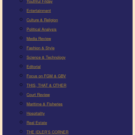
Youthful Friday
Entertainment
Culture & Religion
Political Analysis
Media Review
Fashion & Style
Science & Technology
Editorial
Focus on FGM & GBV
THIS, THAT & OTHER
Court Review
Maritime & Fisheries
Hospitality
Real Estate
THE IDLER’S CORNER