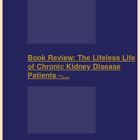
Book Review: The Lifeless Life
of Chronic Kidney Disease
Patients –…