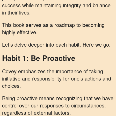
success while maintaining integrity and balance
in their lives.
This book serves as a roadmap to becoming
highly effective.
Let’s delve deeper into each habit. Here we go.
Habit 1: Be Proactive
Covey emphasizes the importance of taking
initiative and responsibility for one’s actions and
choices.
Being proactive means recognizing that we have
control over our responses to circumstances,
regardless of external factors.