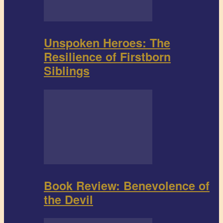
Unspoken Heroes: The
Resilience of Firstborn
Siblings
Book Review: Benevolence of
the Devil