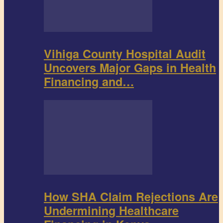
Vihiga County Hospital Audit
Uncovers Major Gaps in Health
Financing and…
How SHA Claim Rejections Are
Undermining Healthcare