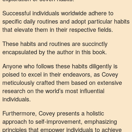
Successful individuals worldwide adhere to
specific daily routines and adopt particular habits
that elevate them in their respective fields.
These habits and routines are succinctly
encapsulated by the author in this book.
Anyone who follows these habits diligently is
poised to excel in their endeavors, as Covey
meticulously crafted them based on extensive
research on the world’s most influential
individuals.
Furthermore, Covey presents a holistic
approach to self-improvement, emphasizing
principles that empower individuals to achieve