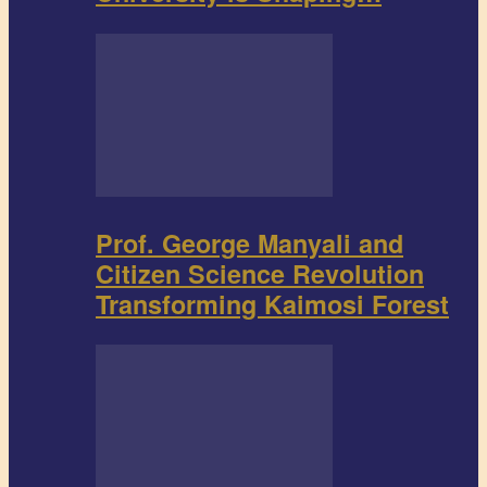
Prof. George Manyali and
Citizen Science Revolution
Transforming Kaimosi Forest