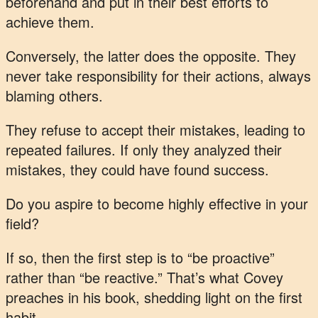
beforehand and put in their best efforts to
achieve them.
Conversely, the latter does the opposite. They
never take responsibility for their actions, always
blaming others.
They refuse to accept their mistakes, leading to
repeated failures. If only they analyzed their
mistakes, they could have found success.
Do you aspire to become highly effective in your
field?
If so, then the first step is to “be proactive”
rather than “be reactive.” That’s what Covey
preaches in his book, shedding light on the first
habit.