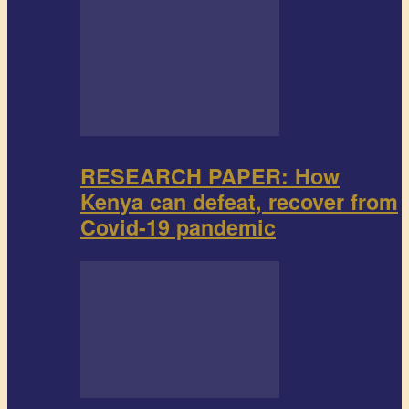
RESEARCH PAPER: How
Kenya can defeat, recover from
Covid-19 pandemic