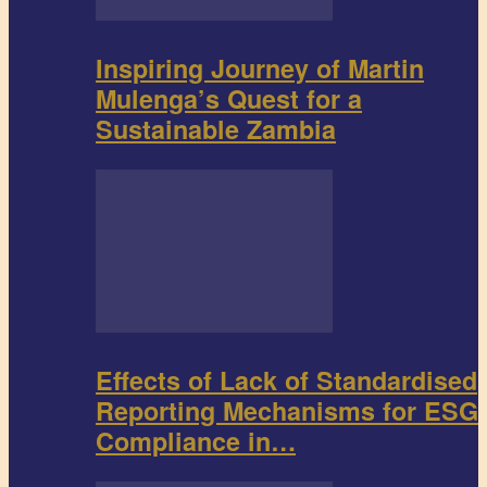
Inspiring Journey of Martin
Mulenga’s Quest for a
Sustainable Zambia
Effects of Lack of Standardised
Reporting Mechanisms for ESG
Compliance in…