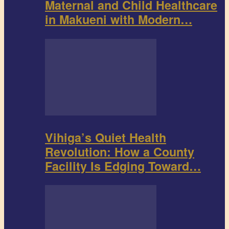
Maternal and Child Healthcare
in Makueni with Modern…
Vihiga’s Quiet Health
Revolution: How a County
Facility Is Edging Toward…