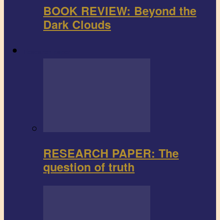
BOOK REVIEW: Beyond the
Dark Clouds
Research paper
RESEARCH PAPER: The
question of truth