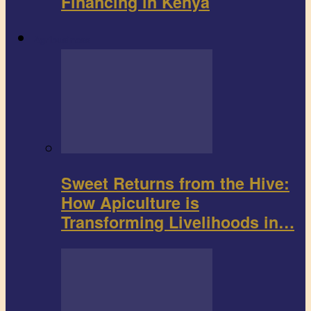
Financing in Kenya
Agribusiness
Sweet Returns from the Hive:
How Apiculture is
Transforming Livelihoods in…