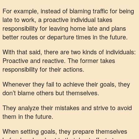
For example, instead of blaming traffic for being
late to work, a proactive individual takes
responsibility for leaving home late and plans
better routes or departure times in the future.
With that said, there are two kinds of individuals:
Proactive and reactive. The former takes
responsibility for their actions.
Whenever they fail to achieve their goals, they
don’t blame others but themselves.
They analyze their mistakes and strive to avoid
them in the future.
When setting goals, they prepare themselves