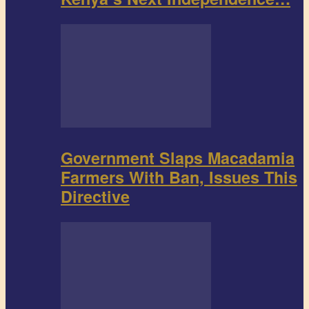
Government Slaps Macadamia
Farmers With Ban, Issues This
Directive