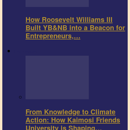
How Roosevelt Williams III
Built YB&NB into a Beacon for
Entrepreneurs,…
Environment
From Knowledge to Climate
Action: How Kaimosi Friends
University is Shaping…