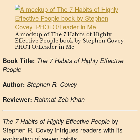
A mockup of The 7 Habits of Highly
Effective People book by Stephen Covey.
PHOTO/Leader in Me.
Book Title:
The 7 Habits of Highly Effective
People
Author:
Stephen R. Covey
Reviewer:
Rahmat Zeb Khan
The 7 Habits of Highly Effective People
by
Stephen R. Covey intrigues readers with its
exploration of seven habits.