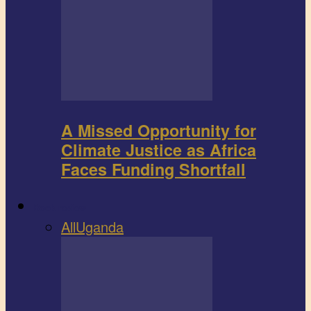
A Missed Opportunity for
Climate Justice as Africa
Faces Funding Shortfall
Book review
All
Uganda