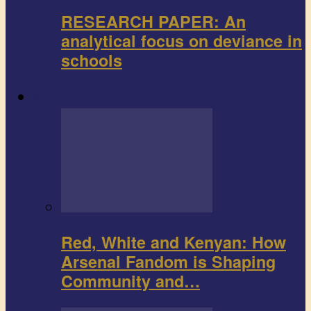
RESEARCH PAPER: An
analytical focus on deviance in
schools
Sports
Red, White and Kenyan: How
Arsenal Fandom is Shaping
Community and…