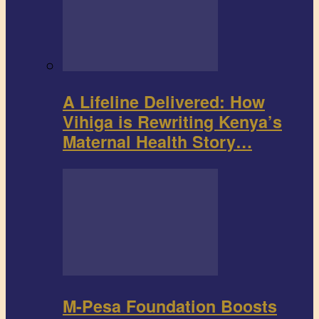
A Lifeline Delivered: How
Vihiga is Rewriting Kenya’s
Maternal Health Story…
M-Pesa Foundation Boosts