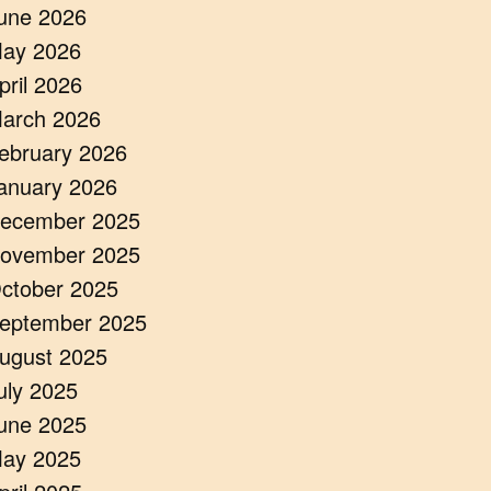
une 2026
ay 2026
pril 2026
arch 2026
ebruary 2026
anuary 2026
ecember 2025
ovember 2025
ctober 2025
eptember 2025
ugust 2025
uly 2025
une 2025
ay 2025