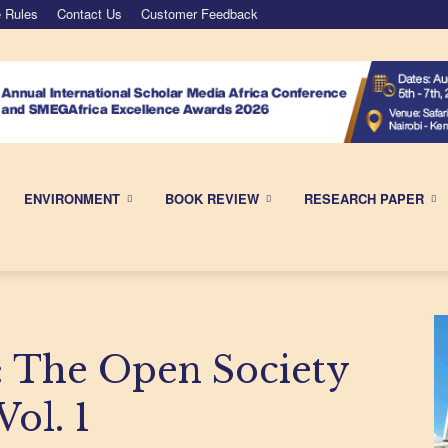
 Rules
Contact Us
Customer Feedback
ENVIRONMENT
BOOK REVIEW
RESEARCH PAPER
The Open Society
ol. 1