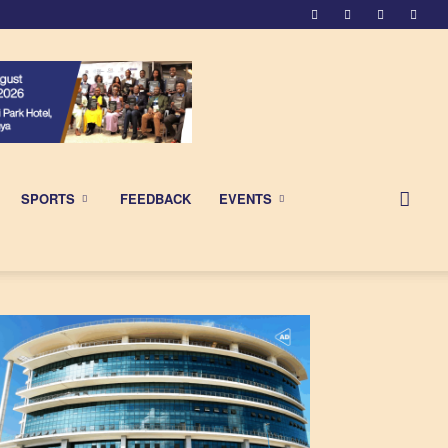
SPORTS
FEEDBACK
EVENTS