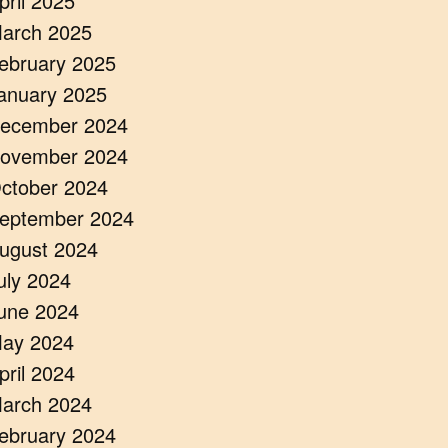
pril 2025
arch 2025
ebruary 2025
anuary 2025
ecember 2024
ovember 2024
ctober 2024
eptember 2024
ugust 2024
uly 2024
une 2024
ay 2024
pril 2024
arch 2024
ebruary 2024