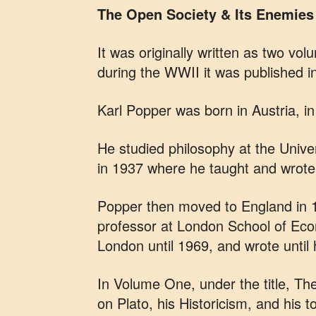
The Open Society & Its Enemies
It was originally written as two vo
during the WWII it was published i
Karl Popper was born in Austria, i
He studied philosophy at the Univ
in 1937 where he taught and wrote 
Popper then moved to England in 19
professor at London School of Econ
London until 1969, and wrote until 
In Volume One, under the title, Th
on Plato, his Historicism, and his t