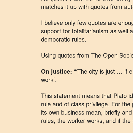
matches it up with quotes from autoc
I believe only few quotes are eno
support for totalitarianism as well
democratic rules.
Using quotes from The Open Society
On justice:
“‘The city is just … if 
work’.
This statement means that Plato iden
rule and of class privilege. For the
its own business mean, briefly and bl
rules, the worker works, and if the