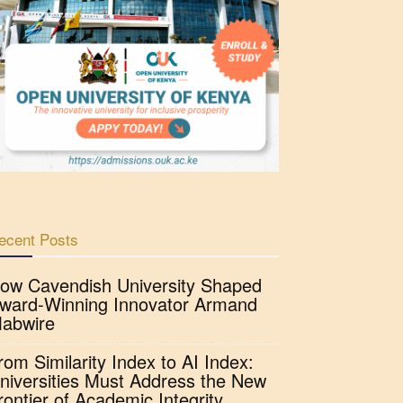
ecent Posts
ow Cavendish University Shaped
ward-Winning Innovator Armand
abwire
rom Similarity Index to AI Index:
niversities Must Address the New
rontier of Academic Integrity