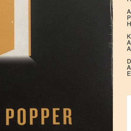
A
P
H
K
A
A
D
A
E