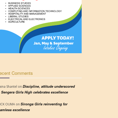
ecent Comments
Discipline, attitude underscored
aina Shantel
on
 Sengera Girls High celebrates excellence
Sironga Girls reinventing for
RICK OUMA
on
amless excellence