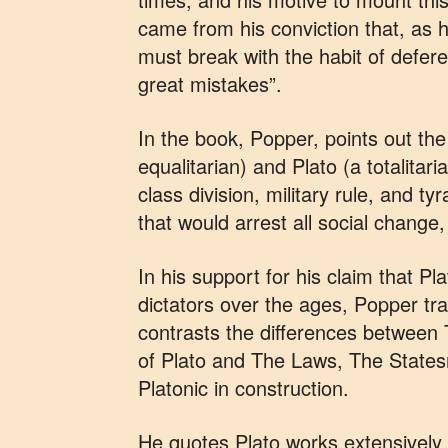
came from his conviction that, as he 
must break with the habit of def
great mistakes”.
In the book, Popper, points out th
equalitarian) and Plato (a totalitar
class division, military rule, and t
that would arrest all social change,
In his support for his claim that Pl
dictators over the ages, Popper tr
contrasts the differences between 
of Plato and The Laws, The States
Platonic in construction.
He quotes Plato works extensively