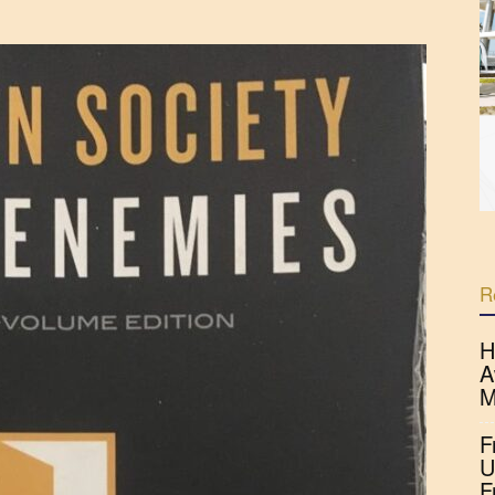
R
H
A
M
F
U
F