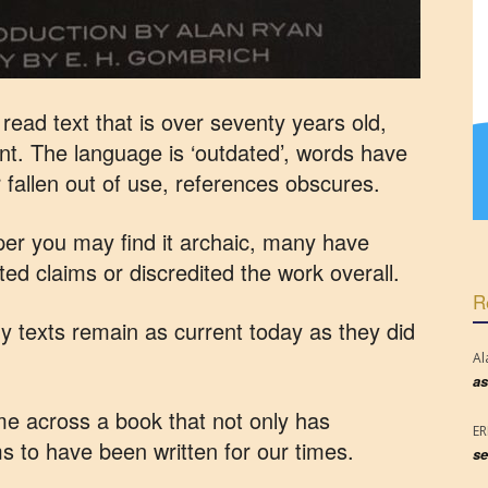
ead text that is over seventy years old,
vant. The language is ‘outdated’, words have
fallen out of use, references obscures.
 paper you may find it archaic, many have
ed claims or discredited the work overall.
R
 texts remain as current today as they did
Al
as
ome across a book that not only has
E
s to have been written for our times.
se