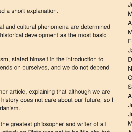
J
ed a short explanation.
M
A
ocial and cultural phenomena are determined
M
 historical development as the most basic
F
J
sm, stated himself in the introduction to
D
pends on ourselves, and we do not depend
N
O
S
her article, explaining that although we are
A
 history does not care about our future, so I
J
arianism.
J
M
he greatest philosopher and writer of all
 attack on Plato was not to belittle him but