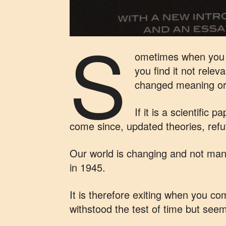
S
ometimes when you r
you find it not rele
changed meaning or 
If it is a scientific
come since, updated theories, refut
Our world is changing and not many
in 1945.
It is therefore exiting when you c
withstood the test of time but seem