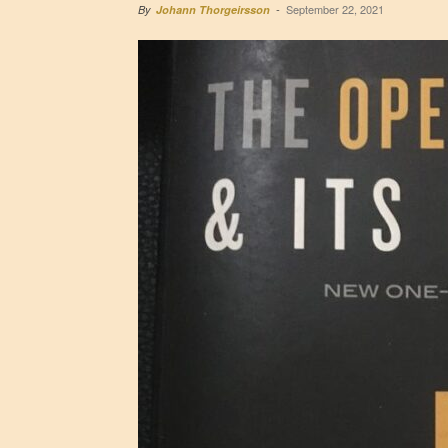
September 22, 2021
By
Johann Thorgeirsson
-