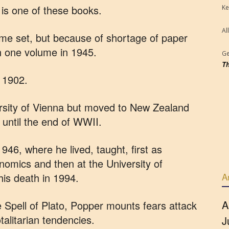
is one of these books.
Ke
Al
lume set, but because of shortage of paper
n one volume in 1945.
Ge
Th
n 1902.
ersity of Vienna but moved to New Zealand
until the end of WWII.
46, where he lived, taught, first as
omics and then at the University of
his death in 1994.
A
A
e Spell of Plato, Popper mounts fears attack
otalitarian tendencies.
J