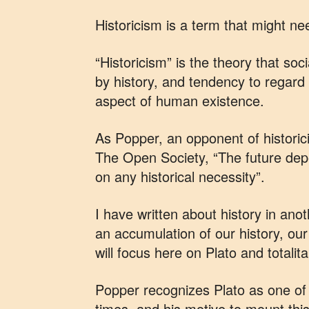
Historicism is a term that might ne
“Historicism” is the theory that s
by history, and tendency to regard
aspect of human existence.
As Popper, an opponent of historici
The Open Society, “The future de
on any historical necessity”.
I have written about history in anot
an accumulation of our history, our
will focus here on Plato and totalit
Popper recognizes Plato as one of t
times, and his motive to mount this