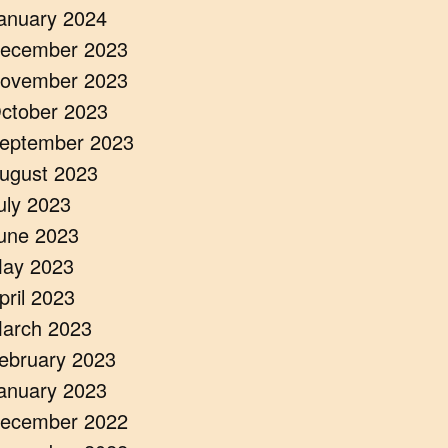
anuary 2024
ecember 2023
ovember 2023
ctober 2023
eptember 2023
ugust 2023
uly 2023
une 2023
ay 2023
pril 2023
arch 2023
ebruary 2023
anuary 2023
ecember 2022