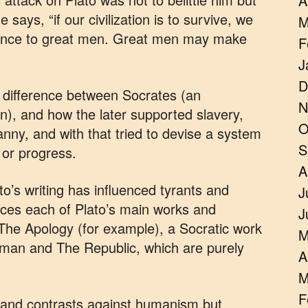
A
says, “if our civilization is to survive, we
M
erence to great men. Great men may make
F
J
D
e difference between Socrates (an
N
ian), and how the later supported slavery,
O
yranny, and with that tried to devise a system
S
 or progress.
A
ato’s writing has influenced tyrants and
J
aces each of Plato’s main works and
J
The Apology (for example), a Socratic work
M
man and The Republic, which are purely
A
M
F
 and contrasts against humanism but