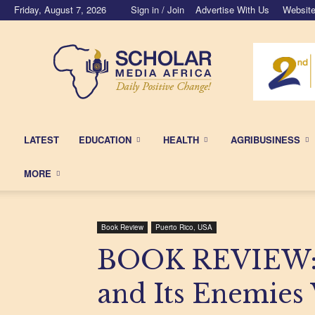
Friday, August 7, 2026
Sign in / Join
Advertise With Us
Website
Scholar
Media
Africa
LATEST
EDUCATION
HEALTH
AGRIBUSINESS
MORE
Book Review
Puerto Rico, USA
BOOK REVIEW: 
and Its Enemies V