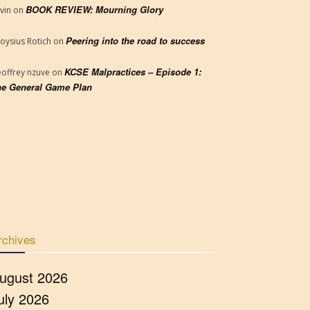
BOOK REVIEW: Mourning Glory
vin
on
Peering into the road to success
loysius Rotich
on
KCSE Malpractices – Episode 1:
offrey nzuve
on
e General Game Plan
rchives
ugust 2026
uly 2026