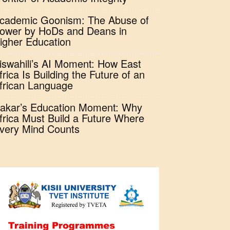
cademic Goonism: The Abuse of
ower by HoDs and Deans in
igher Education
iswahili’s AI Moment: How East
frica Is Building the Future of an
frican Language
akar’s Education Moment: Why
frica Must Build a Future Where
very Mind Counts