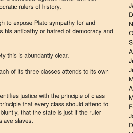
J
ratic rulers of history.
D
ugh to expose Plato sympathy for and
N
 as his antipathy or hatred of democracy and
O
S
A
 this is abundantly clear.
J
J
each of its three classes attends to its own
M
A
tifies justice with the principle of class
M
 principle that every class should attend to
F
untly, that the state is just if the ruler
J
 slave slaves.
D