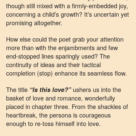
though still mixed with a firmly-embedded joy,
concerning a child’s growth? It’s uncertain yet
promising altogether.
How else could the poet grab your attention
more than with the enjambments and few
end-stopped lines sparingly used? The
continuity of ideas and their tactical
completion (stop) enhance its seamless flow.
The title
ushers us into the
“Is this love?”
basket of love and romance, wonderfully
placed in chapter three. From the shackles of
heartbreak, the persona is courageous
enough to re-toss himself into love.