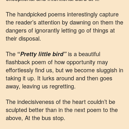
The handpicked poems interestingly capture
the reader’s attention by dawning on them the
dangers of ignorantly letting go of things at
their disposal.
The
“
is a beautiful
Pretty little bird”
flashback poem of how opportunity may
effortlessly find us, but we become sluggish in
taking it up. It lurks around and then goes
away, leaving us regretting.
The indecisiveness of the heart couldn’t be
sculpted better than in the next poem to the
above, At the bus stop.