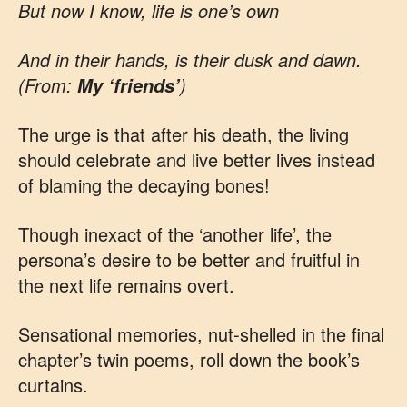
But now I know, life is one’s own
And in their hands, is their dusk and dawn.
(From:
)
My ‘friends’
The urge is that after his death, the living
should celebrate and live better lives instead
of blaming the decaying bones!
Though inexact of the ‘another life’, the
persona’s desire to be better and fruitful in
the next life remains overt.
Sensational memories, nut-shelled in the final
chapter’s twin poems, roll down the book’s
curtains.