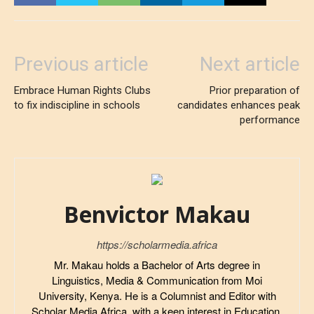
Previous article
Next article
Embrace Human Rights Clubs
Prior preparation of
to fix indiscipline in schools
candidates enhances peak
performance
Benvictor Makau
https://scholarmedia.africa
Mr. Makau holds a Bachelor of Arts degree in
Linguistics, Media & Communication from Moi
University, Kenya. He is a Columnist and Editor with
Scholar Media Africa, with a keen interest in Education,