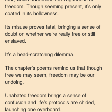
freedom. Though seeming present, it’s only
coated in its hollowness.
Its misuse proves fatal, bringing a sense of
doubt on whether we’re really free or still
enslaved.
It’s a head-scratching dilemma.
The chapter’s poems remind us that though
free we may seem, freedom may be our
undoing.
Unabated freedom brings a sense of
confusion and life’s protocols are chided,
launching one overboard.