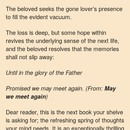
The beloved seeks the gone lover’s presence
to fill the evident vacuum.
The loss is deep, but some hope within
revives the underlying sense of the next life,
and the beloved resolves that the memories
shall not slip away:
Until in the glory of the Father
Promised we may meet again. (From:
May
)
we meet again
Dear reader, this is the next book your shelve
is asking for; the refreshing spring of thoughts
your mind needs. It is an exceptionally thrilling