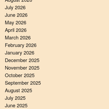
July 2026
June 2026
May 2026
April 2026
March 2026
February 2026
January 2026
December 2025
November 2025
October 2025
September 2025
August 2025
July 2025
June 2025