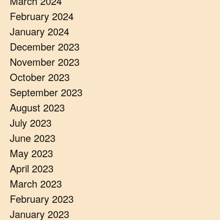
March 2024
February 2024
January 2024
December 2023
November 2023
October 2023
September 2023
August 2023
July 2023
June 2023
May 2023
April 2023
March 2023
February 2023
January 2023