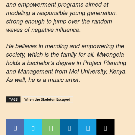
and empowerment programs aimed at
modeling a responsible young generation,
strong enough to jump over the random
waves of negative influence.
He believes in mending and empowering the
society, which is the family for all. Mwongela
holds a bachelor’s degree in Project Planning
and Management from Moi University, Kenya.
As well, he is a music artist.
TAGS
When the Skeleton Escaped