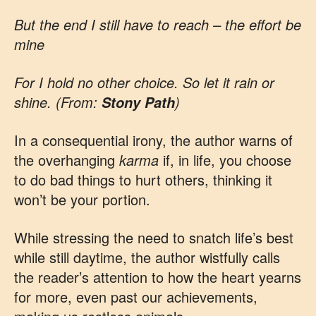
But the end I still have to reach – the effort be
mine
For I hold no other choice. So let it rain or
shine. (From:
)
Stony Path
In a consequential irony, the author warns of
the overhanging
karma
if, in life, you choose
to do bad things to hurt others, thinking it
won’t be your portion.
While stressing the need to snatch life’s best
while still daytime, the author wistfully calls
the reader’s attention to how the heart yearns
for more, even past our achievements,