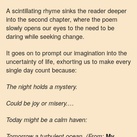
A scintillating rhyme sinks the reader deeper
into the second chapter, where the poem
slowly opens our eyes to the need to be
daring while seeking change.
It goes on to prompt our imagination into the
uncertainty of life, exhorting us to make every
single day count because:
The night holds a mystery.
Could be joy or misery.…
Today might be a calm haven:
Tomorrow a turbulent ocean. (From:
My