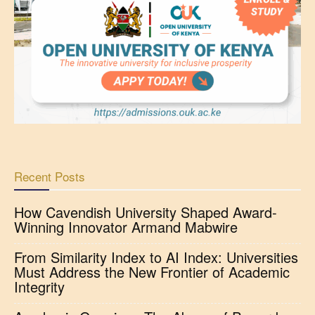
Recent Posts
How Cavendish University Shaped Award-
Winning Innovator Armand Mabwire
From Similarity Index to AI Index: Universities
Must Address the New Frontier of Academic
Integrity