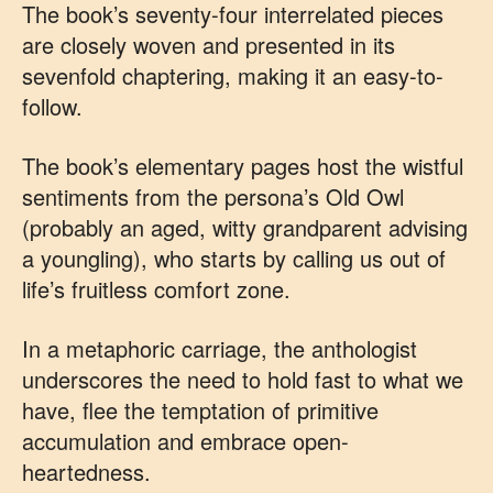
The book’s seventy-four interrelated pieces
are closely woven and presented in its
sevenfold chaptering, making it an easy-to-
follow.
The book’s elementary pages host the wistful
sentiments from the persona’s Old Owl
(probably an aged, witty grandparent advising
a youngling), who starts by calling us out of
life’s fruitless comfort zone.
In a metaphoric carriage, the anthologist
underscores the need to hold fast to what we
have, flee the temptation of primitive
accumulation and embrace open-
heartedness.