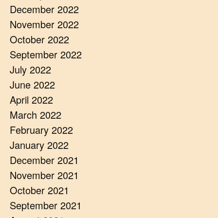
December 2022
November 2022
October 2022
September 2022
July 2022
June 2022
April 2022
March 2022
February 2022
January 2022
December 2021
November 2021
October 2021
September 2021