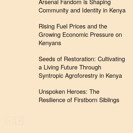
Arsenal Fandom is Shaping
Community and Identity in Kenya
Rising Fuel Prices and the
Growing Economic Pressure on
Kenyans
Seeds of Restoration: Cultivating
a Living Future Through
Syntropic Agroforestry in Kenya
Unspoken Heroes: The
Resilience of Firstborn Siblings