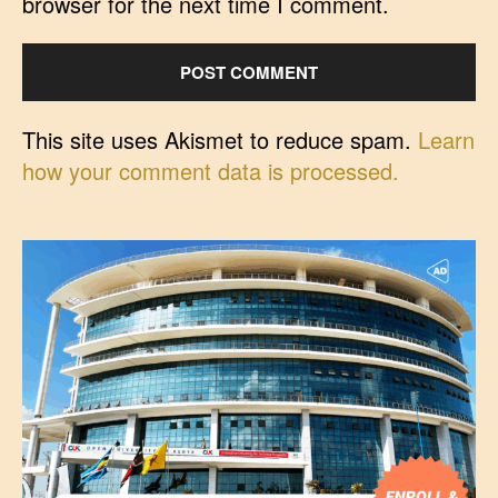
browser for the next time I comment.
This site uses Akismet to reduce spam.
Learn
how your comment data is processed.