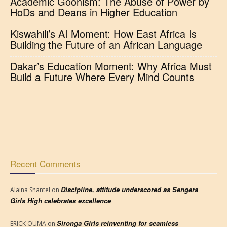
Academic Goonism: The Abuse of Power by
HoDs and Deans in Higher Education
Kiswahili’s AI Moment: How East Africa Is
Building the Future of an African Language
Dakar’s Education Moment: Why Africa Must
Build a Future Where Every Mind Counts
Recent Comments
Discipline, attitude underscored as Sengera
Alaina Shantel
on
Girls High celebrates excellence
Sironga Girls reinventing for seamless
ERICK OUMA
on