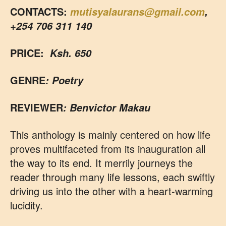
CONTACTS:
mutisyalaurans@gmail.com
,
+254 706 311 140
PRICE:
Ksh. 650
GENRE
: Poetry
REVIEWER
: Benvictor Makau
This anthology is mainly centered on how life
proves multifaceted from its inauguration all
the way to its end. It merrily journeys the
reader through many life lessons, each swiftly
driving us into the other with a heart-warming
lucidity.