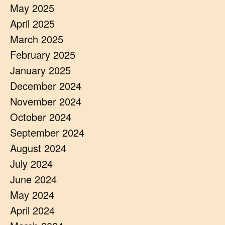
May 2025
April 2025
March 2025
February 2025
January 2025
December 2024
November 2024
October 2024
September 2024
August 2024
July 2024
June 2024
May 2024
April 2024