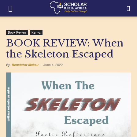
Book Review
Kenya
BOOK REVIEW: When
the Skeleton Escaped
June 4, 2022
By
Benvictor Makau
-