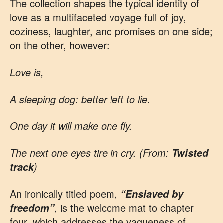
The collection shapes the typical identity of
love as a multifaceted voyage full of joy,
coziness, laughter, and promises on one side;
on the other, however:
Love is,
A sleeping dog: better left to lie.
One day it will make one fly.
The next one eyes tire in cry. (From:
Twisted
)
track
An ironically titled poem,
“Enslaved by
, is the welcome mat to chapter
freedom”
four, which addresses the vagueness of