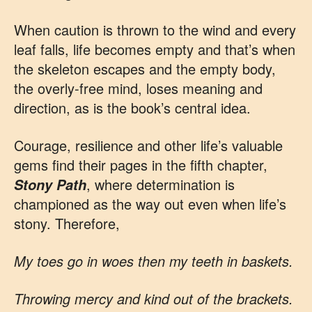
When caution is thrown to the wind and every
leaf falls, life becomes empty and that’s when
the skeleton escapes and the empty body,
the overly-free mind, loses meaning and
direction, as is the book’s central idea.
Courage, resilience and other life’s valuable
gems find their pages in the fifth chapter,
, where determination is
Stony Path
championed as the way out even when life’s
stony. Therefore,
My toes go in woes then my teeth in baskets.
Throwing mercy and kind out of the brackets.