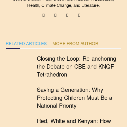
Health, Climate Change, and Literature.
RELATED ARTICLES
MORE FROM AUTHOR
Closing the Loop: Re-anchoring
the Debate on CBE and KNQF
Tetrahedron
Saving a Generation: Why
Protecting Children Must Be a
National Priority
Red, White and Kenyan: How