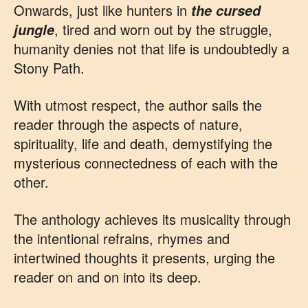
Onwards, just like hunters in
the cursed
, tired and worn out by the struggle,
jungle
humanity denies not that life is undoubtedly a
Stony Path.
With utmost respect, the author sails the
reader through the aspects of nature,
spirituality, life and death, demystifying the
mysterious connectedness of each with the
other.
The anthology achieves its musicality through
the intentional refrains, rhymes and
intertwined thoughts it presents, urging the
reader on and on into its deep.