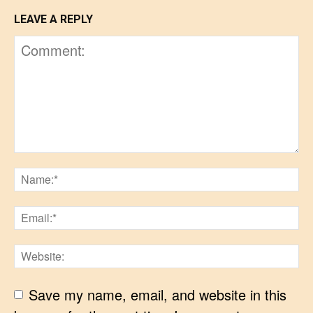
LEAVE A REPLY
Save my name, email, and website in this