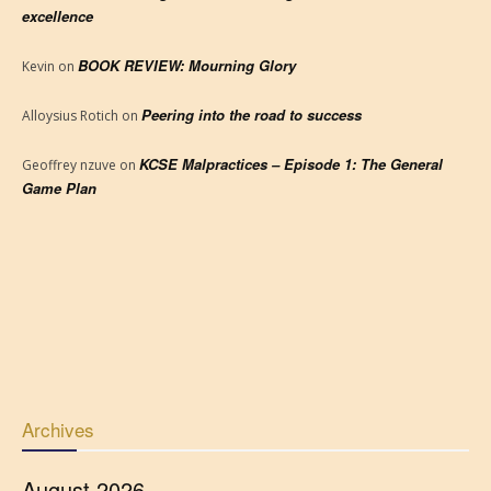
excellence
BOOK REVIEW: Mourning Glory
Kevin
on
Peering into the road to success
Alloysius Rotich
on
KCSE Malpractices – Episode 1: The General
Geoffrey nzuve
on
Game Plan
Archives
August 2026