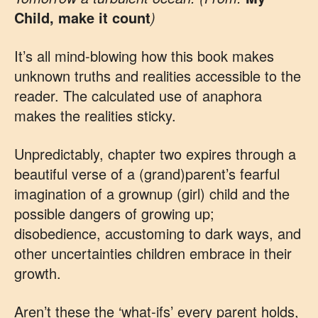
Child, make it count
)
It’s all mind-blowing how this book makes
unknown truths and realities accessible to the
reader. The calculated use of anaphora
makes the realities sticky.
Unpredictably, chapter two expires through a
beautiful verse of a (grand)parent’s fearful
imagination of a grownup (girl) child and the
possible dangers of growing up;
disobedience, accustoming to dark ways, and
other uncertainties children embrace in their
growth.
Aren’t these the ‘what-ifs’ every parent holds,