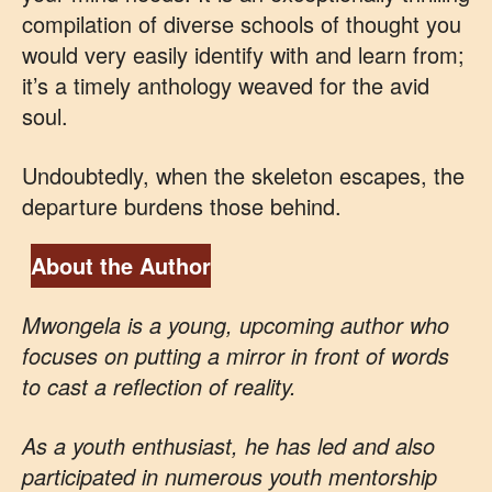
compilation of diverse schools of thought you
would very easily identify with and learn from;
it’s a timely anthology weaved for the avid
soul.
Undoubtedly, when the skeleton escapes, the
departure burdens those behind.
About the Author
Mwongela is a young, upcoming author who
focuses on putting a mirror in front of words
to cast a reflection of reality.
As a youth enthusiast, he has led and also
participated in numerous youth mentorship