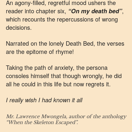
An agony-filled, regretful mood ushers the
reader into chapter six,
,
“On my death bed”
which recounts the repercussions of wrong
decisions.
Narrated on the lonely Death Bed, the verses
are the epitome of rhyme!
Taking the path of anxiety, the persona
consoles himself that though wrongly, he did
all he could in this life but now regrets it.
I really wish I had known it all
Mr. Lawrence Mwongela, author of the anthology
“When the Skeleton Escaped”.