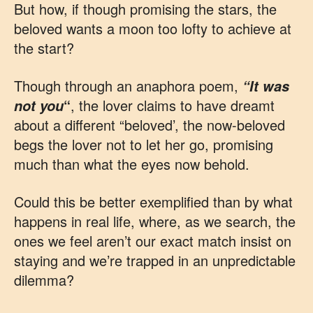
But how, if though promising the stars, the
beloved wants a moon too lofty to achieve at
the start?
Though through an anaphora poem,
“It was
“
, the lover claims to have dreamt
not you
about a different “beloved’, the now-beloved
begs the lover not to let her go, promising
much than what the eyes now behold.
Could this be better exemplified than by what
happens in real life, where, as we search, the
ones we feel aren’t our exact match insist on
staying and we’re trapped in an unpredictable
dilemma?