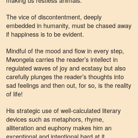
making us restless animals.
The vice of discontentment, deeply
embedded in humanity, must be chased away
if happiness is to be evident.
Mindful of the mood and flow in every step,
Mwongela carries the reader’s intellect in
regulated waves of joy and ecstasy but also
carefully plunges the reader’s thoughts into
sad feelings and then out, for so, is the reality
of life!
His strategic use of well-calculated literary
devices such as metaphors, rhyme,
alliteration and euphony makes him an
exceptional and intentional bard at it.