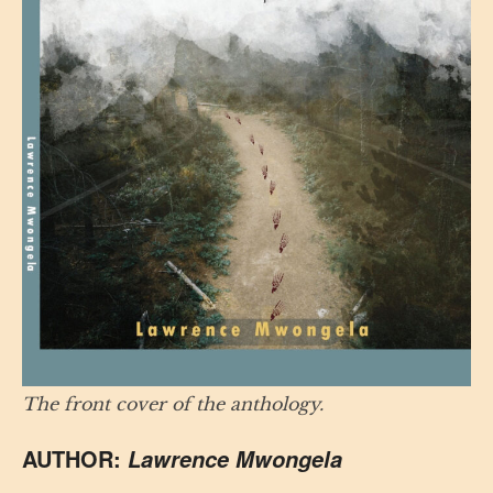
The front cover of the anthology.
AUTHOR:
Lawrence Mwongela