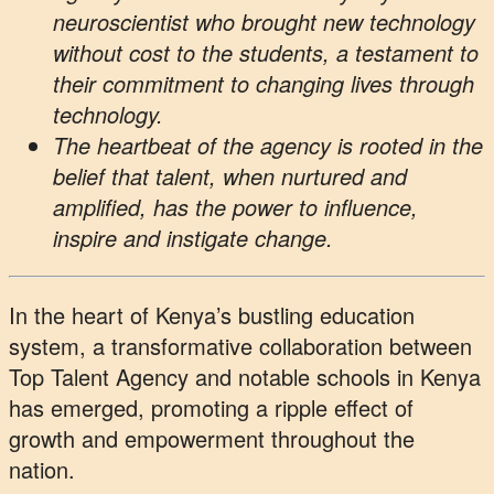
neuroscientist who brought new technology
without cost to the students, a testament to
their commitment to changing lives through
technology.
The heartbeat of the agency is rooted in the
belief that talent, when nurtured and
amplified, has the power to influence,
inspire and instigate change.
In the heart of Kenya’s bustling education
system, a transformative collaboration between
Top Talent Agency and notable schools in Kenya
has emerged, promoting a ripple effect of
growth and empowerment throughout the
nation.