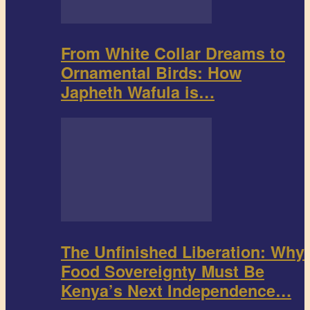
From White Collar Dreams to
Ornamental Birds: How
Japheth Wafula is…
The Unfinished Liberation: Why
Food Sovereignty Must Be
Kenya’s Next Independence…