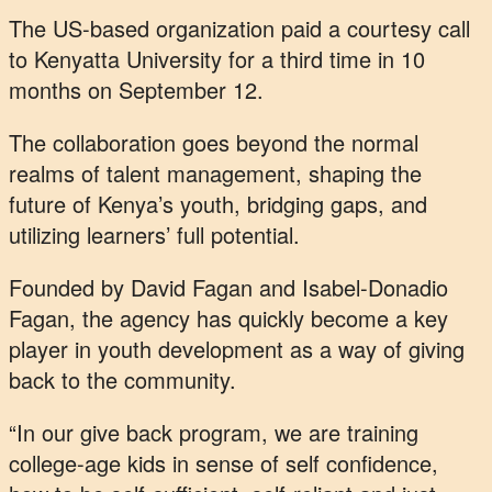
The US-based organization paid a courtesy call
to Kenyatta University for a third time in 10
months on September 12.
The collaboration goes beyond the normal
realms of talent management, shaping the
future of Kenya’s youth, bridging gaps, and
utilizing learners’ full potential.
Founded by David Fagan and Isabel-Donadio
Fagan, the agency has quickly become a key
player in youth development as a way of giving
back to the community.
“In our give back program, we are training
college-age kids in sense of self confidence,