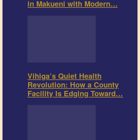
in Makueni with Modern…
Vihiga’s Quiet Health
Revolution: How a County
Facility Is Edging Toward…