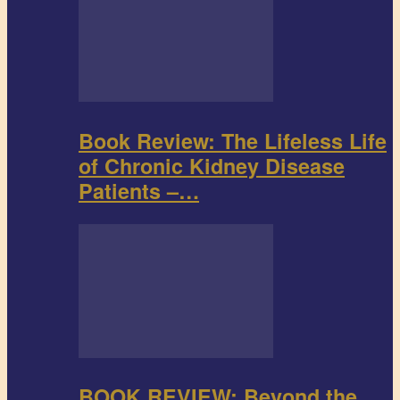
Book Review: The Lifeless Life
of Chronic Kidney Disease
Patients –…
BOOK REVIEW: Beyond the