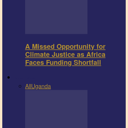
A Missed Opportunity for
Climate Justice as Africa
Faces Funding Shortfall
Book review
All
Uganda