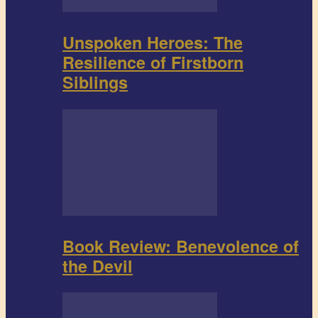
Unspoken Heroes: The
Resilience of Firstborn
Siblings
Book Review: Benevolence of
the Devil