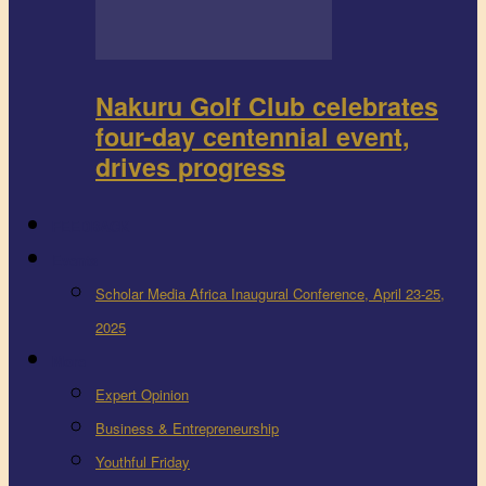
Nakuru Golf Club celebrates
four-day centennial event,
drives progress
FEEDBACK
Events
Scholar Media Africa Inaugural Conference, April 23-25,
2025
More
Expert Opinion
Business & Entrepreneurship
Youthful Friday