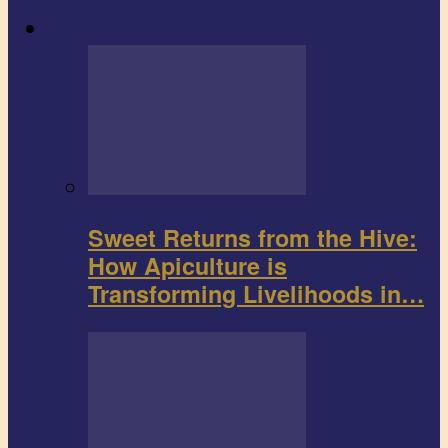
Agribusiness
Sweet Returns from the Hive:
How Apiculture is
Transforming Livelihoods in…