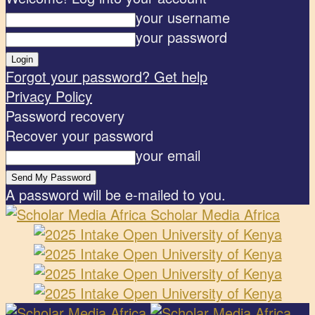
your username
your password
Forgot your password? Get help
Privacy Policy
Password recovery
Recover your password
your email
A password will be e-mailed to you.
Scholar Media Africa