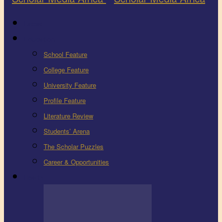
Latest
Education
School Feature
College Feature
University Feature
Profile Feature
Literature Review
Students’ Arena
The Scholar Puzzles
Career & Opportunities
Health