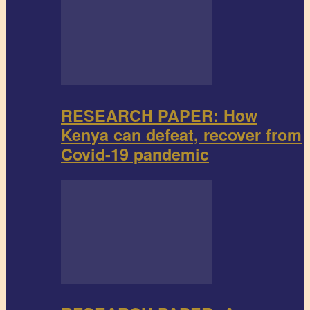
RESEARCH PAPER: How
Kenya can defeat, recover from
Covid-19 pandemic