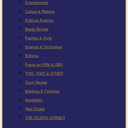
Entertainment
Culture & Religion
Political Analysis
Media Review
Fashion & Style
Science & Technology
Editorial
Focus on FGM & GBV
THIS, THAT & OTHER
Court Review
Maritime & Fisheries
Hospitality
Real Estate
THE IDLER’S CORNER