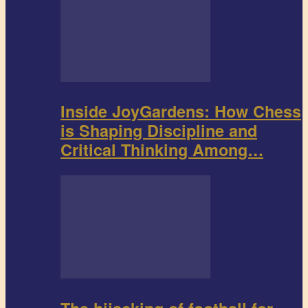
Inside JoyGardens: How Chess
is Shaping Discipline and
Critical Thinking Among…