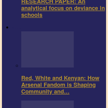
RESEARCH PAPER: An
analytical focus on deviance in
schools
Sports
Red, White and Kenyan: How
Arsenal Fandom is Shaping
Community and…