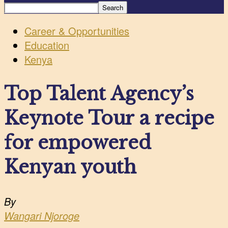
Career & Opportunities
Education
Kenya
Top Talent Agency’s
Keynote Tour a recipe
for empowered
Kenyan youth
By
Wangari Njoroge