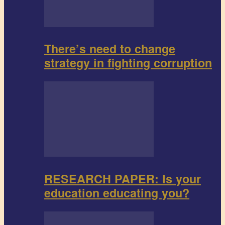
There’s need to change
strategy in fighting corruption
RESEARCH PAPER: Is your
education educating you?