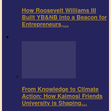
How Roosevelt Williams III
Built YB&NB into a Beacon for
Entrepreneurs,…
Environment
From Knowledge to Climate
Action: How Kaimosi Friends
University is Shaping…