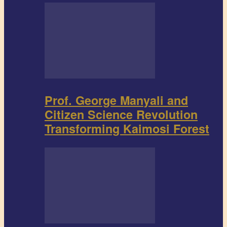
Prof. George Manyali and
Citizen Science Revolution
Transforming Kaimosi Forest