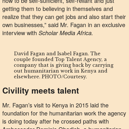
how to be self-sufficient, self-reliant and just
getting them to believing in themselves and
realize that they can get jobs and also start their
own businesses,” said Mr. Fagan in an exclusive
interview with
Scholar Media Africa.
David Fagan and Isabel Fagan. The
couple founded Top Talent Agency, a
company that is giving back by carrying
out humanitarian work in Kenya and
elsewhere. PHOTO/Courtesy.
Civility meets talent
Mr. Fagan’s visit to Kenya in 2015 laid the
foundation for the humanitarian work the agency
is doing today after he crossed paths with