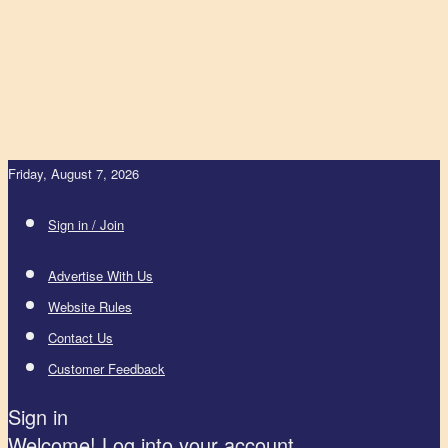
Friday, August 7, 2026
Sign in / Join
Advertise With Us
Website Rules
Contact Us
Customer Feedback
Sign in
Welcome! Log into your account