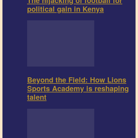
The hijacking of football for
political gain in Kenya
Beyond the Field: How Lions
Sports Academy is reshaping
talent