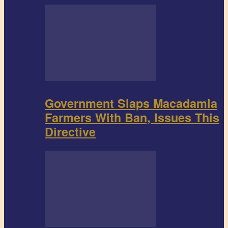
Government Slaps Macadamia
Farmers With Ban, Issues This
Directive