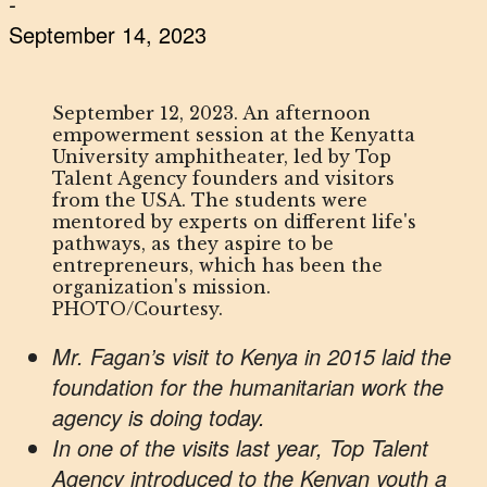
-
September 14, 2023
September 12, 2023. An afternoon
empowerment session at the Kenyatta
University amphitheater, led by Top
Talent Agency founders and visitors
from the USA. The students were
mentored by experts on different life's
pathways, as they aspire to be
entrepreneurs, which has been the
organization's mission.
PHOTO/Courtesy.
Mr. Fagan’s visit to Kenya in 2015 laid the
foundation for the humanitarian work the
agency is doing today.
In one of the visits last year, Top Talent
Agency introduced to the Kenyan youth a