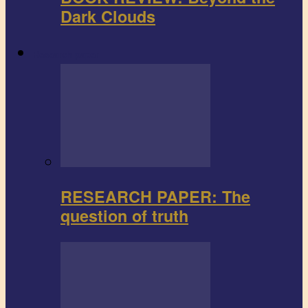
Dark Clouds
Research paper
RESEARCH PAPER: The
question of truth