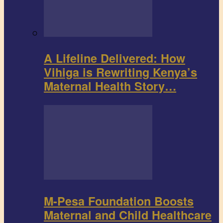
A Lifeline Delivered: How
Vihiga is Rewriting Kenya’s
Maternal Health Story…
M-Pesa Foundation Boosts
Maternal and Child Healthcare