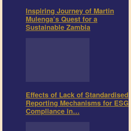
Inspiring Journey of Martin
Mulenga’s Quest for a
Sustainable Zambia
Effects of Lack of Standardised
Reporting Mechanisms for ESG
Compliance in…