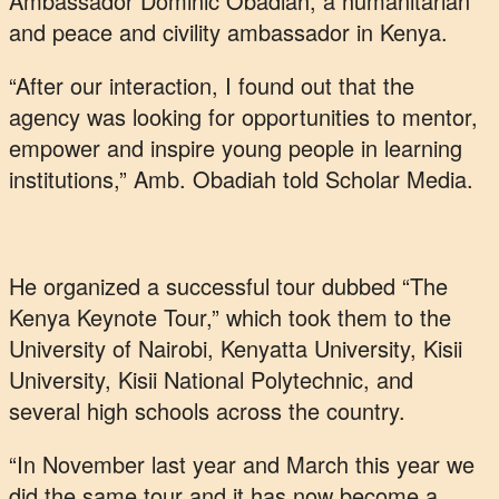
Ambassador Dominic Obadiah, a humanitarian
and peace and civility ambassador in Kenya.
“After our interaction, I found out that the
agency was looking for opportunities to mentor,
empower and inspire young people in learning
institutions,” Amb. Obadiah told Scholar Media.
He organized a successful tour dubbed “The
Kenya Keynote Tour,” which took them to the
University of Nairobi, Kenyatta University, Kisii
University, Kisii National Polytechnic, and
several high schools across the country.
“In November last year and March this year we
did the same tour and it has now become a