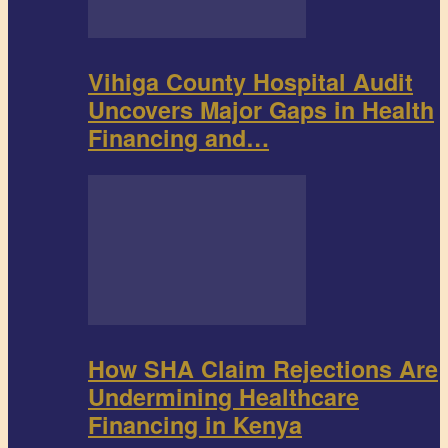
Vihiga County Hospital Audit
Uncovers Major Gaps in Health
Financing and…
How SHA Claim Rejections Are
Undermining Healthcare
Financing in Kenya