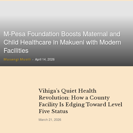
M-Pesa Foundation Boosts Maternal and
Child Healthcare in Makueni with Modern
Facilities
April 14, 2026
Musangi Musili
-
Vihiga’s Quiet Health
Revolution: How a County
Facility Is Edging Toward Level
Five Status
March 21, 2026