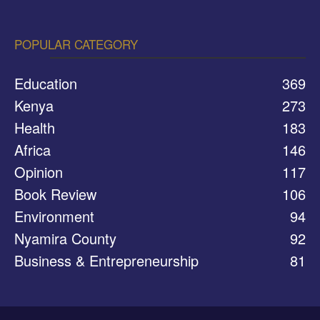
POPULAR CATEGORY
Education
369
Kenya
273
Health
183
Africa
146
Opinion
117
Book Review
106
Environment
94
Nyamira County
92
Business & Entrepreneurship
81