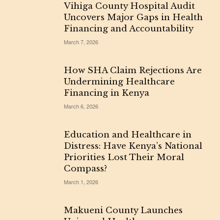
Vihiga County Hospital Audit
Uncovers Major Gaps in Health
Financing and Accountability
March 7, 2026
How SHA Claim Rejections Are
Undermining Healthcare
Financing in Kenya
March 6, 2026
Education and Healthcare in
Distress: Have Kenya’s National
Priorities Lost Their Moral
Compass?
March 1, 2026
Makueni County Launches