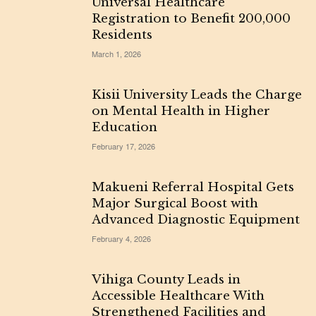
Universal Healthcare
Registration to Benefit 200,000
Residents
March 1, 2026
Kisii University Leads the Charge
on Mental Health in Higher
Education
February 17, 2026
Makueni Referral Hospital Gets
Major Surgical Boost with
Advanced Diagnostic Equipment
February 4, 2026
Vihiga County Leads in
Accessible Healthcare With
Strengthened Facilities and