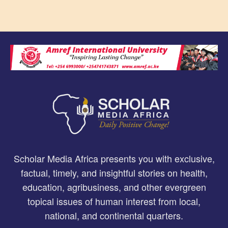
Scholar Media Africa presents you with exclusive,
factual, timely, and insightful stories on health,
education, agribusiness, and other evergreen
topical issues of human interest from local,
national, and continental quarters.