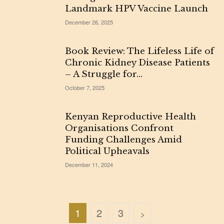
Landmark HPV Vaccine Launch
December 26, 2025
Book Review: The Lifeless Life of
Chronic Kidney Disease Patients
– A Struggle for...
October 7, 2025
Kenyan Reproductive Health
Organisations Confront
Funding Challenges Amid
Political Upheavals
December 11, 2024
1
2
3