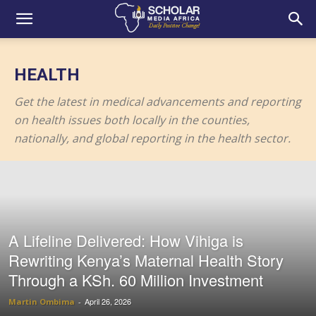
HEALTH
Get the latest in medical advancements and reporting
on health issues both locally in the counties,
nationally, and global reporting in the health sector.
A Lifeline Delivered: How Vihiga is
Rewriting Kenya’s Maternal Health Story
Through a KSh. 60 Million Investment
April 26, 2026
Martin Ombima
-