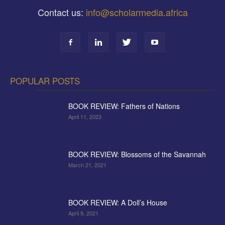
Contact us:
info@scholarmedia.africa
POPULAR POSTS
BOOK REVIEW: Fathers of Nations
April 11, 2023
BOOK REVIEW: Blossoms of the Savannah
March 21, 2021
BOOK REVIEW: A Doll’s House
April 9, 2021