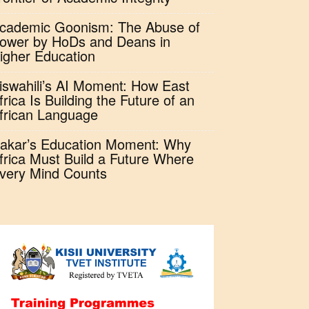
cademic Goonism: The Abuse of
ower by HoDs and Deans in
igher Education
iswahili’s AI Moment: How East
frica Is Building the Future of an
frican Language
akar’s Education Moment: Why
frica Must Build a Future Where
very Mind Counts