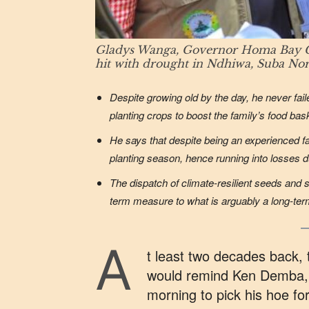
Gladys Wanga, Governor Homa Bay Count
hit with drought in Ndhiwa, Suba No
Despite growing old by the day, he never fail
planting crops to boost the family’s food bas
He says that despite being an experienced fa
planting season, hence running into losses 
The dispatch of climate-resilient seeds and
term measure to what is arguably a long-term
A
t least two decades back, t
would remind Ken Demba, 
morning to pick his hoe fo