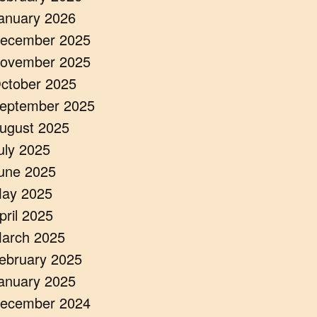
anuary 2026
ecember 2025
ovember 2025
ctober 2025
eptember 2025
ugust 2025
uly 2025
une 2025
ay 2025
pril 2025
arch 2025
ebruary 2025
anuary 2025
ecember 2024