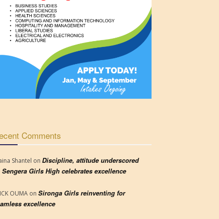
ecent Comments
Discipline, attitude underscored
aina Shantel
on
 Sengera Girls High celebrates excellence
Sironga Girls reinventing for
RICK OUMA
on
amless excellence