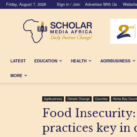
Friday, August 7, 2026
Sign in / Join
Advertise With Us
Website
Scholar
Media
Africa
LATEST
EDUCATION
HEALTH
AGRIBUSINESS
MORE
Agribusiness
Climate Change
Counties
Homa Bay Count
Food Insecurity:
practices key in