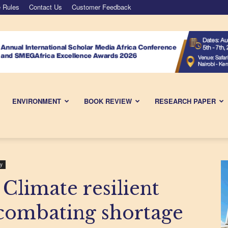
 Rules
Contact Us
Customer Feedback
ENVIRONMENT
BOOK REVIEW
RESEARCH PAPER
y
 Climate resilient
 combating shortage