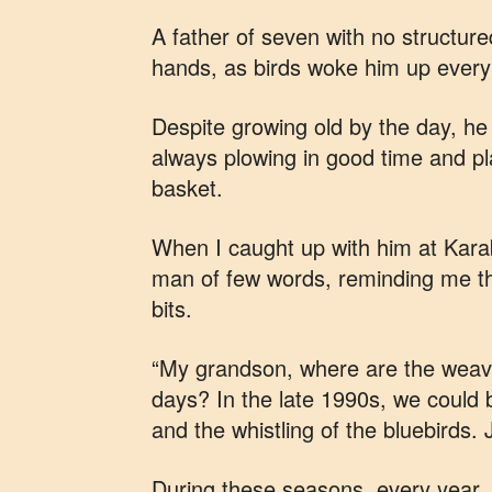
A father of seven with no structure
hands, as birds woke him up ever
Despite growing old by the day, he n
always plowing in good time and pla
basket.
When I caught up with him at Kara
man of few words, reminding me tha
bits.
“My grandson, where are the weave
days? In the late 1990s, we could b
and the whistling of the bluebirds.
During these seasons, every year, 