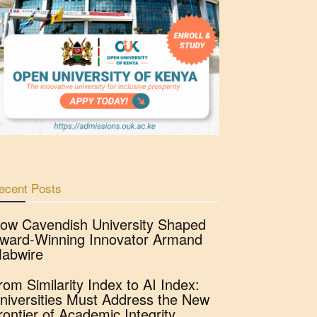
ecent Posts
ow Cavendish University Shaped
ward-Winning Innovator Armand
abwire
rom Similarity Index to AI Index:
niversities Must Address the New
rontier of Academic Integrity