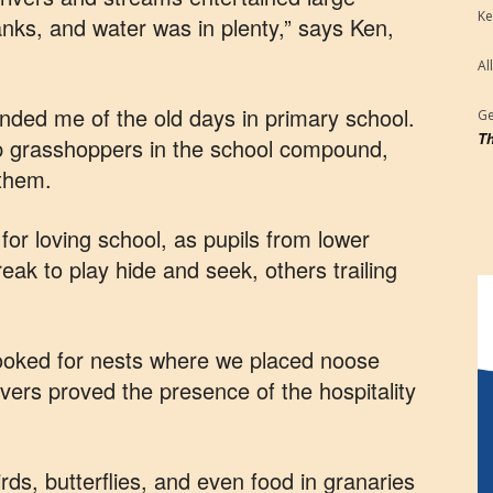
Ke
anks, and water was in plenty,” says Ken,
Al
inded me of the old days in primary school.
Ge
Th
p grasshoppers in the school compound,
 them.
or loving school, as pupils from lower
eak to play hide and seek, others trailing
looked for nests where we placed noose
ivers proved the presence of the hospitality
rds, butterflies, and even food in granaries