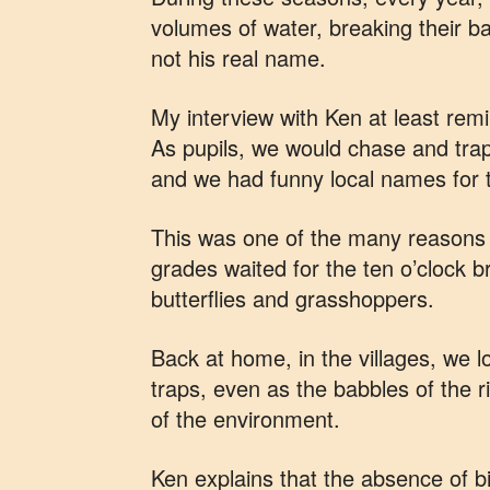
volumes of water, breaking their b
not his real name.
My interview with Ken at least rem
As pupils, we would chase and tra
and we had funny local names for
This was one of the many reasons f
grades waited for the ten o’clock br
butterflies and grasshoppers.
Back at home, in the villages, we 
traps, even as the babbles of the r
of the environment.
Ken explains that the absence of bi