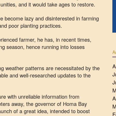
unities, and it would take ages to restore.
e become lazy and disinterested in farming
nd poor planting practices.
rienced farmer, he has, in recent times,
ing season, hence running into losses
A
A
ng weather patterns are necessitated by the
J
able and well-researched updates to the
J
M
re with unreliable information from
A
eters away, the governor of Homa Bay
M
unch of a great idea, intended to boost
F