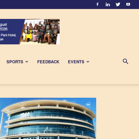
SPORTS
FEEDBACK
EVENTS