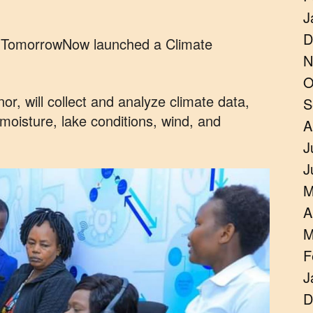
J
D
h TomorrowNow launched a Climate
N
O
or, will collect and analyze climate data,
S
l moisture, lake conditions, wind, and
A
J
J
M
A
M
F
J
D