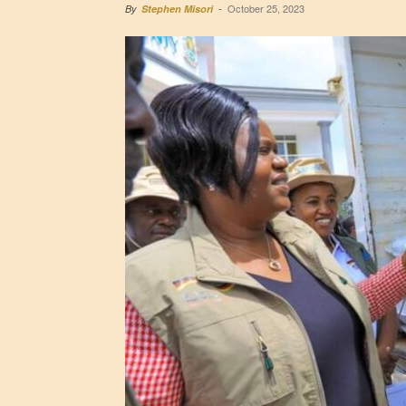
October 25, 2023
By
Stephen Misori
-