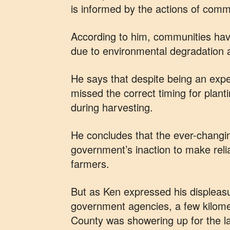
is informed by the actions of comm
According to him, communities hav
due to environmental degradation a
He says that despite being an expe
missed the correct timing for plant
during harvesting.
He concludes that the ever-changi
government’s inaction to make reli
farmers.
But as Ken expressed his displeasu
government agencies, a few kilom
County was showering up for the la