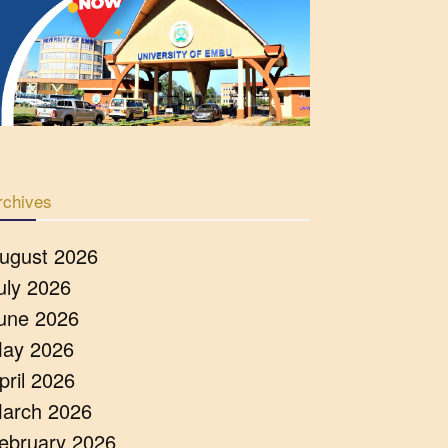
rchives
ugust 2026
uly 2026
une 2026
ay 2026
pril 2026
arch 2026
ebruary 2026