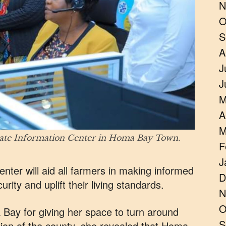
N
O
S
A
J
J
M
A
M
mate Information Center in Homa Bay Town.
F
J
nter will aid all farmers in making informed
D
rity and uplift their living standards.
N
O
Bay for giving her space to turn around
S
ion of the county, she revealed that Homa