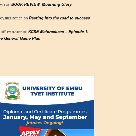
BOOK REVIEW: Mourning Glory
vin
on
Peering into the road to success
loysius Rotich
on
KCSE Malpractices – Episode 1:
offrey nzuve
on
e General Game Plan