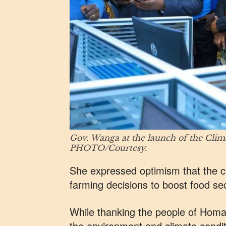
Gov. Wanga at the launch of the Cli
PHOTO/Courtesy.
She expressed optimism that the ce
farming decisions to boost food secu
While thanking the people of Homa 
the environment and climate condit