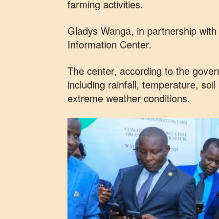
farming activities.
Gladys Wanga, in partnership wit
Information Center.
The center, according to the govern
including rainfall, temperature, soi
extreme weather conditions.