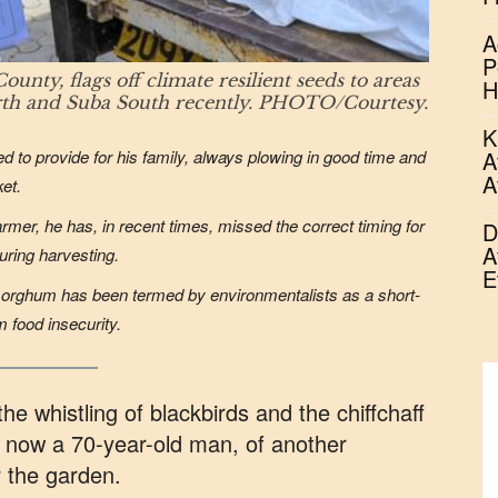
A
P
y, flags off climate resilient seeds to areas
H
rth and Suba South recently. PHOTO/Courtesy.
K
ed to provide for his family, always plowing in good time and
A
A
ket.
rmer, he has, in recent times, missed the correct timing for
D
A
during harvesting.
E
 sorghum has been termed by environmentalists as a short-
 food insecurity.
he whistling of blackbirds and the chiffchaff
now a 70-year-old man, of another
r the garden.