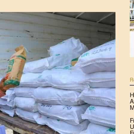
R
H
A
M
F
U
F