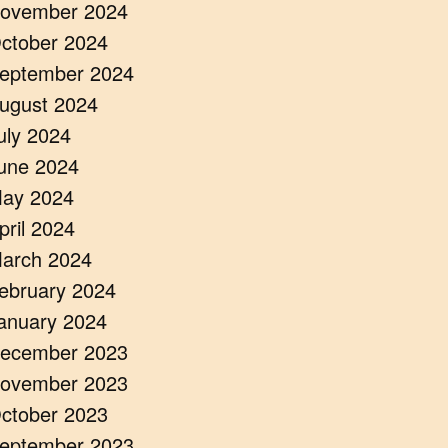
ovember 2024
ctober 2024
eptember 2024
ugust 2024
uly 2024
une 2024
ay 2024
pril 2024
arch 2024
ebruary 2024
anuary 2024
ecember 2023
ovember 2023
ctober 2023
eptember 2023