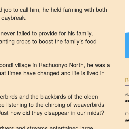
d job to call him, he held farming with both
y daybreak.
ever failed to provide for his family,
nting crops to boost the family’s food
bondi village in Rachuonyo North, he was a
t times have changed and life is lived in
R
rbirds and the blackbirds of the olden
Al
as
e listening to the chirping of weaverbirds
 Just how did they disappear in our midst?
E
se
rivers and streams entertained large