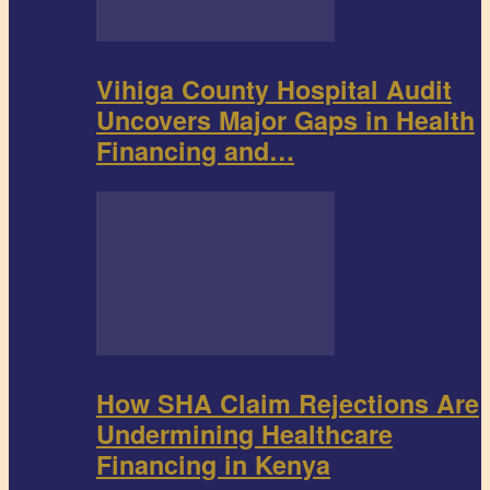
Vihiga County Hospital Audit
Uncovers Major Gaps in Health
Financing and…
How SHA Claim Rejections Are
Undermining Healthcare
Financing in Kenya