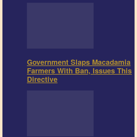
Government Slaps Macadamia
Farmers With Ban, Issues This
Directive