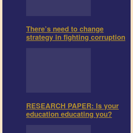
There’s need to change
strategy in fighting corruption
RESEARCH PAPER: Is your
education educating you?