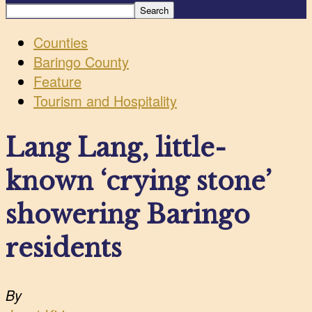
Counties
Baringo County
Feature
Tourism and Hospitality
Lang Lang, little-
known ‘crying stone’
showering Baringo
residents
By