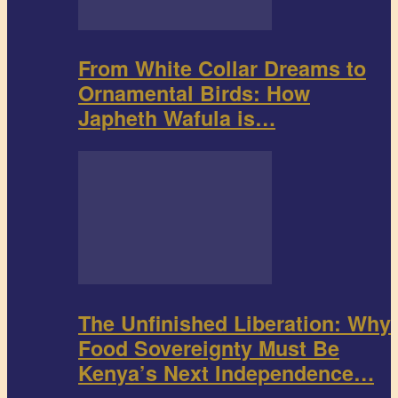
From White Collar Dreams to
Ornamental Birds: How
Japheth Wafula is…
The Unfinished Liberation: Why
Food Sovereignty Must Be
Kenya’s Next Independence…