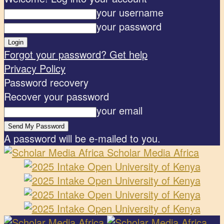
your username
your password
Forgot your password? Get help
Privacy Policy
Password recovery
Recover your password
your email
A password will be e-mailed to you.
Scholar Media Africa