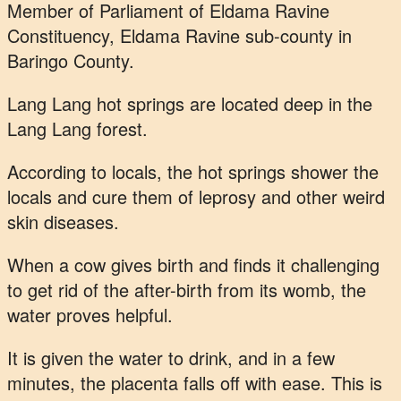
Member of Parliament of Eldama Ravine
Constituency, Eldama Ravine sub-county in
Baringo County.
Lang Lang hot springs are located deep in the
Lang Lang forest.
According to locals, the hot springs shower the
locals and cure them of leprosy and other weird
skin diseases.
When a cow gives birth and finds it challenging
to get rid of the after-birth from its womb, the
water proves helpful.
It is given the water to drink, and in a few
minutes, the placenta falls off with ease. This is