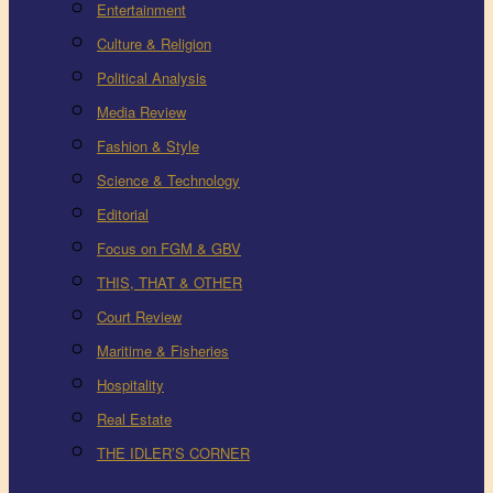
Entertainment
Culture & Religion
Political Analysis
Media Review
Fashion & Style
Science & Technology
Editorial
Focus on FGM & GBV
THIS, THAT & OTHER
Court Review
Maritime & Fisheries
Hospitality
Real Estate
THE IDLER’S CORNER