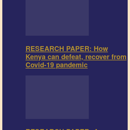
RESEARCH PAPER: How
Kenya can defeat, recover from
Covid-19 pandemic