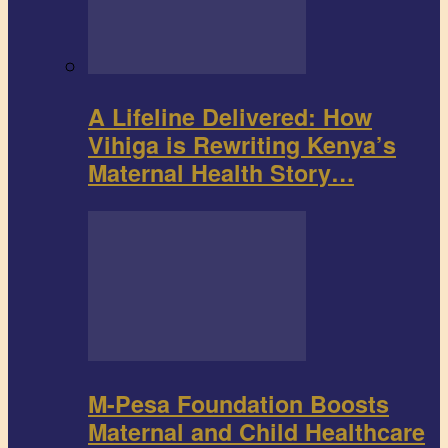
A Lifeline Delivered: How
Vihiga is Rewriting Kenya’s
Maternal Health Story…
M-Pesa Foundation Boosts
Maternal and Child Healthcare