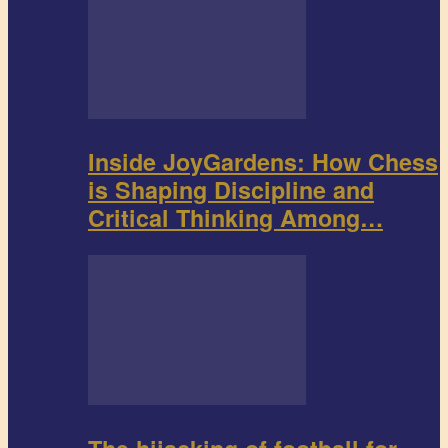
Inside JoyGardens: How Chess
is Shaping Discipline and
Critical Thinking Among…