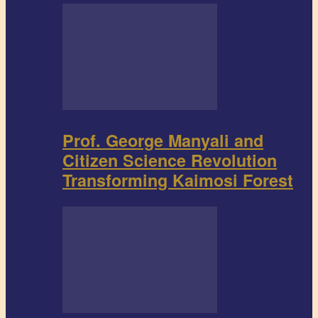
Prof. George Manyali and
Citizen Science Revolution
Transforming Kaimosi Forest