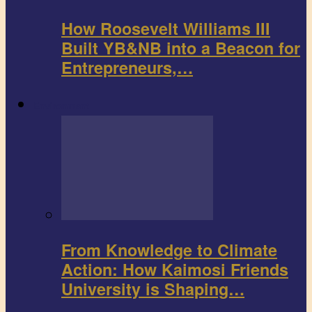
How Roosevelt Williams III
Built YB&NB into a Beacon for
Entrepreneurs,…
Environment
From Knowledge to Climate
Action: How Kaimosi Friends
University is Shaping…