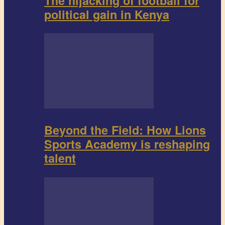
The hijacking of football for
political gain in Kenya
Beyond the Field: How Lions
Sports Academy is reshaping
talent