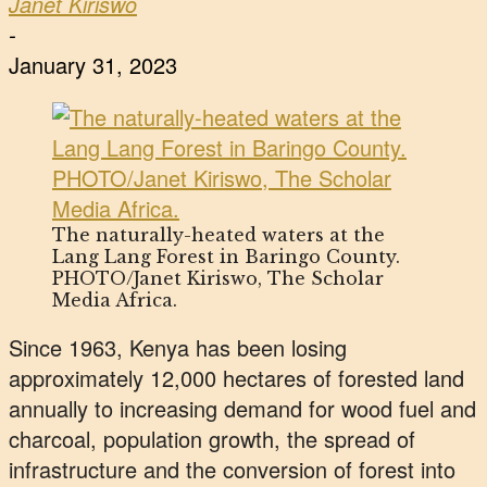
Janet Kiriswo
-
January 31, 2023
The naturally-heated waters at the
Lang Lang Forest in Baringo County.
PHOTO/Janet Kiriswo, The Scholar
Media Africa.
Since 1963, Kenya has been losing
approximately 12,000 hectares of forested land
annually to increasing demand for wood fuel and
charcoal, population growth, the spread of
infrastructure and the conversion of forest into