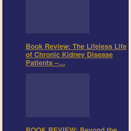
Book Review: The Lifeless Life
of Chronic Kidney Disease
Patients –…
BOOK REVIEW: Beyond the