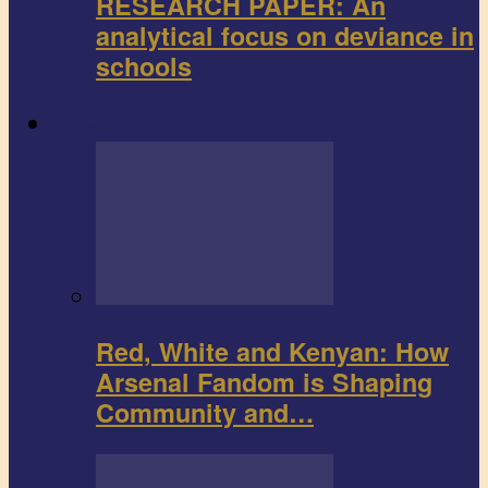
RESEARCH PAPER: An
analytical focus on deviance in
schools
Sports
Red, White and Kenyan: How
Arsenal Fandom is Shaping
Community and…