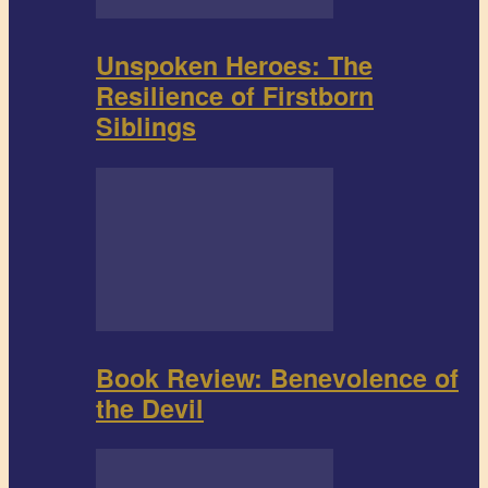
Unspoken Heroes: The
Resilience of Firstborn
Siblings
Book Review: Benevolence of
the Devil