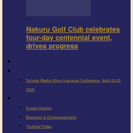
Nakuru Golf Club celebrates
four-day centennial event,
drives progress
FEEDBACK
Events
Scholar Media Africa Inaugural Conference, April 23-25,
2025
More
Expert Opinion
Business & Entrepreneurship
Youthful Friday