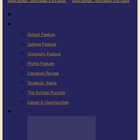
Latest
Education
School Feature
College Feature
University Feature
Profile Feature
Literature Review
Students’ Arena
The Scholar Puzzles
Career & Opportunities
Health