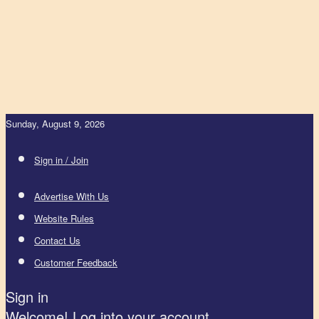
Sunday, August 9, 2026
Sign in / Join
Advertise With Us
Website Rules
Contact Us
Customer Feedback
Sign in
Welcome! Log into your account