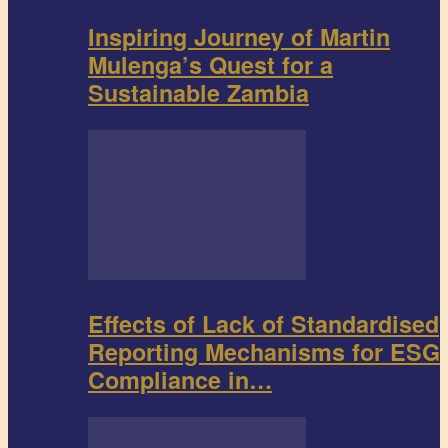
Inspiring Journey of Martin
Mulenga’s Quest for a
Sustainable Zambia
Effects of Lack of Standardised
Reporting Mechanisms for ESG
Compliance in…