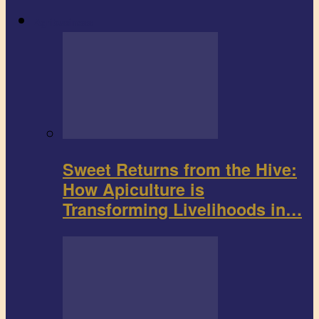
Agribusiness
Sweet Returns from the Hive:
How Apiculture is
Transforming Livelihoods in…