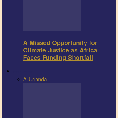
A Missed Opportunity for
Climate Justice as Africa
Faces Funding Shortfall
Book review
All
Uganda