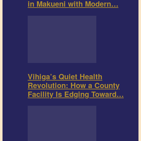
in Makueni with Modern…
Vihiga’s Quiet Health
Revolution: How a County
Facility Is Edging Toward…