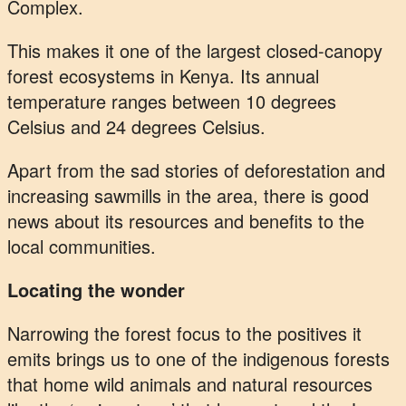
Complex.
This makes it one of the largest closed-canopy
forest ecosystems in Kenya. Its annual
temperature ranges between 10 degrees
Celsius and 24 degrees Celsius.
Apart from the sad stories of deforestation and
increasing sawmills in the area, there is good
news about its resources and benefits to the
local communities.
Locating the wonder
Narrowing the forest focus to the positives it
emits brings us to one of the indigenous forests
that home wild animals and natural resources