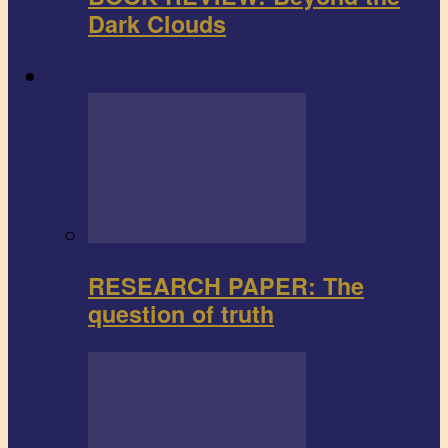
Dark Clouds
Research paper
RESEARCH PAPER: The
question of truth