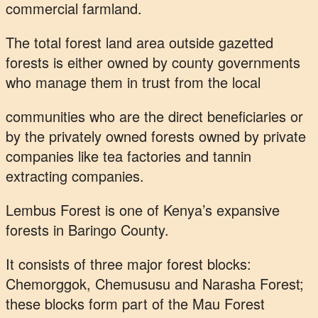
commercial farmland.
The total forest land area outside gazetted
forests is either owned by county governments
who manage them in trust from the local
communities who are the direct beneficiaries or
by the privately owned forests owned by private
companies like tea factories and tannin
extracting companies.
Lembus Forest is one of Kenya’s expansive
forests in Baringo County.
It consists of three major forest blocks:
Chemorggok, Chemususu and Narasha Forest;
these blocks form part of the Mau Forest