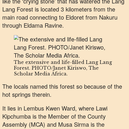
like the ‘crying stone’ that has watered the Lang
Lang Forest is located 3 kilometers from the
main road connecting to Eldoret from Nakuru
through Eldama Ravine.
The extensive and life-filled Lang Lang
Forest. PHOTO/Janet Kiriswo, The
Scholar Media Africa.
The locals named this forest so because of the
hot springs therein.
It lies in Lembus Kwen Ward, where Lawi
Kipchumba is the Member of the County
Assembly (MCA) and Musa Sirma is the