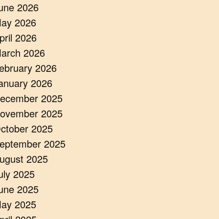
une 2026
ay 2026
pril 2026
arch 2026
ebruary 2026
anuary 2026
ecember 2025
ovember 2025
ctober 2025
eptember 2025
ugust 2025
uly 2025
une 2025
ay 2025