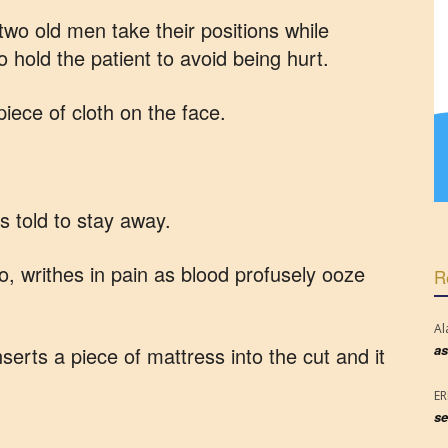
two old men take their positions while
o hold the patient to avoid being hurt.
piece of cloth on the face.
s told to stay away.
o, writhes in pain as blood profusely ooze
R
Al
as
nserts a piece of mattress into the cut and it
E
se