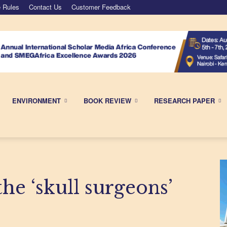
 Rules
Contact Us
Customer Feedback
ENVIRONMENT
BOOK REVIEW
RESEARCH PAPER
e ‘skull surgeons’