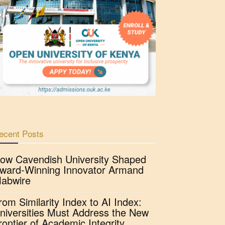
ecent Posts
ow Cavendish University Shaped
ward-Winning Innovator Armand
abwire
rom Similarity Index to AI Index:
niversities Must Address the New
rontier of Academic Integrity