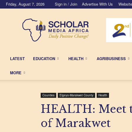
Friday, August 7, 2026
Sign in / Join
Advertise With Us
Website
Scholar
Media
Africa
LATEST
EDUCATION
HEALTH
AGRIBUSINESS
MORE
Counties
Elgeyo-Marakwet County
Health
HEALTH: Meet th
of Marakwet