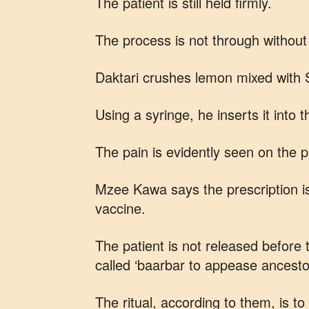
The patient is still held firmly.
The process is not through without 
Daktari crushes lemon mixed with
Using a syringe, he inserts it into 
The pain is evidently seen on the p
Mzee Kawa says the prescription is
vaccine.
The patient is not released before 
called ‘baarbar to appease ancesto
The ritual, according to them, is t