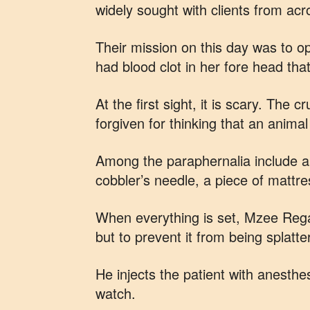
widely sought with clients from ac
Their mission on this day was to o
had blood clot in her fore head tha
At the first sight, it is scary. The
forgiven for thinking that an animal
Among the paraphernalia include an
cobbler’s needle, a piece of mattr
When everything is set, Mzee Regag
but to prevent it from being splatte
He injects the patient with anesthe
watch.