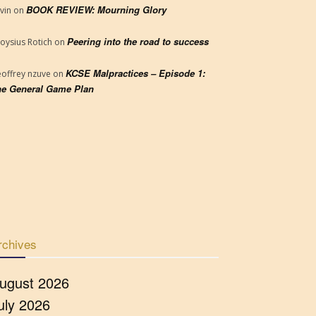
BOOK REVIEW: Mourning Glory
vin
on
Peering into the road to success
loysius Rotich
on
KCSE Malpractices – Episode 1:
offrey nzuve
on
e General Game Plan
rchives
ugust 2026
uly 2026