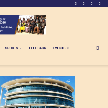
SPORTS
FEEDBACK
EVENTS