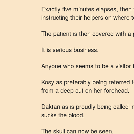
Exactly five minutes elapses, then 
instructing their helpers on where t
The patient is then covered with a 
It is serious business.
Anyone who seems to be a visitor i
Kosy as preferably being referred t
from a deep cut on her forehead.
Daktari as is proudly being called i
sucks the blood.
The skull can now be seen.