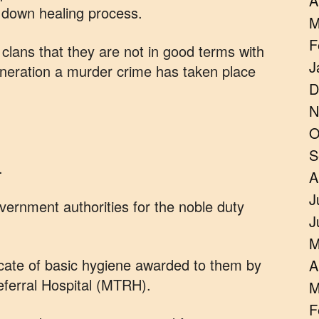
A
w down healing process.
M
F
clans that they are not in good terms with
J
eneration a murder crime has taken place
D
.
N
O
S
.
A
J
ernment authorities for the noble duty
J
M
icate of basic hygiene awarded to them by
A
ferral Hospital (MTRH).
M
F