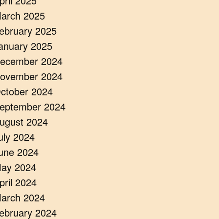
pril 2025
arch 2025
ebruary 2025
anuary 2025
ecember 2024
ovember 2024
ctober 2024
eptember 2024
ugust 2024
uly 2024
une 2024
ay 2024
pril 2024
arch 2024
ebruary 2024