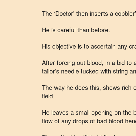
The ‘Doctor’ then inserts a cobbler
He is careful than before.
His objective is to ascertain any cr
After forcing out blood, in a bid to
tailor’s needle tucked with string a
The way he does this, shows rich e
field.
He leaves a small opening on the bo
flow of any drops of bad blood hen