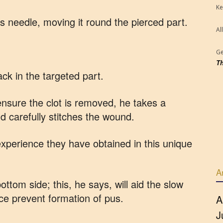
Ke
’s needle, moving it round the pierced part.
Al
Ge
Th
ack in the targeted part.
 ensure the clot is removed, he takes a
nd carefully stitches the wound.
xperience they have obtained in this unique
A
ttom side; this, he says, will aid the slow
ce prevent formation of pus.
A
J