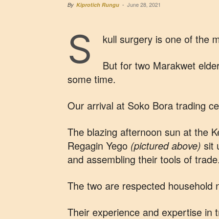
June 28, 2021
By
Kiprotich Rungu
-
S
kull surgery is one of the
But for two Marakwet elders
some time.
Our arrival at Soko Bora trading ce
The blazing afternoon sun at the
Regagin Yego
(pictured above)
sit 
and assembling their tools of trade
The two are respected household 
Their experience and expertise in t