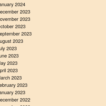
anuary 2024
ecember 2023
ovember 2023
ctober 2023
eptember 2023
ugust 2023
uly 2023
une 2023
ay 2023
pril 2023
arch 2023
ebruary 2023
anuary 2023
ecember 2022