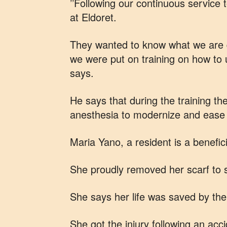
’’Following our continuous service t
at Eldoret.
They wanted to know what we are d
we were put on training on how to 
says.
He says that during the training th
anesthesia to modernize and ease 
Maria Yano, a resident is a benefici
She proudly removed her scarf to 
She says her life was saved by the
She got the injury following an acc