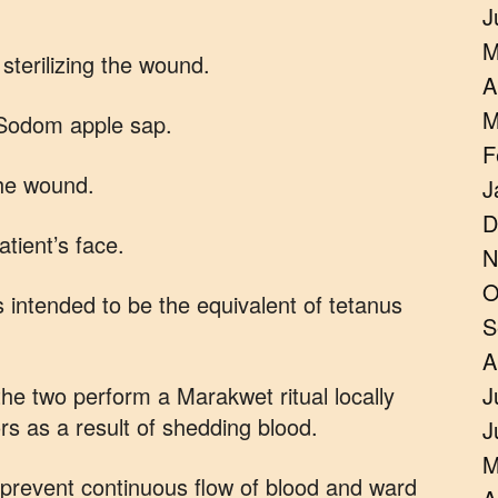
J
M
sterilizing the wound.
A
M
 Sodom apple sap.
F
the wound.
J
D
atient’s face.
N
O
 intended to be the equivalent of tetanus
S
A
the two perform a Marakwet ritual locally
J
rs as a result of shedding blood.
J
M
o prevent continuous flow of blood and ward