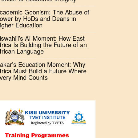
cademic Goonism: The Abuse of
ower by HoDs and Deans in
igher Education
iswahili’s AI Moment: How East
frica Is Building the Future of an
frican Language
akar’s Education Moment: Why
frica Must Build a Future Where
very Mind Counts