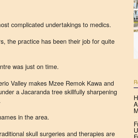
 most complicated undertakings to medics.
, the practice has been their job for quite
ntre was just on time.
R
 Kerio Valley makes Mzee Remok Kawa and
under a Jacaranda tree skillfully sharpening
H
.
A
M
names in the area.
F
U
raditional skull surgeries and therapies are
F