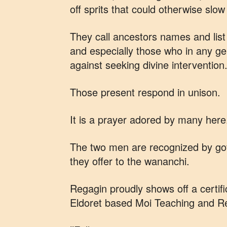
off sprits that could otherwise slo
They call ancestors names and list 
and especially those who in any g
against seeking divine intervention
Those present respond in unison.
It is a prayer adored by many here
The two men are recognized by gov
they offer to the wananchi.
Regagin proudly shows off a certif
Eldoret based Moi Teaching and Re