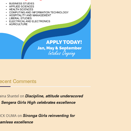
ecent Comments
Discipline, attitude underscored
aina Shantel
on
 Sengera Girls High celebrates excellence
Sironga Girls reinventing for
RICK OUMA
on
amless excellence