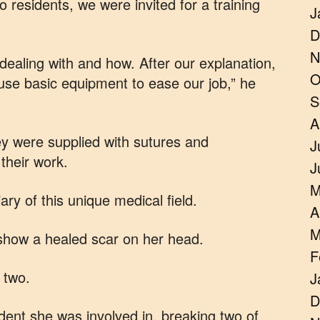
o residents, we were invited for a training
J
D
N
ealing with and how. After our explanation,
O
use basic equipment to ease our job,” he
S
A
ey were supplied with sutures and
J
their work.
J
M
ary of this unique medical field.
A
M
show a healed scar on her head.
F
 two.
J
D
ident she was involved in, breaking two of