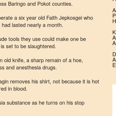
ross Baringo and Pokot counties.
A
P
perate a six year old Faith Jepkosgei who
H
t had lasted nearly a month.
K
A
 crude tools they use could make one be
A
 is set to be slaughtered.
D
A
 old knife, a sharp remain of a hoe,
E
ess and anesthesia drugs.
in removes his shirt, not because it is hot
red in blood.
sia substance as he turns on his stop