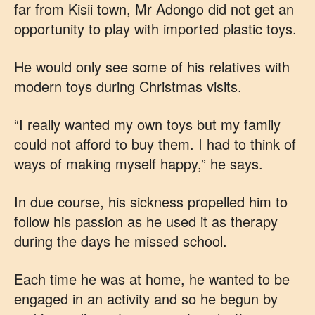
far from Kisii town, Mr Adongo did not get an
opportunity to play with imported plastic toys.
He would only see some of his relatives with
modern toys during Christmas visits.
“I really wanted my own toys but my family
could not afford to buy them. I had to think of
ways of making myself happy,” he says.
In due course, his sickness propelled him to
follow his passion as he used it as therapy
during the days he missed school.
Each time he was at home, he wanted to be
engaged in an activity and so he begun by