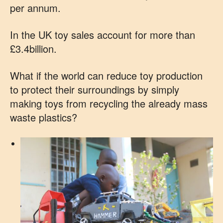
per annum.
In the UK toy sales account for more than
£3.4billion.
What if the world can reduce toy production
to protect their surroundings by simply
making toys from recycling the already mass
waste plastics?