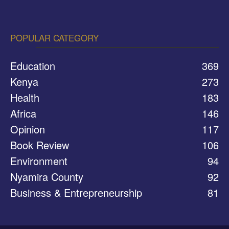
POPULAR CATEGORY
Education
369
Kenya
273
Health
183
Africa
146
Opinion
117
Book Review
106
Environment
94
Nyamira County
92
Business & Entrepreneurship
81