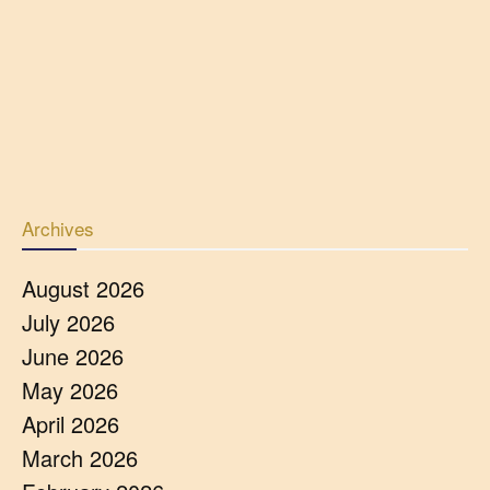
Archives
August 2026
July 2026
June 2026
May 2026
April 2026
March 2026