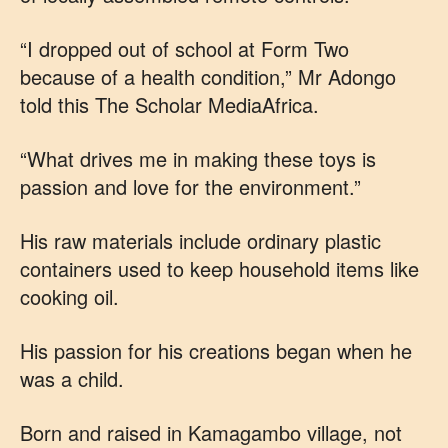
“I dropped out of school at Form Two
because of a health condition,” Mr Adongo
told this The Scholar MediaAfrica.
“What drives me in making these toys is
passion and love for the environment.”
His raw materials include ordinary plastic
containers used to keep household items like
cooking oil.
His passion for his creations began when he
was a child.
Born and raised in Kamagambo village, not