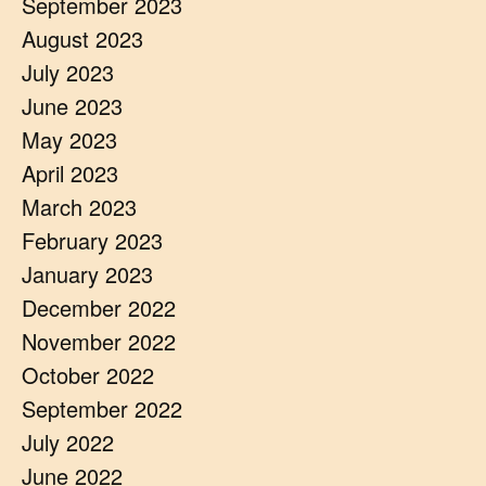
September 2023
August 2023
July 2023
June 2023
May 2023
April 2023
March 2023
February 2023
January 2023
December 2022
November 2022
October 2022
September 2022
July 2022
June 2022