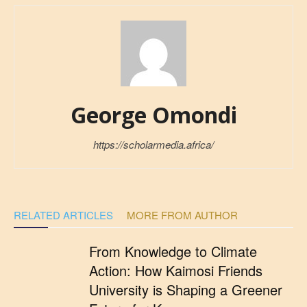
George Omondi
https://scholarmedia.africa/
RELATED ARTICLES
MORE FROM AUTHOR
From Knowledge to Climate
Action: How Kaimosi Friends
University is Shaping a Greener