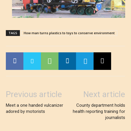
TAGS
How man turns plastics to toys to conserve environment
Previous article
Next article
Meet a one handed vulcanizer
County department holds
adored by motorists
health reporting training for
journalists