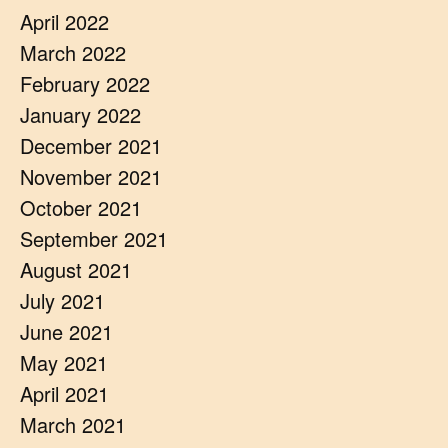
April 2022
March 2022
February 2022
January 2022
December 2021
November 2021
October 2021
September 2021
August 2021
July 2021
June 2021
May 2021
April 2021
March 2021