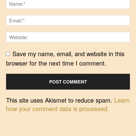
Save my name, email, and website in this
browser for the next time I comment.
This site uses Akismet to reduce spam.
Learn
how your comment data is processed.