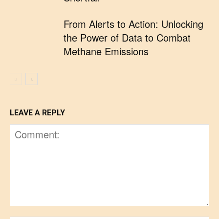
From Alerts to Action: Unlocking
the Power of Data to Combat
Methane Emissions
LEAVE A REPLY