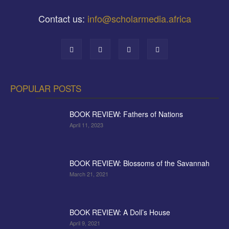
Contact us:
info@scholarmedia.africa
POPULAR POSTS
BOOK REVIEW: Fathers of Nations
April 11, 2023
BOOK REVIEW: Blossoms of the Savannah
March 21, 2021
BOOK REVIEW: A Doll’s House
April 9, 2021