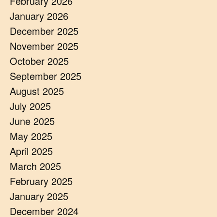
February 2026
January 2026
December 2025
November 2025
October 2025
September 2025
August 2025
July 2025
June 2025
May 2025
April 2025
March 2025
February 2025
January 2025
December 2024