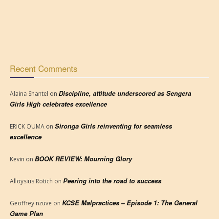
Recent Comments
Discipline, attitude underscored as Sengera
Alaina Shantel
on
Girls High celebrates excellence
Sironga Girls reinventing for seamless
ERICK OUMA
on
excellence
BOOK REVIEW: Mourning Glory
Kevin
on
Peering into the road to success
Alloysius Rotich
on
KCSE Malpractices – Episode 1: The General
Geoffrey nzuve
on
Game Plan