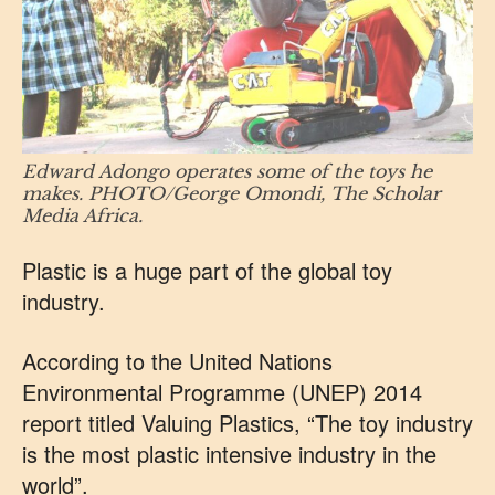
Edward Adongo operates some of the toys he
makes. PHOTO/George Omondi, The Scholar
Media Africa.
Plastic is a huge part of the global toy
industry.
According to the United Nations
Environmental Programme (UNEP) 2014
report titled Valuing Plastics, “The toy industry
is the most plastic intensive industry in the
world”.