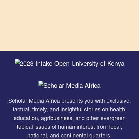
Scholar Media Africa presents you with exclusive,
factual, timely, and insightful stories on health,
education, agribusiness, and other evergreen
topical issues of human interest from local,
national, and continental quarters.