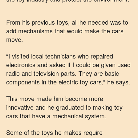
From his previous toys, all he needed was to
add mechanisms that would make the cars
move.
“I visited local technicians who repaired
electronics and asked if I could be given used
radio and television parts. They are basic
components in the electric toy cars,” he says.
This move made him become more
innovative and he graduated to making toy
cars that have a mechanical system.
Some of the toys he makes require