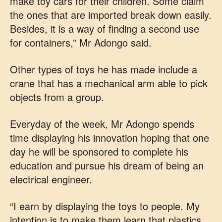
make toy cars for their children. Some claim
the ones that are imported break down easily.
Besides, it is a way of finding a second use
for containers,” Mr Adongo said.
Other types of toys he has made include a
crane that has a mechanical arm able to pick
objects from a group.
Everyday of the week, Mr Adongo spends
time displaying his innovation hoping that one
day he will be sponsored to complete his
education and pursue his dream of being an
electrical engineer.
“I earn by displaying the toys to people. My
intention is to make them learn that plastics