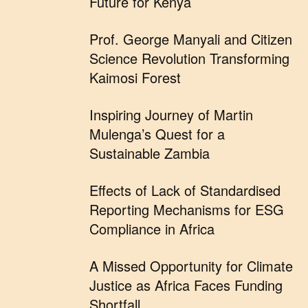
Future for Kenya
Prof. George Manyali and Citizen
Science Revolution Transforming
Kaimosi Forest
Inspiring Journey of Martin
Mulenga’s Quest for a
Sustainable Zambia
Effects of Lack of Standardised
Reporting Mechanisms for ESG
Compliance in Africa
A Missed Opportunity for Climate
Justice as Africa Faces Funding
Shortfall