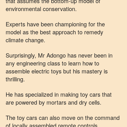
that assumes the bottom-up model of
environmental conservation.
Experts have been championing for the
model as the best approach to remedy
climate change.
Surprisingly, Mr Adongo has never been in
any engineering class to learn how to
assemble electric toys but his mastery is
thrilling.
He has specialized in making toy cars that
are powered by mortars and dry cells.
The toy cars can also move on the command
of locally assembled remote controls.