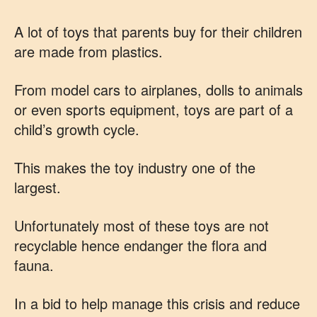
A lot of toys that parents buy for their children
are made from plastics.
From model cars to airplanes, dolls to animals
or even sports equipment, toys are part of a
child’s growth cycle.
This makes the toy industry one of the
largest.
Unfortunately most of these toys are not
recyclable hence endanger the flora and
fauna.
In a bid to help manage this crisis and reduce