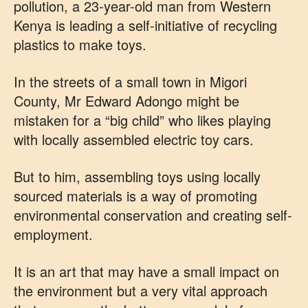
pollution, a 23-year-old man from Western
Kenya is leading a self-initiative of recycling
plastics to make toys.
In the streets of a small town in Migori
County, Mr Edward Adongo might be
mistaken for a “big child” who likes playing
with locally assembled electric toy cars.
But to him, assembling toys using locally
sourced materials is a way of promoting
environmental conservation and creating self-
employment.
It is an art that may have a small impact on
the environment but a very vital approach