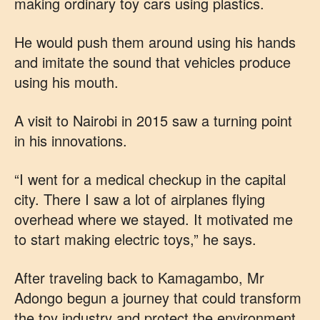
making ordinary toy cars using plastics.
He would push them around using his hands
and imitate the sound that vehicles produce
using his mouth.
A visit to Nairobi in 2015 saw a turning point
in his innovations.
“I went for a medical checkup in the capital
city. There I saw a lot of airplanes flying
overhead where we stayed. It motivated me
to start making electric toys,” he says.
After traveling back to Kamagambo, Mr
Adongo begun a journey that could transform
the toy industry and protect the environment.