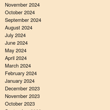
November 2024
October 2024
September 2024
August 2024
July 2024
June 2024
May 2024
April 2024
March 2024
February 2024
January 2024
December 2023
November 2023
October 2023