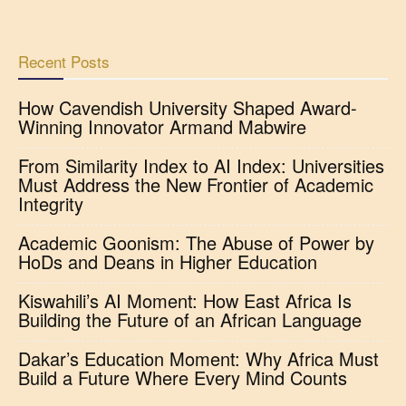
Recent Posts
How Cavendish University Shaped Award-
Winning Innovator Armand Mabwire
From Similarity Index to AI Index: Universities
Must Address the New Frontier of Academic
Integrity
Academic Goonism: The Abuse of Power by
HoDs and Deans in Higher Education
Kiswahili’s AI Moment: How East Africa Is
Building the Future of an African Language
Dakar’s Education Moment: Why Africa Must
Build a Future Where Every Mind Counts