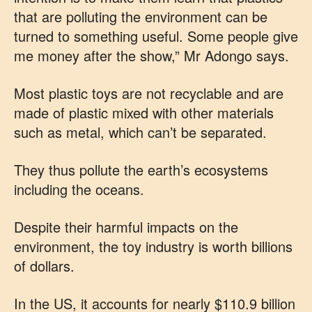
that are polluting the environment can be
turned to something useful. Some people give
me money after the show,” Mr Adongo says.
Most plastic toys are not recyclable and are
made of plastic mixed with other materials
such as metal, which can’t be separated.
They thus pollute the earth’s ecosystems
including the oceans.
Despite their harmful impacts on the
environment, the toy industry is worth billions
of dollars.
In the US, it accounts for nearly $110.9 billion