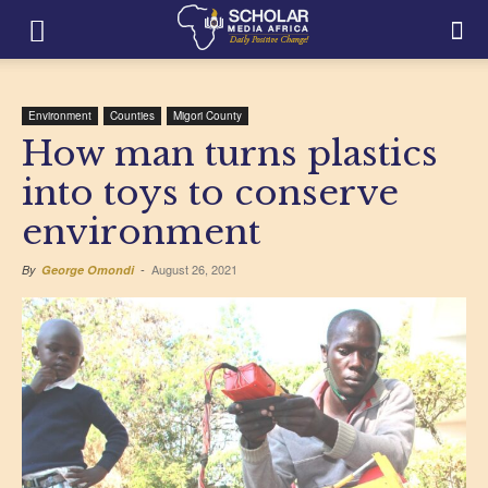
Environment
Counties
Migori County
How man turns plastics
into toys to conserve
environment
August 26, 2021
By
George Omondi
-