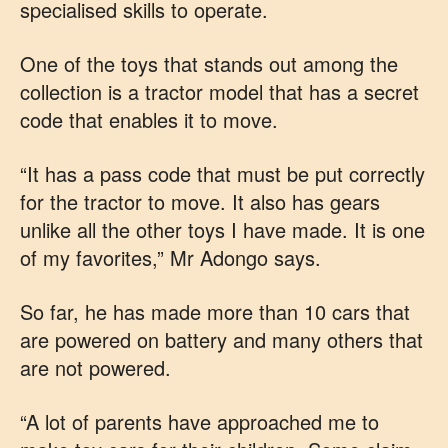
specialised skills to operate.
One of the toys that stands out among the
collection is a tractor model that has a secret
code that enables it to move.
“It has a pass code that must be put correctly
for the tractor to move. It also has gears
unlike all the other toys I have made. It is one
of my favorites,” Mr Adongo says.
So far, he has made more than 10 cars that
are powered on battery and many others that
are not powered.
“A lot of parents have approached me to