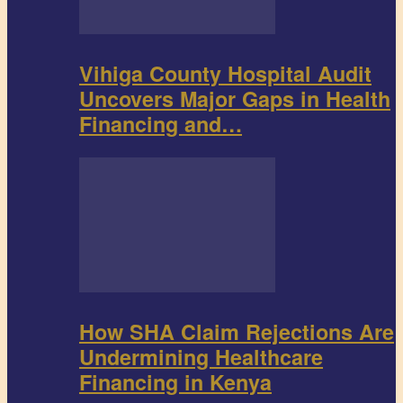
Vihiga County Hospital Audit
Uncovers Major Gaps in Health
Financing and…
How SHA Claim Rejections Are
Undermining Healthcare
Financing in Kenya