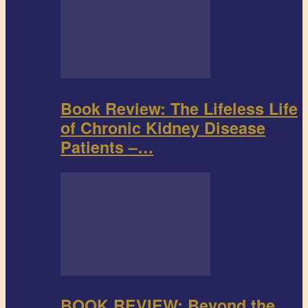
Book Review: The Lifeless Life
of Chronic Kidney Disease
Patients –…
BOOK REVIEW: Beyond the