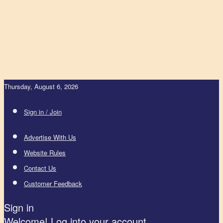
Thursday, August 6, 2026
Sign in / Join
Advertise With Us
Website Rules
Contact Us
Customer Feedback
Sign in
Welcome! Log into your account