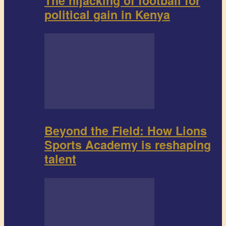
The hijacking of football for
political gain in Kenya
Beyond the Field: How Lions
Sports Academy is reshaping
talent