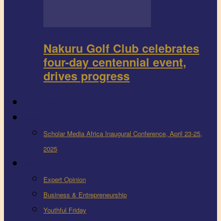
Nakuru Golf Club celebrates
four-day centennial event,
drives progress
FEEDBACK
Events
Scholar Media Africa Inaugural Conference, April 23-25,
2025
More
Expert Opinion
Business & Entrepreneurship
Youthful Friday