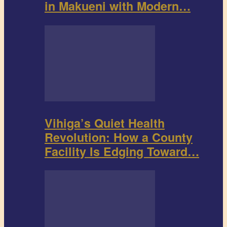
in Makueni with Modern…
Vihiga’s Quiet Health
Revolution: How a County
Facility Is Edging Toward…