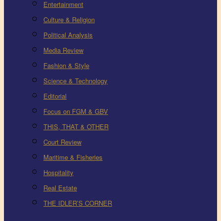
Entertainment
Culture & Religion
Political Analysis
Media Review
Fashion & Style
Science & Technology
Editorial
Focus on FGM & GBV
THIS, THAT & OTHER
Court Review
Maritime & Fisheries
Hospitality
Real Estate
THE IDLER’S CORNER