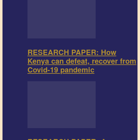
RESEARCH PAPER: How
Kenya can defeat, recover from
Covid-19 pandemic