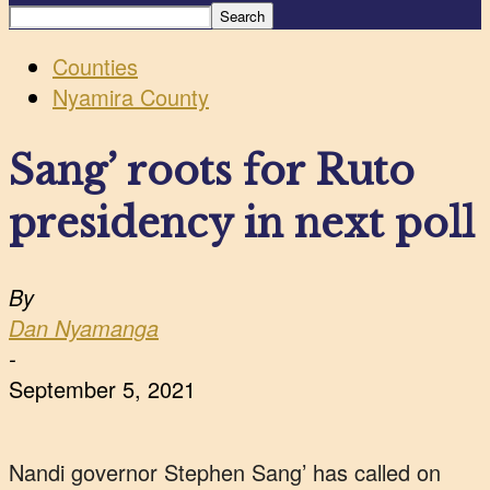
Counties
Nyamira County
Sang’ roots for Ruto
presidency in next poll
By
Dan Nyamanga
-
September 5, 2021
Nandi governor Stephen Sang’ has called on