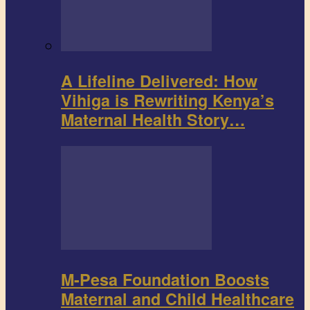
A Lifeline Delivered: How
Vihiga is Rewriting Kenya’s
Maternal Health Story…
M-Pesa Foundation Boosts
Maternal and Child Healthcare