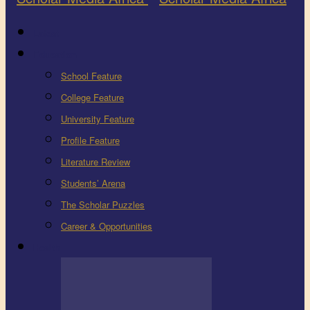
Latest
Education
School Feature
College Feature
University Feature
Profile Feature
Literature Review
Students’ Arena
The Scholar Puzzles
Career & Opportunities
Health