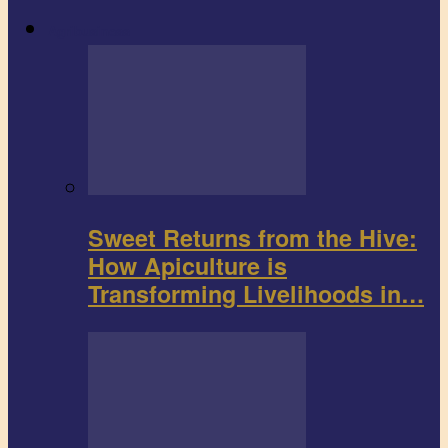
Agribusiness
Sweet Returns from the Hive:
How Apiculture is
Transforming Livelihoods in…