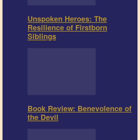
Unspoken Heroes: The
Resilience of Firstborn
Siblings
Book Review: Benevolence of
the Devil