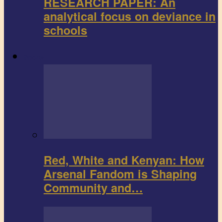
RESEARCH PAPER: An
analytical focus on deviance in
schools
Sports
Red, White and Kenyan: How
Arsenal Fandom is Shaping
Community and…