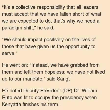
“It’s a collective responsibility that all leaders
must accept that we have fallen short of what
we are expected to do, that’s why we need a
paradigm shift,” he said.
“We should impact positively on the lives of
those that have given us the opportunity to
serve.”
He went on: “Instead, we have grabbed from
them and left them hopeless; we have not lived
up to our mandate,” said Sang’.
He noted Deputy President (DP) Dr. William
Ruto was fit to occupy the presidency when
Kenyatta finishes his term.