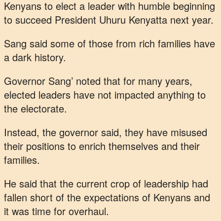
Kenyans to elect a leader with humble beginning
to succeed President Uhuru Kenyatta next year.
Sang said some of those from rich families have
a dark history.
Governor Sang’ noted that for many years,
elected leaders have not impacted anything to
the electorate.
Instead, the governor said, they have misused
their positions to enrich themselves and their
families.
He said that the current crop of leadership had
fallen short of the expectations of Kenyans and
it was time for overhaul.