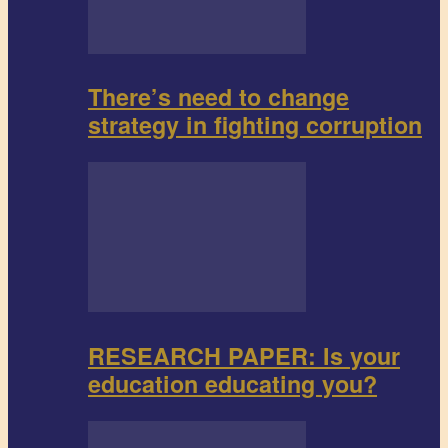
There’s need to change
strategy in fighting corruption
RESEARCH PAPER: Is your
education educating you?