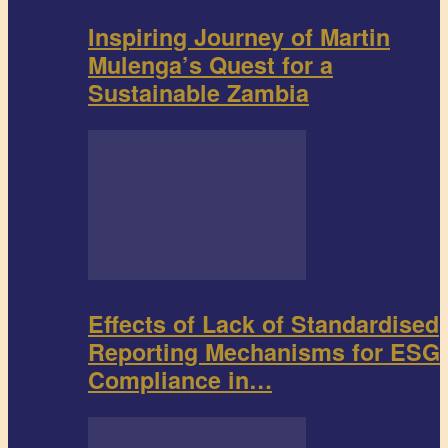
Inspiring Journey of Martin
Mulenga’s Quest for a
Sustainable Zambia
Effects of Lack of Standardised
Reporting Mechanisms for ESG
Compliance in…