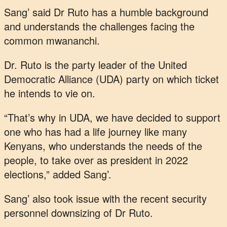
Sang’ said Dr Ruto has a humble background
and understands the challenges facing the
common mwananchi.
Dr. Ruto is the party leader of the United
Democratic Alliance (UDA) party on which ticket
he intends to vie on.
“That’s why in UDA, we have decided to support
one who has had a life journey like many
Kenyans, who understands the needs of the
people, to take over as president in 2022
elections,” added Sang’.
Sang’ also took issue with the recent security
personnel downsizing of Dr Ruto.