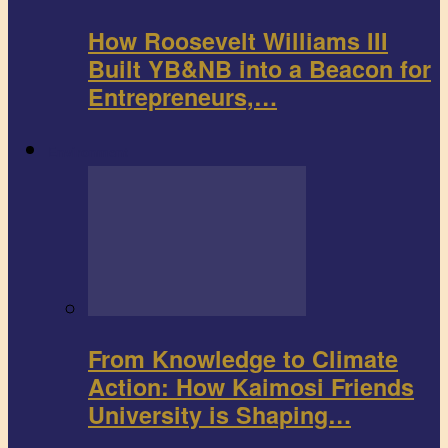
How Roosevelt Williams III
Built YB&NB into a Beacon for
Entrepreneurs,…
Environment
From Knowledge to Climate
Action: How Kaimosi Friends
University is Shaping…