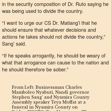
in the security composition of Dr. Ruto saying he
was being used to divide the country.
“I want to urge our CS Dr. Matiang’i that he
should ensure that whatever decisions and
actions he takes should not divide the country,”
Sang’ said.
“If he speaks arrogantly, he should be weary of
what that arrogance can cause to the nation and
he should therefore be sober.”
From Left: Businessman Charles
Mamboleo Nyabuti, Nandi governor
Stephen Sang’ and Nyamira County
Assembly speaker Teya Moffat at a
funeral in Nyamira County on