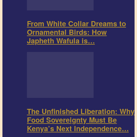
From White Collar Dreams to
Ornamental Birds: How
Japheth Wafula is…
The Unfinished Liberation: Why
Food Sovereignty Must Be
Kenya’s Next Independence…