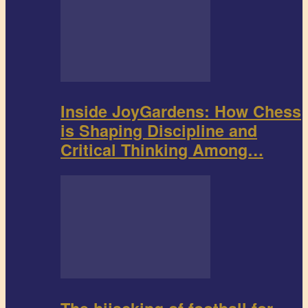
Inside JoyGardens: How Chess
is Shaping Discipline and
Critical Thinking Among…