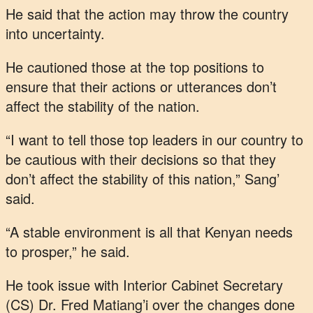
He said that the action may throw the country
into uncertainty.
He cautioned those at the top positions to
ensure that their actions or utterances don’t
affect the stability of the nation.
“I want to tell those top leaders in our country to
be cautious with their decisions so that they
don’t affect the stability of this nation,” Sang’
said.
“A stable environment is all that Kenyan needs
to prosper,” he said.
He took issue with Interior Cabinet Secretary
(CS) Dr. Fred Matiang’i over the changes done