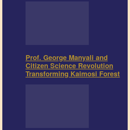
Prof. George Manyali and
Citizen Science Revolution
Transforming Kaimosi Forest