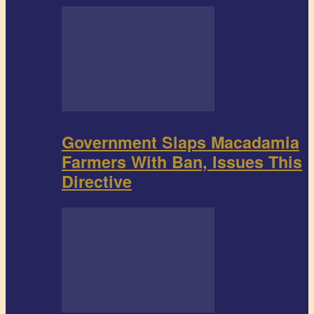
Government Slaps Macadamia
Farmers With Ban, Issues This
Directive