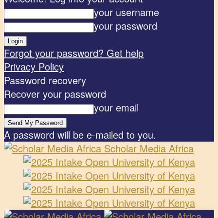
your username
your password
Forgot your password? Get help
Privacy Policy
Password recovery
Recover your password
your email
A password will be e-mailed to you.
Scholar Media Africa