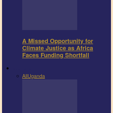
A Missed Opportunity for
Climate Justice as Africa
Faces Funding Shortfall
Book review
All
Uganda