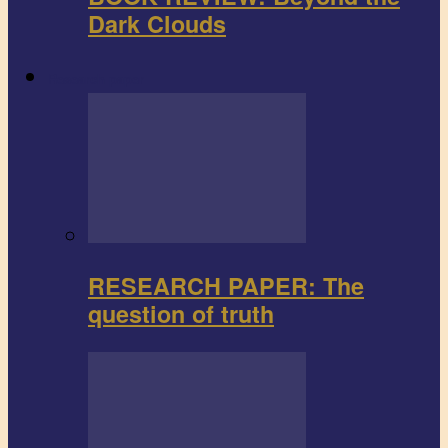
Dark Clouds
Research paper
RESEARCH PAPER: The
question of truth