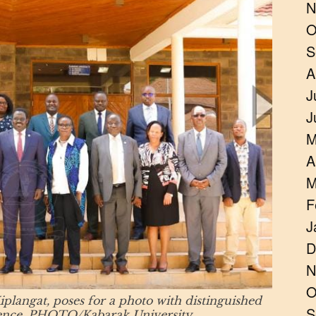
N
O
S
A
J
J
M
A
M
F
J
D
N
O
plangat, poses for a photo with distinguished
S
erence. PHOTO/Kabarak University.