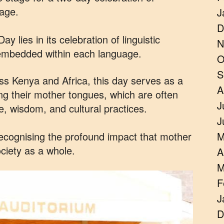
tage.
J
D
lies in its celebration of linguistic
N
s embedded within each language.
O
S
ss Kenya and Africa, this day serves as a
A
ng their mother tongues, which are often
J
ge, wisdom, and cultural practices.
J
 recognising the profound impact that mother
M
ciety as a whole.
A
M
F
J
D