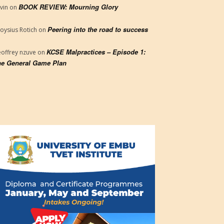
BOOK REVIEW: Mourning Glory
vin
on
Peering into the road to success
loysius Rotich
on
KCSE Malpractices – Episode 1:
offrey nzuve
on
e General Game Plan