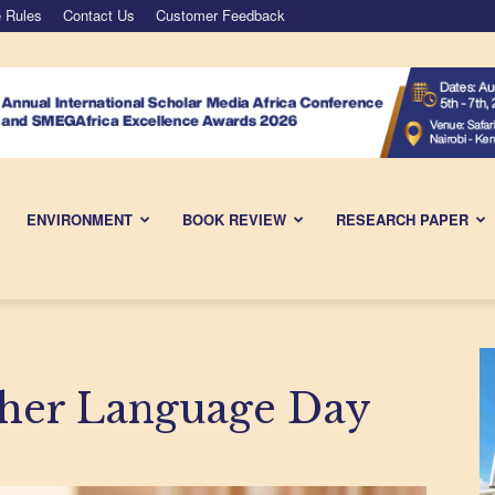
 Rules
Contact Us
Customer Feedback
ENVIRONMENT
BOOK REVIEW
RESEARCH PAPER
ther Language Day