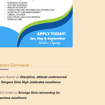
ecent Comments
Discipline, attitude underscored
aina Shantel
on
 Sengera Girls High celebrates excellence
Sironga Girls reinventing for
RICK OUMA
on
amless excellence