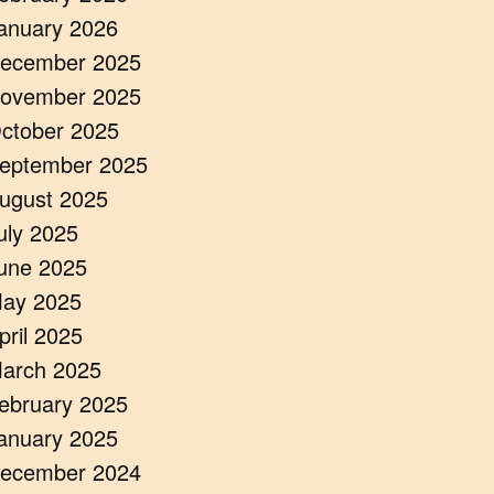
anuary 2026
ecember 2025
ovember 2025
ctober 2025
eptember 2025
ugust 2025
uly 2025
une 2025
ay 2025
pril 2025
arch 2025
ebruary 2025
anuary 2025
ecember 2024