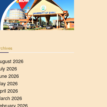
rchives
ugust 2026
uly 2026
une 2026
ay 2026
pril 2026
arch 2026
ebruary 2026