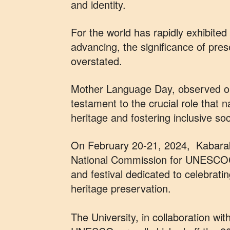
and identity.
For the world has rapidly exhibited 
advancing, the significance of pre
overstated.
Mother Language Day, observed on
testament to the crucial role that n
heritage and fostering inclusive soc
On February 20-21, 2024, Kabarak U
National Commission for UNESCOC
and festival dedicated to celebrati
heritage preservation.
The University, in collaboration w