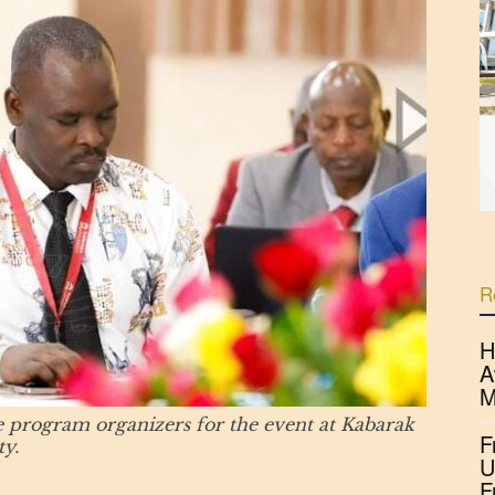
R
H
A
M
e program organizers for the event at Kabarak
F
y.
U
F