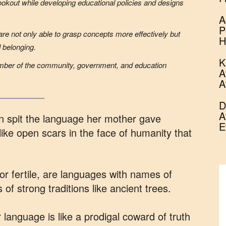
ookout while developing educational policies and designs
A
P
are not only able to grasp concepts more effectively but
H
d belonging.
K
mber of the community, government, and education
A
A
D
A
can spit the language her mother gave
E
ike open scars in the face of humanity that
r fertile, are languages with names of
 of strong traditions like ancient trees.
anguage is like a prodigal coward of truth