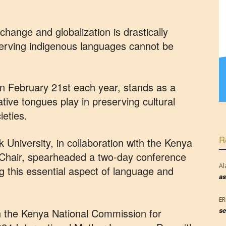
change and globalization is drastically
serving indigenous languages cannot be
 February 21st each year, stands as a
ative tongues play in preserving cultural
ieties.
R
niversity, in collaboration with the Kenya
hair, spearheaded a two-day conference
Al
ng this essential aspect of language and
as
E
se
ith the Kenya National Commission for