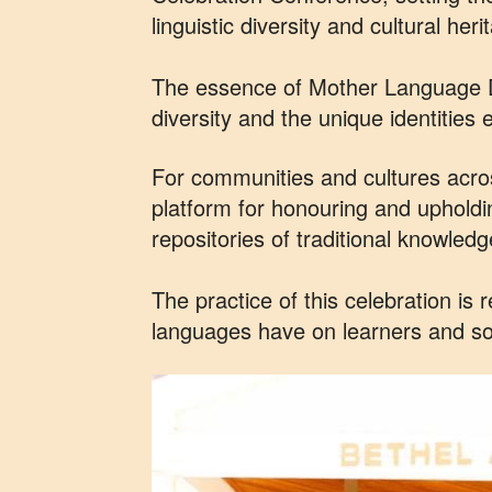
linguistic diversity and cultural heri
The essence of Mother Language Day 
diversity and the unique identitie
For communities and cultures acro
platform for honouring and upholdi
repositories of traditional knowled
The practice of this celebration is
languages have on learners and so