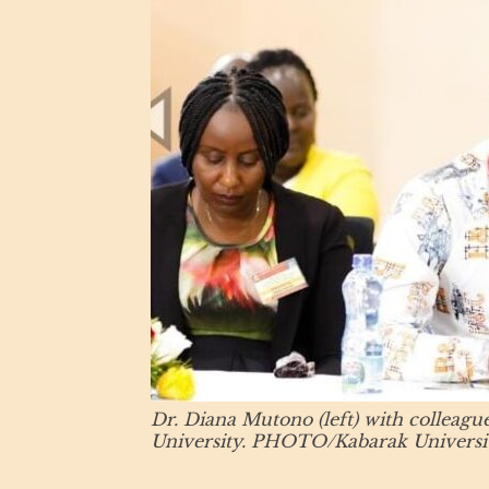
Dr. Diana Mutono (left) with colleagu
University. PHOTO/Kabarak Universit