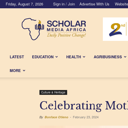
Friday, August 7, 2026
Sign in / Join
Advertise With Us
Website
Scholar
Media
Africa
LATEST
EDUCATION
HEALTH
AGRIBUSINESS
MORE
Culture & Heritage
Celebrating Mo
February 23, 2024
By
Bonface Otieno
-