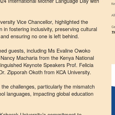
024 International Mother Language Day with
Ke
Al
ersity Vice Chancellor, highlighted the
Ge
 in fostering inclusivity, preserving cultural
Th
, and ensuring no one is left behind.
med guests, including Ms Evaline Owoko
s Nancy Macharia from the Kenya National
nguished Keynote Speakers Prof. Felicia
 Dr. Zipporah Okoth from KCA University.
the challenges, particularly the mismatch
l languages, impacting global education
Kabarak University’s commitment to