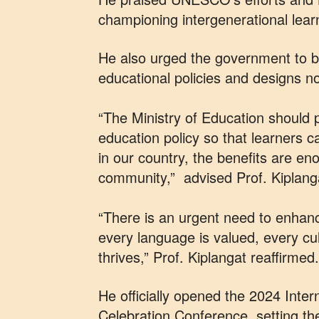
championing intergenerational lear
He also urged the government to b
educational policies and designs n
“The Ministry of Education should 
education policy so that learners ca
in our country, the benefits are en
community,” advised Prof. Kiplang
“There is an urgent need to enhan
every language is valued, every cu
thrives,”
Prof. Kiplangat reaffirmed.
He officially opened the 2024 Inte
Celebration Conference, setting the