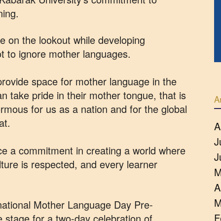
ning.
e on the lookout while developing
ot to ignore mother languages.
provide space for mother language in the
n take pride in their mother tongue, that is
A
ormous for us as a nation and for the global
at.
A
J
ce a commitment in creating a world where
J
lture is respected, and every learner
M
A
M
rnational Mother Language Day Pre-
F
 stage for a two-day celebration of