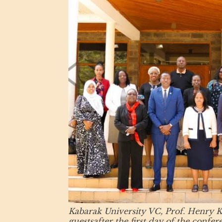
Kabarak University VC, Prof. Henry Ki
guestsafter the first day of the conf