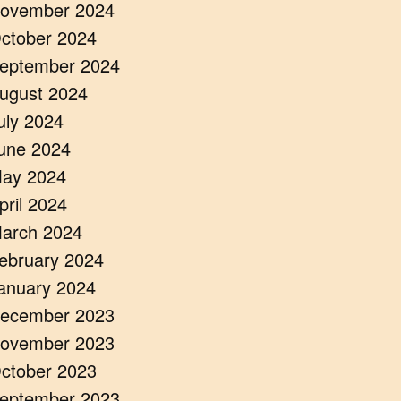
ovember 2024
ctober 2024
eptember 2024
ugust 2024
uly 2024
une 2024
ay 2024
pril 2024
arch 2024
ebruary 2024
anuary 2024
ecember 2023
ovember 2023
ctober 2023
eptember 2023