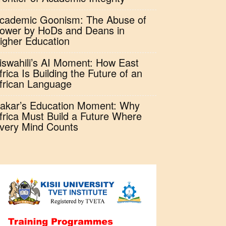
cademic Goonism: The Abuse of
ower by HoDs and Deans in
igher Education
iswahili’s AI Moment: How East
frica Is Building the Future of an
frican Language
akar’s Education Moment: Why
frica Must Build a Future Where
very Mind Counts