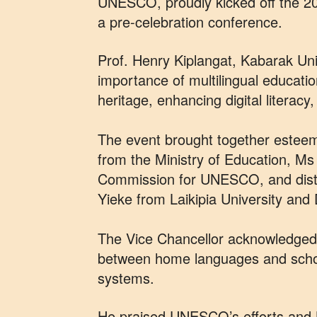
UNESCO, proudly kicked off the 2
a pre-celebration conference.
Prof. Henry Kiplangat, Kabarak Univ
importance of multilingual education
heritage, enhancing digital literacy
The event brought together estee
from the Ministry of Education, M
Commission for UNESCO, and disti
Yieke from Laikipia University and
The Vice Chancellor acknowledged 
between home languages and schoo
systems.
He praised UNESCO’s efforts and 