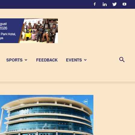
SPORTS
FEEDBACK
EVENTS