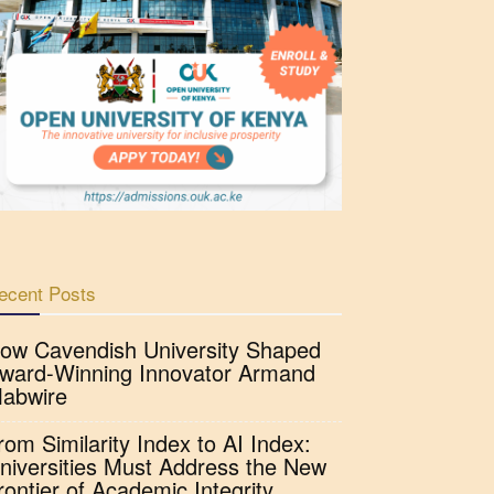
ecent Posts
ow Cavendish University Shaped
ward-Winning Innovator Armand
abwire
rom Similarity Index to AI Index:
niversities Must Address the New
rontier of Academic Integrity