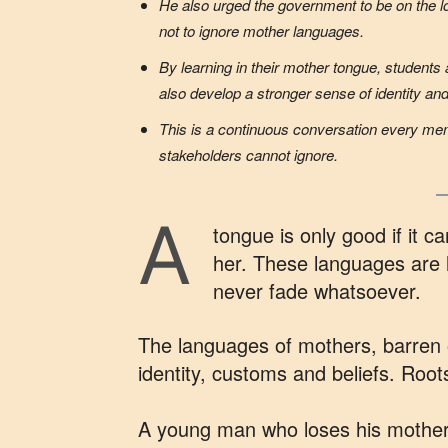
He also urged the government to be on the l
not to ignore mother languages.
By learning in their mother tongue, students 
also develop a stronger sense of identity an
This is a continuous conversation every me
stakeholders cannot ignore.
A
tongue is only good if it 
her. These languages are l
never fade whatsoever.
The languages of mothers, barren o
identity, customs and beliefs. Roots
A young man who loses his mother l