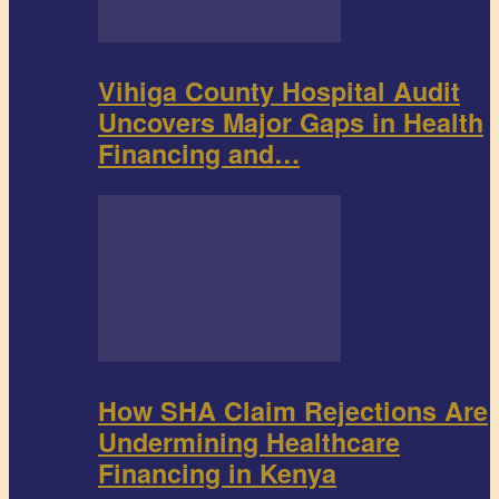
Vihiga County Hospital Audit
Uncovers Major Gaps in Health
Financing and…
How SHA Claim Rejections Are
Undermining Healthcare
Financing in Kenya