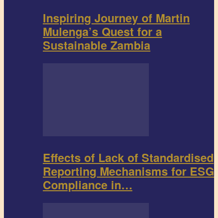
Inspiring Journey of Martin
Mulenga’s Quest for a
Sustainable Zambia
Effects of Lack of Standardised
Reporting Mechanisms for ESG
Compliance in…