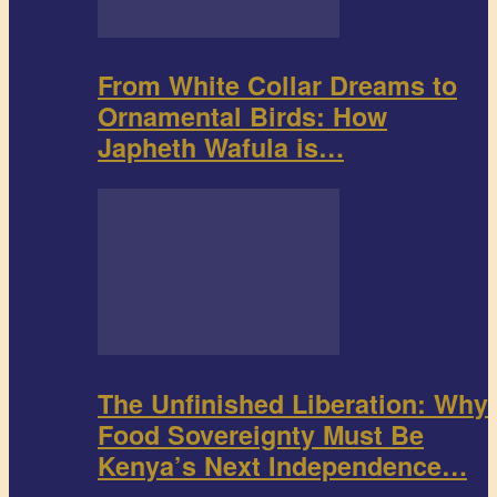
From White Collar Dreams to
Ornamental Birds: How
Japheth Wafula is…
The Unfinished Liberation: Why
Food Sovereignty Must Be
Kenya’s Next Independence…