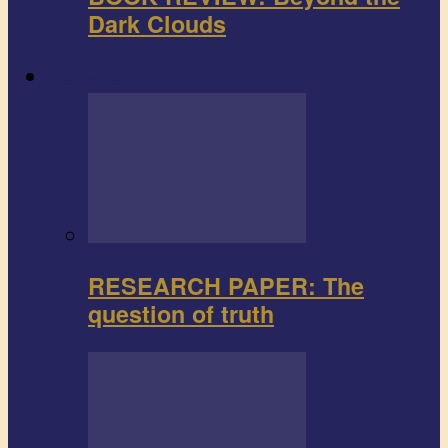
Dark Clouds
Research paper
RESEARCH PAPER: The
question of truth