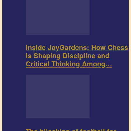
Inside JoyGardens: How Chess
is Shaping Discipline and
Critical Thinking Among…