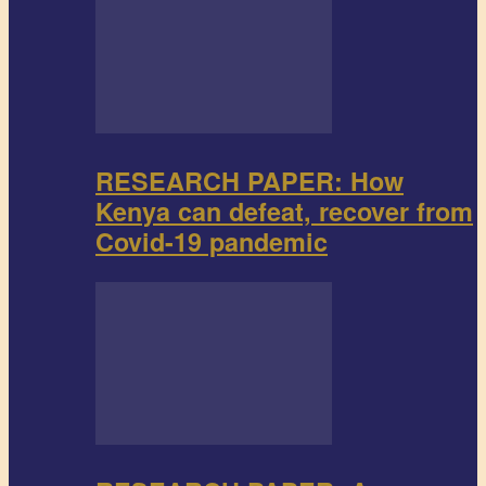
RESEARCH PAPER: How
Kenya can defeat, recover from
Covid-19 pandemic