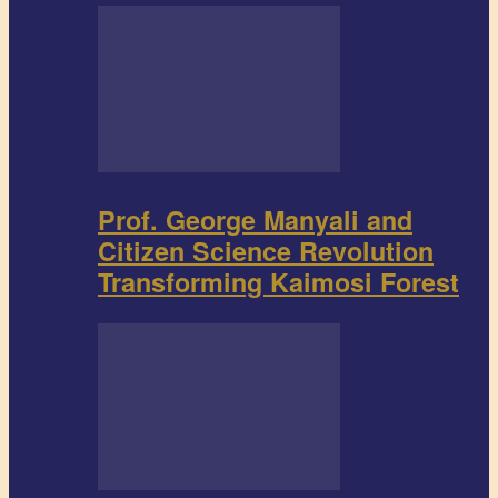
Prof. George Manyali and
Citizen Science Revolution
Transforming Kaimosi Forest