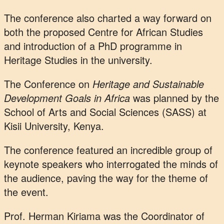
The conference also charted a way forward on
both the proposed Centre for African Studies
and introduction of a PhD programme in
Heritage Studies in the university.
The Conference on
Heritage and Sustainable
Development Goals in Africa
was planned by the
School of Arts and Social Sciences (SASS) at
Kisii University, Kenya.
The conference featured an incredible group of
keynote speakers who interrogated the minds of
the audience, paving the way for the theme of
the event.
Prof. Herman Kiriama was the Coordinator of