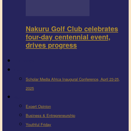
Nakuru Golf Club celebrates
four-day centennial event,
drives progress
FEEDBACK
Events
Scholar Media Africa Inaugural Conference, April 23-25,
2025
More
Expert Opinion
Business & Entrepreneurship
Youthful Friday