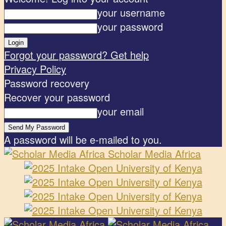
your username
your password
Forgot your password? Get help
Privacy Policy
Password recovery
Recover your password
your email
A password will be e-mailed to you.
Scholar Media Africa