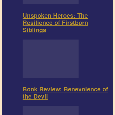
Unspoken Heroes: The
Resilience of Firstborn
Siblings
Book Review: Benevolence of
the Devil