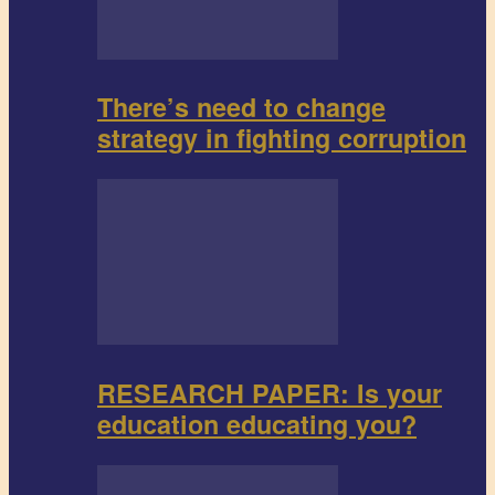
There’s need to change
strategy in fighting corruption
RESEARCH PAPER: Is your
education educating you?