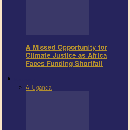
A Missed Opportunity for
Climate Justice as Africa
Faces Funding Shortfall
Book review
All
Uganda