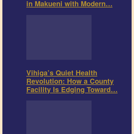
in Makueni with Modern…
Vihiga’s Quiet Health
Revolution: How a County
Facility Is Edging Toward…