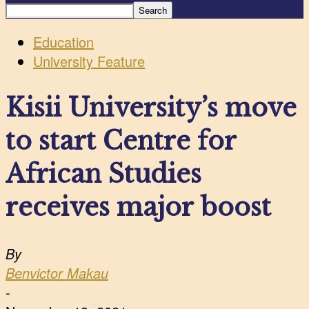
Education
University Feature
Kisii University’s move
to start Centre for
African Studies
receives major boost
By
Benvictor Makau
-