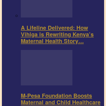
A Lifeline Delivered: How
Vihiga is Rewriting Kenya’s
Maternal Health Story…
M-Pesa Foundation Boosts
Maternal and Child Healthcare