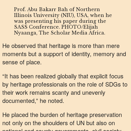
Prof. Abu Bakarr Bah of Northern
Illinois University (NIU), USA, when he
was presenting his paper during the
SASS Conference. PHOTO/Elijah
Nyaanga, The Scholar Media Africa.
He observed that heritage is more than mere
moments but a support of identity, memory and
sense of place.
“It has been realized globally that explicit focus
by heritage professionals on the role of SDGs to
their work remains scanty and unevenly
documented,” he noted.
He placed the burden of heritage preservation
not only on the shoulders of UN but also on
national and county governments, civil society