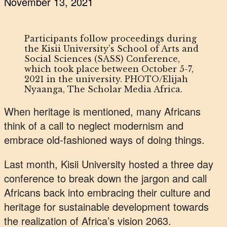
November 13, 2021
Participants follow proceedings during
the Kisii University’s School of Arts and
Social Sciences (SASS) Conference,
which took place between October 5-7,
2021 in the university. PHOTO/Elijah
Nyaanga, The Scholar Media Africa.
When heritage is mentioned, many Africans
think of a call to neglect modernism and
embrace old-fashioned ways of doing things.
Last month, Kisii University hosted a three day
conference to break down the jargon and call
Africans back into embracing their culture and
heritage for sustainable development towards
the realization of Africa’s vision 2063.