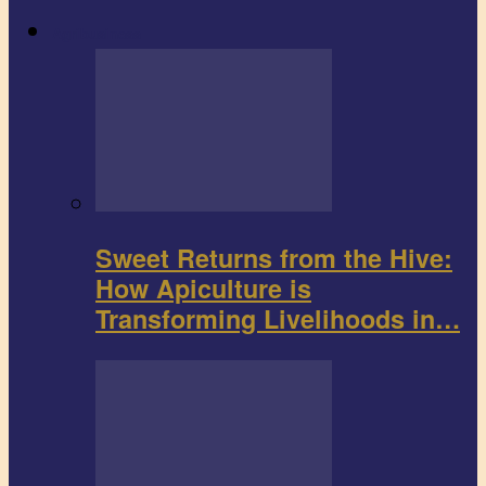
Agribusiness
Sweet Returns from the Hive:
How Apiculture is
Transforming Livelihoods in…