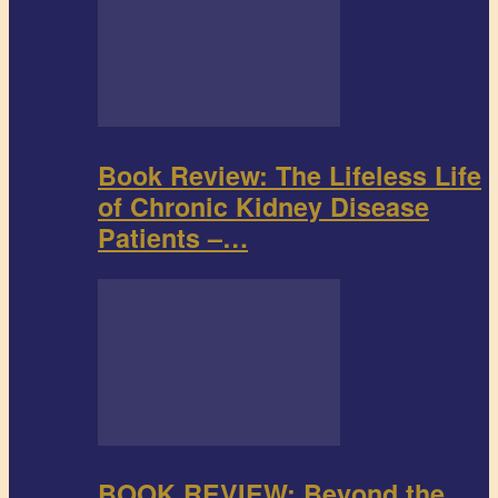
Book Review: The Lifeless Life
of Chronic Kidney Disease
Patients –…
BOOK REVIEW: Beyond the