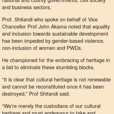
and business sectors.
Prof. Shitandi who spoke on behalf of Vice
Chancellor Prof John Akama noted that equality
and inclusion towards sustainable development
has been impeded by gender-based violence,
non-inclusion of women and PWDs.
He championed for the embracing of heritage in
a bid to eliminate these stumbling blocks.
“It is clear that cultural heritage is not renewable
and cannot be reconstituted once it has been
destroyed,” Prof Shitandi said.
“We’re merely the custodians of our cultural
heritage and must endeavour to take and