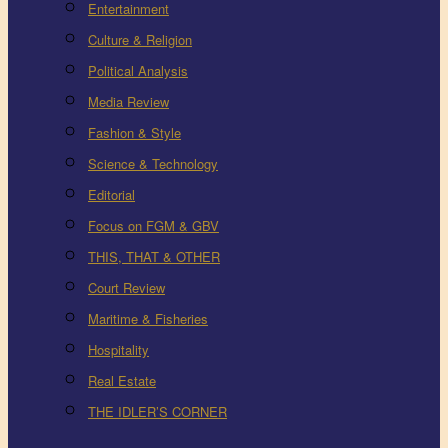
Entertainment
Culture & Religion
Political Analysis
Media Review
Fashion & Style
Science & Technology
Editorial
Focus on FGM & GBV
THIS, THAT & OTHER
Court Review
Maritime & Fisheries
Hospitality
Real Estate
THE IDLER’S CORNER