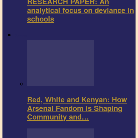
RESEARCH PAPER: An
analytical focus on deviance in
schools
Sports
Red, White and Kenyan: How
Arsenal Fandom is Shaping
Community and…