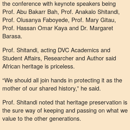
the conference with keynote speakers being
Prof. Abu Bakarr Bah, Prof. Anakalo Shitandi,
Prof. Olusanya Faboyede, Prof. Mary Gitau,
Prof. Hassan Omar Kaya and Dr. Margaret
Barasa.
Prof. Shitandi, acting DVC Academics and
Student Affairs, Researcher and Author said
African heritage is priceless.
“We should all join hands in protecting it as the
mother of our shared history,” he said.
Prof. Shitandi noted that heritage preservation is
the sure way of keeping and passing on what we
value to the other generations.