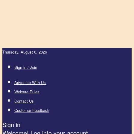
Thursday, August 6, 2026
Sign in / Join
Advertise With Us
Website Rules
Contact Us
Customer Feedback
Sign in
Welcome! Log into your account