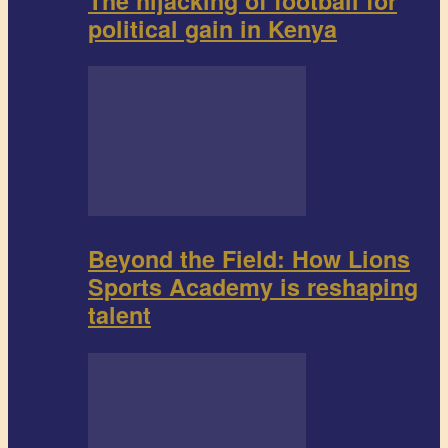
The hijacking of football for
political gain in Kenya
Beyond the Field: How Lions
Sports Academy is reshaping
talent