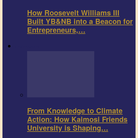
How Roosevelt Williams III
Built YB&NB into a Beacon for
Entrepreneurs,…
Environment
From Knowledge to Climate
Action: How Kaimosi Friends
University is Shaping…