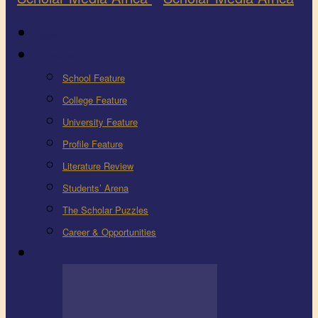
Latest
Education
School Feature
College Feature
University Feature
Profile Feature
Literature Review
Students’ Arena
The Scholar Puzzles
Career & Opportunities
Health