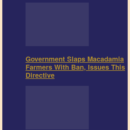
Government Slaps Macadamia
Farmers With Ban, Issues This
Directive