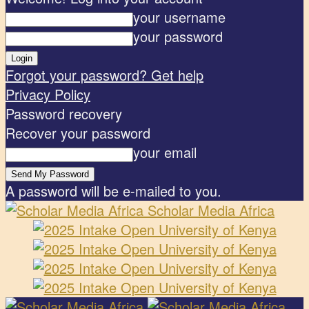
your username
your password
Forgot your password? Get help
Privacy Policy
Password recovery
Recover your password
your email
A password will be e-mailed to you.
Scholar Media Africa