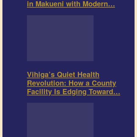
in Makueni with Modern…
Vihiga’s Quiet Health
Revolution: How a County
Facility Is Edging Toward…