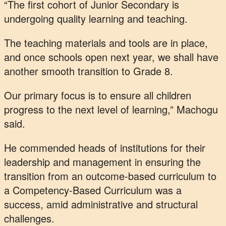
“The first cohort of Junior Secondary is
undergoing quality learning and teaching.
The teaching materials and tools are in place,
and once schools open next year, we shall have
another smooth transition to Grade 8.
Our primary focus is to ensure all children
progress to the next level of learning,” Machogu
said.
He commended heads of institutions for their
leadership and management in ensuring the
transition from an outcome-based curriculum to
a Competency-Based Curriculum was a
success, amid administrative and structural
challenges.