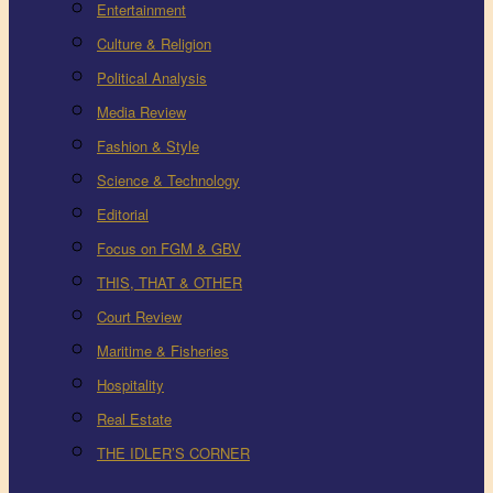
Entertainment
Culture & Religion
Political Analysis
Media Review
Fashion & Style
Science & Technology
Editorial
Focus on FGM & GBV
THIS, THAT & OTHER
Court Review
Maritime & Fisheries
Hospitality
Real Estate
THE IDLER’S CORNER