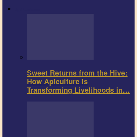
Agribusiness
Sweet Returns from the Hive:
How Apiculture is
Transforming Livelihoods in…