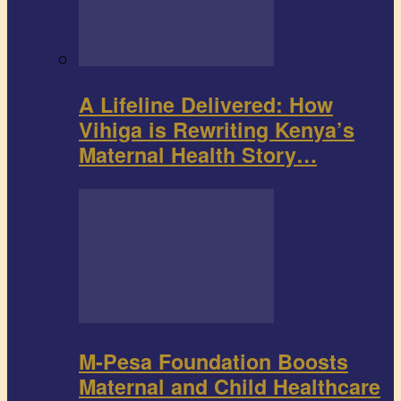
A Lifeline Delivered: How
Vihiga is Rewriting Kenya’s
Maternal Health Story…
M-Pesa Foundation Boosts
Maternal and Child Healthcare