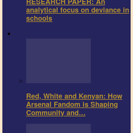
RESEARCH PAPER: An
analytical focus on deviance in
schools
Sports
Red, White and Kenyan: How
Arsenal Fandom is Shaping
Community and…