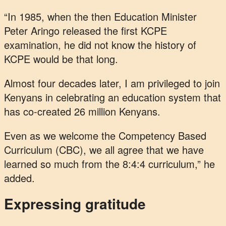
“In 1985, when the then Education Minister
Peter Aringo released the first KCPE
examination, he did not know the history of
KCPE would be that long.
Almost four decades later, I am privileged to join
Kenyans in celebrating an education system that
has co-created 26 million Kenyans.
Even as we welcome the Competency Based
Curriculum (CBC), we all agree that we have
learned so much from the 8:4:4 curriculum,” he
added.
Expressing gratitude