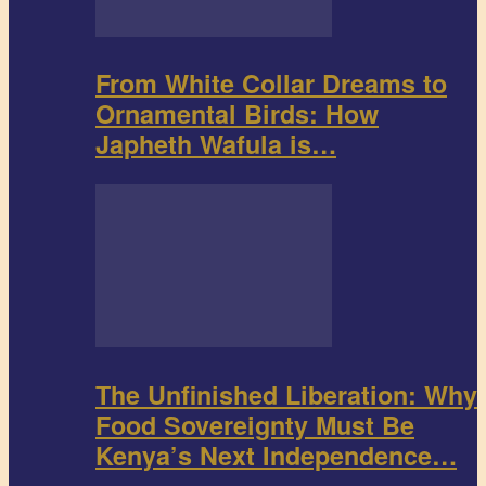
From White Collar Dreams to
Ornamental Birds: How
Japheth Wafula is…
The Unfinished Liberation: Why
Food Sovereignty Must Be
Kenya’s Next Independence…