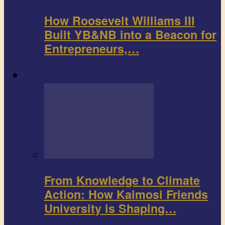
How Roosevelt Williams III
Built YB&NB into a Beacon for
Entrepreneurs,…
Environment
From Knowledge to Climate
Action: How Kaimosi Friends
University is Shaping…