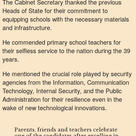
The Cabinet Secretary thanked the previous
Heads of State for their commitment to
equipping schools with the necessary materials
and infrastructure.
He commended primary school teachers for
their selfless service to the nation during the 39
years.
He mentioned the crucial role played by security
agencies from the Information, Communication
Technology, Internal Security, and the Public
Administration for their resilience even in the
wake of new technological innovations.
Parents, friends and teachers celebrate
one of the candidates after excelling in