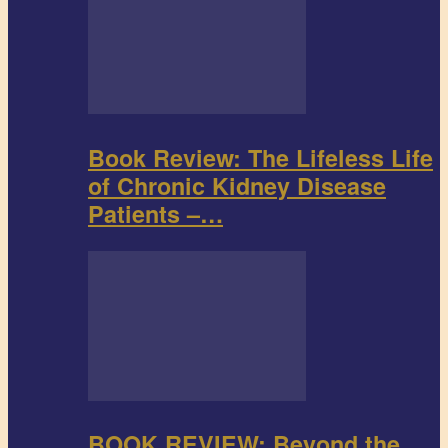
Book Review: The Lifeless Life
of Chronic Kidney Disease
Patients –…
BOOK REVIEW: Beyond the