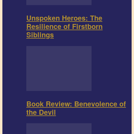
Unspoken Heroes: The
Resilience of Firstborn
Siblings
Book Review: Benevolence of
the Devil