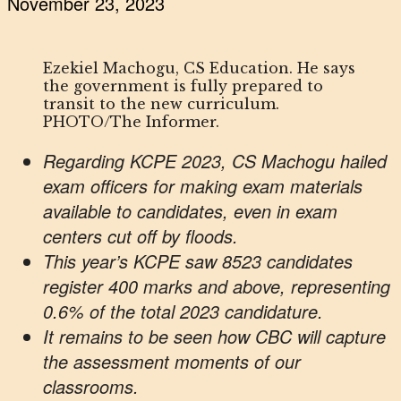
November 23, 2023
Ezekiel Machogu, CS Education. He says
the government is fully prepared to
transit to the new curriculum.
PHOTO/The Informer.
Regarding KCPE 2023, CS Machogu hailed
exam officers for making exam materials
available to candidates, even in exam
centers cut off by floods.
This year’s KCPE saw 8523 candidates
register 400 marks and above, representing
0.6% of the total 2023 candidature.
It remains to be seen how CBC will capture
the assessment moments of our
classrooms.