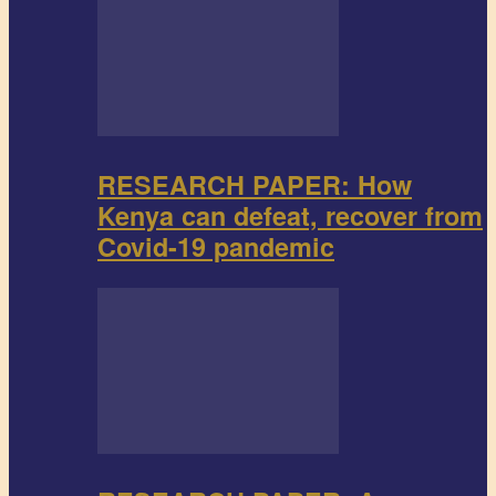
RESEARCH PAPER: How
Kenya can defeat, recover from
Covid-19 pandemic