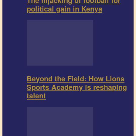
The hijacking of football for
political gain in Kenya
Beyond the Field: How Lions
Sports Academy is reshaping
talent