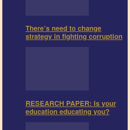
There’s need to change
strategy in fighting corruption
RESEARCH PAPER: Is your
education educating you?