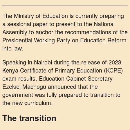
The Ministry of Education is currently preparing
a sessional paper to present to the National
Assembly to anchor the recommendations of the
Presidential Working Party on Education Reform
into law.
Speaking in Nairobi during the release of 2023
Kenya Certificate of Primary Education (KCPE)
exam results, Education Cabinet Secretary
Ezekiel Machogu announced that the
government was fully prepared to transition to
the new curriculum.
The transition