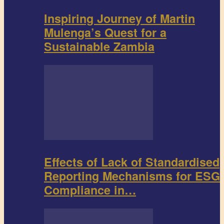
Inspiring Journey of Martin
Mulenga’s Quest for a
Sustainable Zambia
Effects of Lack of Standardised
Reporting Mechanisms for ESG
Compliance in…