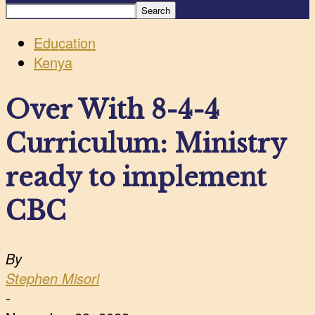
Education
Kenya
Over With 8-4-4
Curriculum: Ministry
ready to implement
CBC
By
Stephen Misori
-