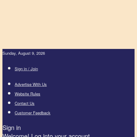
Sunday, August 9, 2026
Sign in / Join
Advertise With Us
Website Rules
Contact Us
Customer Feedback
Sign in
Welcome! Log into your account