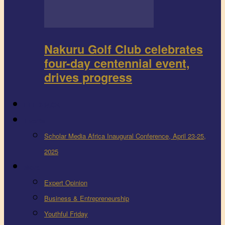
Nakuru Golf Club celebrates
four-day centennial event,
drives progress
FEEDBACK
Events
Scholar Media Africa Inaugural Conference, April 23-25,
2025
More
Expert Opinion
Business & Entrepreneurship
Youthful Friday