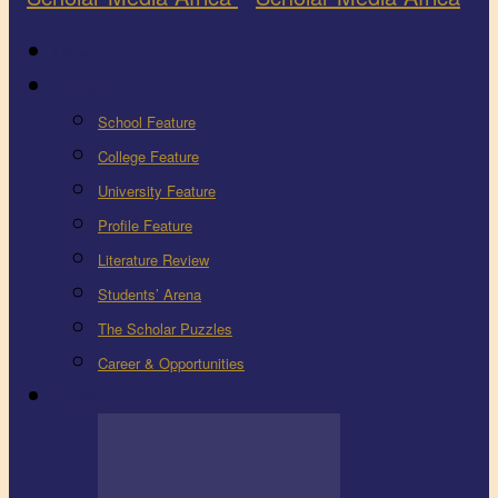
Latest
Education
School Feature
College Feature
University Feature
Profile Feature
Literature Review
Students’ Arena
The Scholar Puzzles
Career & Opportunities
Health