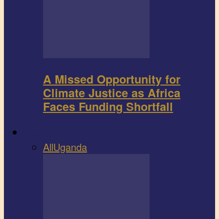
A Missed Opportunity for
Climate Justice as Africa
Faces Funding Shortfall
Book review
All
Uganda