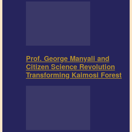
Prof. George Manyali and
Citizen Science Revolution
Transforming Kaimosi Forest