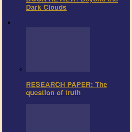
Dark Clouds
Research paper
RESEARCH PAPER: The
question of truth