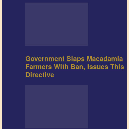
Government Slaps Macadamia
Farmers With Ban, Issues This
Directive