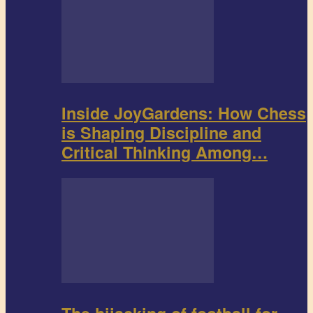
Inside JoyGardens: How Chess
is Shaping Discipline and
Critical Thinking Among…