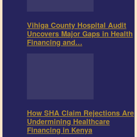
Vihiga County Hospital Audit
Uncovers Major Gaps in Health
Financing and…
How SHA Claim Rejections Are
Undermining Healthcare
Financing in Kenya