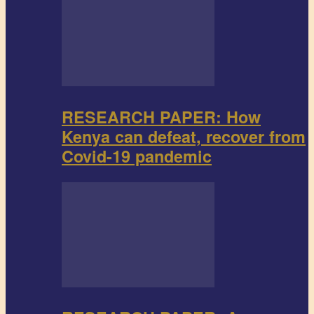
RESEARCH PAPER: How
Kenya can defeat, recover from
Covid-19 pandemic