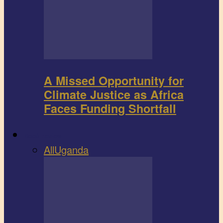
A Missed Opportunity for
Climate Justice as Africa
Faces Funding Shortfall
Book review
All
Uganda