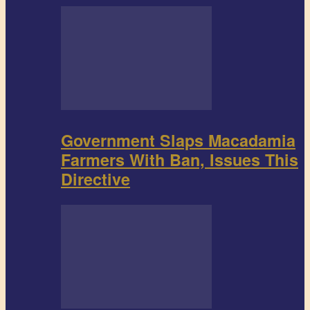
Government Slaps Macadamia
Farmers With Ban, Issues This
Directive