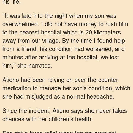
his life.
“It was late into the night when my son was
overwhelmed. I did not have money to rush him
to the nearest hospital which is 20 kilometers
away from our village. By the time I found help
from a friend, his condition had worsened, and
minutes after arriving at the hospital, we lost
him,” she narrates.
Atieno had been relying on over-the-counter
medication to manage her son’s condition, which
she had misjudged as a normal headache.
Since the incident, Atieno says she never takes
chances with her children’s health.
She got a huge relief when the government,