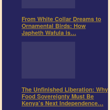
From White Collar Dreams to
Ornamental Birds: How
Japheth Wafula is…
The Unfinished Liberation: Why
Food Sovereignty Must Be
Kenya’s Next Independence…