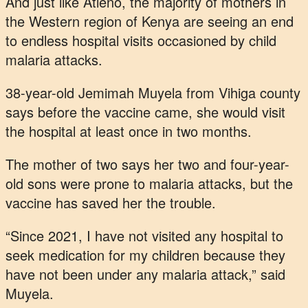
And just like Atieno, the majority of mothers in
the Western region of Kenya are seeing an end
to endless hospital visits occasioned by child
malaria attacks.
38-year-old Jemimah Muyela from Vihiga county
says before the vaccine came, she would visit
the hospital at least once in two months.
The mother of two says her two and four-year-
old sons were prone to malaria attacks, but the
vaccine has saved her the trouble.
“Since 2021, I have not visited any hospital to
seek medication for my children because they
have not been under any malaria attack,” said
Muyela.