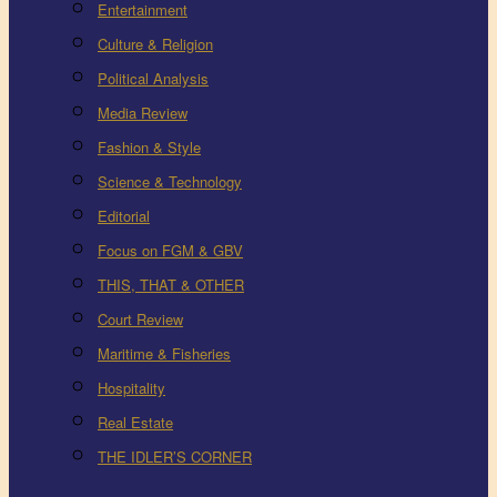
Entertainment
Culture & Religion
Political Analysis
Media Review
Fashion & Style
Science & Technology
Editorial
Focus on FGM & GBV
THIS, THAT & OTHER
Court Review
Maritime & Fisheries
Hospitality
Real Estate
THE IDLER’S CORNER