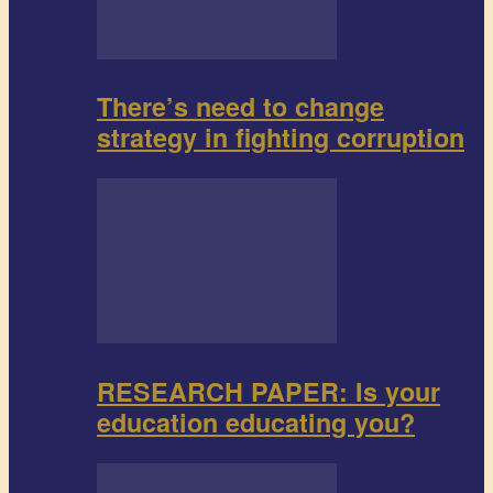
There’s need to change
strategy in fighting corruption
RESEARCH PAPER: Is your
education educating you?