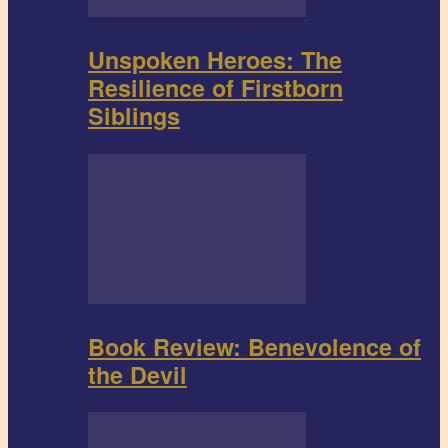
Unspoken Heroes: The
Resilience of Firstborn
Siblings
Book Review: Benevolence of
the Devil