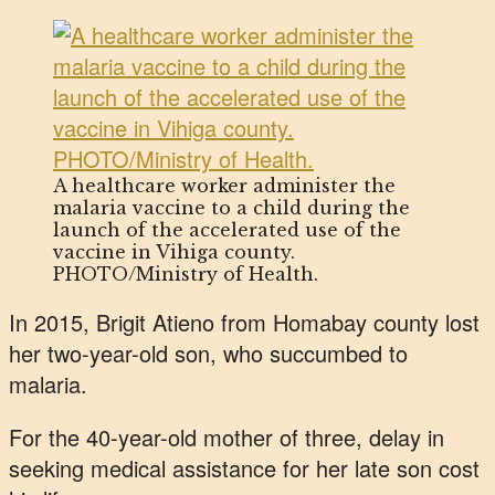
A healthcare worker administer the
malaria vaccine to a child during the
launch of the accelerated use of the
vaccine in Vihiga county.
PHOTO/Ministry of Health.
In 2015, Brigit Atieno from Homabay county lost
her two-year-old son, who succumbed to
malaria.
For the 40-year-old mother of three, delay in
seeking medical assistance for her late son cost