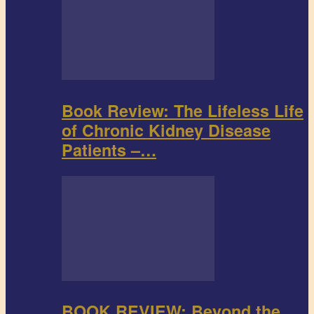
Book Review: The Lifeless Life
of Chronic Kidney Disease
Patients –…
BOOK REVIEW: Beyond the