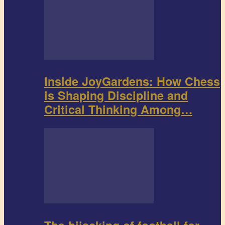
Inside JoyGardens: How Chess
is Shaping Discipline and
Critical Thinking Among…