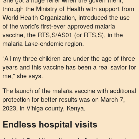
through the Ministry of Health with support from
World Health Organization, introduced the use
of the world’s first-ever approved malaria
vaccine, the RTS,S/AS01 (or RTS,S), in the
malaria Lake-endemic region.
“All my three children are under the age of three
years and this vaccine has been a real savior for
me,” she says.
The launch of the malaria vaccine with additional
protection for better results was on March 7,
2023, in Vihiga county, Kenya.
Endless hospital visits