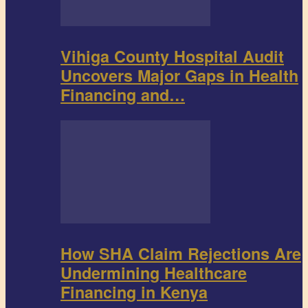
Vihiga County Hospital Audit
Uncovers Major Gaps in Health
Financing and…
How SHA Claim Rejections Are
Undermining Healthcare
Financing in Kenya