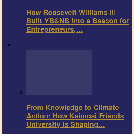
How Roosevelt Williams III
Built YB&NB into a Beacon for
Entrepreneurs,…
Environment
From Knowledge to Climate
Action: How Kaimosi Friends
University is Shaping…