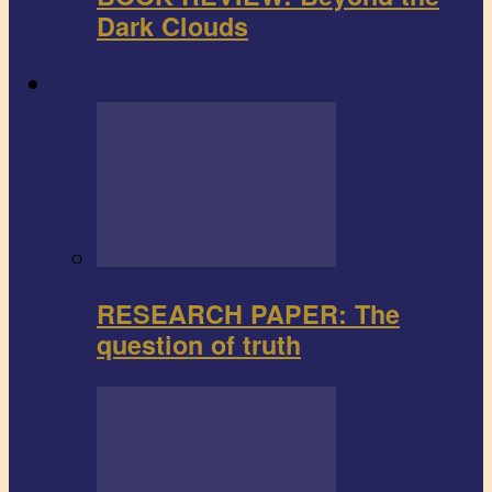
Dark Clouds
Research paper
RESEARCH PAPER: The
question of truth