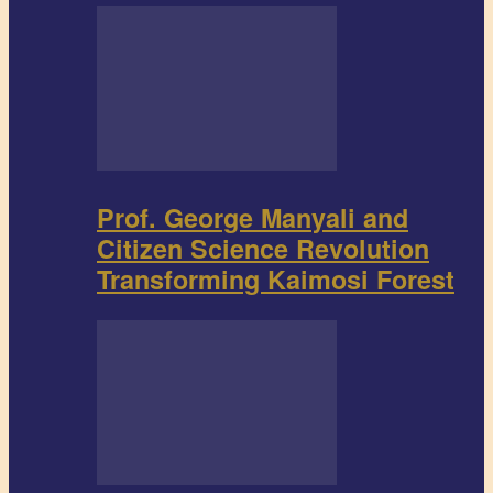
Prof. George Manyali and
Citizen Science Revolution
Transforming Kaimosi Forest