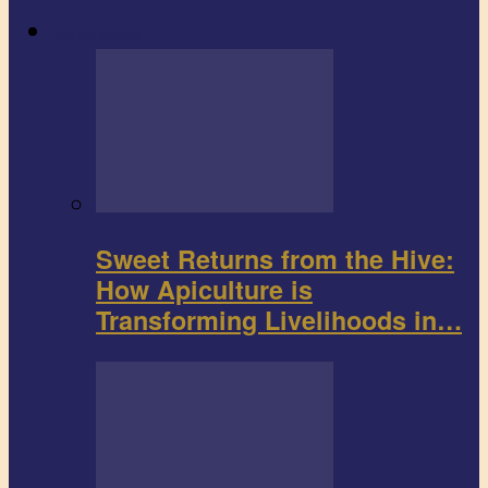
Agribusiness
Sweet Returns from the Hive:
How Apiculture is
Transforming Livelihoods in…