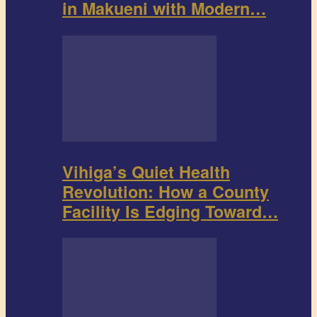
in Makueni with Modern…
Vihiga’s Quiet Health
Revolution: How a County
Facility Is Edging Toward…