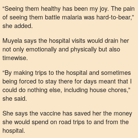
“Seeing them healthy has been my joy. The pain
of seeing them battle malaria was hard-to-bear,”
she added.
Muyela says the hospital visits would drain her
not only emotionally and physically but also
timewise.
“By making trips to the hospital and sometimes
being forced to stay there for days meant that I
could do nothing else, including house chores,”
she said.
She says the vaccine has saved her the money
she would spend on road trips to and from the
hospital.