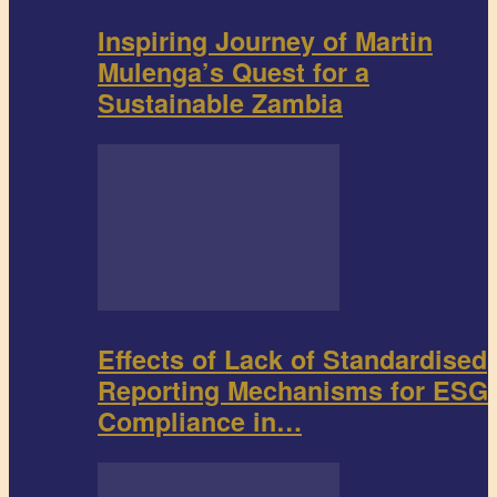
Inspiring Journey of Martin
Mulenga’s Quest for a
Sustainable Zambia
Effects of Lack of Standardised
Reporting Mechanisms for ESG
Compliance in…