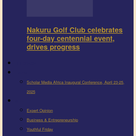
Nakuru Golf Club celebrates
four-day centennial event,
drives progress
FEEDBACK
Events
Scholar Media Africa Inaugural Conference, April 23-25,
2025
More
Expert Opinion
Business & Entrepreneurship
Youthful Friday