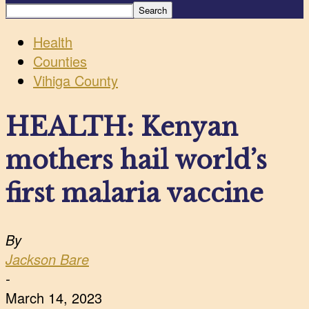
Health
Counties
Vihiga County
HEALTH: Kenyan
mothers hail world’s
first malaria vaccine
By
Jackson Bare
-
March 14, 2023