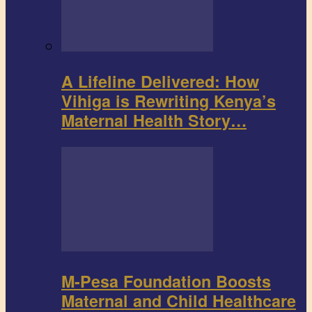
A Lifeline Delivered: How
Vihiga is Rewriting Kenya’s
Maternal Health Story…
M-Pesa Foundation Boosts
Maternal and Child Healthcare