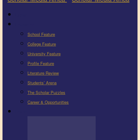
Latest
Education
School Feature
College Feature
University Feature
Profile Feature
Literature Review
Students’ Arena
The Scholar Puzzles
Career & Opportunities
Health