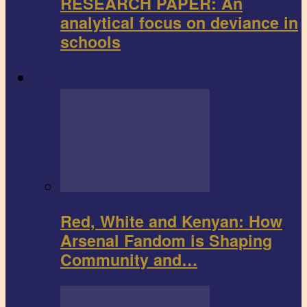
RESEARCH PAPER: An
analytical focus on deviance in
schools
Sports
Red, White and Kenyan: How
Arsenal Fandom is Shaping
Community and…