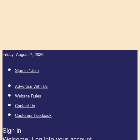
Friday, August 7, 2026
Sign in / Join
Advertise With Us
Website Rules
Contact Us
Customer Feedback
Sign in
Welcome! Log into your account