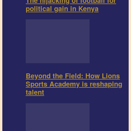
The hijacking of football for
political gain in Kenya
Beyond the Field: How Lions
Sports Academy is reshaping
talent