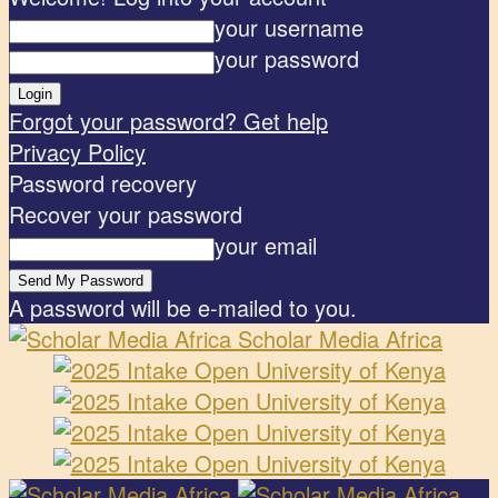
your username
your password
Forgot your password? Get help
Privacy Policy
Password recovery
Recover your password
your email
A password will be e-mailed to you.
Scholar Media Africa