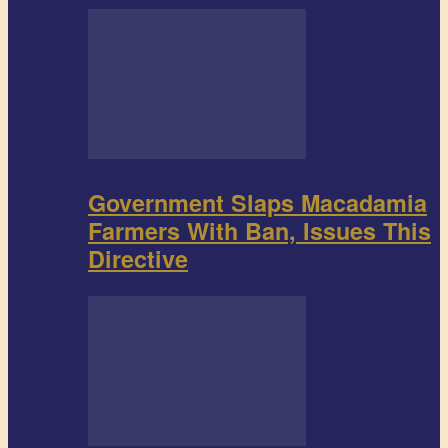
Government Slaps Macadamia
Farmers With Ban, Issues This
Directive