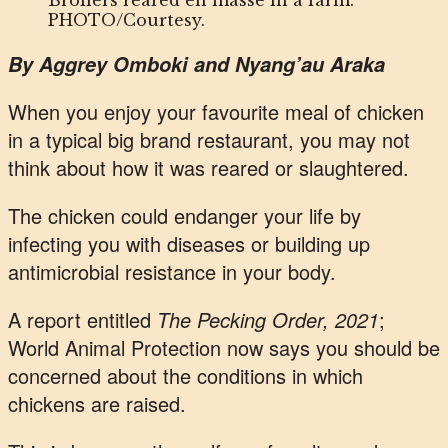
Broilers reared en masse in a farm.
PHOTO/Courtesy.
By Aggrey Omboki and Nyang’au Araka
When you enjoy your favourite meal of chicken
in a typical big brand restaurant, you may not
think about how it was reared or slaughtered.
The chicken could endanger your life by
infecting you with diseases or building up
antimicrobial resistance in your body.
A report entitled
The Pecking Order, 2021
;
World Animal Protection now says you should be
concerned about the conditions in which
chickens are raised.