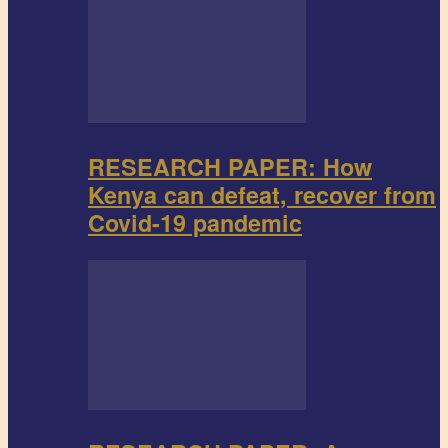
RESEARCH PAPER: How
Kenya can defeat, recover from
Covid-19 pandemic