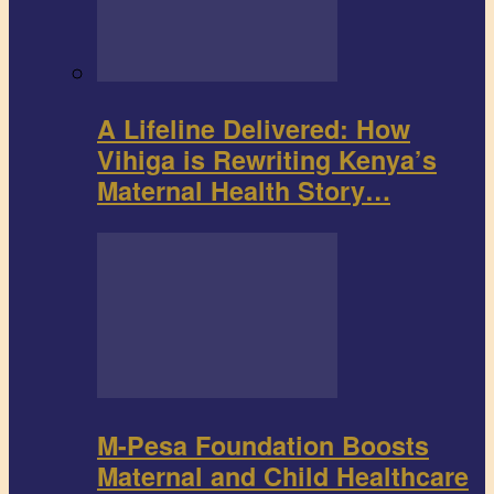
A Lifeline Delivered: How
Vihiga is Rewriting Kenya’s
Maternal Health Story…
M-Pesa Foundation Boosts
Maternal and Child Healthcare