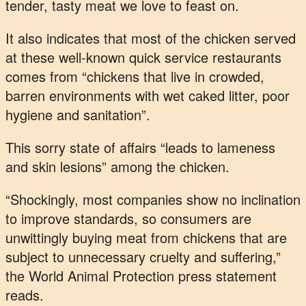
tender, tasty meat we love to feast on.
It also indicates that most of the chicken served
at these well-known quick service restaurants
comes from “chickens that live in crowded,
barren environments with wet caked litter, poor
hygiene and sanitation”.
This sorry state of affairs “leads to lameness
and skin lesions” among the chicken.
“Shockingly, most companies show no inclination
to improve standards, so consumers are
unwittingly buying meat from chickens that are
subject to unnecessary cruelty and suffering,”
the World Animal Protection press statement
reads.