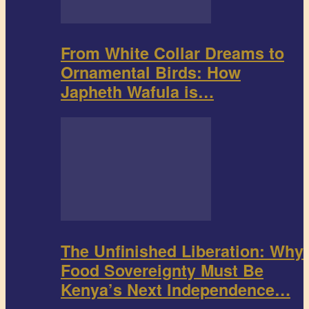
From White Collar Dreams to
Ornamental Birds: How
Japheth Wafula is…
The Unfinished Liberation: Why
Food Sovereignty Must Be
Kenya’s Next Independence…