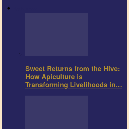
Agribusiness
Sweet Returns from the Hive:
How Apiculture is
Transforming Livelihoods in…