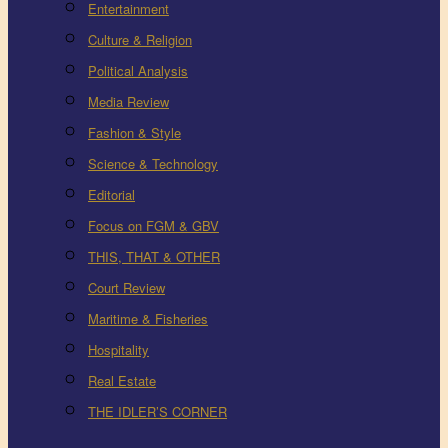
Entertainment
Culture & Religion
Political Analysis
Media Review
Fashion & Style
Science & Technology
Editorial
Focus on FGM & GBV
THIS, THAT & OTHER
Court Review
Maritime & Fisheries
Hospitality
Real Estate
THE IDLER’S CORNER