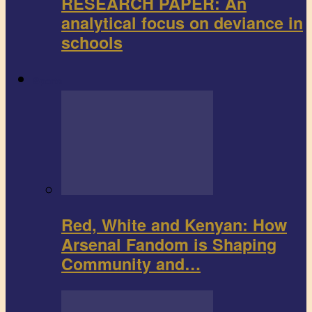
RESEARCH PAPER: An
analytical focus on deviance in
schools
Sports
Red, White and Kenyan: How
Arsenal Fandom is Shaping
Community and…