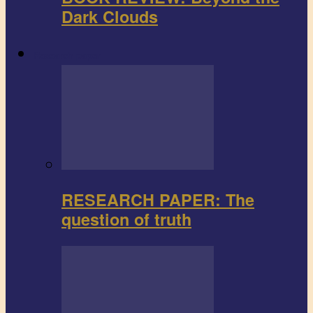
Dark Clouds
Research paper
RESEARCH PAPER: The
question of truth