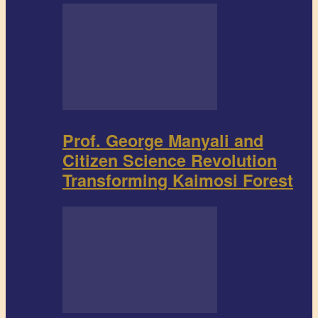
Prof. George Manyali and
Citizen Science Revolution
Transforming Kaimosi Forest