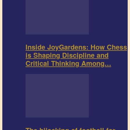
Inside JoyGardens: How Chess
is Shaping Discipline and
Critical Thinking Among…