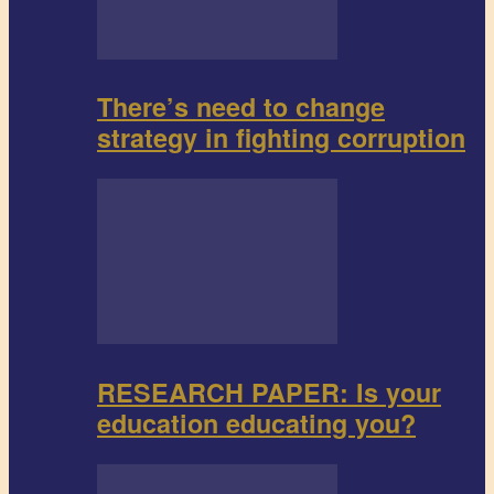
There’s need to change
strategy in fighting corruption
RESEARCH PAPER: Is your
education educating you?