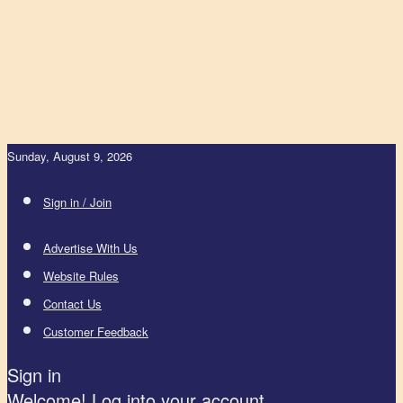
Sunday, August 9, 2026
Sign in / Join
Advertise With Us
Website Rules
Contact Us
Customer Feedback
Sign in
Welcome! Log into your account