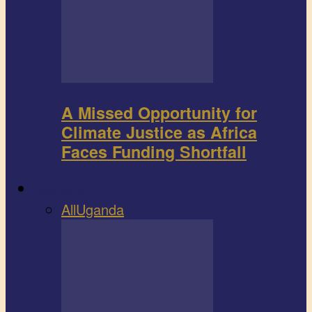
A Missed Opportunity for
Climate Justice as Africa
Faces Funding Shortfall
Book review
All
Uganda