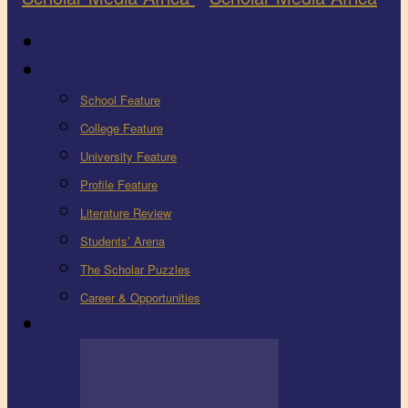
Latest
Education
School Feature
College Feature
University Feature
Profile Feature
Literature Review
Students’ Arena
The Scholar Puzzles
Career & Opportunities
Health