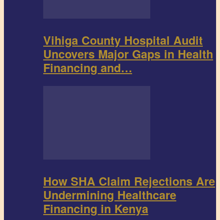
Vihiga County Hospital Audit
Uncovers Major Gaps in Health
Financing and…
How SHA Claim Rejections Are
Undermining Healthcare
Financing in Kenya