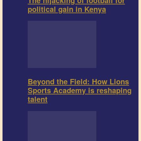
The hijacking of football for
political gain in Kenya
Beyond the Field: How Lions
Sports Academy is reshaping
talent