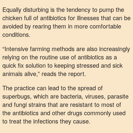
Equally disturbing is the tendency to pump the
chicken full of antibiotics for illnesses that can be
avoided by rearing them in more comfortable
conditions.
“Intensive farming methods are also increasingly
relying on the routine use of antibiotics as a
quick fix solution to keeping stressed and sick
animals alive,” reads the report.
The practice can lead to the spread of
superbugs, which are bacteria, viruses, parasite
and fungi strains that are resistant to most of
the antibiotics and other drugs commonly used
to treat the infections they cause.