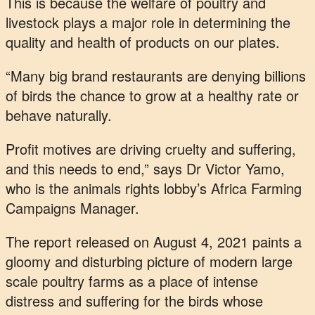
This is because the welfare of poultry and
livestock plays a major role in determining the
quality and health of products on our plates.
“Many big brand restaurants are denying billions
of birds the chance to grow at a healthy rate or
behave naturally.
Profit motives are driving cruelty and suffering,
and this needs to end,” says Dr Victor Yamo,
who is the animals rights lobby’s Africa Farming
Campaigns Manager.
The report released on August 4, 2021 paints a
gloomy and disturbing picture of modern large
scale poultry farms as a place of intense
distress and suffering for the birds whose