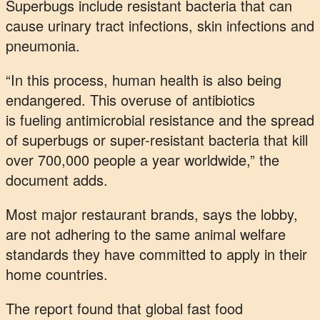
Superbugs include resistant bacteria that can
cause urinary tract infections, skin infections and
pneumonia.
“In this process, human health is also being
endangered. This overuse of antibiotics
is fueling antimicrobial resistance and the spread
of superbugs or super-resistant bacteria that kill
over 700,000 people a year worldwide,” the
document adds.
Most major restaurant brands, says the lobby,
are not adhering to the same animal welfare
standards they have committed to apply in their
home countries.
The report found that global fast food