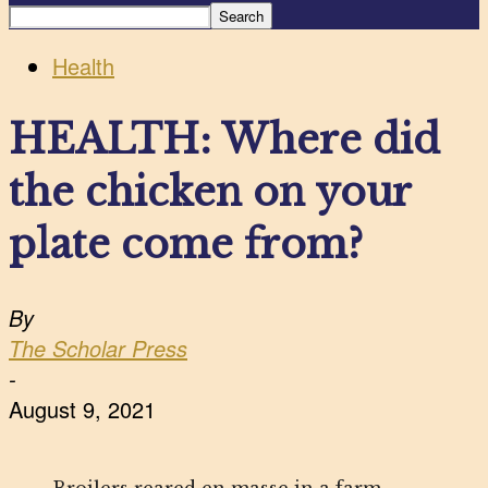
Health
HEALTH: Where did
the chicken on your
plate come from?
By
The Scholar Press
-
August 9, 2021