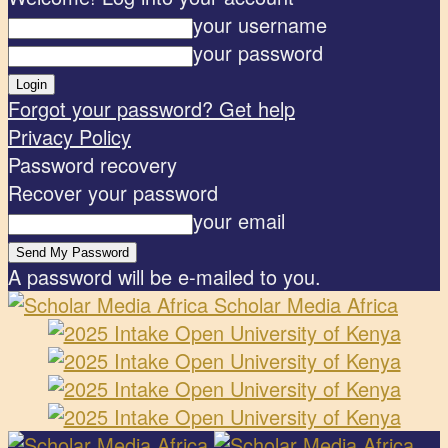
your username
your password
Forgot your password? Get help
Privacy Policy
Password recovery
Recover your password
your email
A password will be e-mailed to you.
Scholar Media Africa