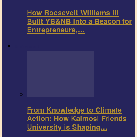
How Roosevelt Williams III
Built YB&NB into a Beacon for
Entrepreneurs,…
Environment
From Knowledge to Climate
Action: How Kaimosi Friends
University is Shaping…