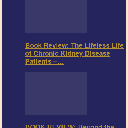
Book Review: The Lifeless Life
of Chronic Kidney Disease
Patients –…
BOOK REVIEW: Beyond the