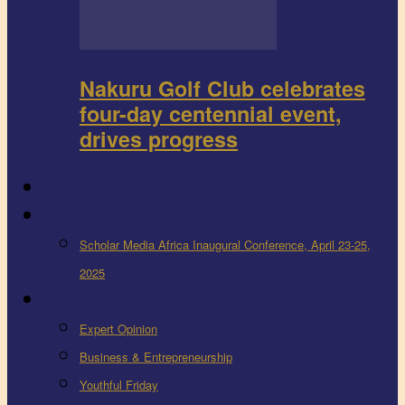
Nakuru Golf Club celebrates
four-day centennial event,
drives progress
FEEDBACK
Events
Scholar Media Africa Inaugural Conference, April 23-25,
2025
More
Expert Opinion
Business & Entrepreneurship
Youthful Friday