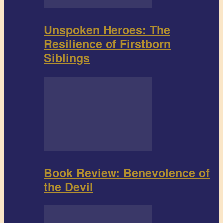
Unspoken Heroes: The
Resilience of Firstborn
Siblings
Book Review: Benevolence of
the Devil