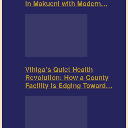
in Makueni with Modern…
Vihiga’s Quiet Health
Revolution: How a County
Facility Is Edging Toward…