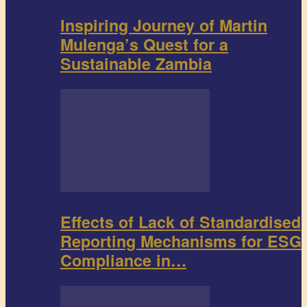
Inspiring Journey of Martin
Mulenga’s Quest for a
Sustainable Zambia
Effects of Lack of Standardised
Reporting Mechanisms for ESG
Compliance in…