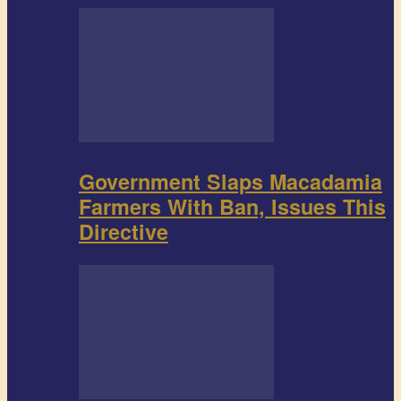
Government Slaps Macadamia
Farmers With Ban, Issues This
Directive