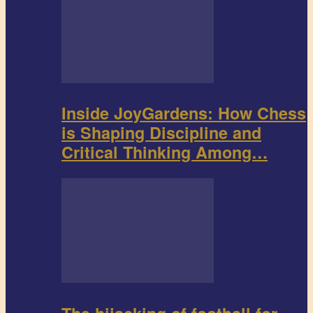
Inside JoyGardens: How Chess
is Shaping Discipline and
Critical Thinking Among…