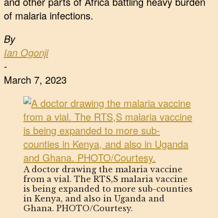
and other parts of Africa battling heavy burden
of malaria infections.
By
Ian Ogonji
-
March 7, 2023
A doctor drawing the malaria vaccine
from a vial. The RTS,S malaria vaccine
is being expanded to more sub-counties
in Kenya, and also in Uganda and
Ghana. PHOTO/Courtesy.