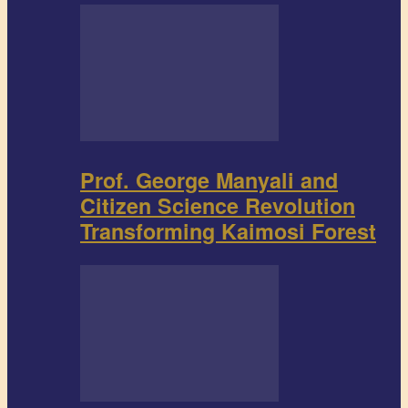
Prof. George Manyali and
Citizen Science Revolution
Transforming Kaimosi Forest