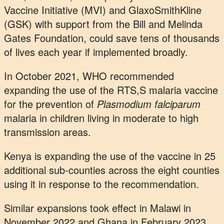
Vaccine Initiative (MVI) and GlaxoSmithKline
(GSK) with support from the Bill and Melinda
Gates Foundation, could save tens of thousands
of lives each year if implemented broadly.
In October 2021, WHO recommended
expanding the use of the RTS,S malaria vaccine
for the prevention of
Plasmodium falciparum
malaria in children living in moderate to high
transmission areas.
Kenya is expanding the use of the vaccine in 25
additional sub-counties across the eight counties
using it in response to the recommendation.
Similar expansions took effect in Malawi in
November 2022 and Ghana in February 2023.