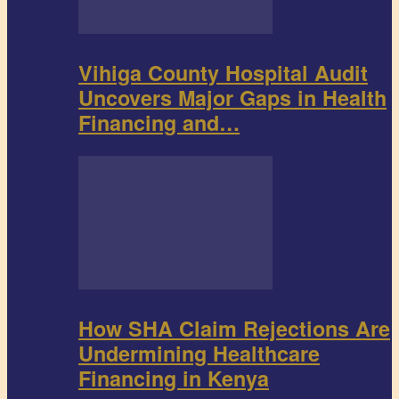
Vihiga County Hospital Audit
Uncovers Major Gaps in Health
Financing and…
How SHA Claim Rejections Are
Undermining Healthcare
Financing in Kenya