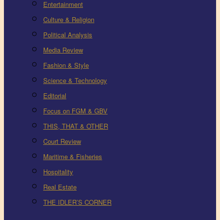
Entertainment
Culture & Religion
Political Analysis
Media Review
Fashion & Style
Science & Technology
Editorial
Focus on FGM & GBV
THIS, THAT & OTHER
Court Review
Maritime & Fisheries
Hospitality
Real Estate
THE IDLER’S CORNER