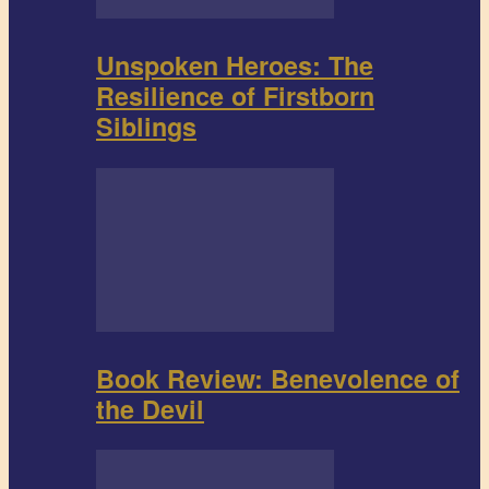
Unspoken Heroes: The
Resilience of Firstborn
Siblings
Book Review: Benevolence of
the Devil