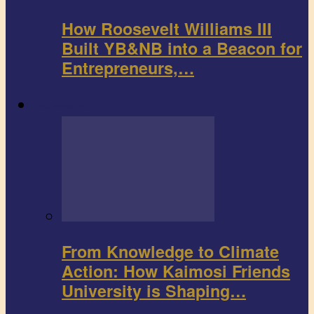
How Roosevelt Williams III
Built YB&NB into a Beacon for
Entrepreneurs,…
Environment
From Knowledge to Climate
Action: How Kaimosi Friends
University is Shaping…