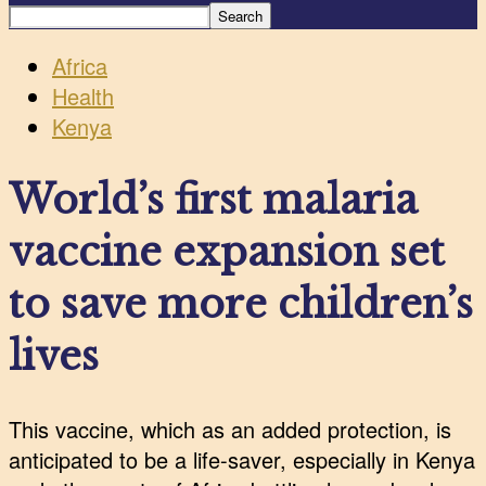
Africa
Health
Kenya
World’s first malaria
vaccine expansion set
to save more children’s
lives
This vaccine, which as an added protection, is
anticipated to be a life-saver, especially in Kenya