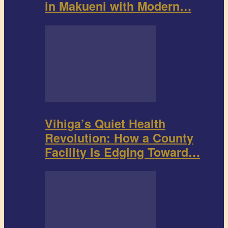
in Makueni with Modern…
Vihiga’s Quiet Health
Revolution: How a County
Facility Is Edging Toward…