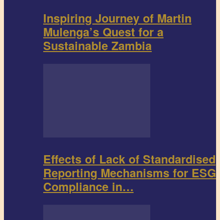
Inspiring Journey of Martin
Mulenga’s Quest for a
Sustainable Zambia
Effects of Lack of Standardised
Reporting Mechanisms for ESG
Compliance in…