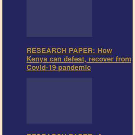
RESEARCH PAPER: How
Kenya can defeat, recover from
Covid-19 pandemic