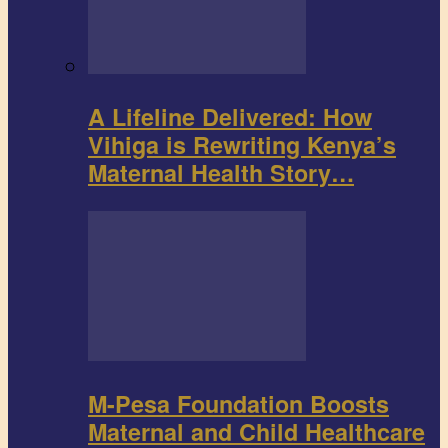
A Lifeline Delivered: How
Vihiga is Rewriting Kenya’s
Maternal Health Story…
M-Pesa Foundation Boosts
Maternal and Child Healthcare