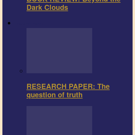
Dark Clouds
Research paper
RESEARCH PAPER: The
question of truth