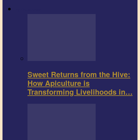
Agribusiness
Sweet Returns from the Hive:
How Apiculture is
Transforming Livelihoods in…