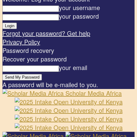
your username
your password
Forgot your password? Get help
Privacy Policy
Password recovery
Recover your password
your email
A password will be e-mailed to you.
Scholar Media Africa