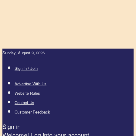
Sunday, August 9, 2026
Sign in / Join
Advertise With Us
Website Rules
Contact Us
Customer Feedback
Sign in
Welcome! Log into your account