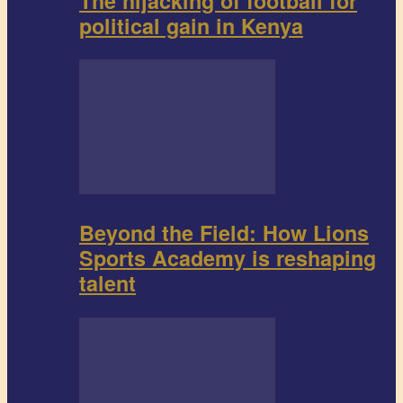
The hijacking of football for
political gain in Kenya
Beyond the Field: How Lions
Sports Academy is reshaping
talent