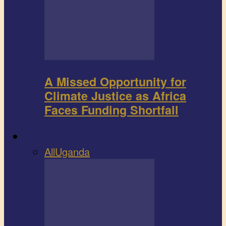
A Missed Opportunity for
Climate Justice as Africa
Faces Funding Shortfall
Book review
All
Uganda