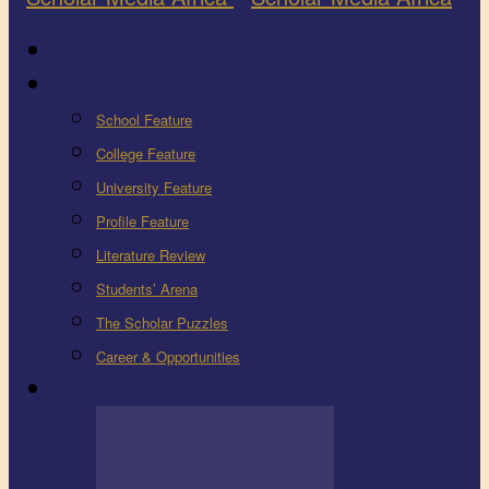
Latest
Education
School Feature
College Feature
University Feature
Profile Feature
Literature Review
Students’ Arena
The Scholar Puzzles
Career & Opportunities
Health