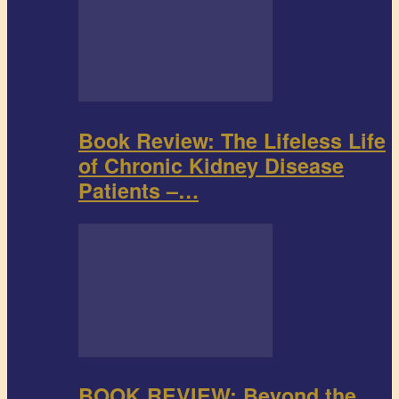
Book Review: The Lifeless Life
of Chronic Kidney Disease
Patients –…
BOOK REVIEW: Beyond the