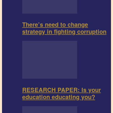
There’s need to change
strategy in fighting corruption
RESEARCH PAPER: Is your
education educating you?