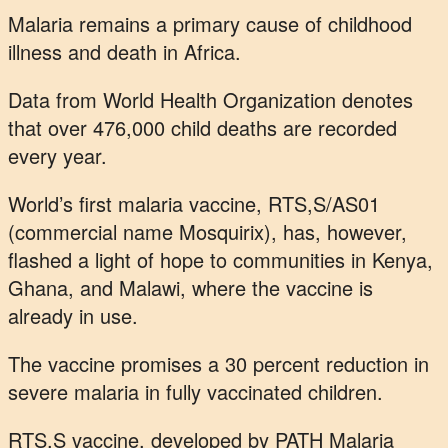
Malaria remains a primary cause of childhood
illness and death in Africa.
Data from World Health Organization denotes
that over 476,000 child deaths are recorded
every year.
World’s first malaria vaccine, RTS,S/AS01
(commercial name Mosquirix), has, however,
flashed a light of hope to communities in Kenya,
Ghana, and Malawi, where the vaccine is
already in use.
The vaccine promises a 30 percent reduction in
severe malaria in fully vaccinated children.
RTS,S vaccine, developed by PATH Malaria