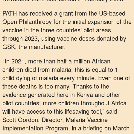
PATH has received a grant from the US-based
Open Philanthropy for the initial expansion of the
vaccine in the three countries’ pilot areas
through 2023, using vaccine doses donated by
GSK, the manufacturer.
“In 2021, more than half a million African
children died from malaria; this is equal to 1
child dying of malaria every minute. Even one of
these deaths is too many. Thanks to the
evidence generated here in Kenya and other
pilot countries; more children throughout Africa
will have access to this lifesaving tool,” said
Scott Gordon, Director, Malaria Vaccine
Implementation Program, in a briefing on March