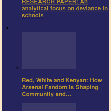
RESEARCH PAPER: An
analytical focus on deviance in
schools
Sports
Red, White and Kenyan: How
Arsenal Fandom is Shaping
Community and…