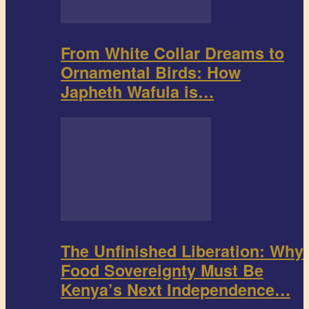
From White Collar Dreams to
Ornamental Birds: How
Japheth Wafula is…
The Unfinished Liberation: Why
Food Sovereignty Must Be
Kenya’s Next Independence…