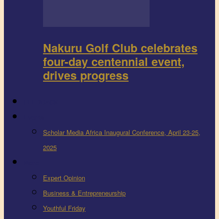
Nakuru Golf Club celebrates
four-day centennial event,
drives progress
FEEDBACK
Events
Scholar Media Africa Inaugural Conference, April 23-25,
2025
More
Expert Opinion
Business & Entrepreneurship
Youthful Friday