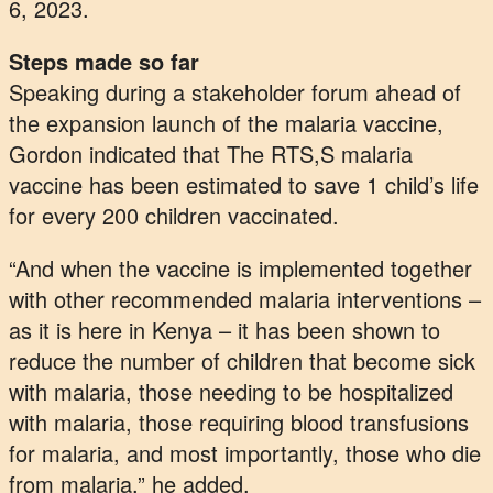
6, 2023.
Steps made so far
Speaking during a stakeholder forum ahead of
the expansion launch of the malaria vaccine,
Gordon indicated that The RTS,S malaria
vaccine has been estimated to save 1 child’s life
for every 200 children vaccinated.
“And when the vaccine is implemented together
with other recommended malaria interventions –
as it is here in Kenya – it has been shown to
reduce the number of children that become sick
with malaria, those needing to be hospitalized
with malaria, those requiring blood transfusions
for malaria, and most importantly, those who die
from malaria,” he added.