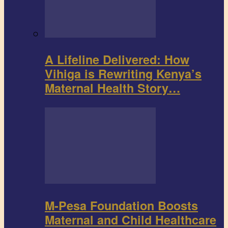
A Lifeline Delivered: How
Vihiga is Rewriting Kenya’s
Maternal Health Story…
M-Pesa Foundation Boosts
Maternal and Child Healthcare