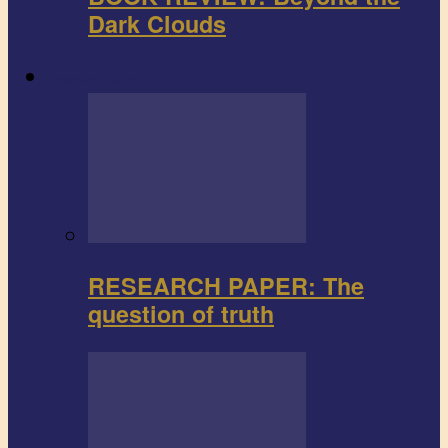
Dark Clouds
Research paper
RESEARCH PAPER: The
question of truth