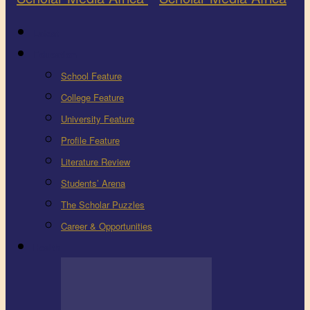
Latest
Education
School Feature
College Feature
University Feature
Profile Feature
Literature Review
Students’ Arena
The Scholar Puzzles
Career & Opportunities
Health