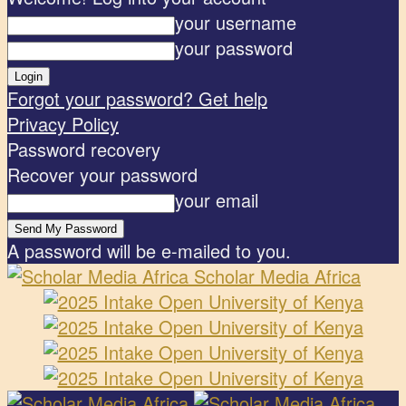
your username
your password
Forgot your password? Get help
Privacy Policy
Password recovery
Recover your password
your email
A password will be e-mailed to you.
Scholar Media Africa