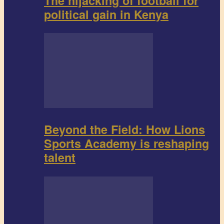
The hijacking of football for
political gain in Kenya
Beyond the Field: How Lions
Sports Academy is reshaping
talent