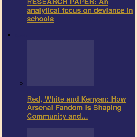
RESEARCH PAPER: An
analytical focus on deviance in
schools
Sports
Red, White and Kenyan: How
Arsenal Fandom is Shaping
Community and…