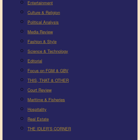
Entertainment
Culture & Religion
Political Analysis
Media Review
Fashion & Style
Science & Technology
Editorial
Focus on FGM & GBV
THIS, THAT & OTHER
Court Review
Maritime & Fisheries
Hospitality
Real Estate
THE IDLER’S CORNER