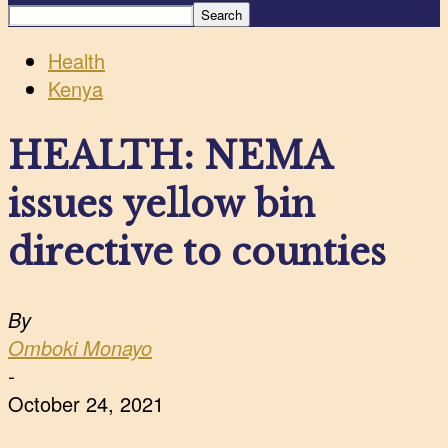
Health
Kenya
HEALTH: NEMA
issues yellow bin
directive to counties
By
Omboki Monayo
-
October 24, 2021