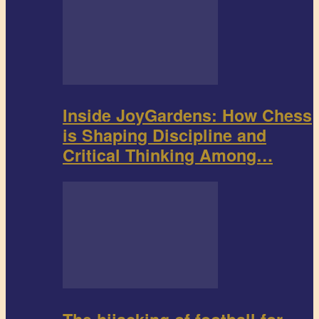
Inside JoyGardens: How Chess
is Shaping Discipline and
Critical Thinking Among…