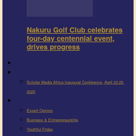
Nakuru Golf Club celebrates
four-day centennial event,
drives progress
FEEDBACK
Events
Scholar Media Africa Inaugural Conference, April 23-25,
2025
More
Expert Opinion
Business & Entrepreneurship
Youthful Friday