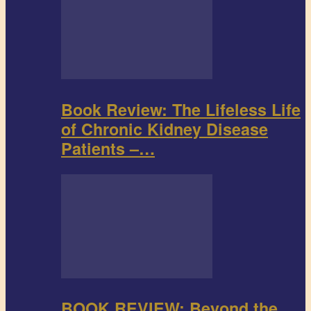
Book Review: The Lifeless Life
of Chronic Kidney Disease
Patients –…
BOOK REVIEW: Beyond the