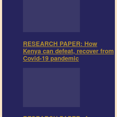
RESEARCH PAPER: How
Kenya can defeat, recover from
Covid-19 pandemic