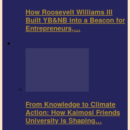
How Roosevelt Williams III
Built YB&NB into a Beacon for
Entrepreneurs,…
Environment
From Knowledge to Climate
Action: How Kaimosi Friends
University is Shaping…