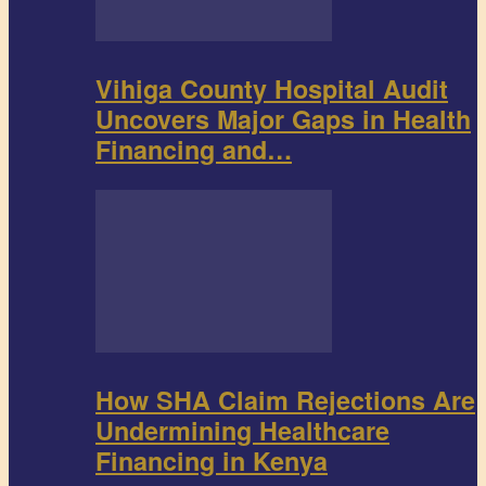
Vihiga County Hospital Audit
Uncovers Major Gaps in Health
Financing and…
How SHA Claim Rejections Are
Undermining Healthcare
Financing in Kenya