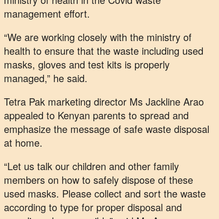
management effort.
“We are working closely with the ministry of
health to ensure that the waste including used
masks, gloves and test kits is properly
managed,” he said.
Tetra Pak marketing director Ms Jackline Arao
appealed to Kenyan parents to spread and
emphasize the message of safe waste disposal
at home.
“Let us talk our children and other family
members on how to safely dispose of these
used masks. Please collect and sort the waste
according to type for proper disposal and