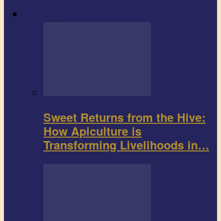
Agribusiness
Sweet Returns from the Hive:
How Apiculture is
Transforming Livelihoods in…