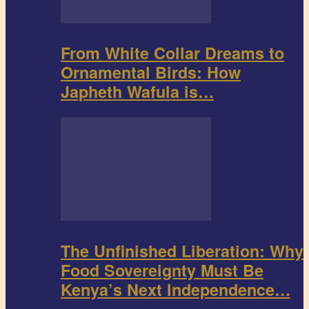
From White Collar Dreams to
Ornamental Birds: How
Japheth Wafula is…
The Unfinished Liberation: Why
Food Sovereignty Must Be
Kenya’s Next Independence…