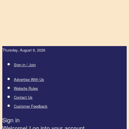
Thursday, August 6, 2026
Sign in / Join
Advertise With Us
Website Rules
Contact Us
Customer Feedback
Sign in
Welcome! Log into your account