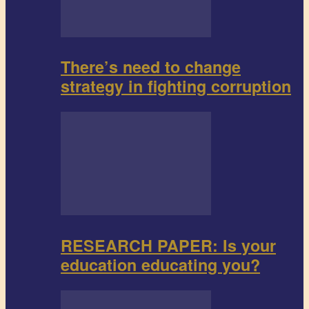
There’s need to change
strategy in fighting corruption
RESEARCH PAPER: Is your
education educating you?