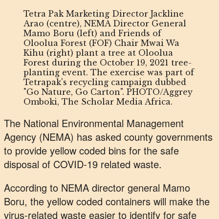
Tetra Pak Marketing Director Jackline
Arao (centre), NEMA Director General
Mamo Boru (left) and Friends of
Oloolua Forest (FOF) Chair Mwai Wa
Kihu (right) plant a tree at Oloolua
Forest during the October 19, 2021 tree-
planting event. The exercise was part of
Tetrapak's recycling campaign dubbed
"Go Nature, Go Carton". PHOTO/Aggrey
Omboki, The Scholar Media Africa.
The National Environmental Management
Agency (NEMA) has asked county governments
to provide yellow coded bins for the safe
disposal of COVID-19 related waste.
According to NEMA director general Mamo
Boru, the yellow coded containers will make the
virus-related waste easier to identify for safe