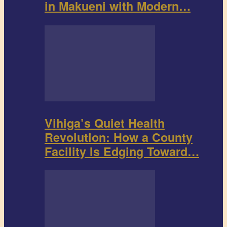
in Makueni with Modern…
Vihiga’s Quiet Health
Revolution: How a County
Facility Is Edging Toward…