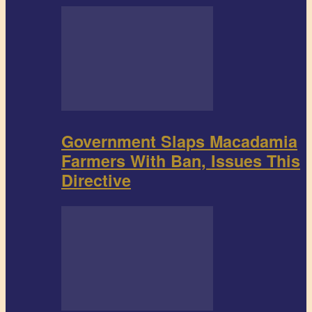
Government Slaps Macadamia
Farmers With Ban, Issues This
Directive