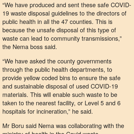
“We have produced and sent these safe COVID-
19 waste disposal guidelines to the directors of
public health in all the 47 counties. This is
because the unsafe disposal of this type of
waste can lead to community transmissions,”
the Nema boss said.
“We have asked the county governments
through the public health departments, to
provide yellow coded bins to ensure the safe
and sustainable disposal of used COVID-19
materials. This will enable such waste to be
taken to the nearest facility, or Level 5 and 6
hospitals for incineration,” he said.
Mr Boru said Nema was collaborating with the
ministry of health in the Covid waste