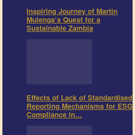
Inspiring Journey of Martin
Mulenga’s Quest for a
Sustainable Zambia
Effects of Lack of Standardised
Reporting Mechanisms for ESG
Compliance in…