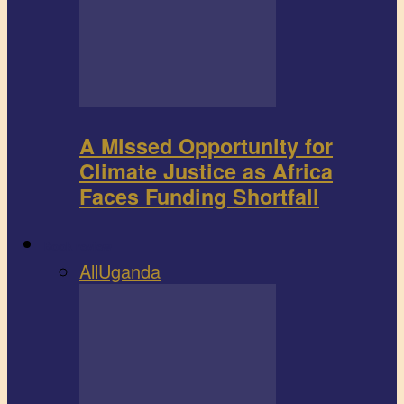
A Missed Opportunity for
Climate Justice as Africa
Faces Funding Shortfall
Book review
All
Uganda