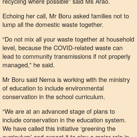
recycling where possible” said Ms Arao.
Echoing her call, Mr Boru asked families not to
lump all the domestic waste together.
“Do not mix all your waste together at household
level, because the COVID-related waste can
lead to community transmissions if not properly
managed,” he said.
Mr Boru said Nema is working with the ministry
of education to include environmental
conservation in the school curriculum.
“We are at an advanced stage of plans to
include conservation in the education system.
We have called this initiative ‘greening the
curriculum’ and expect it to play a major role in