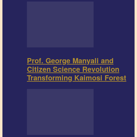
Prof. George Manyali and
Citizen Science Revolution
Transforming Kaimosi Forest