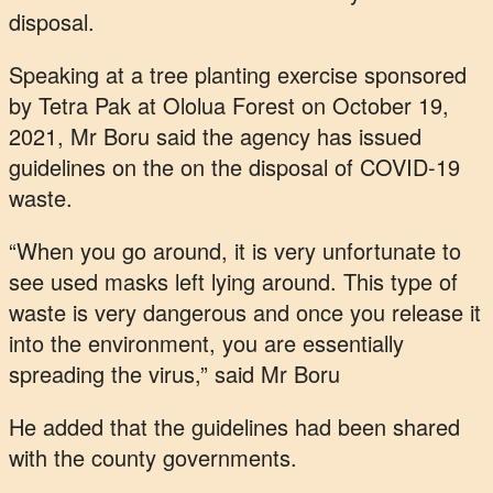
disposal.
Speaking at a tree planting exercise sponsored
by Tetra Pak at Ololua Forest on October 19,
2021, Mr Boru said the agency has issued
guidelines on the on the disposal of COVID-19
waste.
“When you go around, it is very unfortunate to
see used masks left lying around. This type of
waste is very dangerous and once you release it
into the environment, you are essentially
spreading the virus,” said Mr Boru
He added that the guidelines had been shared
with the county governments.