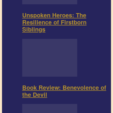
Unspoken Heroes: The
Resilience of Firstborn
Siblings
Book Review: Benevolence of
the Devil