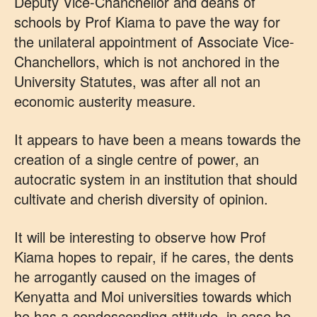
Deputy Vice-Chanchellor and deans of
schools by Prof Kiama to pave the way for
the unilateral appointment of Associate Vice-
Chanchellors, which is not anchored in the
University Statutes, was after all not an
economic austerity measure.
It appears to have been a means towards the
creation of a single centre of power, an
autocratic system in an institution that should
cultivate and cherish diversity of opinion.
It will be interesting to observe how Prof
Kiama hopes to repair, if he cares, the dents
he arrogantly caused on the images of
Kenyatta and Moi universities towards which
he has a condescending attitude, in case he