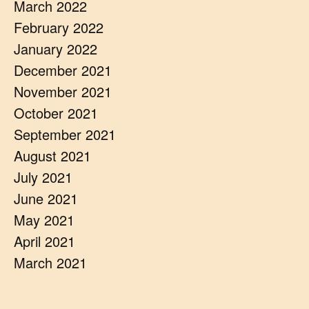
March 2022
February 2022
January 2022
December 2021
November 2021
October 2021
September 2021
August 2021
July 2021
June 2021
May 2021
April 2021
March 2021