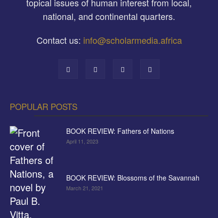
topical issues of human interest from local,
national, and continental quarters.
Contact us:
info@scholarmedia.africa
POPULAR POSTS
BOOK REVIEW: Fathers of Nations
April 11, 2023
BOOK REVIEW: Blossoms of the Savannah
March 21, 2021