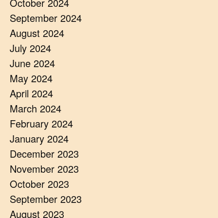
October 2024
September 2024
August 2024
July 2024
June 2024
May 2024
April 2024
March 2024
February 2024
January 2024
December 2023
November 2023
October 2023
September 2023
August 2023