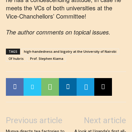
meets the VCs of both universities at the
Vice-Chanchellors’ Committee!
The author comments on topical issues.
TAGS
high-handedness and bigotry at the University of Nairobi
Of hubris
Prof. Stephen Kiama
Previous article
Next article
Munya directs tea factories to
A look at Uganda’s first all-