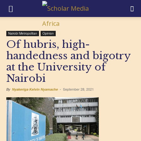
Nairobi Metropolitan
Opinion
Of hubris, high-
handedness and bigotry
at the University of
Nairobi
September 28, 2021
By
Nyakeriga Kelvin Nyamache
-