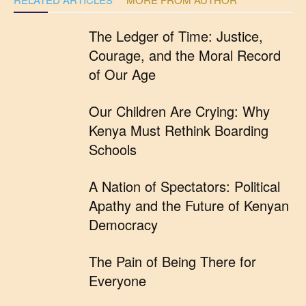
The Ledger of Time: Justice,
Courage, and the Moral Record
of Our Age
Our Children Are Crying: Why
Kenya Must Rethink Boarding
Schools
A Nation of Spectators: Political
Apathy and the Future of Kenyan
Democracy
The Pain of Being There for
Everyone