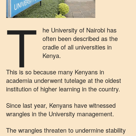
T
he University of Nairobi has
often been described as the
cradle of all universities in
Kenya.
This is so because many Kenyans in
academia underwent tutelage at the oldest
institution of higher learning in the country.
Since last year, Kenyans have witnessed
wrangles in the University management.
The wrangles threaten to undermine stability