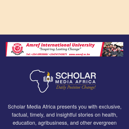
Scholar Media Africa presents you with exclusive,
factual, timely, and insightful stories on health,
education, agribusiness, and other evergreen