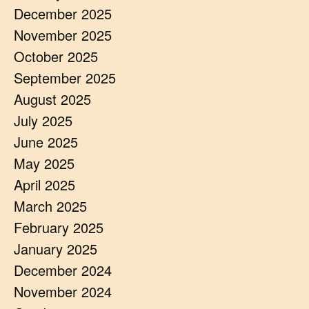
December 2025
November 2025
October 2025
September 2025
August 2025
July 2025
June 2025
May 2025
April 2025
March 2025
February 2025
January 2025
December 2024
November 2024