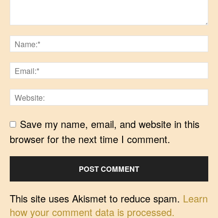
Save my name, email, and website in this
browser for the next time I comment.
This site uses Akismet to reduce spam.
Learn
how your comment data is processed.