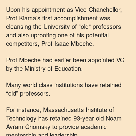
Upon his appointment as Vice-Chanchellor,
Prof Kiama’s first accomplishment was
cleansing the University of “old” professors
and also uprooting one of his potential
competitors, Prof Isaac Mbeche.
Prof Mbeche had earlier been appointed VC
by the Ministry of Education.
Many world class institutions have retained
“old” professors.
For instance, Massachusetts Institute of
Technology has retained 93-year old Noam
Avram Chomsky to provide academic
mentorship and leadership.