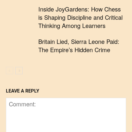
Inside JoyGardens: How Chess
is Shaping Discipline and Critical
Thinking Among Learners
Britain Lied, Sierra Leone Paid:
The Empire’s Hidden Crime
LEAVE A REPLY