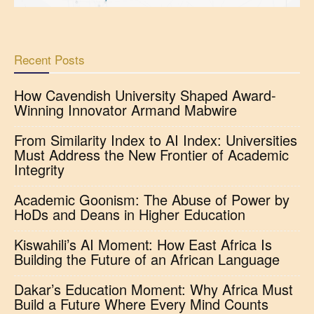
Recent Posts
How Cavendish University Shaped Award-
Winning Innovator Armand Mabwire
From Similarity Index to AI Index: Universities
Must Address the New Frontier of Academic
Integrity
Academic Goonism: The Abuse of Power by
HoDs and Deans in Higher Education
Kiswahili’s AI Moment: How East Africa Is
Building the Future of an African Language
Dakar’s Education Moment: Why Africa Must
Build a Future Where Every Mind Counts