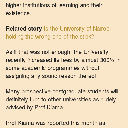
higher institutions of learning and their
existence.
Related story
Is the University of Nairobi
holding the wrong end of the stick?
As if that was not enough, the University
recently increased its fees by almost 300% in
some academic programmes without
assigning any sound reason thereof.
Many prospective postgraduate students will
definitely turn to other universities as rudely
advised by Prof Kiama.
Prof Kiama was reported this month as