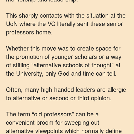
This sharply contacts with the situation at the
UoN where the VC literally sent these senior
professors home.
Whether this move was to create space for
the promotion of younger scholars or a way
of stifling “alternative schools of thought” at
the University, only God and time can tell.
Often, many high-handed leaders are allergic
to alternative or second or third opinion.
The term “old professors” can be a
convenient broom for sweeping out
alternative viewpoints which normally define