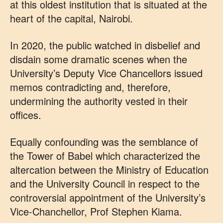
at this oldest institution that is situated at the
heart of the capital, Nairobi.
In 2020, the public watched in disbelief and
disdain some dramatic scenes when the
University’s Deputy Vice Chancellors issued
memos contradicting and, therefore,
undermining the authority vested in their
offices.
Equally confounding was the semblance of
the Tower of Babel which characterized the
altercation between the Ministry of Education
and the University Council in respect to the
controversial appointment of the University’s
Vice-Chanchellor, Prof Stephen Kiama.