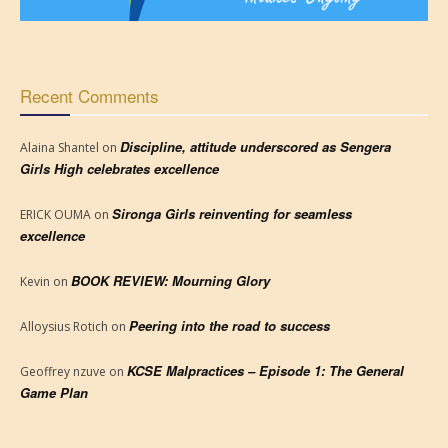
Recent Comments
Discipline, attitude underscored as Sengera
Alaina Shantel
on
Girls High celebrates excellence
Sironga Girls reinventing for seamless
ERICK OUMA
on
excellence
BOOK REVIEW: Mourning Glory
Kevin
on
Peering into the road to success
Alloysius Rotich
on
KCSE Malpractices – Episode 1: The General
Geoffrey nzuve
on
Game Plan