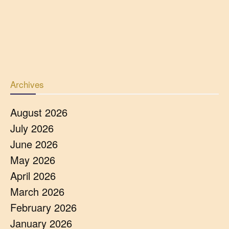
Archives
August 2026
July 2026
June 2026
May 2026
April 2026
March 2026
February 2026
January 2026