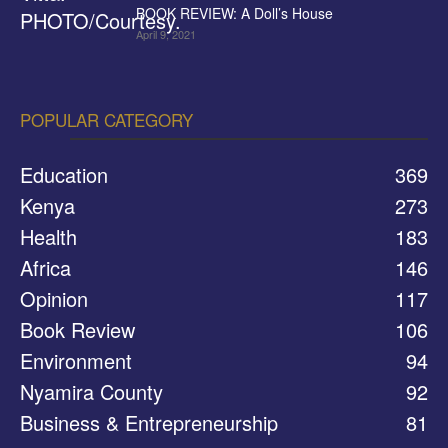
BOOK REVIEW: A Doll’s House
April 9, 2021
POPULAR CATEGORY
Education
369
Kenya
273
Health
183
Africa
146
Opinion
117
Book Review
106
Environment
94
Nyamira County
92
Business & Entrepreneurship
81