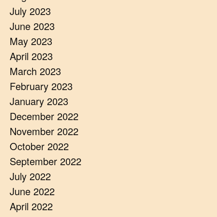
July 2023
June 2023
May 2023
April 2023
March 2023
February 2023
January 2023
December 2022
November 2022
October 2022
September 2022
July 2022
June 2022
April 2022