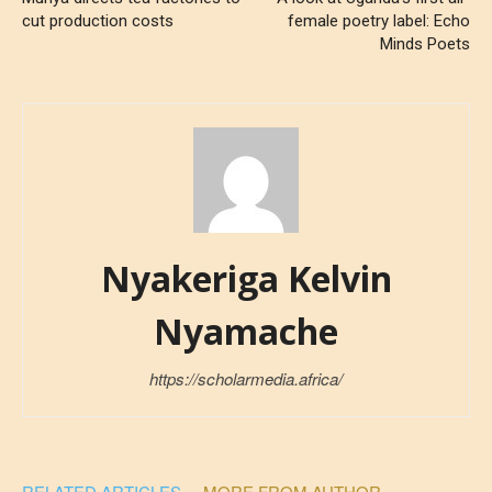
cut production costs
female poetry label: Echo
Minds Poets
Nyakeriga Kelvin
Nyamache
https://scholarmedia.africa/
RELATED ARTICLES
MORE FROM AUTHOR