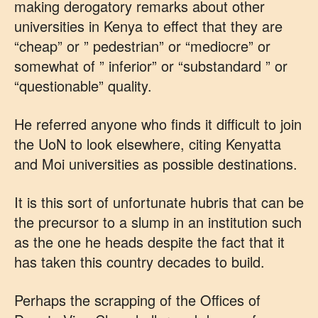
making derogatory remarks about other
universities in Kenya to effect that they are
“cheap” or ” pedestrian” or “mediocre” or
somewhat of ” inferior” or “substandard ” or
“questionable” quality.
He referred anyone who finds it difficult to join
the UoN to look elsewhere, citing Kenyatta
and Moi universities as possible destinations.
It is this sort of unfortunate hubris that can be
the precursor to a slump in an institution such
as the one he heads despite the fact that it
has taken this country decades to build.
Perhaps the scrapping of the Offices of