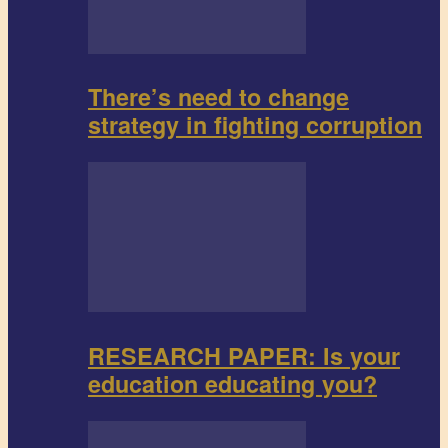
There’s need to change
strategy in fighting corruption
RESEARCH PAPER: Is your
education educating you?