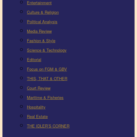
Entertainment
Culture & Religion
Political Analysis
Media Review
Fashion & Style
Science & Technology
Editorial
Focus on FGM & GBV
THIS, THAT & OTHER
Court Review
Maritime & Fisheries
Hospitality
Real Estate
THE IDLER’S CORNER