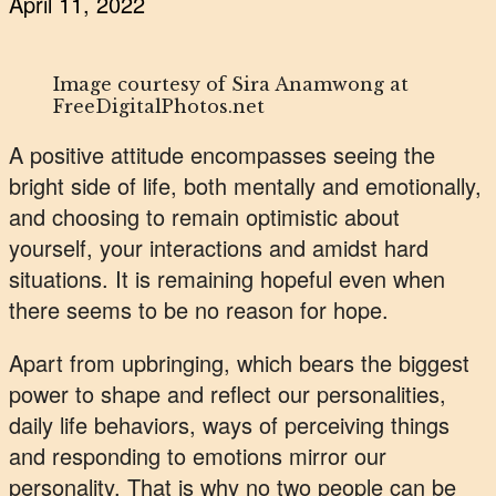
April 11, 2022
Image courtesy of Sira Anamwong at
FreeDigitalPhotos.net
A positive attitude encompasses seeing the
bright side of life, both mentally and emotionally,
and choosing to remain optimistic about
yourself, your interactions and amidst hard
situations. It is remaining hopeful even when
there seems to be no reason for hope.
Apart from upbringing, which bears the biggest
power to shape and reflect our personalities,
daily life behaviors, ways of perceiving things
and responding to emotions mirror our
personality. That is why no two people can be