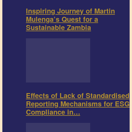
Inspiring Journey of Martin
Mulenga’s Quest for a
Sustainable Zambia
Effects of Lack of Standardised
Reporting Mechanisms for ESG
Compliance in…