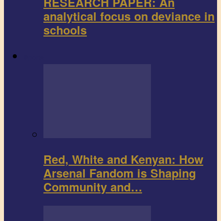
RESEARCH PAPER: An
analytical focus on deviance in
schools
Sports
Red, White and Kenyan: How
Arsenal Fandom is Shaping
Community and…