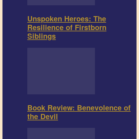
Unspoken Heroes: The
Resilience of Firstborn
Siblings
Book Review: Benevolence of
the Devil