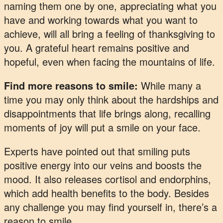
naming them one by one, appreciating what you
have and working towards what you want to
achieve, will all bring a feeling of thanksgiving to
you. A grateful heart remains positive and
hopeful, even when facing the mountains of life.
Find more reasons to smile:
While many a
time you may only think about the hardships and
disappointments that life brings along, recalling
moments of joy will put a smile on your face.
Experts have pointed out that smiling puts
positive energy into our veins and boosts the
mood. It also releases cortisol and endorphins,
which add health benefits to the body. Besides
any challenge you may find yourself in, there’s a
reason to smile.