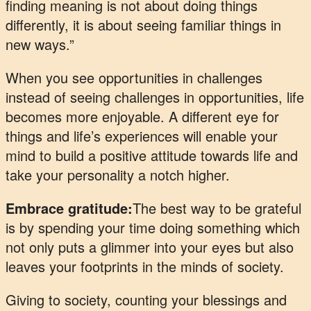
finding meaning is not about doing things
differently, it is about seeing familiar things in
new ways.”
When you see opportunities in challenges
instead of seeing challenges in opportunities, life
becomes more enjoyable. A different eye for
things and life’s experiences will enable your
mind to build a positive attitude towards life and
take your personality a notch higher.
Embrace gratitude:
The best way to be grateful
is by spending your time doing something which
not only puts a glimmer into your eyes but also
leaves your footprints in the minds of society.
Giving to society, counting your blessings and