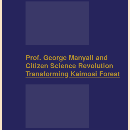
Prof. George Manyali and
Citizen Science Revolution
Transforming Kaimosi Forest