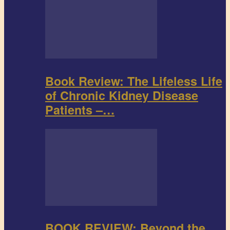
Book Review: The Lifeless Life
of Chronic Kidney Disease
Patients –…
BOOK REVIEW: Beyond the