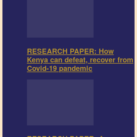
RESEARCH PAPER: How
Kenya can defeat, recover from
Covid-19 pandemic