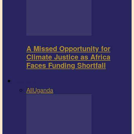
A Missed Opportunity for
Climate Justice as Africa
Faces Funding Shortfall
Book review
All
Uganda