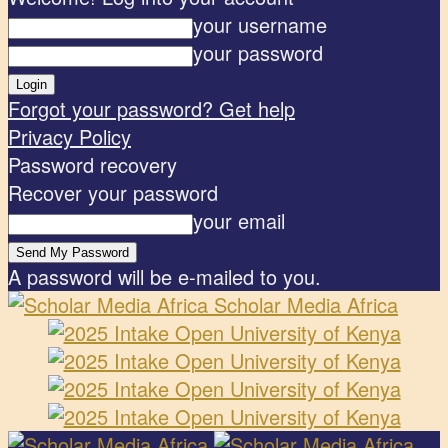
your username
your password
Forgot your password? Get help
Privacy Policy
Password recovery
Recover your password
your email
A password will be e-mailed to you.
Scholar Media Africa