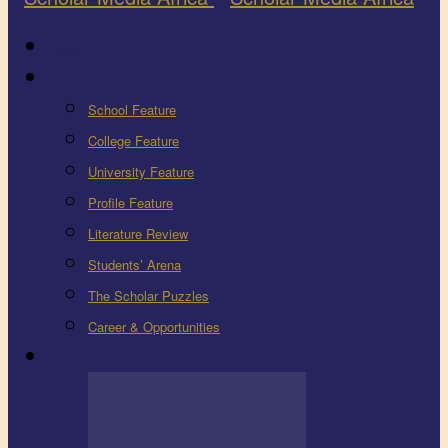
Latest
Education
School Feature
College Feature
University Feature
Profile Feature
Literature Review
Students’ Arena
The Scholar Puzzles
Career & Opportunities
Health