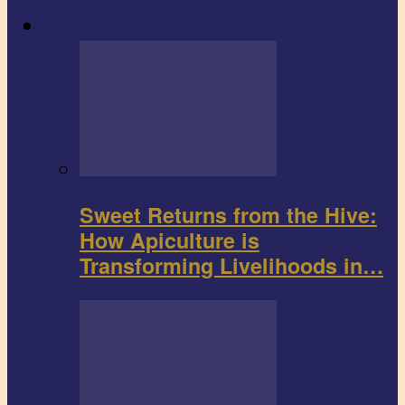
Agribusiness
Sweet Returns from the Hive:
How Apiculture is
Transforming Livelihoods in…