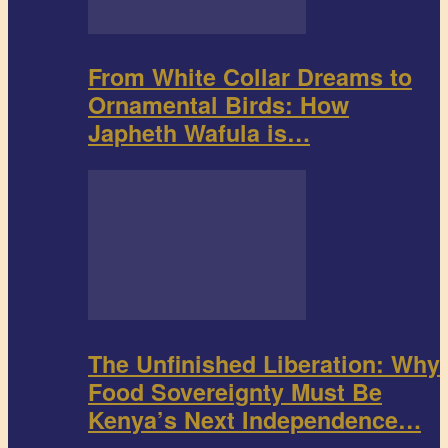
From White Collar Dreams to
Ornamental Birds: How
Japheth Wafula is…
The Unfinished Liberation: Why
Food Sovereignty Must Be
Kenya’s Next Independence…