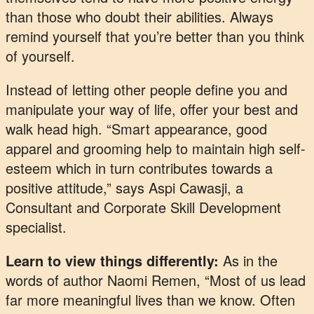
than those who doubt their abilities. Always
remind yourself that you’re better than you think
of yourself.
Instead of letting other people define you and
manipulate your way of life, offer your best and
walk head high. “Smart appearance, good
apparel and grooming help to maintain high self-
esteem which in turn contributes towards a
positive attitude,” says Aspi Cawasji, a
Consultant and Corporate Skill Development
specialist.
Learn to view things differently:
As in the
words of author Naomi Remen, “Most of us lead
far more meaningful lives than we know. Often