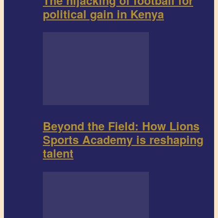
The hijacking of football for
political gain in Kenya
Beyond the Field: How Lions
Sports Academy is reshaping
talent