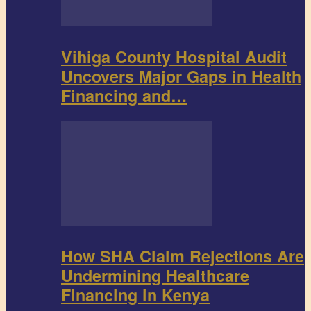
Vihiga County Hospital Audit
Uncovers Major Gaps in Health
Financing and…
How SHA Claim Rejections Are
Undermining Healthcare
Financing in Kenya