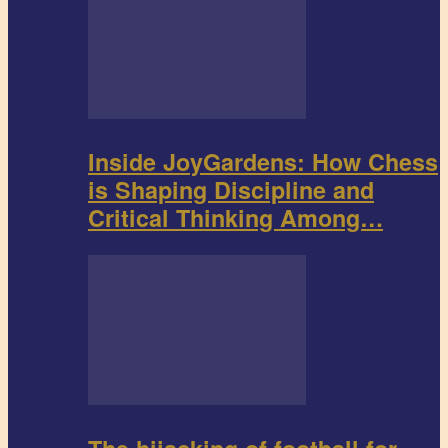
Inside JoyGardens: How Chess
is Shaping Discipline and
Critical Thinking Among…