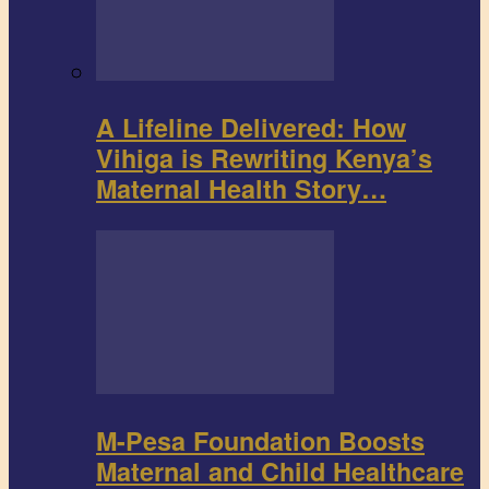
A Lifeline Delivered: How
Vihiga is Rewriting Kenya’s
Maternal Health Story…
M-Pesa Foundation Boosts
Maternal and Child Healthcare