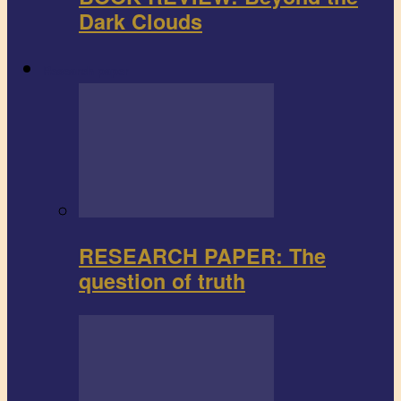
Dark Clouds
Research paper
RESEARCH PAPER: The
question of truth