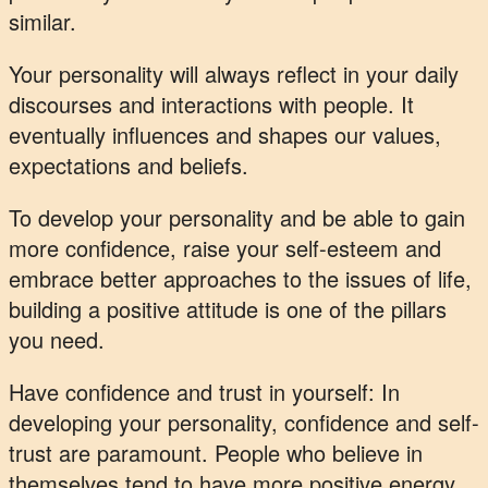
similar.
Your personality will always reflect in your daily
discourses and interactions with people. It
eventually influences and shapes our values,
expectations and beliefs.
To develop your personality and be able to gain
more confidence, raise your self-esteem and
embrace better approaches to the issues of life,
building a positive attitude is one of the pillars
you need.
Have confidence and trust in yourself: In
developing your personality, confidence and self-
trust are paramount. People who believe in
themselves tend to have more positive energy