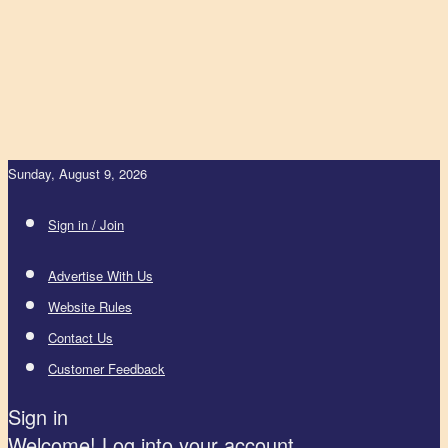
Sunday, August 9, 2026
Sign in / Join
Advertise With Us
Website Rules
Contact Us
Customer Feedback
Sign in
Welcome! Log into your account