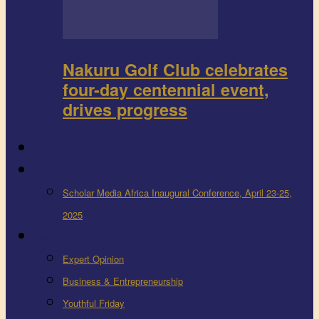
Nakuru Golf Club celebrates
four-day centennial event,
drives progress
FEEDBACK
Events
Scholar Media Africa Inaugural Conference, April 23-25,
2025
More
Expert Opinion
Business & Entrepreneurship
Youthful Friday