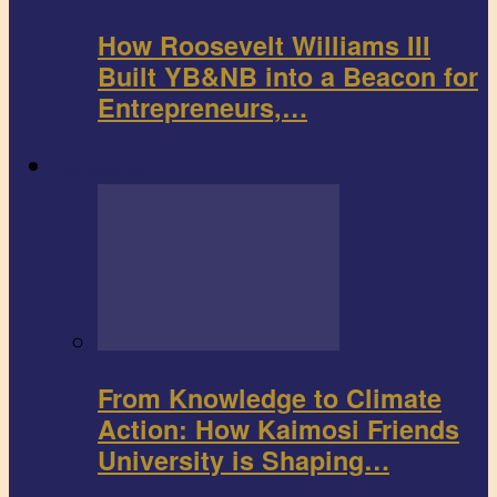
How Roosevelt Williams III
Built YB&NB into a Beacon for
Entrepreneurs,…
Environment
From Knowledge to Climate
Action: How Kaimosi Friends
University is Shaping…