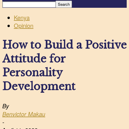
Kenya
Opinion
How to Build a Positive
Attitude for
Personality
Development
By
Benvictor Makau
-