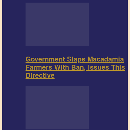
Government Slaps Macadamia
Farmers With Ban, Issues This
Directive