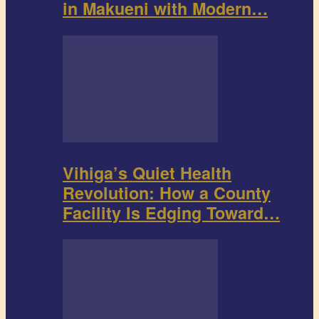
in Makueni with Modern…
Vihiga’s Quiet Health
Revolution: How a County
Facility Is Edging Toward…