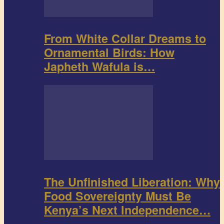
From White Collar Dreams to
Ornamental Birds: How
Japheth Wafula is…
The Unfinished Liberation: Why
Food Sovereignty Must Be
Kenya’s Next Independence…