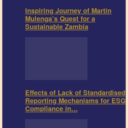
Inspiring Journey of Martin
Mulenga’s Quest for a
Sustainable Zambia
Effects of Lack of Standardised
Reporting Mechanisms for ESG
Compliance in…