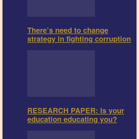
There’s need to change
strategy in fighting corruption
RESEARCH PAPER: Is your
education educating you?