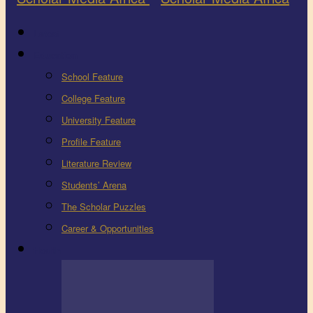
Latest
Education
School Feature
College Feature
University Feature
Profile Feature
Literature Review
Students’ Arena
The Scholar Puzzles
Career & Opportunities
Health