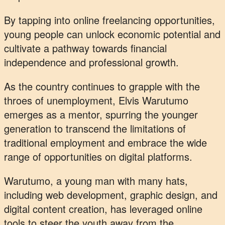
By tapping into online freelancing opportunities,
young people can unlock economic potential and
cultivate a pathway towards financial
independence and professional growth.
As the country continues to grapple with the
throes of unemployment, Elvis Warutumo
emerges as a mentor, spurring the younger
generation to transcend the limitations of
traditional employment and embrace the wide
range of opportunities on digital platforms.
Warutumo, a young man with many hats,
including web development, graphic design, and
digital content creation, has leveraged online
tools to steer the youth away from the