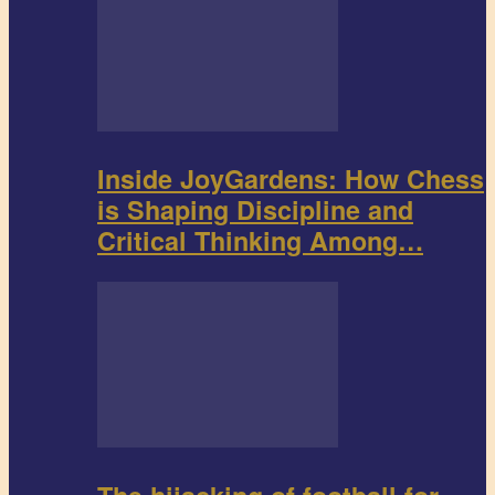
Inside JoyGardens: How Chess
is Shaping Discipline and
Critical Thinking Among…