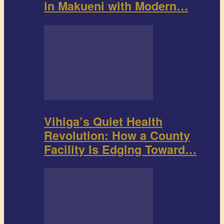
in Makueni with Modern…
Vihiga’s Quiet Health
Revolution: How a County
Facility Is Edging Toward…