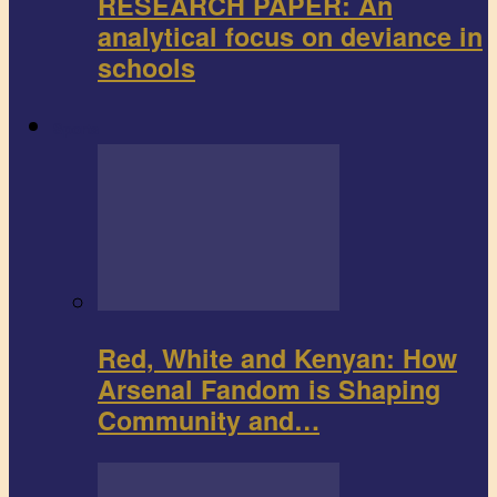
RESEARCH PAPER: An
analytical focus on deviance in
schools
Sports
Red, White and Kenyan: How
Arsenal Fandom is Shaping
Community and…