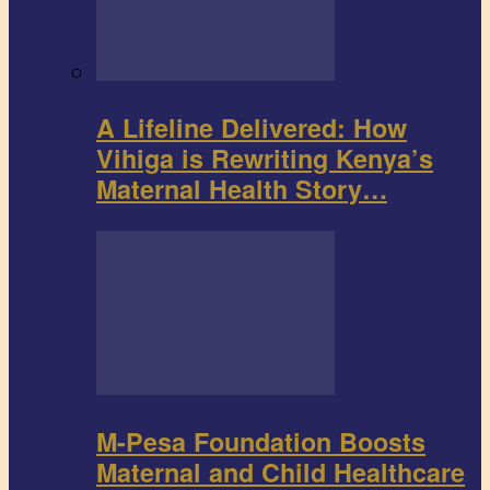
A Lifeline Delivered: How
Vihiga is Rewriting Kenya’s
Maternal Health Story…
M-Pesa Foundation Boosts
Maternal and Child Healthcare