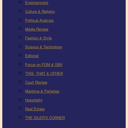
Entertainment
Culture & Religion
Political Analysis
Media Review
Fashion & Style
Science & Technology
Editorial
Focus on FGM & GBV
THIS, THAT & OTHER
Court Review
Maritime & Fisheries
Hospitality
Real Estate
THE IDLER’S CORNER