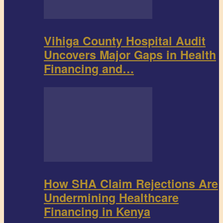
Vihiga County Hospital Audit
Uncovers Major Gaps in Health
Financing and…
How SHA Claim Rejections Are
Undermining Healthcare
Financing in Kenya