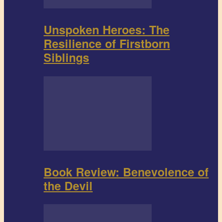
Unspoken Heroes: The
Resilience of Firstborn
Siblings
Book Review: Benevolence of
the Devil