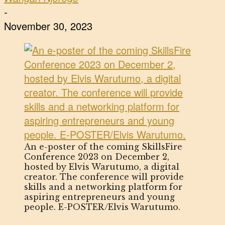
-
November 30, 2023
An e-poster of the coming SkillsFire
Conference 2023 on December 2,
hosted by Elvis Warutumo, a digital
creator. The conference will provide
skills and a networking platform for
aspiring entrepreneurs and young
people. E-POSTER/Elvis Warutumo.