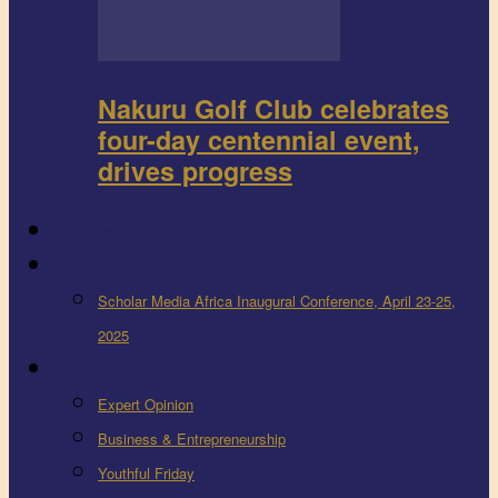
Nakuru Golf Club celebrates
four-day centennial event,
drives progress
FEEDBACK
Events
Scholar Media Africa Inaugural Conference, April 23-25,
2025
More
Expert Opinion
Business & Entrepreneurship
Youthful Friday