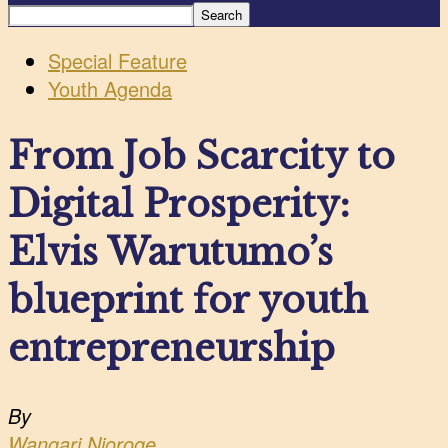
Special Feature
Youth Agenda
From Job Scarcity to
Digital Prosperity:
Elvis Warutumo’s
blueprint for youth
entrepreneurship
By
Wangari Njoroge