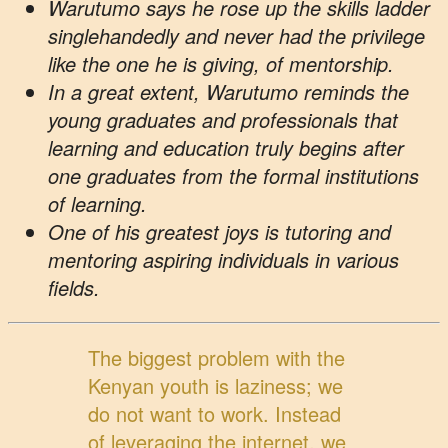
Warutumo says he rose up the skills ladder
singlehandedly and never had the privilege
like the one he is giving, of mentorship.
In a great extent, Warutumo reminds the
young graduates and professionals that
learning and education truly begins after
one graduates from the formal institutions
of learning.
One of his greatest joys is tutoring and
mentoring aspiring individuals in various
fields.
The biggest problem with the
Kenyan youth is laziness; we
do not want to work. Instead
of leveraging the internet, we