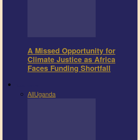
A Missed Opportunity for
Climate Justice as Africa
Faces Funding Shortfall
Book review
All
Uganda