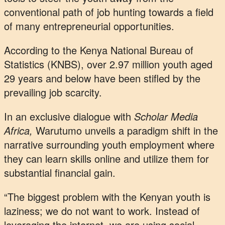
conventional path of job hunting towards a field
of many entrepreneurial opportunities.
According to the Kenya National Bureau of
Statistics (KNBS), over 2.97 million youth aged
29 years and below have been stifled by the
prevailing job scarcity.
In an exclusive dialogue with
Scholar Media
Africa,
Warutumo unveils a paradigm shift in the
narrative surrounding youth employment where
they can learn skills online and utilize them for
substantial financial gain.
“The biggest problem with the Kenyan youth is
laziness; we do not want to work. Instead of
leveraging the internet, we are using social