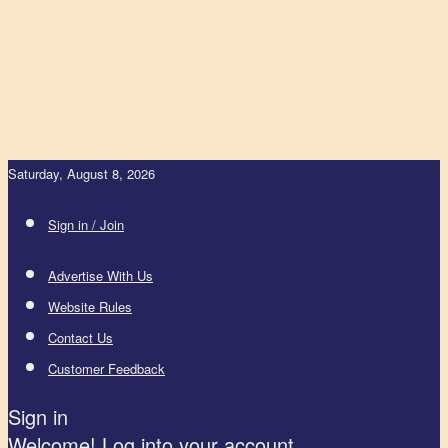
Saturday, August 8, 2026
Sign in / Join
Advertise With Us
Website Rules
Contact Us
Customer Feedback
Sign in
Welcome! Log into your account