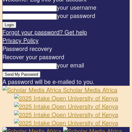
your username
your password
Forgot your password? Get help
Privacy Policy
Password recovery
Recover your password
your email
A password will be e-mailed to you.
Scholar Media Africa