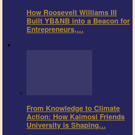
How Roosevelt Williams III
Built YB&NB into a Beacon for
Entrepreneurs,…
Environment
From Knowledge to Climate
Action: How Kaimosi Friends
University is Shaping…