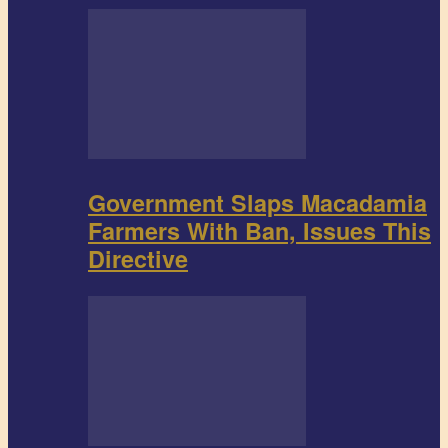
Government Slaps Macadamia
Farmers With Ban, Issues This
Directive