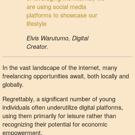
are using social media
platforms to showcase our
lifestyle
Elvis Warutumo, Digital
Creator.
In the vast landscape of the internet, many
freelancing opportunities await, both locally and
globally.
Regrettably, a significant number of young
individuals often underutilize digital platforms,
using them primarily for leisure rather than
recognizing their potential for economic
empowerment.