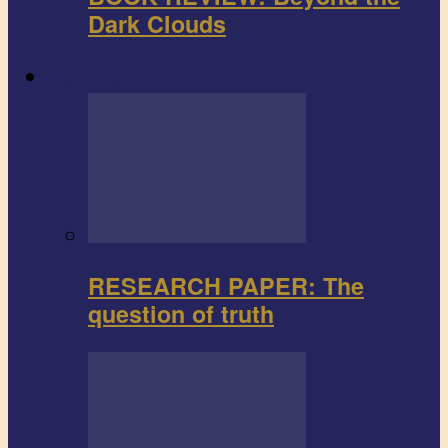
Dark Clouds
Research paper
RESEARCH PAPER: The
question of truth