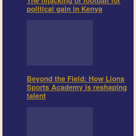
The hijacking of football for
political gain in Kenya
Beyond the Field: How Lions
Sports Academy is reshaping
talent