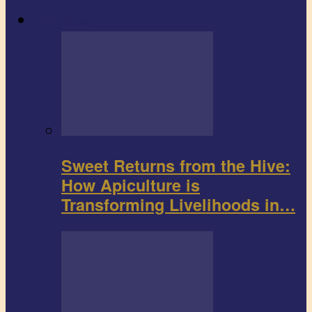
Agribusiness
Sweet Returns from the Hive:
How Apiculture is
Transforming Livelihoods in…