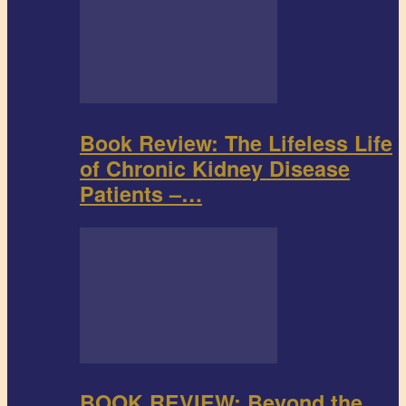
Book Review: The Lifeless Life
of Chronic Kidney Disease
Patients –…
BOOK REVIEW: Beyond the