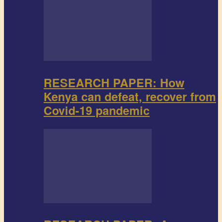
RESEARCH PAPER: How
Kenya can defeat, recover from
Covid-19 pandemic