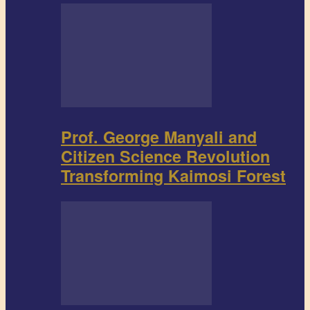
Prof. George Manyali and
Citizen Science Revolution
Transforming Kaimosi Forest