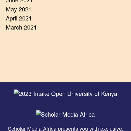
May 2021
April 2021
March 2021
Scholar Media Africa presents you with exclusive,