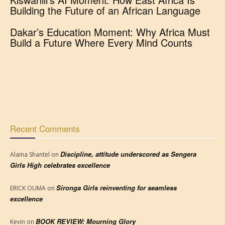
Building the Future of an African Language
Dakar’s Education Moment: Why Africa Must
Build a Future Where Every Mind Counts
Recent Comments
Discipline, attitude underscored as Sengera
Alaina Shantel
on
Girls High celebrates excellence
Sironga Girls reinventing for seamless
ERICK OUMA
on
excellence
BOOK REVIEW: Mourning Glory
Kevin
on