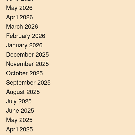
May 2026
April 2026
March 2026
February 2026
January 2026
December 2025
November 2025
October 2025
September 2025
August 2025
July 2025
June 2025
May 2025
April 2025