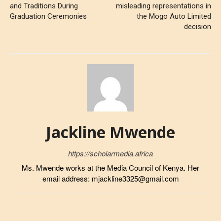
and Traditions During
misleading representations in
Graduation Ceremonies
the Mogo Auto Limited
decision
Jackline Mwende
https://scholarmedia.africa
Ms. Mwende works at the Media Council of Kenya. Her
email address: mjackline3325@gmail.com