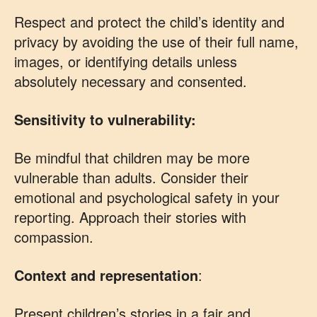
Respect and protect the child’s identity and
privacy by avoiding the use of their full name,
images, or identifying details unless
absolutely necessary and consented.
Sensitivity to vulnerability:
Be mindful that children may be more
vulnerable than adults. Consider their
emotional and psychological safety in your
reporting. Approach their stories with
compassion.
Context and representation
:
Present children’s stories in a fair and