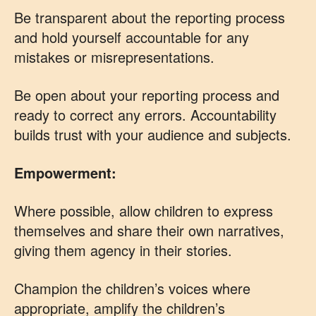
Be transparent about the reporting process
and hold yourself accountable for any
mistakes or misrepresentations.
Be open about your reporting process and
ready to correct any errors. Accountability
builds trust with your audience and subjects.
Empowerment:
Where possible, allow children to express
themselves and share their own narratives,
giving them agency in their stories.
Champion the children’s voices where
appropriate, amplify the children’s