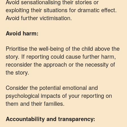
Avoid sensationalising their stories or
exploiting their situations for dramatic effect.
Avoid further victimisation.
Avoid harm:
Prioritise the well-being of the child above the
story. If reporting could cause further harm,
reconsider the approach or the necessity of
the story.
Consider the potential emotional and
psychological impacts of your reporting on
them and their families.
Accountability and transparency: