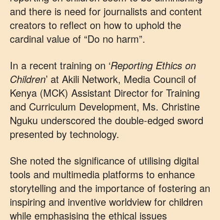
and there is need for journalists and content
creators to reflect on how to uphold the
cardinal value of “Do no harm”.
In a recent training on ‘
Reporting Ethics on
Children
’ at Akili Network, Media Council of
Kenya (MCK) Assistant Director for Training
and Curriculum Development, Ms. Christine
Nguku underscored the double-edged sword
presented by technology.
She noted the significance of utilising digital
tools and multimedia platforms to enhance
storytelling and the importance of fostering an
inspiring and inventive worldview for children
while emphasising the ethical issues