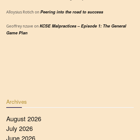
Peering into the road to success
Alloysius Rotich
on
KCSE Malpractices – Episode 1: The General
Geoffrey nzuve
on
Game Plan
Archives
August 2026
July 2026
June 2026