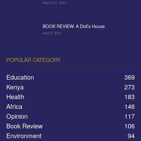
March 21, 2021
BOOK REVIEW: A Doll’s House
April 9, 2021
POPULAR CATEGORY
Education
369
Kenya
273
Health
183
Africa
146
Opinion
117
Book Review
106
Environment
94