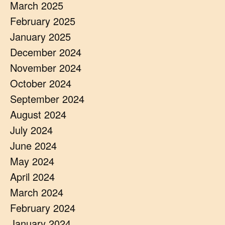
March 2025
February 2025
January 2025
December 2024
November 2024
October 2024
September 2024
August 2024
July 2024
June 2024
May 2024
April 2024
March 2024
February 2024
January 2024