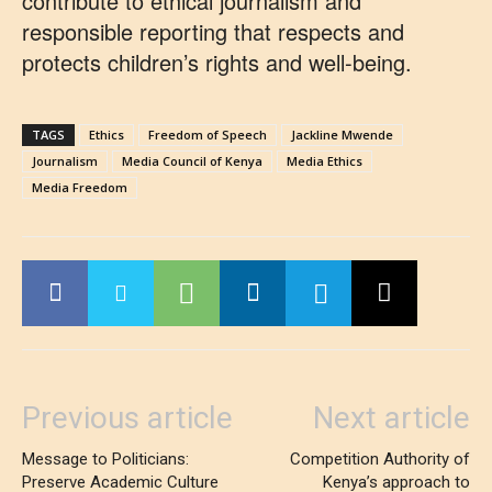
contribute to ethical journalism and
responsible reporting that respects and
protects children’s rights and well-being.
TAGS
Ethics
Freedom of Speech
Jackline Mwende
Journalism
Media Council of Kenya
Media Ethics
Media Freedom
Previous article
Next article
Message to Politicians:
Competition Authority of
Preserve Academic Culture
Kenya’s approach to