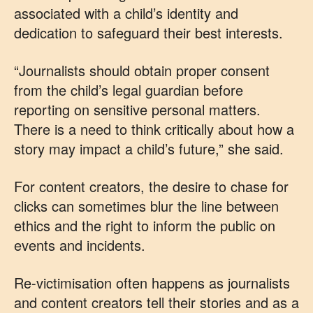
associated with a child’s identity and
dedication to safeguard their best interests.
“Journalists should obtain proper consent
from the child’s legal guardian before
reporting on sensitive personal matters.
There is a need to think critically about how a
story may impact a child’s future,” she said.
For content creators, the desire to chase for
clicks can sometimes blur the line between
ethics and the right to inform the public on
events and incidents.
Re-victimisation often happens as journalists
and content creators tell their stories and as a