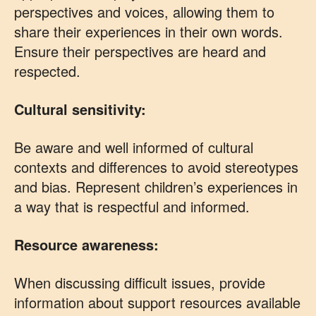
perspectives and voices, allowing them to
share their experiences in their own words.
Ensure their perspectives are heard and
respected.
Cultural sensitivity:
Be aware and well informed of cultural
contexts and differences to avoid stereotypes
and bias. Represent children’s experiences in
a way that is respectful and informed.
Resource awareness:
When discussing difficult issues, provide
information about support resources available