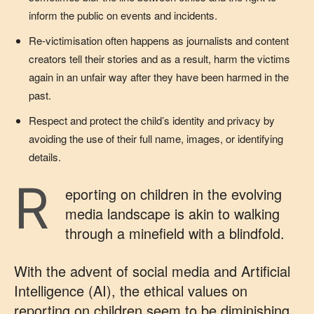
inform the public on events and incidents.
Re-victimisation often happens as journalists and content
creators tell their stories and as a result, harm the victims
again in an unfair way after they have been harmed in the
past.
Respect and protect the child’s identity and privacy by
avoiding the use of their full name, images, or identifying
details.
R
eporting on children in the evolving
media landscape is akin to walking
through a minefield with a blindfold.
With the advent of social media and Artificial
Intelligence (AI), the ethical values on
reporting on children seem to be diminishing