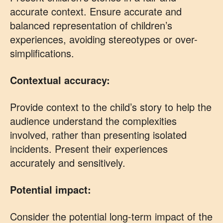
accurate context. Ensure accurate and
balanced representation of children’s
experiences, avoiding stereotypes or over-
simplifications.
Contextual accuracy:
Provide context to the child’s story to help the
audience understand the complexities
involved, rather than presenting isolated
incidents. Present their experiences
accurately and sensitively.
Potential impact:
Consider the potential long-term impact of the