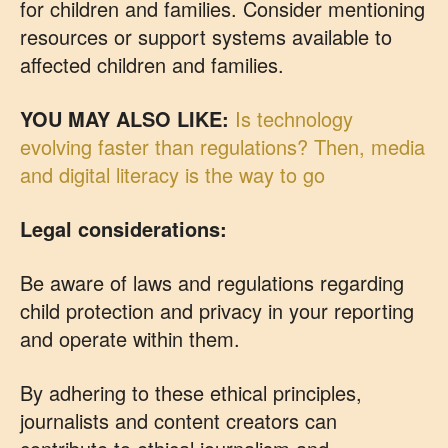
for children and families. Consider mentioning
resources or support systems available to
affected children and families.
YOU MAY ALSO LIKE:
Is technology
evolving faster than regulations? Then, media
and digital literacy is the way to go
Legal considerations:
Be aware of laws and regulations regarding
child protection and privacy in your reporting
and operate within them.
By adhering to these ethical principles,
journalists and content creators can