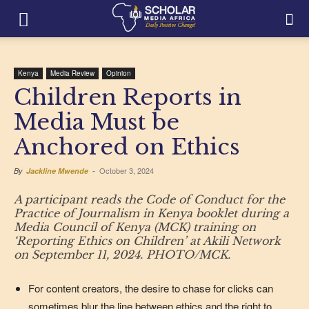
Kenya
Media Review
Opinion
Children Reports in
Media Must be
Anchored on Ethics
October 3, 2024
By
Jackline Mwende
-
A participant reads the Code of Conduct for the
Practice of Journalism in Kenya booklet during a
Media Council of Kenya (MCK) training on
‘Reporting Ethics on Children’ at Akili Network
on September 11, 2024. PHOTO/MCK.
For content creators, the desire to chase for clicks can
sometimes blur the line between ethics and the right to