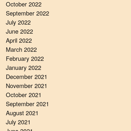
October 2022
September 2022
July 2022
June 2022
April 2022
March 2022
February 2022
January 2022
December 2021
November 2021
October 2021
September 2021
August 2021
July 2021
June 2021