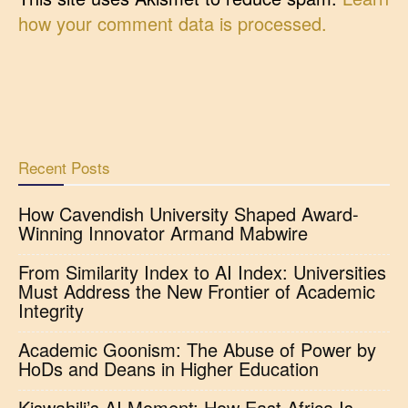
how your comment data is processed.
Recent Posts
How Cavendish University Shaped Award-
Winning Innovator Armand Mabwire
From Similarity Index to AI Index: Universities
Must Address the New Frontier of Academic
Integrity
Academic Goonism: The Abuse of Power by
HoDs and Deans in Higher Education
Kiswahili’s AI Moment: How East Africa Is