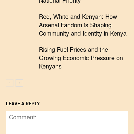
National Priority
Red, White and Kenyan: How
Arsenal Fandom is Shaping
Community and Identity in Kenya
Rising Fuel Prices and the
Growing Economic Pressure on
Kenyans
LEAVE A REPLY