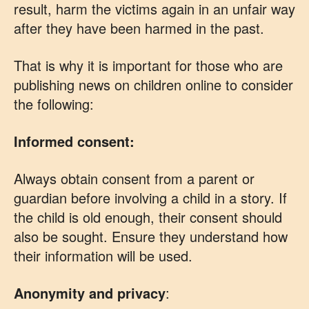
result, harm the victims again in an unfair way
after they have been harmed in the past.
That is why it is important for those who are
publishing news on children online to consider
the following:
Informed consent:
Always obtain consent from a parent or
guardian before involving a child in a story. If
the child is old enough, their consent should
also be sought. Ensure they understand how
their information will be used.
Anonymity and privacy
: