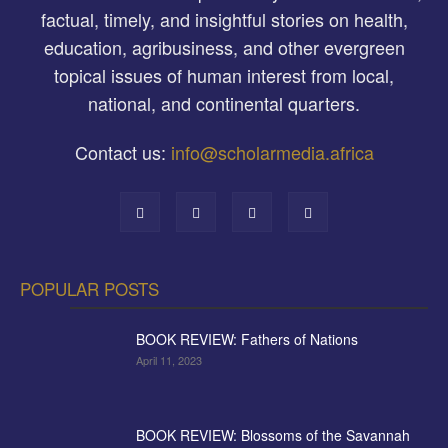
factual, timely, and insightful stories on health,
education, agribusiness, and other evergreen
topical issues of human interest from local,
national, and continental quarters.
Contact us:
info@scholarmedia.africa
POPULAR POSTS
BOOK REVIEW: Fathers of Nations
April 11, 2023
BOOK REVIEW: Blossoms of the Savannah