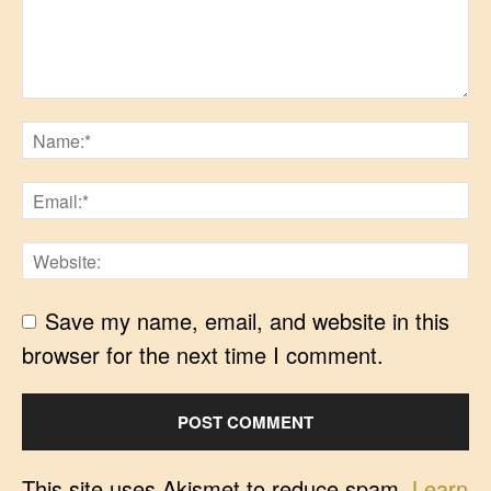
Save my name, email, and website in this
browser for the next time I comment.
This site uses Akismet to reduce spam.
Learn