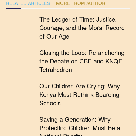
RELATED ARTICLES
MORE FROM AUTHOR
The Ledger of Time: Justice,
Courage, and the Moral Record
of Our Age
Closing the Loop: Re-anchoring
the Debate on CBE and KNQF
Tetrahedron
Our Children Are Crying: Why
Kenya Must Rethink Boarding
Schools
Saving a Generation: Why
Protecting Children Must Be a