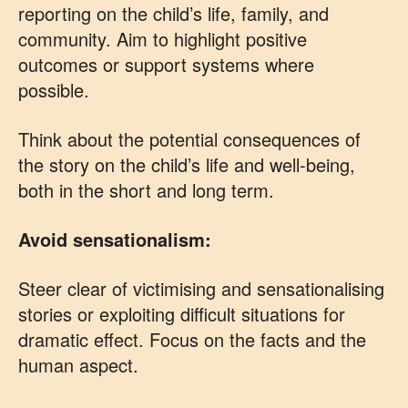
reporting on the child’s life, family, and
community. Aim to highlight positive
outcomes or support systems where
possible.
Think about the potential consequences of
the story on the child’s life and well-being,
both in the short and long term.
Avoid sensationalism:
Steer clear of victimising and sensationalising
stories or exploiting difficult situations for
dramatic effect. Focus on the facts and the
human aspect.