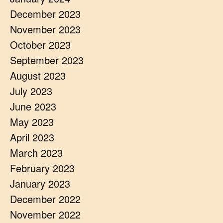
December 2023
November 2023
October 2023
September 2023
August 2023
July 2023
June 2023
May 2023
April 2023
March 2023
February 2023
January 2023
December 2022
November 2022