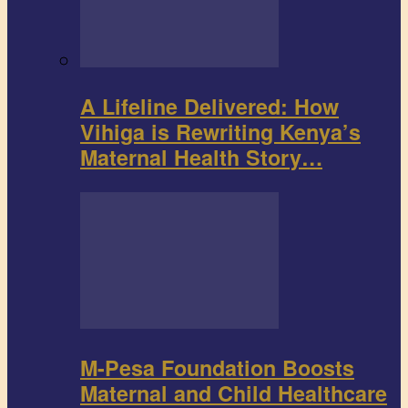
A Lifeline Delivered: How
Vihiga is Rewriting Kenya’s
Maternal Health Story…
M-Pesa Foundation Boosts
Maternal and Child Healthcare