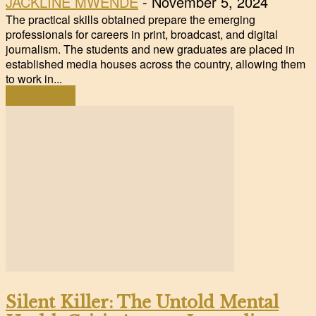
JACKLINE MWENDE
-
November 5, 2024
The practical skills obtained prepare the emerging
professionals for careers in print, broadcast, and digital
journalism. The students and new graduates are placed in
established media houses across the country, allowing them
to work in...
Read more
Silent Killer: The Untold Mental