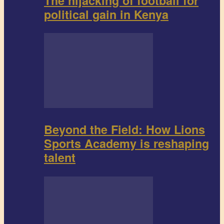
The hijacking of football for
political gain in Kenya
Beyond the Field: How Lions
Sports Academy is reshaping
talent