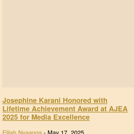
Josephine Karani Honored with
Lifetime Achievement Award at AJEA
2025 for Media Excellence
Elijah Nyaanga
-
May 17, 2025