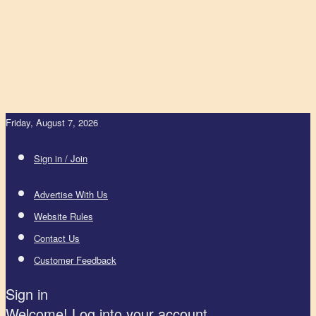
Friday, August 7, 2026
Sign in / Join
Advertise With Us
Website Rules
Contact Us
Customer Feedback
Sign in
Welcome! Log into your account