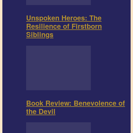
Unspoken Heroes: The
Resilience of Firstborn
Siblings
Book Review: Benevolence of
the Devil