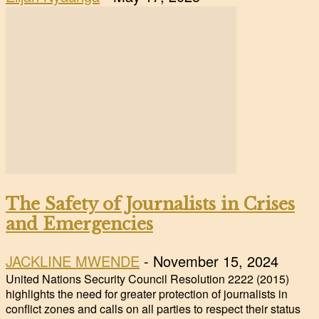
The Safety of Journalists in Crises
and Emergencies
JACKLINE MWENDE
-
November 15, 2024
United Nations Security Council Resolution 2222 (2015)
highlights the need for greater protection of journalists in
conflict zones and calls on all parties to respect their status