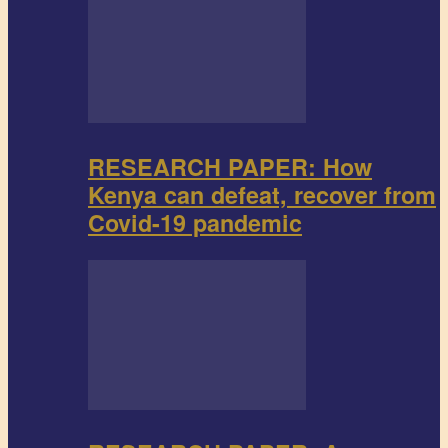
RESEARCH PAPER: How
Kenya can defeat, recover from
Covid-19 pandemic