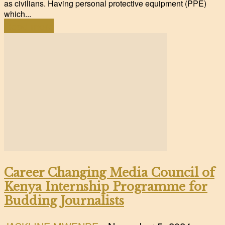
as civilians. Having personal protective equipment (PPE)
which...
Read more
Career Changing Media Council of
Kenya Internship Programme for
Budding Journalists