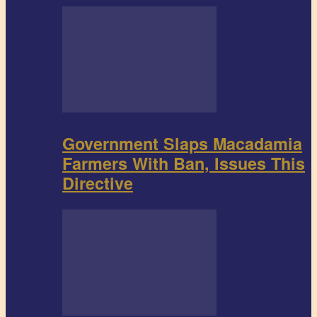
Government Slaps Macadamia
Farmers With Ban, Issues This
Directive