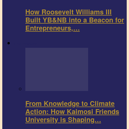
How Roosevelt Williams III
Built YB&NB into a Beacon for
Entrepreneurs,…
Environment
From Knowledge to Climate
Action: How Kaimosi Friends
University is Shaping…