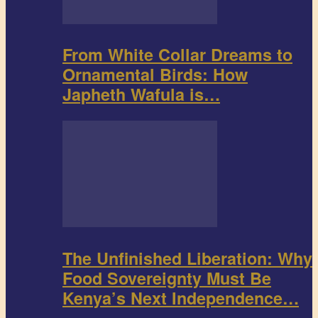
From White Collar Dreams to
Ornamental Birds: How
Japheth Wafula is…
The Unfinished Liberation: Why
Food Sovereignty Must Be
Kenya’s Next Independence…