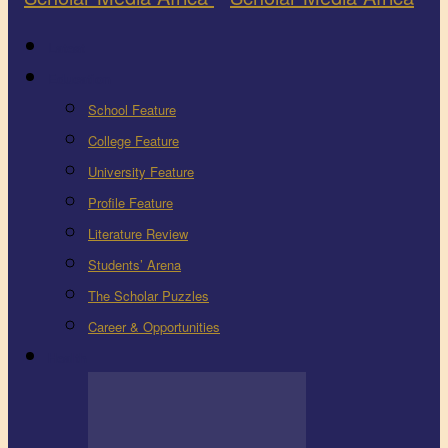
Latest
Education
School Feature
College Feature
University Feature
Profile Feature
Literature Review
Students’ Arena
The Scholar Puzzles
Career & Opportunities
Health