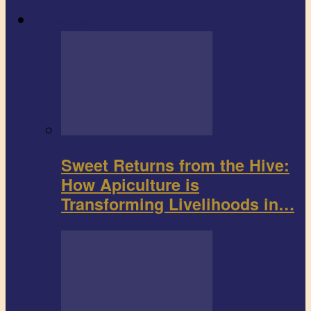
Agribusiness
Sweet Returns from the Hive:
How Apiculture is
Transforming Livelihoods in…