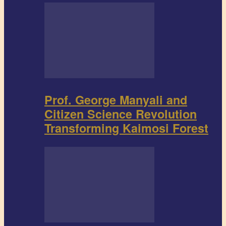
Prof. George Manyali and
Citizen Science Revolution
Transforming Kaimosi Forest