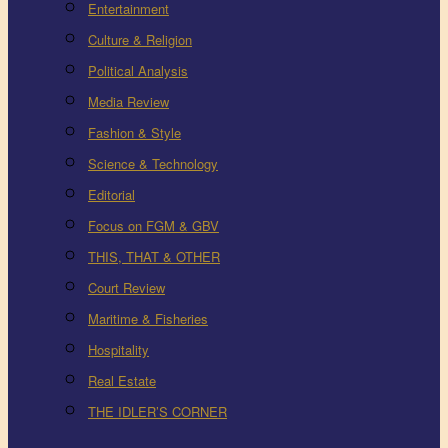
Entertainment
Culture & Religion
Political Analysis
Media Review
Fashion & Style
Science & Technology
Editorial
Focus on FGM & GBV
THIS, THAT & OTHER
Court Review
Maritime & Fisheries
Hospitality
Real Estate
THE IDLER’S CORNER