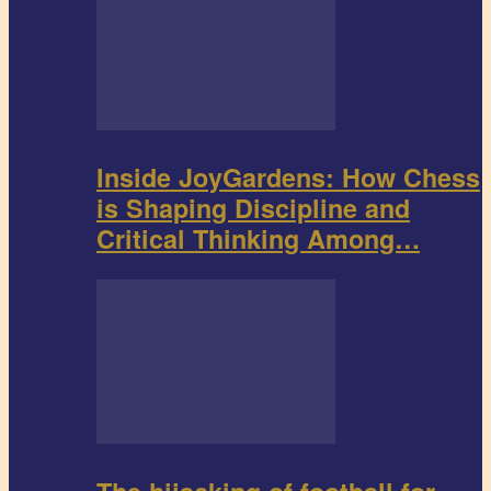
Inside JoyGardens: How Chess
is Shaping Discipline and
Critical Thinking Among…