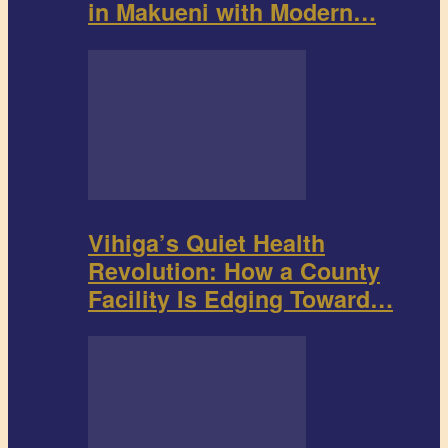
in Makueni with Modern…
Vihiga’s Quiet Health
Revolution: How a County
Facility Is Edging Toward…