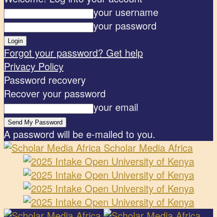
your username
your password
Forgot your password? Get help
Privacy Policy
Password recovery
Recover your password
your email
A password will be e-mailed to you.
Scholar Media Africa