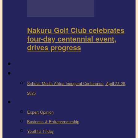
Nakuru Golf Club celebrates
four-day centennial event,
drives progress
FEEDBACK
Events
Scholar Media Africa Inaugural Conference, April 23-25,
2025
More
Expert Opinion
Business & Entrepreneurship
Youthful Friday