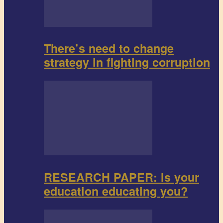
There’s need to change
strategy in fighting corruption
RESEARCH PAPER: Is your
education educating you?