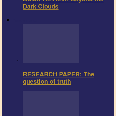
Dark Clouds
Research paper
RESEARCH PAPER: The
question of truth