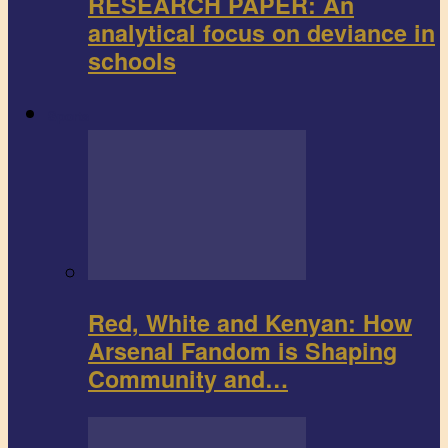
RESEARCH PAPER: An
analytical focus on deviance in
schools
Sports
Red, White and Kenyan: How
Arsenal Fandom is Shaping
Community and…