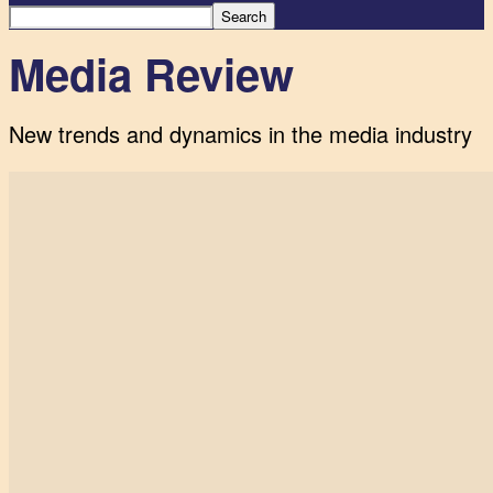
Media Review
New trends and dynamics in the media industry