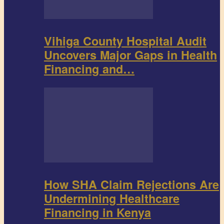
Vihiga County Hospital Audit
Uncovers Major Gaps in Health
Financing and…
How SHA Claim Rejections Are
Undermining Healthcare
Financing in Kenya