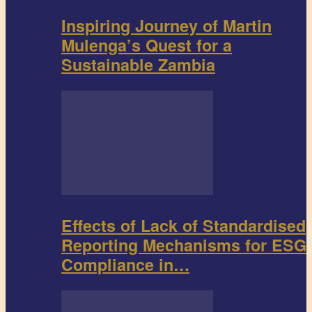
Inspiring Journey of Martin
Mulenga’s Quest for a
Sustainable Zambia
Effects of Lack of Standardised
Reporting Mechanisms for ESG
Compliance in…