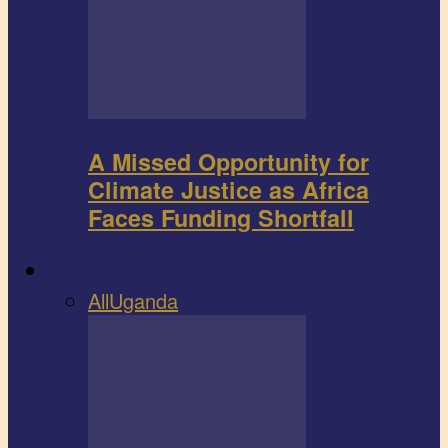
A Missed Opportunity for
Climate Justice as Africa
Faces Funding Shortfall
Book review
All
Uganda