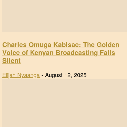
Charles Omuga Kabisae: The Golden
Voice of Kenyan Broadcasting Falls
Silent
Elijah Nyaanga
-
August 12, 2025