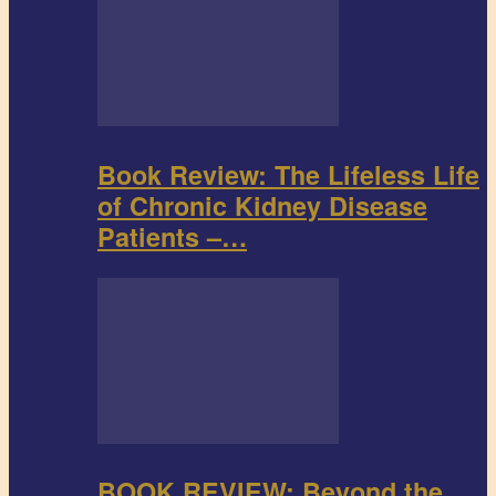
Book Review: The Lifeless Life
of Chronic Kidney Disease
Patients –…
BOOK REVIEW: Beyond the