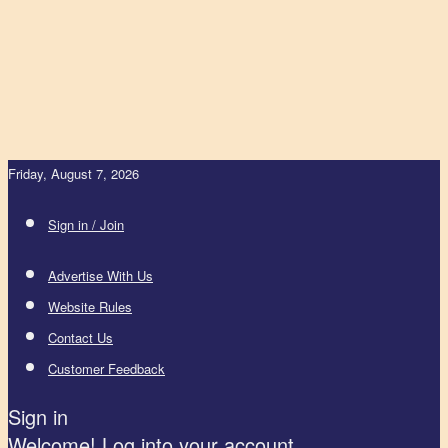
Friday, August 7, 2026
Sign in / Join
Advertise With Us
Website Rules
Contact Us
Customer Feedback
Sign in
Welcome! Log into your account