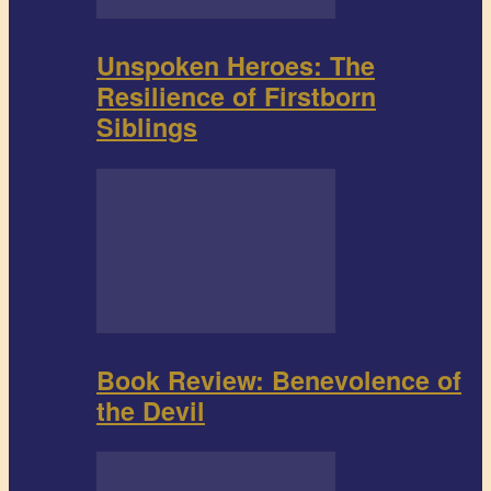
Unspoken Heroes: The
Resilience of Firstborn
Siblings
Book Review: Benevolence of
the Devil