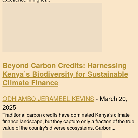
Beyond Carbon Credits: Harnessing
Kenya’s Biodiversity for Sustainable
Climate Finance
ODHIAMBO JERAMEEL KEVINS
-
March 20,
2025
Traditional carbon credits have dominated Kenya's climate
finance landscape, but they capture only a fraction of the true
value of the country's diverse ecosystems. Carbon...