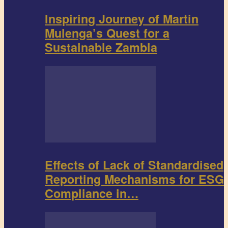
Inspiring Journey of Martin
Mulenga’s Quest for a
Sustainable Zambia
Effects of Lack of Standardised
Reporting Mechanisms for ESG
Compliance in…