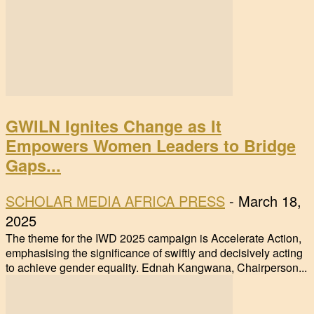
GWILN Ignites Change as It
Empowers Women Leaders to Bridge
Gaps...
SCHOLAR MEDIA AFRICA PRESS
-
March 18,
2025
The theme for the IWD 2025 campaign is Accelerate Action,
emphasising the significance of swiftly and decisively acting
to achieve gender equality. Ednah Kangwana, Chairperson...