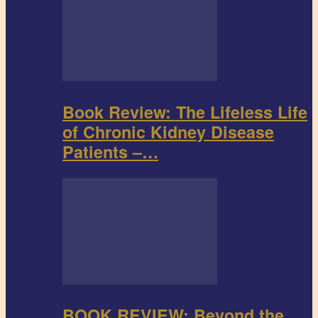
Book Review: The Lifeless Life
of Chronic Kidney Disease
Patients –…
BOOK REVIEW: Beyond the