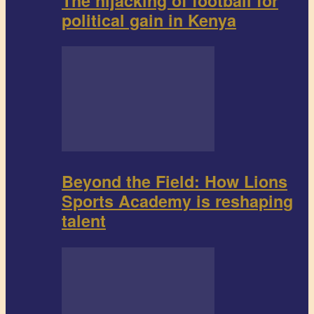
The hijacking of football for
political gain in Kenya
Beyond the Field: How Lions
Sports Academy is reshaping
talent