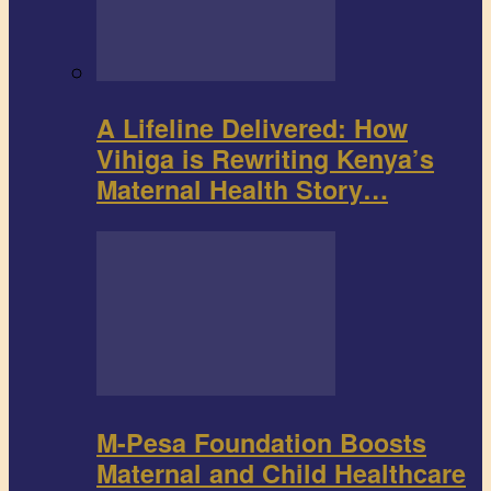
A Lifeline Delivered: How
Vihiga is Rewriting Kenya’s
Maternal Health Story…
M-Pesa Foundation Boosts
Maternal and Child Healthcare