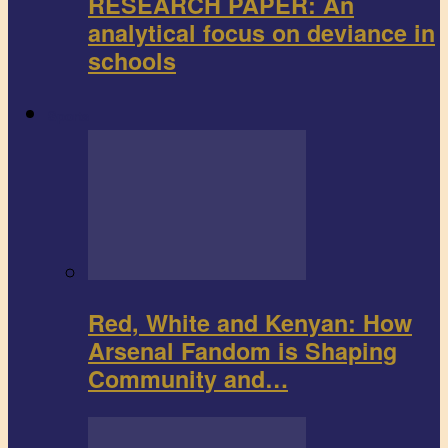
RESEARCH PAPER: An
analytical focus on deviance in
schools
Sports
Red, White and Kenyan: How
Arsenal Fandom is Shaping
Community and…