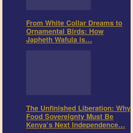
From White Collar Dreams to
Ornamental Birds: How
Japheth Wafula is…
The Unfinished Liberation: Why
Food Sovereignty Must Be
Kenya’s Next Independence…