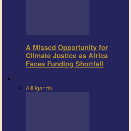
A Missed Opportunity for
Climate Justice as Africa
Faces Funding Shortfall
Book review
All
Uganda