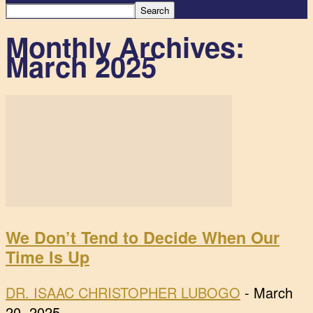
Monthly Archives:
March 2025
We Don’t Tend to Decide When Our
Time Is Up
DR. ISAAC CHRISTOPHER LUBOGO
-
March
20, 2025