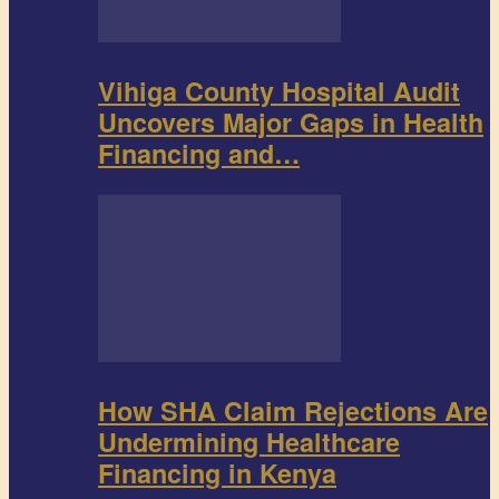
Vihiga County Hospital Audit
Uncovers Major Gaps in Health
Financing and…
How SHA Claim Rejections Are
Undermining Healthcare
Financing in Kenya