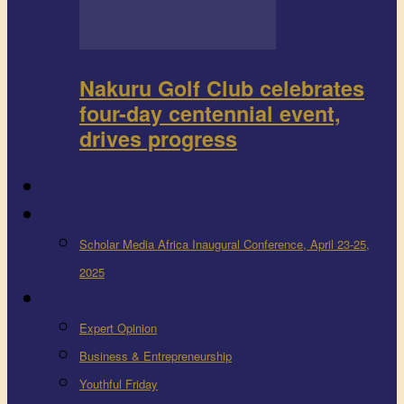
Nakuru Golf Club celebrates
four-day centennial event,
drives progress
FEEDBACK
Events
Scholar Media Africa Inaugural Conference, April 23-25,
2025
More
Expert Opinion
Business & Entrepreneurship
Youthful Friday