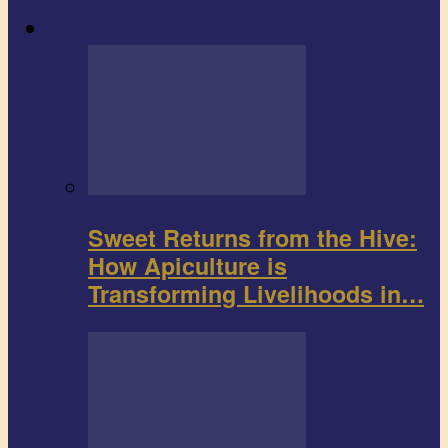
Agribusiness
Sweet Returns from the Hive:
How Apiculture is
Transforming Livelihoods in…