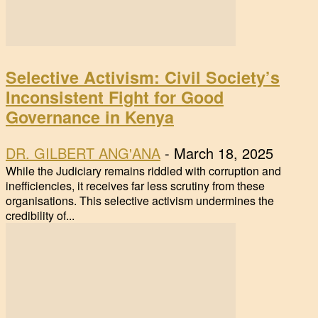
Selective Activism: Civil Society’s
Inconsistent Fight for Good
Governance in Kenya
DR. GILBERT ANG'ANA
-
March 18, 2025
While the Judiciary remains riddled with corruption and
inefficiencies, it receives far less scrutiny from these
organisations. This selective activism undermines the
credibility of...