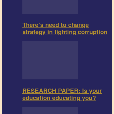
There’s need to change
strategy in fighting corruption
RESEARCH PAPER: Is your
education educating you?