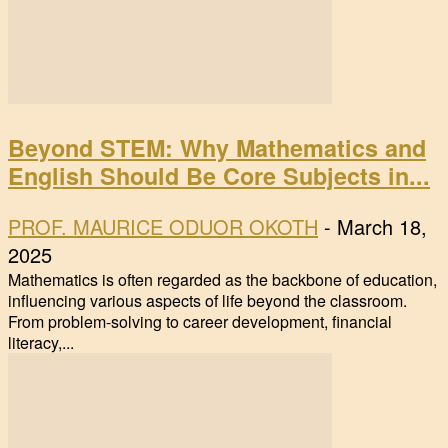
Beyond STEM: Why Mathematics and
English Should Be Core Subjects in...
PROF. MAURICE ODUOR OKOTH
-
March 18,
2025
Mathematics is often regarded as the backbone of education,
influencing various aspects of life beyond the classroom.
From problem-solving to career development, financial
literacy,...