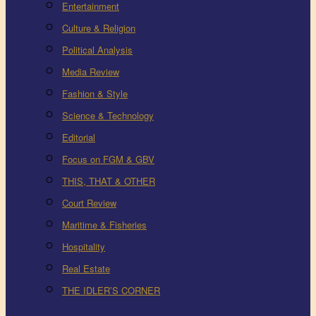
Entertainment
Culture & Religion
Political Analysis
Media Review
Fashion & Style
Science & Technology
Editorial
Focus on FGM & GBV
THIS, THAT & OTHER
Court Review
Maritime & Fisheries
Hospitality
Real Estate
THE IDLER’S CORNER