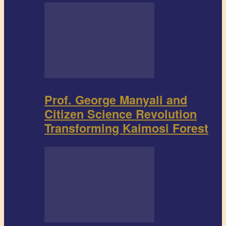
Prof. George Manyali and
Citizen Science Revolution
Transforming Kaimosi Forest