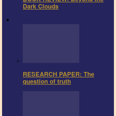
Dark Clouds
Research paper
RESEARCH PAPER: The
question of truth