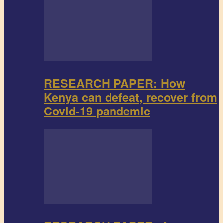
RESEARCH PAPER: How
Kenya can defeat, recover from
Covid-19 pandemic