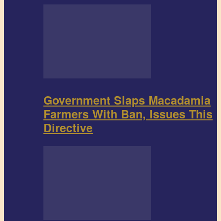
Government Slaps Macadamia
Farmers With Ban, Issues This
Directive