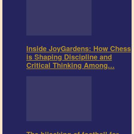
Inside JoyGardens: How Chess
is Shaping Discipline and
Critical Thinking Among…