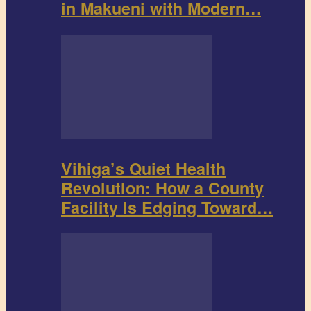
in Makueni with Modern…
Vihiga’s Quiet Health
Revolution: How a County
Facility Is Edging Toward…