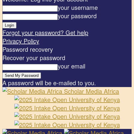
your username
your password
Forgot your password? Get help
Privacy Policy
Password recovery
Recover your password
your email
A password will be e-mailed to you.
Scholar Media Africa