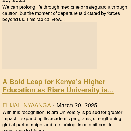
We can prolong life through medicine or safeguard it through
caution, but the moment of departure is dictated by forces
beyond us. This radical view...
A Bold Leap for Kenya’s Higher
Education as Riara University is...
ELIJAH NYAANGA
-
March 20, 2025
With this recognition, Riara University is poised for greater
impact—expanding its academic programs, strengthening
global partnerships, and reinforcing its commitment to
excellence in higher...