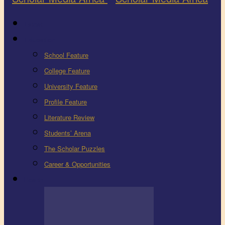
Latest
Education
School Feature
College Feature
University Feature
Profile Feature
Literature Review
Students’ Arena
The Scholar Puzzles
Career & Opportunities
Health