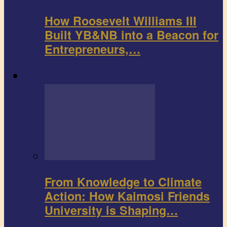
How Roosevelt Williams III
Built YB&NB into a Beacon for
Entrepreneurs,…
Environment
From Knowledge to Climate
Action: How Kaimosi Friends
University is Shaping…