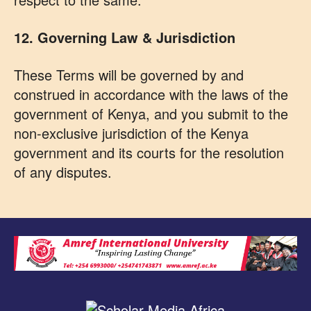
12. Governing Law & Jurisdiction
These Terms will be governed by and
construed in accordance with the laws of the
government of Kenya, and you submit to the
non-exclusive jurisdiction of the Kenya
government and its courts for the resolution
of any disputes.