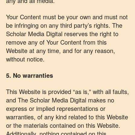
any and all media.
Your Content must be your own and must not
be infringing on any third party’s rights. The
Scholar Media Digital reserves the right to
remove any of Your Content from this
Website at any time, and for any reason,
without notice.
5. No warranties
This Website is provided “as is,” with all faults,
and The Scholar Media Digital makes no
express or implied representations or
warranties, of any kind related to this Website
or the materials contained on this Website.
Additionally, nothing contained on this