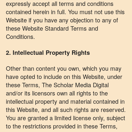
expressly accept all terms and conditions
contained herein in full. You must not use this
Website if you have any objection to any of
these Website Standard Terms and
Conditions.
2. Intellectual Property Rights
Other than content you own, which you may
have opted to include on this Website, under
these Terms, The Scholar Media Digital
and/or its licensors own all rights to the
intellectual property and material contained in
this Website, and all such rights are reserved.
You are granted a limited license only, subject
to the restrictions provided in these Terms,