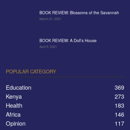
BOOK REVIEW: Blossoms of the Savannah
March 21, 2021
BOOK REVIEW: A Doll’s House
April 9, 2021
POPULAR CATEGORY
Education
369
Kenya
273
Health
183
Africa
146
Opinion
117