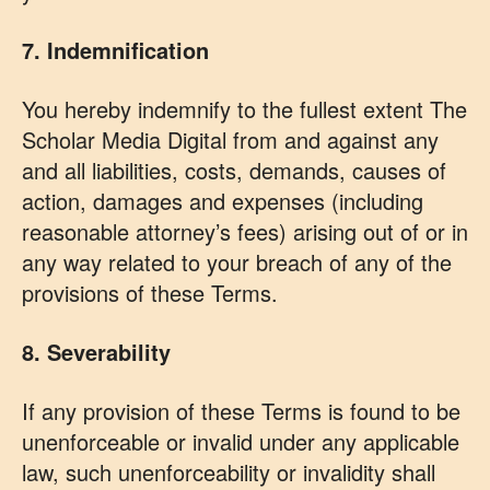
7. Indemnification
You hereby indemnify to the fullest extent The
Scholar Media Digital from and against any
and all liabilities, costs, demands, causes of
action, damages and expenses (including
reasonable attorney’s fees) arising out of or in
any way related to your breach of any of the
provisions of these Terms.
8. Severability
If any provision of these Terms is found to be
unenforceable or invalid under any applicable
law, such unenforceability or invalidity shall