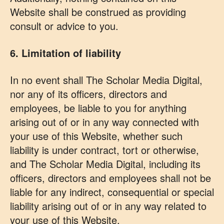
Website shall be construed as providing
consult or advice to you.
6. Limitation of liability
In no event shall The Scholar Media Digital,
nor any of its officers, directors and
employees, be liable to you for anything
arising out of or in any way connected with
your use of this Website, whether such
liability is under contract, tort or otherwise,
and The Scholar Media Digital, including its
officers, directors and employees shall not be
liable for any indirect, consequential or special
liability arising out of or in any way related to
your use of this Website.