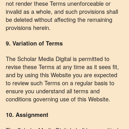
not render these Terms unenforceable or
invalid as a whole, and such provisions shall
be deleted without affecting the remaining
provisions herein.
9. Variation of Terms
The Scholar Media Digital is permitted to
revise these Terms at any time as it sees fit,
and by using this Website you are expected
to review such Terms on a regular basis to
ensure you understand all terms and
conditions governing use of this Website.
10. Assignment