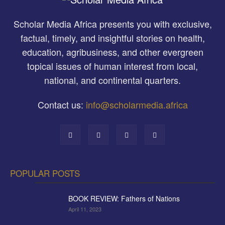
Scholar Media Africa presents you with exclusive,
factual, timely, and insightful stories on health,
education, agribusiness, and other evergreen
topical issues of human interest from local,
national, and continental quarters.
Contact us:
info@scholarmedia.africa
POPULAR POSTS
BOOK REVIEW: Fathers of Nations
April 11, 2023