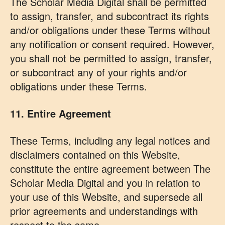
The Scholar Media Digital shall be permitted
to assign, transfer, and subcontract its rights
and/or obligations under these Terms without
any notification or consent required. However,
you shall not be permitted to assign, transfer,
or subcontract any of your rights and/or
obligations under these Terms.
11. Entire Agreement
These Terms, including any legal notices and
disclaimers contained on this Website,
constitute the entire agreement between The
Scholar Media Digital and you in relation to
your use of this Website, and supersede all
prior agreements and understandings with
respect to the same.