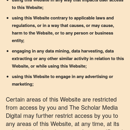
to this Website;
using this Website contrary to applicable laws and
regulations, or in a way that causes, or may cause,
harm to the Website, or to any person or business
entity;
engaging in any data mining, data harvesting, data
extracting or any other similar activity in relation to this
Website, or while using this Website;
using this Website to engage in any advertising or
marketing;
Certain areas of this Website are restricted
from access by you and The Scholar Media
Digital may further restrict access by you to
any areas of this Website, at any time, at its