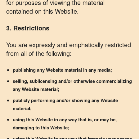
for purposes of viewing the material
contained on this Website.
3. Restrictions
You are expressly and emphatically restricted
from all of the following:
publishing any Website material in any media;
selling, sublicensing and/or otherwise commercializing
any Website material;
publicly performing and/or showing any Website
material;
using this Website in any way that is, or may be,
damaging to this Website;
using this Website in any way that impacts user access