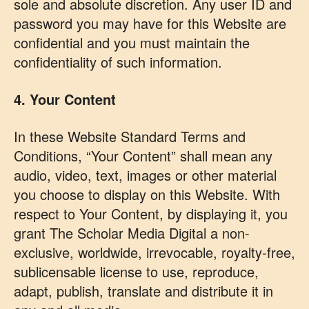
sole and absolute discretion. Any user ID and
password you may have for this Website are
confidential and you must maintain the
confidentiality of such information.
4. Your Content
In these Website Standard Terms and
Conditions, “Your Content” shall mean any
audio, video, text, images or other material
you choose to display on this Website. With
respect to Your Content, by displaying it, you
grant The Scholar Media Digital a non-
exclusive, worldwide, irrevocable, royalty-free,
sublicensable license to use, reproduce,
adapt, publish, translate and distribute it in