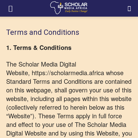
Terms and Conditions
1. Terms & Conditions
The Scholar Media Digital
Website, https://scholarmedia.africa whose
Standard Terms and Conditions are contained
on this webpage, shall govern your use of this
website, including all pages within this website
(collectively referred to herein below as this
“Website”). These Terms apply in full force
and effect to your use of The Scholar Media
Digital Website and by using this Website, you