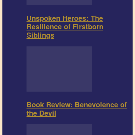
Unspoken Heroes: The
Resilience of Firstborn
Siblings
Book Review: Benevolence of
the Devil