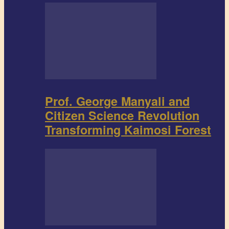
Prof. George Manyali and
Citizen Science Revolution
Transforming Kaimosi Forest