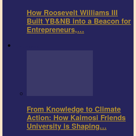
How Roosevelt Williams III
Built YB&NB into a Beacon for
Entrepreneurs,…
Environment
From Knowledge to Climate
Action: How Kaimosi Friends
University is Shaping…