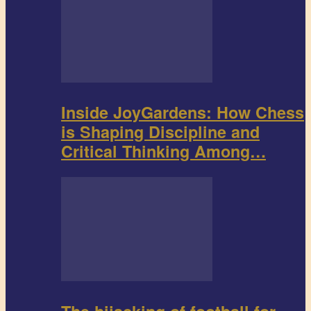
Inside JoyGardens: How Chess
is Shaping Discipline and
Critical Thinking Among…