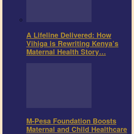
A Lifeline Delivered: How
Vihiga is Rewriting Kenya’s
Maternal Health Story…
M-Pesa Foundation Boosts
Maternal and Child Healthcare