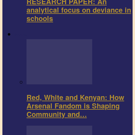
RESEARCH PAPER: An
analytical focus on deviance in
schools
Sports
Red, White and Kenyan: How
Arsenal Fandom is Shaping
Community and…