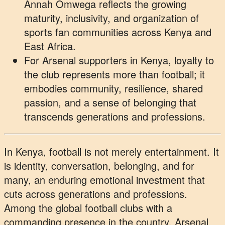
Annah Omwega reflects the growing
maturity, inclusivity, and organization of
sports fan communities across Kenya and
East Africa.
For Arsenal supporters in Kenya, loyalty to
the club represents more than football; it
embodies community, resilience, shared
passion, and a sense of belonging that
transcends generations and professions.
In Kenya, football is not merely entertainment. It
is identity, conversation, belonging, and for
many, an enduring emotional investment that
cuts across generations and professions.
Among the global football clubs with a
commanding presence in the country, Arsenal