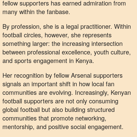
fellow supporters has earned admiration from
many within the fanbase.
By profession, she is a legal practitioner. Within
football circles, however, she represents
something larger: the increasing intersection
between professional excellence, youth culture,
and sports engagement in Kenya.
Her recognition by fellow Arsenal supporters
signals an important shift in how local fan
communities are evolving. Increasingly, Kenyan
football supporters are not only consuming
global football but also building structured
communities that promote networking,
mentorship, and positive social engagement.