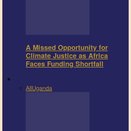
A Missed Opportunity for
Climate Justice as Africa
Faces Funding Shortfall
Book review
All
Uganda