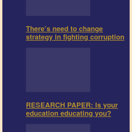
There’s need to change
strategy in fighting corruption
RESEARCH PAPER: Is your
education educating you?