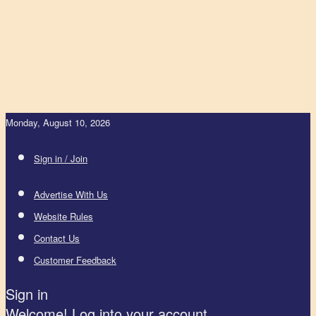
Monday, August 10, 2026
Sign in / Join
Advertise With Us
Website Rules
Contact Us
Customer Feedback
Sign in
Welcome! Log into your account