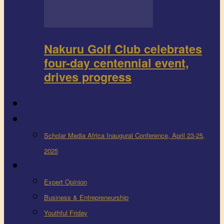
Nakuru Golf Club celebrates
four-day centennial event,
drives progress
FEEDBACK
Events
Scholar Media Africa Inaugural Conference, April 23-25,
2025
More
Expert Opinion
Business & Entrepreneurship
Youthful Friday