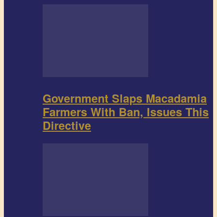
Government Slaps Macadamia
Farmers With Ban, Issues This
Directive