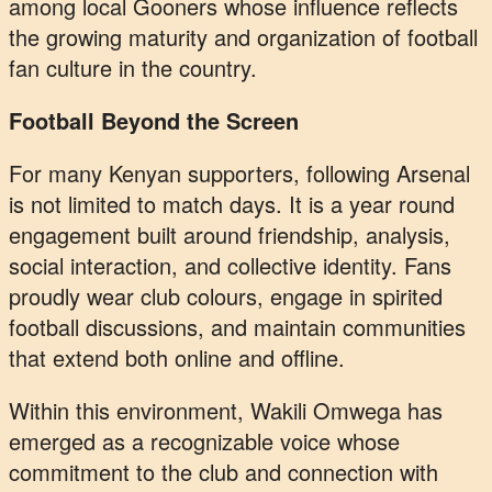
among local Gooners whose influence reflects
the growing maturity and organization of football
fan culture in the country.
Football Beyond the Screen
For many Kenyan supporters, following Arsenal
is not limited to match days. It is a year round
engagement built around friendship, analysis,
social interaction, and collective identity. Fans
proudly wear club colours, engage in spirited
football discussions, and maintain communities
that extend both online and offline.
Within this environment, Wakili Omwega has
emerged as a recognizable voice whose
commitment to the club and connection with