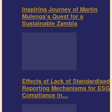
Inspiring Journey of Martin
Mulenga’s Quest for a
Sustainable Zambia
Effects of Lack of Standardised
Reporting Mechanisms for ESG
Compliance in…