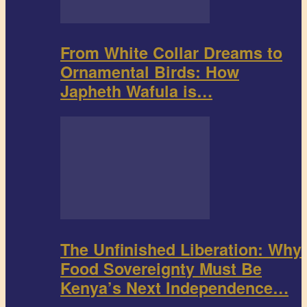
From White Collar Dreams to
Ornamental Birds: How
Japheth Wafula is…
The Unfinished Liberation: Why
Food Sovereignty Must Be
Kenya’s Next Independence…