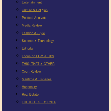
Entertainment
Culture & Religion
Political Analysis
Media Review
Fashion & Style
Science & Technology
Editorial
Focus on FGM & GBV
THIS, THAT & OTHER
Court Review
Maritime & Fisheries
Hospitality
Real Estate
THE IDLER’S CORNER