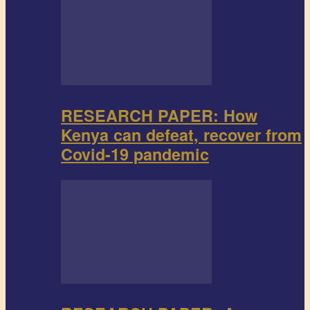
RESEARCH PAPER: How
Kenya can defeat, recover from
Covid-19 pandemic