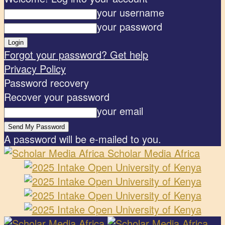
your username
your password
Forgot your password? Get help
Privacy Policy
Password recovery
Recover your password
your email
A password will be e-mailed to you.
Scholar Media Africa