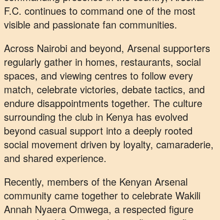
F.C. continues to command one of the most
visible and passionate fan communities.
Across Nairobi and beyond, Arsenal supporters
regularly gather in homes, restaurants, social
spaces, and viewing centres to follow every
match, celebrate victories, debate tactics, and
endure disappointments together. The culture
surrounding the club in Kenya has evolved
beyond casual support into a deeply rooted
social movement driven by loyalty, camaraderie,
and shared experience.
Recently, members of the Kenyan Arsenal
community came together to celebrate Wakili
Annah Nyaera Omwega, a respected figure