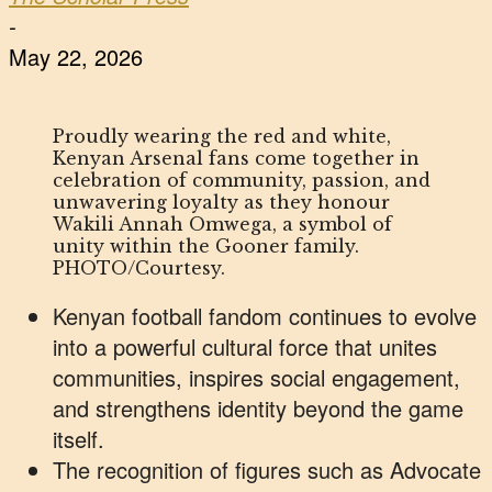
-
May 22, 2026
Proudly wearing the red and white,
Kenyan Arsenal fans come together in
celebration of community, passion, and
unwavering loyalty as they honour
Wakili Annah Omwega, a symbol of
unity within the Gooner family.
PHOTO/Courtesy.
Kenyan football fandom continues to evolve
into a powerful cultural force that unites
communities, inspires social engagement,
and strengthens identity beyond the game
itself.
The recognition of figures such as Advocate