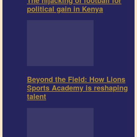
The hijacking of football for
political gain in Kenya
Beyond the Field: How Lions
Sports Academy is reshaping
talent