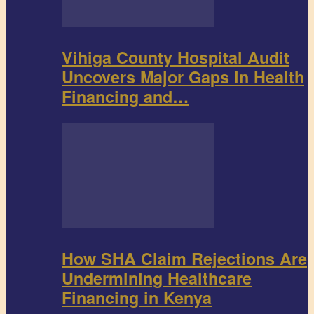
Vihiga County Hospital Audit
Uncovers Major Gaps in Health
Financing and…
How SHA Claim Rejections Are
Undermining Healthcare
Financing in Kenya