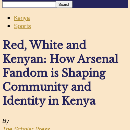
Kenya
Sports
Red, White and
Kenyan: How Arsenal
Fandom is Shaping
Community and
Identity in Kenya
By
The Scholar Press