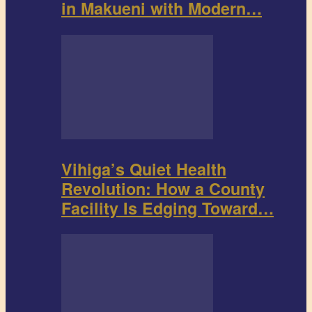
in Makueni with Modern…
Vihiga’s Quiet Health
Revolution: How a County
Facility Is Edging Toward…