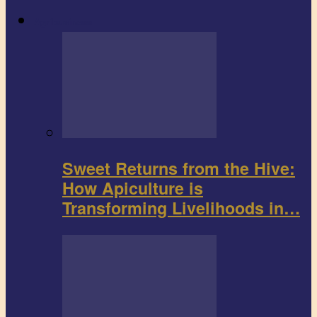
Agribusiness
Sweet Returns from the Hive:
How Apiculture is
Transforming Livelihoods in…