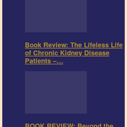
Book Review: The Lifeless Life
of Chronic Kidney Disease
Patients –…
BOOK REVIEW: Beyond the