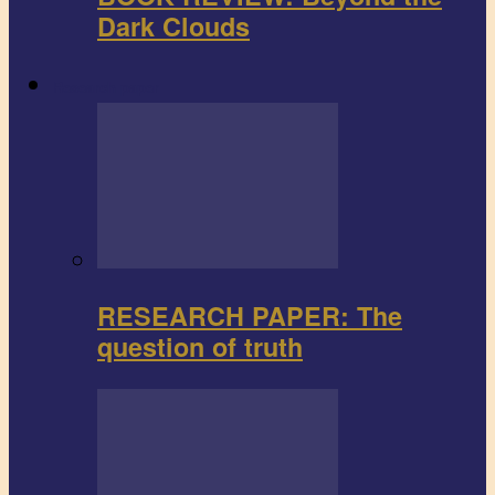
Dark Clouds
Research paper
RESEARCH PAPER: The
question of truth