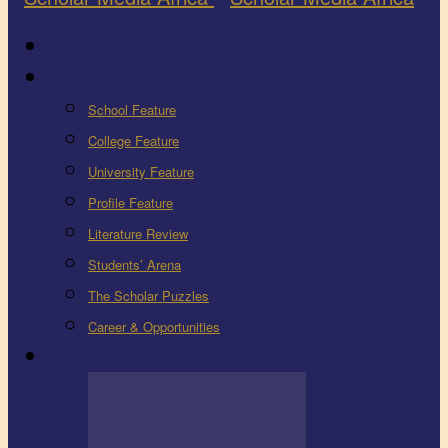
Latest
Education
School Feature
College Feature
University Feature
Profile Feature
Literature Review
Students’ Arena
The Scholar Puzzles
Career & Opportunities
Health