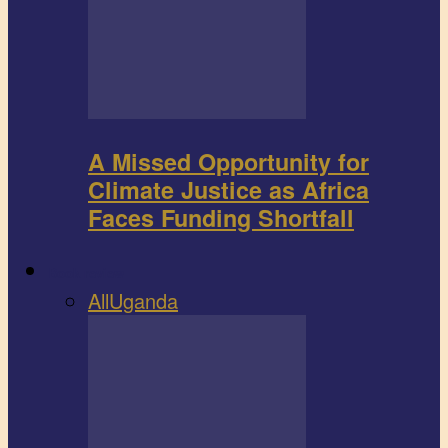
A Missed Opportunity for
Climate Justice as Africa
Faces Funding Shortfall
Book review
All
Uganda