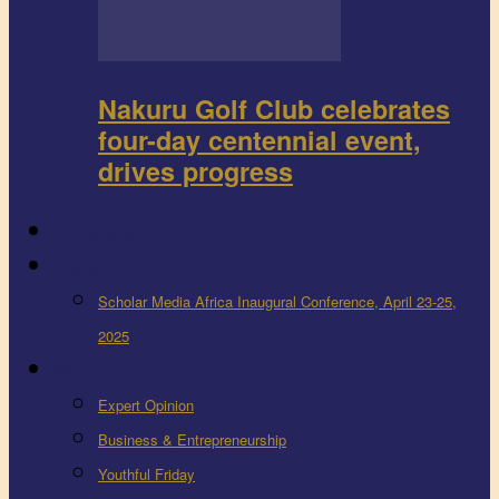
Nakuru Golf Club celebrates
four-day centennial event,
drives progress
FEEDBACK
Events
Scholar Media Africa Inaugural Conference, April 23-25,
2025
More
Expert Opinion
Business & Entrepreneurship
Youthful Friday