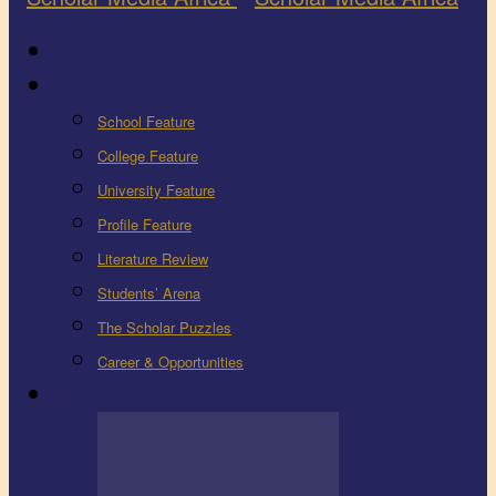
Latest
Education
School Feature
College Feature
University Feature
Profile Feature
Literature Review
Students’ Arena
The Scholar Puzzles
Career & Opportunities
Health