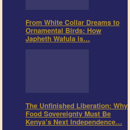
From White Collar Dreams to
Ornamental Birds: How
Japheth Wafula is…
The Unfinished Liberation: Why
Food Sovereignty Must Be
Kenya’s Next Independence…