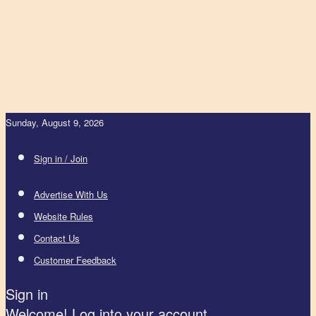
Sunday, August 9, 2026
Sign in / Join
Advertise With Us
Website Rules
Contact Us
Customer Feedback
Sign in
Welcome! Log into your account