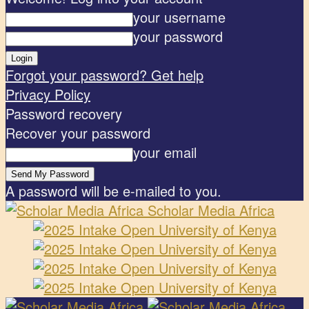
your username
your password
Forgot your password? Get help
Privacy Policy
Password recovery
Recover your password
your email
A password will be e-mailed to you.
Scholar Media Africa