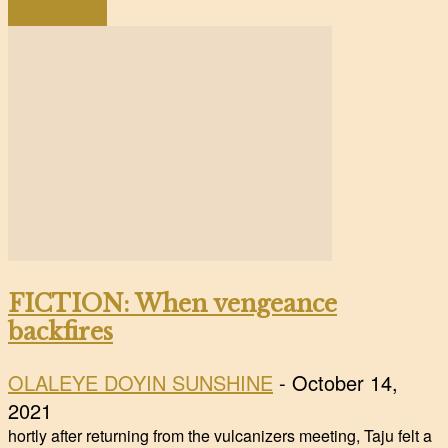
Read more
FICTION: When vengeance
backfires
OLALEYE DOYIN SUNSHINE
-
October 14,
2021
hortly after returning from the vulcanizers meeting, Taju felt a