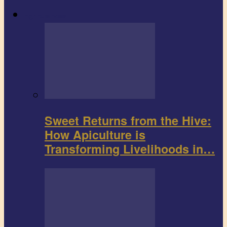
Agribusiness
Sweet Returns from the Hive:
How Apiculture is
Transforming Livelihoods in…