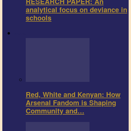
RESEARCH PAPER: An
analytical focus on deviance in
schools
Sports
Red, White and Kenyan: How
Arsenal Fandom is Shaping
Community and…