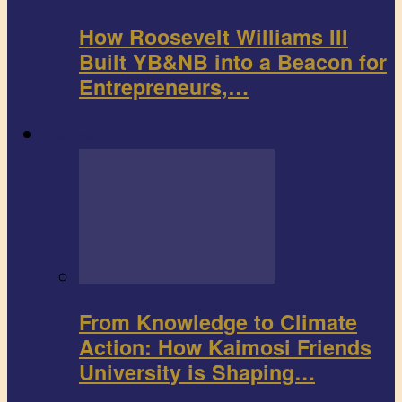
How Roosevelt Williams III
Built YB&NB into a Beacon for
Entrepreneurs,…
Environment
From Knowledge to Climate
Action: How Kaimosi Friends
University is Shaping…