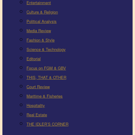
Entertainment
Culture & Religion
Political Analysis
Media Review
Fashion & Style
Science & Technology
Editorial
Focus on FGM & GBV
THIS, THAT & OTHER
Court Review
Maritime & Fisheries
Hospitality
Real Estate
THE IDLER’S CORNER