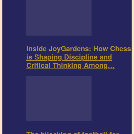
Inside JoyGardens: How Chess
is Shaping Discipline and
Critical Thinking Among…