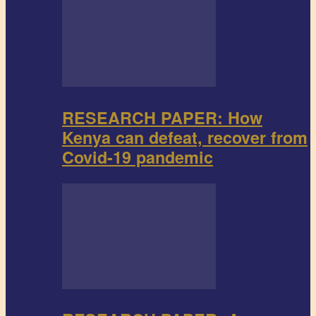
RESEARCH PAPER: How
Kenya can defeat, recover from
Covid-19 pandemic