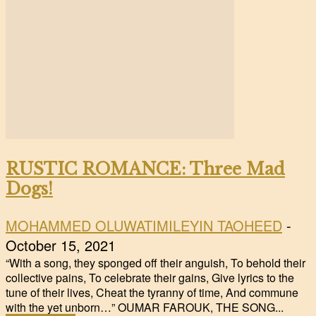
RUSTIC ROMANCE: Three Mad
Dogs!
MOHAMMED OLUWATIMILEYIN TAOHEED
-
October 15, 2021
“With a song, they sponged off their anguish, To behold their
collective pains, To celebrate their gains, Give lyrics to the
tune of their lives, Cheat the tyranny of time, And commune
with the yet unborn…” OUMAR FAROUK, THE SONG...