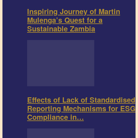
Inspiring Journey of Martin
Mulenga’s Quest for a
Sustainable Zambia
Effects of Lack of Standardised
Reporting Mechanisms for ESG
Compliance in…