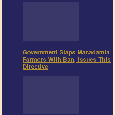
Government Slaps Macadamia
Farmers With Ban, Issues This
Directive