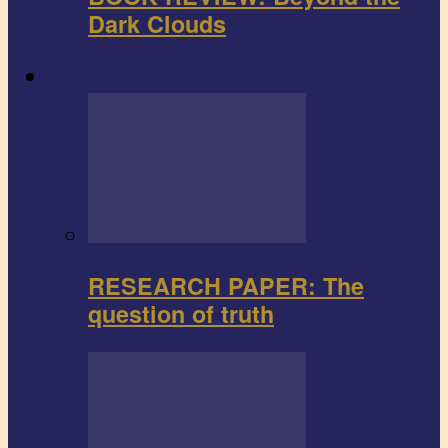
Dark Clouds
Research paper
RESEARCH PAPER: The
question of truth