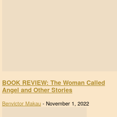
BOOK REVIEW: The Woman Called
Angel and Other Stories
Benvictor Makau
-
November 1, 2022