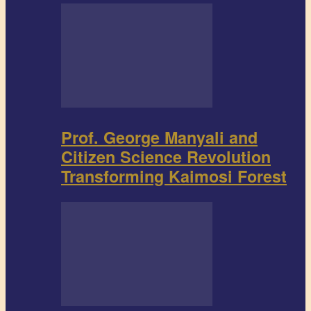
Prof. George Manyali and
Citizen Science Revolution
Transforming Kaimosi Forest