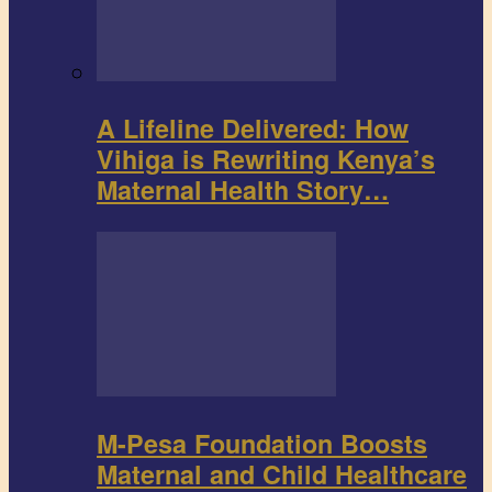
A Lifeline Delivered: How
Vihiga is Rewriting Kenya’s
Maternal Health Story…
M-Pesa Foundation Boosts
Maternal and Child Healthcare