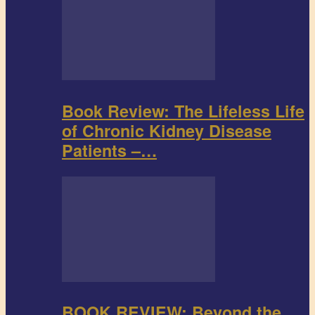
Book Review: The Lifeless Life
of Chronic Kidney Disease
Patients –…
BOOK REVIEW: Beyond the