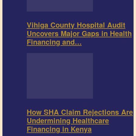
Vihiga County Hospital Audit
Uncovers Major Gaps in Health
Financing and…
How SHA Claim Rejections Are
Undermining Healthcare
Financing in Kenya