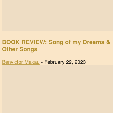
BOOK REVIEW: Song of my Dreams &
Other Songs
Benvictor Makau
-
February 22, 2023