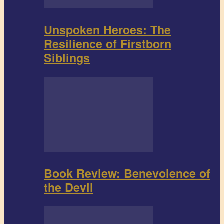
Unspoken Heroes: The
Resilience of Firstborn
Siblings
Book Review: Benevolence of
the Devil