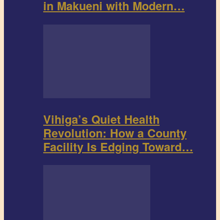
in Makueni with Modern…
Vihiga’s Quiet Health
Revolution: How a County
Facility Is Edging Toward…