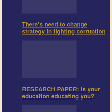
There’s need to change
strategy in fighting corruption
RESEARCH PAPER: Is your
education educating you?