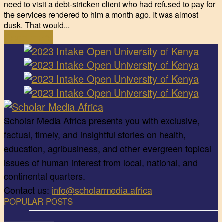
need to visit a debt-stricken client who had refused to pay for
the services rendered to him a month ago. It was almost
dusk. That would...
Read more
Scholar Media Africa presents you with exclusive,
factual, timely, and insightful stories on health,
education, agribusiness, and other evergreen topical
issues of human interest from local, national, and
continental quarters.
Contact us:
info@scholarmedia.africa
POPULAR POSTS