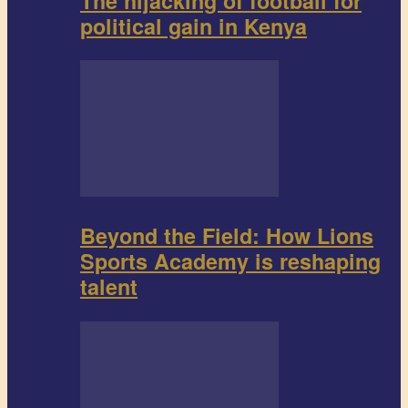
The hijacking of football for
political gain in Kenya
Beyond the Field: How Lions
Sports Academy is reshaping
talent