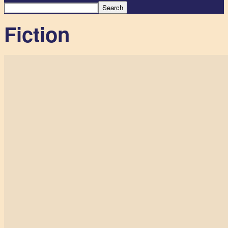
Fiction