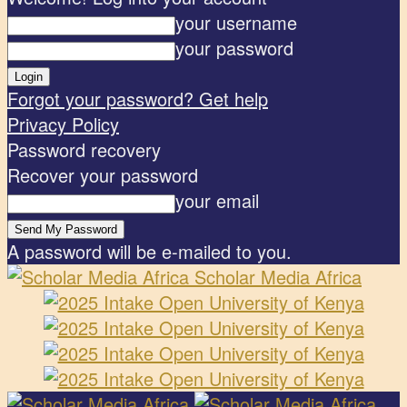
your username
your password
Forgot your password? Get help
Privacy Policy
Password recovery
Recover your password
your email
A password will be e-mailed to you.
Scholar Media Africa