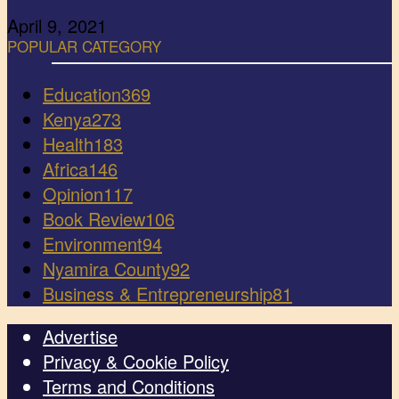
April 9, 2021
POPULAR CATEGORY
Education
369
Kenya
273
Health
183
Africa
146
Opinion
117
Book Review
106
Environment
94
Nyamira County
92
Business & Entrepreneurship
81
Advertise
Privacy & Cookie Policy
Terms and Conditions