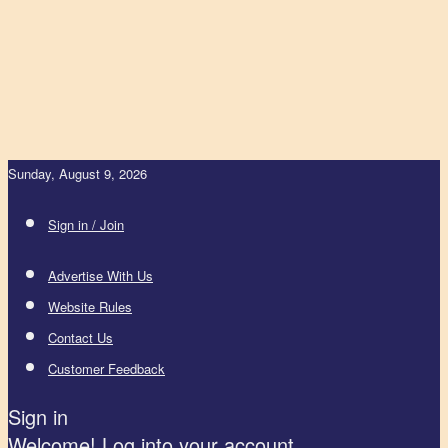
Sunday, August 9, 2026
Sign in / Join
Advertise With Us
Website Rules
Contact Us
Customer Feedback
Sign in
Welcome! Log into your account