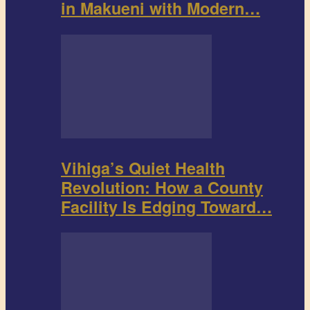
in Makueni with Modern…
Vihiga’s Quiet Health
Revolution: How a County
Facility Is Edging Toward…