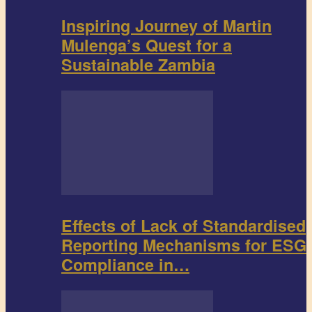
Inspiring Journey of Martin
Mulenga’s Quest for a
Sustainable Zambia
Effects of Lack of Standardised
Reporting Mechanisms for ESG
Compliance in…