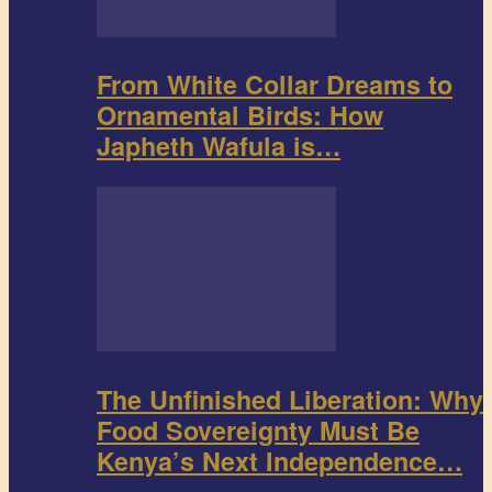
From White Collar Dreams to
Ornamental Birds: How
Japheth Wafula is…
The Unfinished Liberation: Why
Food Sovereignty Must Be
Kenya’s Next Independence…