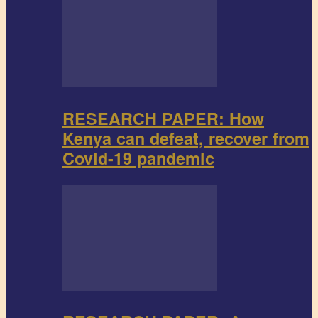
RESEARCH PAPER: How
Kenya can defeat, recover from
Covid-19 pandemic