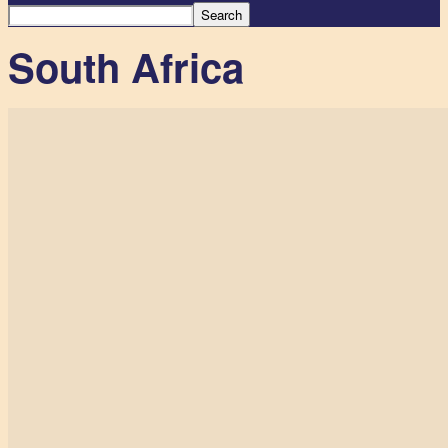
South Africa