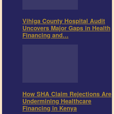
Vihiga County Hospital Audit
Uncovers Major Gaps in Health
Financing and…
How SHA Claim Rejections Are
Undermining Healthcare
Financing in Kenya