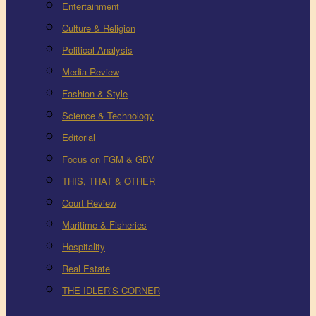
Entertainment
Culture & Religion
Political Analysis
Media Review
Fashion & Style
Science & Technology
Editorial
Focus on FGM & GBV
THIS, THAT & OTHER
Court Review
Maritime & Fisheries
Hospitality
Real Estate
THE IDLER’S CORNER