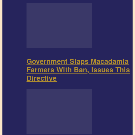
Government Slaps Macadamia
Farmers With Ban, Issues This
Directive