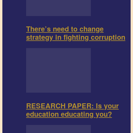
There’s need to change
strategy in fighting corruption
RESEARCH PAPER: Is your
education educating you?