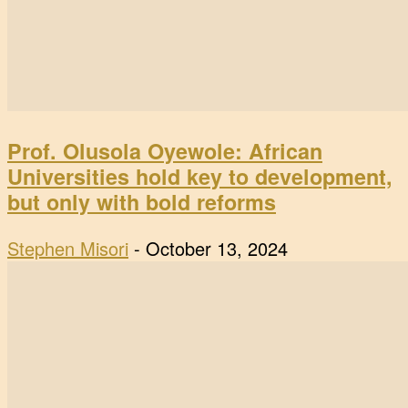
Prof. Olusola Oyewole: African
Universities hold key to development,
but only with bold reforms
Stephen Misori
-
October 13, 2024