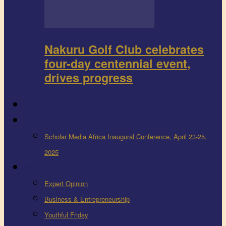
Nakuru Golf Club celebrates
four-day centennial event,
drives progress
FEEDBACK
Events
Scholar Media Africa Inaugural Conference, April 23-25,
2025
More
Expert Opinion
Business & Entrepreneurship
Youthful Friday