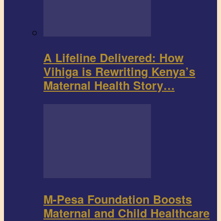
A Lifeline Delivered: How
Vihiga is Rewriting Kenya’s
Maternal Health Story…
M-Pesa Foundation Boosts
Maternal and Child Healthcare