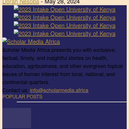
Dorah Nesoba
-
May 28, 2024
Scholar Media Africa presents you with exclusive,
factual, timely, and insightful stories on health,
education, agribusiness, and other evergreen topical
issues of human interest from local, national, and
continental quarters.
Contact us:
info@scholarmedia.africa
POPULAR POSTS