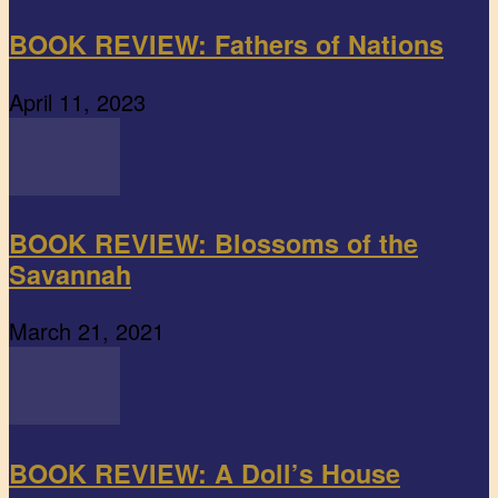
BOOK REVIEW: Fathers of Nations
April 11, 2023
BOOK REVIEW: Blossoms of the
Savannah
March 21, 2021
BOOK REVIEW: A Doll’s House