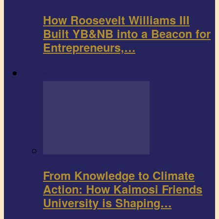
How Roosevelt Williams III
Built YB&NB into a Beacon for
Entrepreneurs,…
Environment
From Knowledge to Climate
Action: How Kaimosi Friends
University is Shaping…