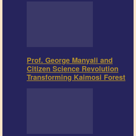
Prof. George Manyali and
Citizen Science Revolution
Transforming Kaimosi Forest