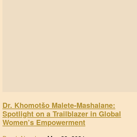
Dr. Khomotšo Malete-Mashalane:
Spotlight on a Trailblazer in Global
Women’s Empowerment