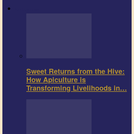
Agribusiness
Sweet Returns from the Hive:
How Apiculture is
Transforming Livelihoods in…