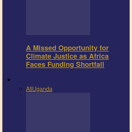
A Missed Opportunity for
Climate Justice as Africa
Faces Funding Shortfall
Book review
All
Uganda