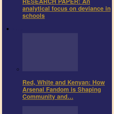
RESEARCH PAPER: An
analytical focus on deviance in
schools
Sports
Red, White and Kenyan: How
Arsenal Fandom is Shaping
Community and…