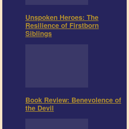
Unspoken Heroes: The
Resilience of Firstborn
Siblings
Book Review: Benevolence of
the Devil