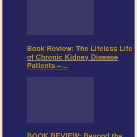
Book Review: The Lifeless Life
of Chronic Kidney Disease
Patients –…
BOOK REVIEW: Beyond the