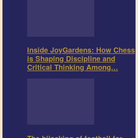
Inside JoyGardens: How Chess
is Shaping Discipline and
Critical Thinking Among…