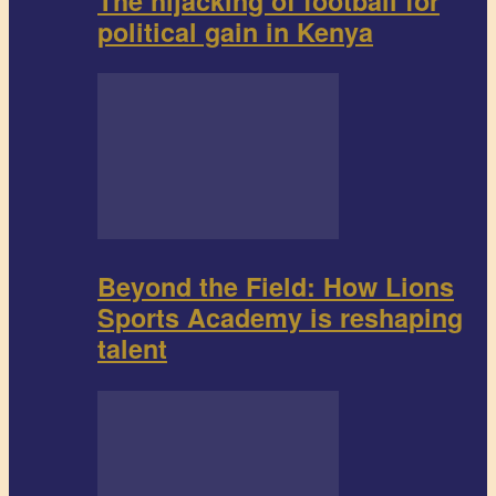
The hijacking of football for
political gain in Kenya
Beyond the Field: How Lions
Sports Academy is reshaping
talent