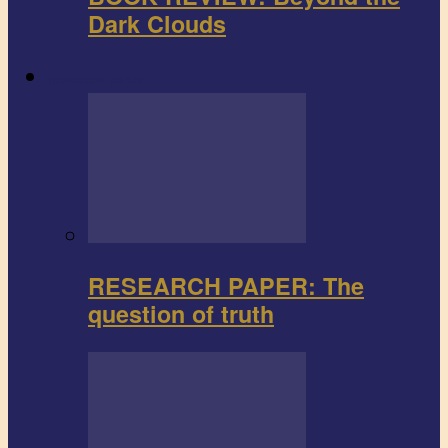
Dark Clouds
Research paper
RESEARCH PAPER: The
question of truth