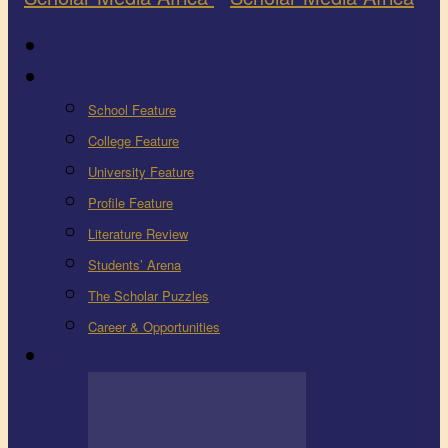
Latest
Education
School Feature
College Feature
University Feature
Profile Feature
Literature Review
Students’ Arena
The Scholar Puzzles
Career & Opportunities
Health