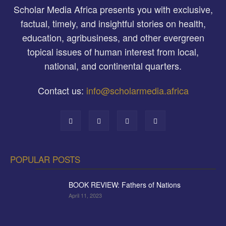
Scholar Media Africa presents you with exclusive,
factual, timely, and insightful stories on health,
education, agribusiness, and other evergreen
topical issues of human interest from local,
national, and continental quarters.
Contact us:
info@scholarmedia.africa
POPULAR POSTS
BOOK REVIEW: Fathers of Nations
April 11, 2023