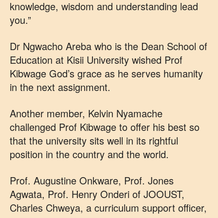
knowledge, wisdom and understanding lead
you.”
Dr Ngwacho Areba who is the Dean School of
Education at Kisii University wished Prof
Kibwage God’s grace as he serves humanity
in the next assignment.
Another member, Kelvin Nyamache
challenged Prof Kibwage to offer his best so
that the university sits well in its rightful
position in the country and the world.
Prof. Augustine Onkware, Prof. Jones
Agwata, Prof. Henry Onderi of JOOUST,
Charles Chweya, a curriculum support officer,