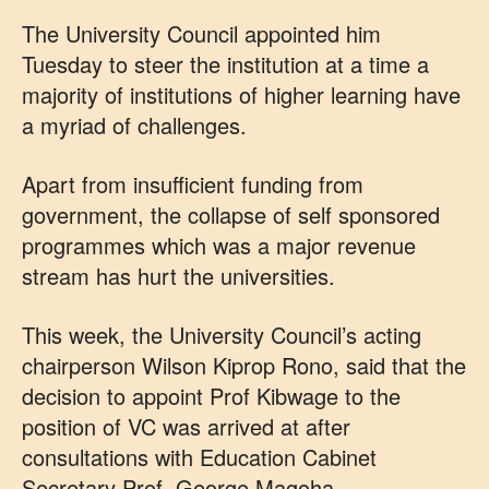
The University Council appointed him
Tuesday to steer the institution at a time a
majority of institutions of higher learning have
a myriad of challenges.
Apart from insufficient funding from
government, the collapse of self sponsored
programmes which was a major revenue
stream has hurt the universities.
This week, the University Council’s acting
chairperson Wilson Kiprop Rono, said that the
decision to appoint Prof Kibwage to the
position of VC was arrived at after
consultations with Education Cabinet
Secretary Prof. George Magoha.