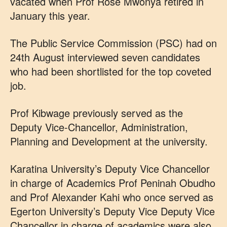
vacated when Prof Rose Mwonya retired in
January this year.
The Public Service Commission (PSC) had on
24th August interviewed seven candidates
who had been shortlisted for the top coveted
job.
Prof Kibwage previously served as the
Deputy Vice-Chancellor, Administration,
Planning and Development at the university.
Karatina University’s Deputy Vice Chancellor
in charge of Academics Prof Peninah Obudho
and Prof Alexander Kahi who once served as
Egerton University’s Deputy Vice Deputy Vice
Chancellor in charge of academics were also