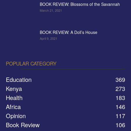
BOOK REVIEW: Blossoms of the Savannah
March 21, 2021
BOOK REVIEW: A Doll’s House
April 9, 2021
POPULAR CATEGORY
Education
369
Kenya
273
Health
183
Africa
146
Opinion
117
Book Review
106