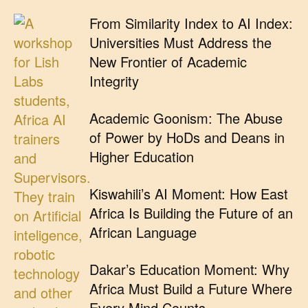
From Similarity Index to AI Index:
Universities Must Address the
New Frontier of Academic
Integrity
Academic Goonism: The Abuse
of Power by HoDs and Deans in
Higher Education
Kiswahili’s AI Moment: How East
Africa Is Building the Future of an
African Language
Dakar’s Education Moment: Why
Africa Must Build a Future Where
Every Mind Counts