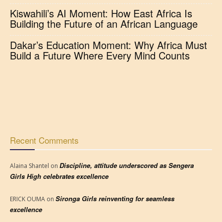
Kiswahili’s AI Moment: How East Africa Is
Building the Future of an African Language
Dakar’s Education Moment: Why Africa Must
Build a Future Where Every Mind Counts
Recent Comments
Discipline, attitude underscored as Sengera
Alaina Shantel
on
Girls High celebrates excellence
Sironga Girls reinventing for seamless
ERICK OUMA
on
excellence