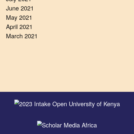
June 2021
May 2021
April 2021
March 2021