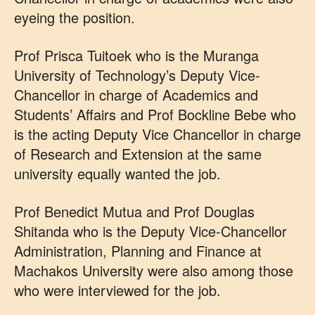
eyeing the position.
Prof Prisca Tuitoek who is the Muranga
University of Technology’s Deputy Vice-
Chancellor in charge of Academics and
Students’ Affairs and Prof Bockline Bebe who
is the acting Deputy Vice Chancellor in charge
of Research and Extension at the same
university equally wanted the job.
Prof Benedict Mutua and Prof Douglas
Shitanda who is the Deputy Vice-Chancellor
Administration, Planning and Finance at
Machakos University were also among those
who were interviewed for the job.