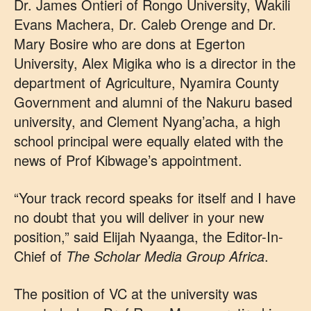
Dr. James Ontieri of Rongo University, Wakili
Evans Machera, Dr. Caleb Orenge and Dr.
Mary Bosire who are dons at Egerton
University, Alex Migika who is a director in the
department of Agriculture, Nyamira County
Government and alumni of the Nakuru based
university, and Clement Nyang’acha, a high
school principal were equally elated with the
news of Prof Kibwage’s appointment.
“Your track record speaks for itself and I have
no doubt that you will deliver in your new
position,” said Elijah Nyaanga, the Editor-In-
Chief of
The Scholar Media Group Africa
.
The position of VC at the university was