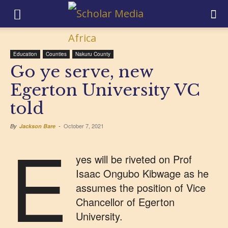
Education
Counties
Nakuru County
Go ye serve, new
Egerton University VC
told
October 7, 2021
By
Jackson Bare
-
E
yes will be riveted on Prof
Isaac Ongubo Kibwage as he
assumes the position of Vice
Chancellor of Egerton
University.