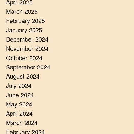
April 2025
March 2025
February 2025
January 2025
December 2024
November 2024
October 2024
September 2024
August 2024
July 2024
June 2024
May 2024
April 2024
March 2024
February 2024