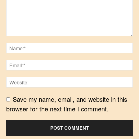
Save my name, email, and website in this
browser for the next time I comment.