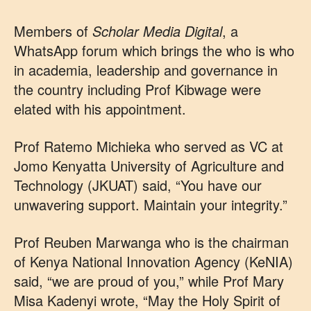
Members of
Scholar Media Digital
, a
WhatsApp forum which brings the who is who
in academia, leadership and governance in
the country including Prof Kibwage were
elated with his appointment.
Prof Ratemo Michieka who served as VC at
Jomo Kenyatta University of Agriculture and
Technology (JKUAT) said, “You have our
unwavering support. Maintain your integrity.”
Prof Reuben Marwanga who is the chairman
of Kenya National Innovation Agency (KeNIA)
said, “we are proud of you,” while Prof Mary
Misa Kadenyi wrote, “May the Holy Spirit of