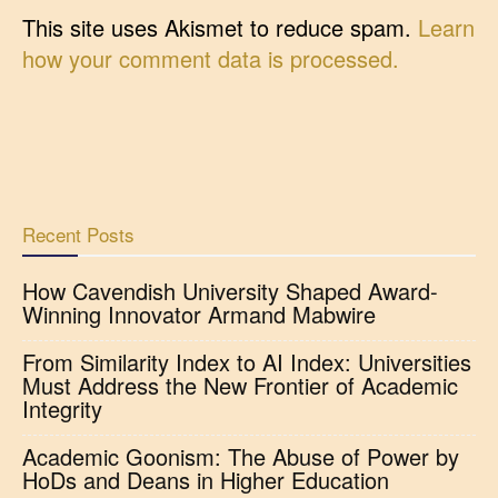
This site uses Akismet to reduce spam.
Learn
how your comment data is processed.
Recent Posts
How Cavendish University Shaped Award-
Winning Innovator Armand Mabwire
From Similarity Index to AI Index: Universities
Must Address the New Frontier of Academic
Integrity
Academic Goonism: The Abuse of Power by
HoDs and Deans in Higher Education