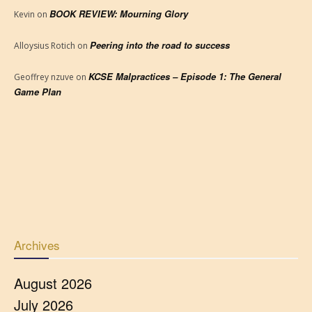
BOOK REVIEW: Mourning Glory
Kevin
on
Peering into the road to success
Alloysius Rotich
on
KCSE Malpractices – Episode 1: The General
Geoffrey nzuve
on
Game Plan
Archives
August 2026
July 2026