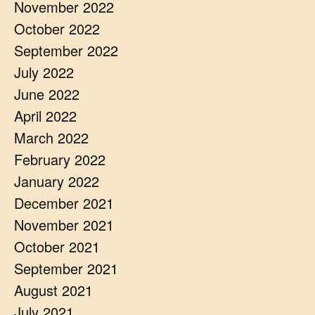
November 2022
October 2022
September 2022
July 2022
June 2022
April 2022
March 2022
February 2022
January 2022
December 2021
November 2021
October 2021
September 2021
August 2021
July 2021