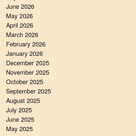
June 2026
May 2026
April 2026
March 2026
February 2026
January 2026
December 2025
November 2025
October 2025
September 2025
August 2025
July 2025
June 2025
May 2025