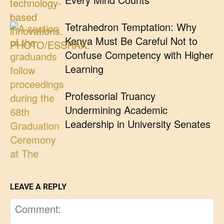
Tetrahedron Temptation: Why
Kenya Must Be Careful Not to
Confuse Competency with Higher
Learning
Professorial Truancy
Undermining Academic
Leadership in University Senates
LEAVE A REPLY