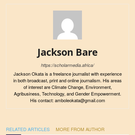
Jackson Bare
https://scholarmedia.africa/
Jackson Okata is a freelance journalist with experience
in both broadcast, print and online journalism. His areas
of interest are Climate Change, Environment,
Agribusiness, Technology, and Gender Empowerment.
His contact: amboleokata@gmail.com
RELATED ARTICLES
MORE FROM AUTHOR