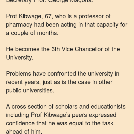
Prof Kibwage, 67, who is a professor of
pharmacy had been acting in that capacity for
a couple of months.
He becomes the 6th Vice Chancellor of the
University.
Problems have confronted the university in
recent years, just as is the case in other
public universities.
A cross section of scholars and educationists
including Prof Kibwage’s peers expressed
confidence that he was equal to the task
ahead of him.