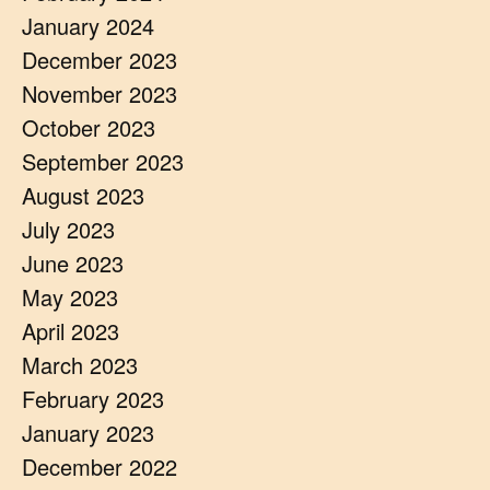
January 2024
December 2023
November 2023
October 2023
September 2023
August 2023
July 2023
June 2023
May 2023
April 2023
March 2023
February 2023
January 2023
December 2022