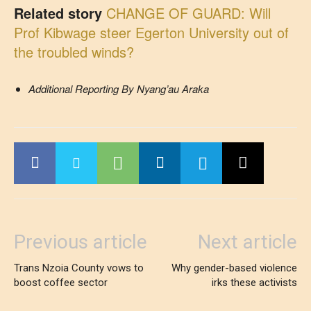
Related story
CHANGE OF GUARD: Will
Prof Kibwage steer Egerton University out of
the troubled winds?
Additional Reporting By Nyang’au Araka
Previous article
Next article
Trans Nzoia County vows to
Why gender-based violence
boost coffee sector
irks these activists