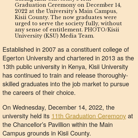
Graduation Ceremony on December 14,
2022 at the University's Main Campus,
Kisii County. The now graduates were
urged to serve the society fully, without
any sense of entitlement. PHOTO/Kisii
University (KSU) Media Team.
Established in 2007 as a constituent college of
Egerton University and chartered in 2013 as the
13th public university in Kenya, Kisii University
has continued to train and release thoroughly-
skilled graduates into the job market to pursue
the careers of their choice.
On Wednesday, December 14, 2022, the
university held its
11th Graduation Ceremony
at
the Chancellor’s Pavillion within the Main
Campus grounds in Kisii County.