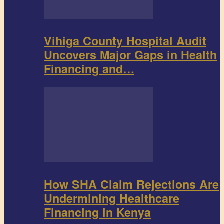
Vihiga County Hospital Audit
Uncovers Major Gaps in Health
Financing and…
How SHA Claim Rejections Are
Undermining Healthcare
Financing in Kenya