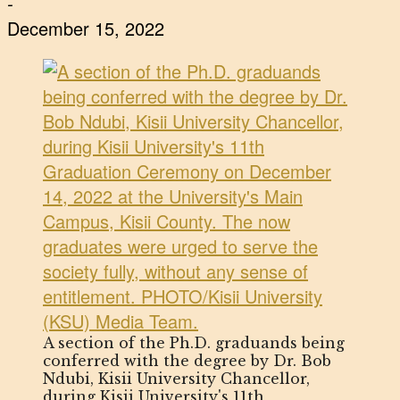
-
December 15, 2022
A section of the Ph.D. graduands being
conferred with the degree by Dr. Bob
Ndubi, Kisii University Chancellor,
during Kisii University's 11th