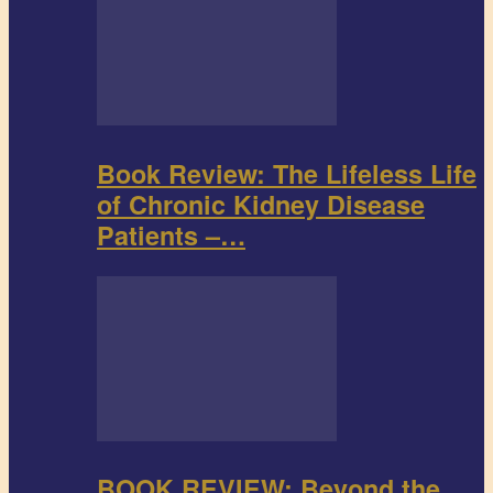
Book Review: The Lifeless Life
of Chronic Kidney Disease
Patients –…
BOOK REVIEW: Beyond the