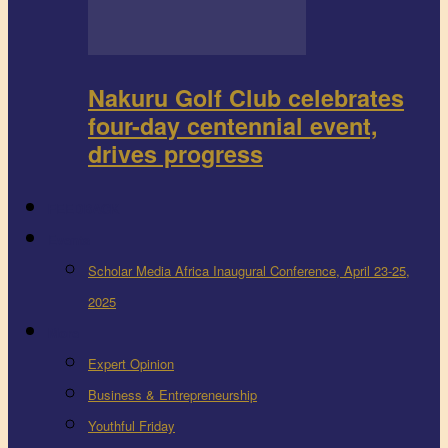
Nakuru Golf Club celebrates
four-day centennial event,
drives progress
FEEDBACK
Events
Scholar Media Africa Inaugural Conference, April 23-25,
2025
More
Expert Opinion
Business & Entrepreneurship
Youthful Friday