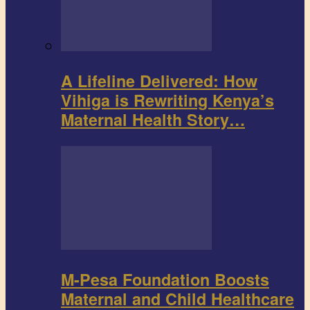
A Lifeline Delivered: How
Vihiga is Rewriting Kenya’s
Maternal Health Story…
M-Pesa Foundation Boosts
Maternal and Child Healthcare