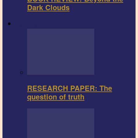
Dark Clouds
Research paper
RESEARCH PAPER: The
question of truth