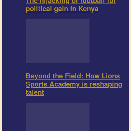
The hijacking of football for
political gain in Kenya
Beyond the Field: How Lions
Sports Academy is reshaping
talent