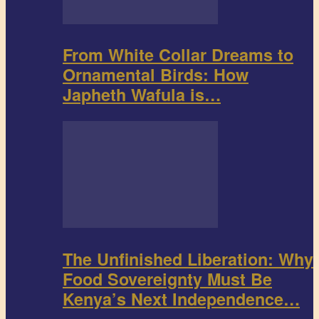
From White Collar Dreams to
Ornamental Birds: How
Japheth Wafula is…
The Unfinished Liberation: Why
Food Sovereignty Must Be
Kenya’s Next Independence…