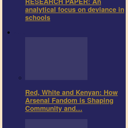
RESEARCH PAPER: An
analytical focus on deviance in
schools
Sports
Red, White and Kenyan: How
Arsenal Fandom is Shaping
Community and…