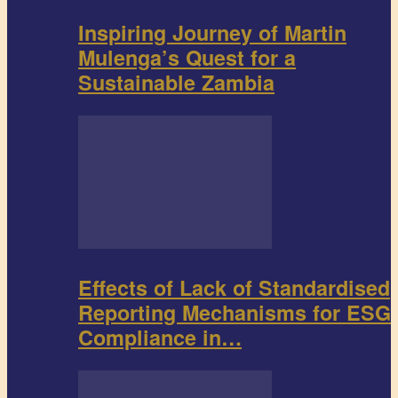
Inspiring Journey of Martin
Mulenga’s Quest for a
Sustainable Zambia
Effects of Lack of Standardised
Reporting Mechanisms for ESG
Compliance in…