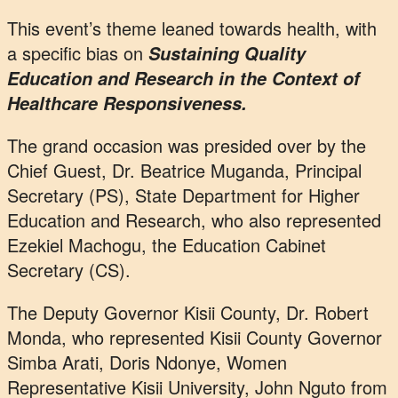
This event’s theme leaned towards health, with
a specific bias on
Sustaining Quality
Education and Research in the Context of
Healthcare Responsiveness.
The grand occasion was presided over by the
Chief Guest, Dr. Beatrice Muganda, Principal
Secretary (PS), State Department for Higher
Education and Research, who also represented
Ezekiel Machogu, the Education Cabinet
Secretary (CS).
The Deputy Governor Kisii County, Dr. Robert
Monda, who represented Kisii County Governor
Simba Arati, Doris Ndonye, Women
Representative Kisii University, John Nguto from