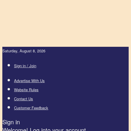
Saturday, August 8, 2026
Sign in / Join
Advertise With Us
Website Rules
Contact Us
Customer Feedback
Sign in
Welcome! Log into your account