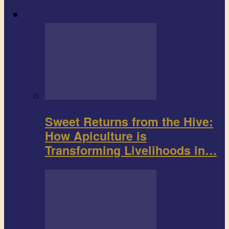
Agribusiness
Sweet Returns from the Hive:
How Apiculture is
Transforming Livelihoods in…