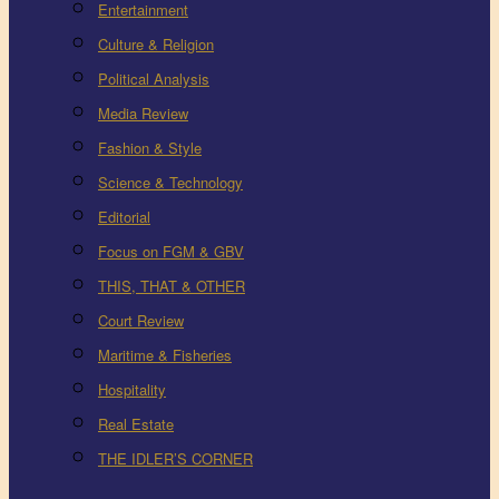
Entertainment
Culture & Religion
Political Analysis
Media Review
Fashion & Style
Science & Technology
Editorial
Focus on FGM & GBV
THIS, THAT & OTHER
Court Review
Maritime & Fisheries
Hospitality
Real Estate
THE IDLER’S CORNER