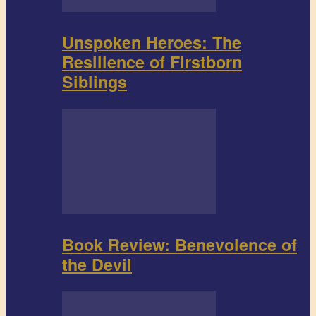
Unspoken Heroes: The
Resilience of Firstborn
Siblings
Book Review: Benevolence of
the Devil