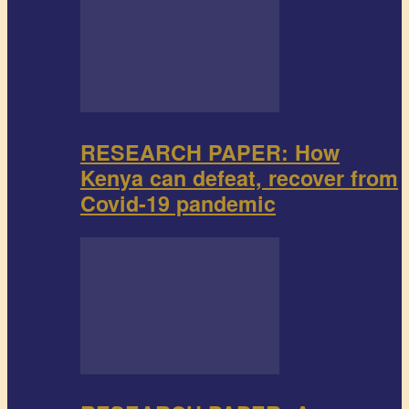
RESEARCH PAPER: How
Kenya can defeat, recover from
Covid-19 pandemic