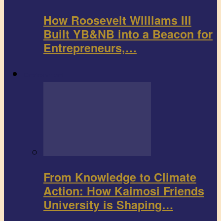
How Roosevelt Williams III
Built YB&NB into a Beacon for
Entrepreneurs,…
Environment
From Knowledge to Climate
Action: How Kaimosi Friends
University is Shaping…