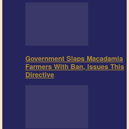
Government Slaps Macadamia
Farmers With Ban, Issues This
Directive