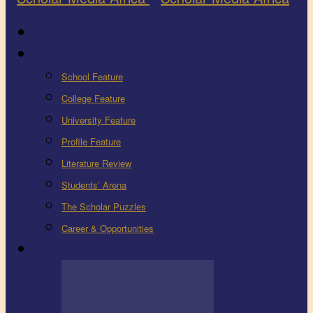
Latest
Education
School Feature
College Feature
University Feature
Profile Feature
Literature Review
Students’ Arena
The Scholar Puzzles
Career & Opportunities
Health