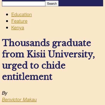
Education
Feature
Kenya
Thousands graduate
from Kisii University,
urged to chide
entitlement
By
Benvictor Makau