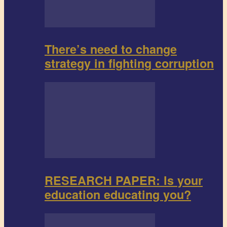
There’s need to change
strategy in fighting corruption
RESEARCH PAPER: Is your
education educating you?