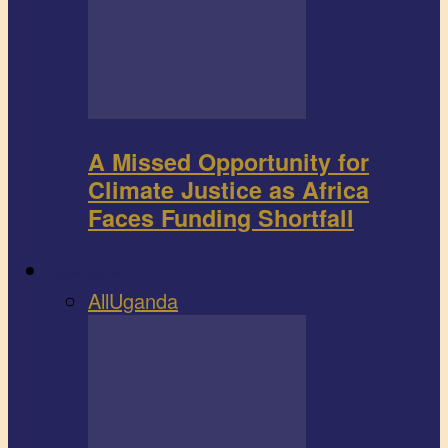
A Missed Opportunity for
Climate Justice as Africa
Faces Funding Shortfall
Book review
All
Uganda