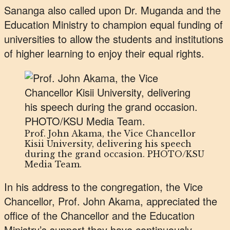
Sananga also called upon Dr. Muganda and the
Education Ministry to champion equal funding of
universities to allow the students and institutions
of higher learning to enjoy their equal rights.
Prof. John Akama, the Vice Chancellor
Kisii University, delivering his speech
during the grand occasion. PHOTO/KSU
Media Team.
In his address to the congregation, the Vice
Chancellor, Prof. John Akama, appreciated the
office of the Chancellor and the Education
Ministry’s support they have continuously