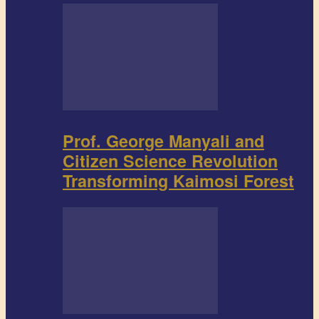
Prof. George Manyali and
Citizen Science Revolution
Transforming Kaimosi Forest