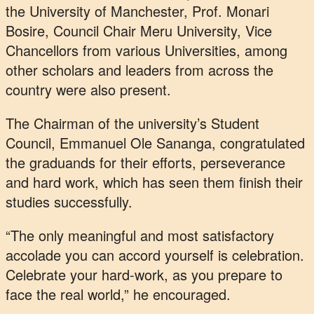
the University of Manchester, Prof. Monari
Bosire, Council Chair Meru University, Vice
Chancellors from various Universities, among
other scholars and leaders from across the
country were also present.
The Chairman of the university’s Student
Council, Emmanuel Ole Sananga, congratulated
the graduands for their efforts, perseverance
and hard work, which has seen them finish their
studies successfully.
“The only meaningful and most satisfactory
accolade you can accord yourself is celebration.
Celebrate your hard-work, as you prepare to
face the real world,” he encouraged.