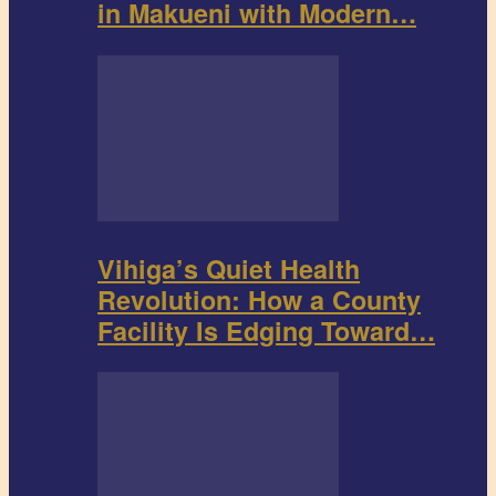
in Makueni with Modern…
Vihiga’s Quiet Health
Revolution: How a County
Facility Is Edging Toward…