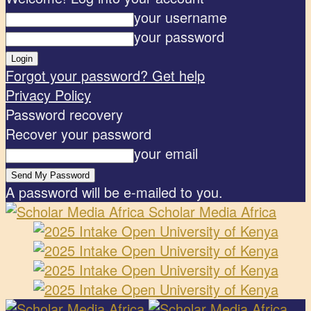
your username
your password
Forgot your password? Get help
Privacy Policy
Password recovery
Recover your password
your email
A password will be e-mailed to you.
Scholar Media Africa