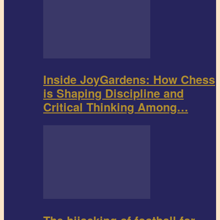
Inside JoyGardens: How Chess
is Shaping Discipline and
Critical Thinking Among…