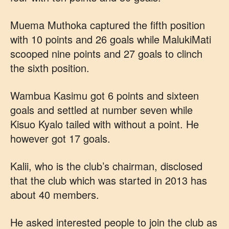
Muema Muthoka captured the fifth position
with 10 points and 26 goals while MalukiMati
scooped nine points and 27 goals to clinch
the sixth position.
Wambua Kasimu got 6 points and sixteen
goals and settled at number seven while
Kisuo Kyalo tailed with without a point. He
however got 17 goals.
Kalii, who is the club’s chairman, disclosed
that the club which was started in 2013 has
about 40 members.
He asked interested people to join the club as