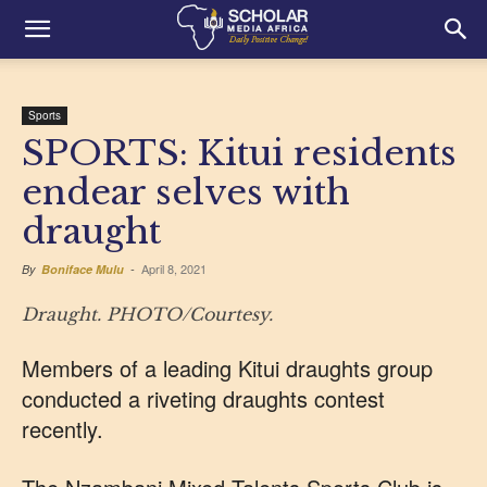
Sports
SPORTS: Kitui residents
endear selves with
draught
April 8, 2021
By
Boniface Mulu
-
Draught. PHOTO/Courtesy.
Members of a leading Kitui draughts group
conducted a riveting draughts contest
recently.