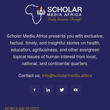
Scholar Media Africa presents you with exclusive,
factual, timely, and insightful stories on health,
education, agribusiness, and other evergreen
topical issues of human interest from local,
national, and continental quarters.
Contact us:
info@scholarmedia.africa
POPULAR POSTS