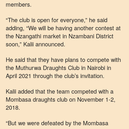
members.
“The club is open for everyone,” he said
adding, “We will be having another contest at
the Nzangathi market in Nzambani District
soon,” Kalii announced.
He said that they have plans to compete with
the Muthurwa Draughts Club in Nairobi in
April 2021 through the club’s invitation.
Kalii added that the team competed with a
Mombasa draughts club on November 1-2,
2018.
“But we were defeated by the Mombasa