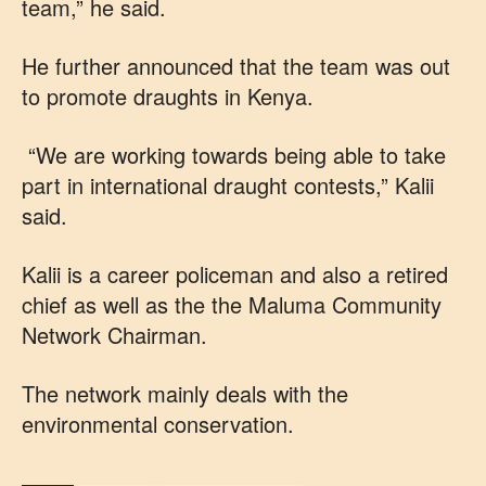
team,” he said.
He further announced that the team was out
to promote draughts in Kenya.
“We are working towards being able to take
part in international draught contests,” Kalii
said.
Kalii is a career policeman and also a retired
chief as well as the the Maluma Community
Network Chairman.
The network mainly deals with the
environmental conservation.