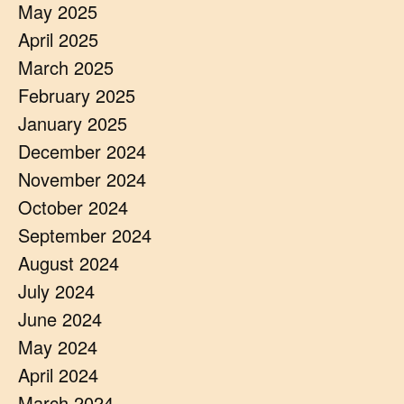
May 2025
April 2025
March 2025
February 2025
January 2025
December 2024
November 2024
October 2024
September 2024
August 2024
July 2024
June 2024
May 2024
April 2024
March 2024