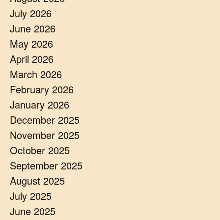
July 2026
June 2026
May 2026
April 2026
March 2026
February 2026
January 2026
December 2025
November 2025
October 2025
September 2025
August 2025
July 2025
June 2025