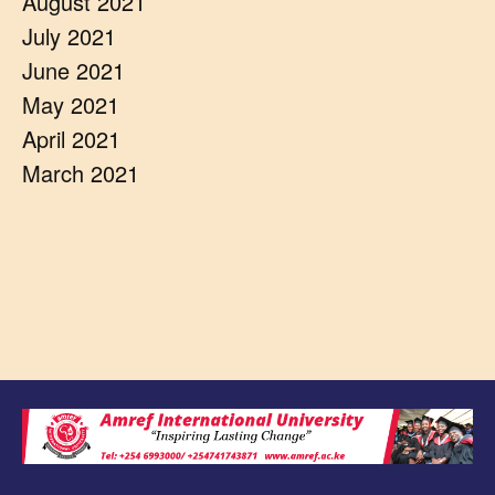
August 2021
July 2021
June 2021
May 2021
April 2021
March 2021