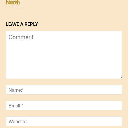
LEAVE A REPLY