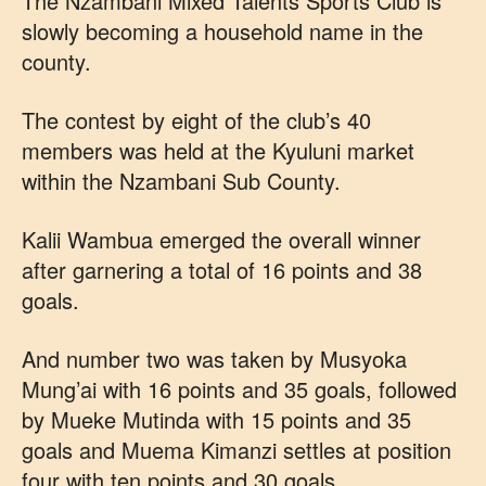
The Nzambani Mixed Talents Sports Club is
slowly becoming a household name in the
county.
The contest by eight of the club’s 40
members was held at the Kyuluni market
within the Nzambani Sub County.
Kalii Wambua emerged the overall winner
after garnering a total of 16 points and 38
goals.
And number two was taken by Musyoka
Mung’ai with 16 points and 35 goals, followed
by Mueke Mutinda with 15 points and 35
goals and Muema Kimanzi settles at position
four with ten points and 30 goals.