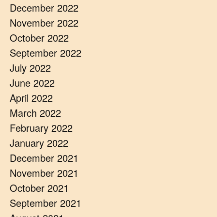
December 2022
November 2022
October 2022
September 2022
July 2022
June 2022
April 2022
March 2022
February 2022
January 2022
December 2021
November 2021
October 2021
September 2021