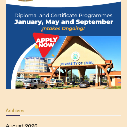
Archives
August 2026