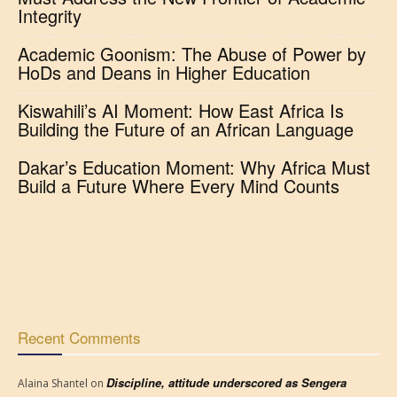
Integrity
Academic Goonism: The Abuse of Power by
HoDs and Deans in Higher Education
Kiswahili’s AI Moment: How East Africa Is
Building the Future of an African Language
Dakar’s Education Moment: Why Africa Must
Build a Future Where Every Mind Counts
Recent Comments
Discipline, attitude underscored as Sengera
Alaina Shantel
on