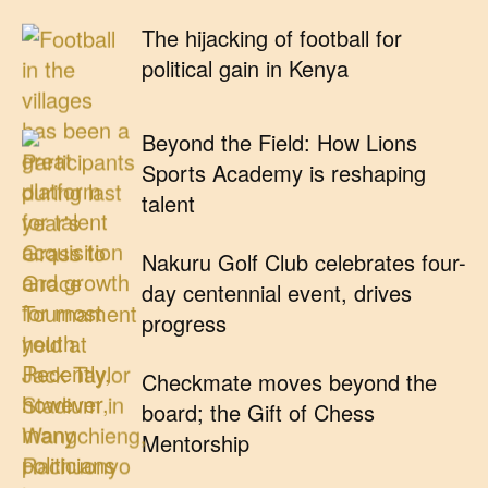
The hijacking of football for
political gain in Kenya
Beyond the Field: How Lions
Sports Academy is reshaping
talent
Nakuru Golf Club celebrates four-
day centennial event, drives
progress
Checkmate moves beyond the
board; the Gift of Chess
Mentorship