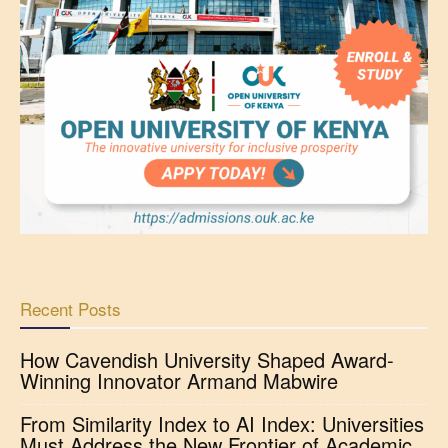
Recent Posts
How Cavendish University Shaped Award-
Winning Innovator Armand Mabwire
From Similarity Index to AI Index: Universities
Must Address the New Frontier of Academic