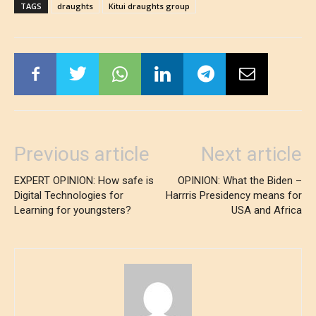
TAGS
draughts
Kitui draughts group
Previous article
Next article
EXPERT OPINION: How safe is
OPINION: What the Biden –
Digital Technologies for
Harrris Presidency means for
Learning for youngsters?
USA and Africa