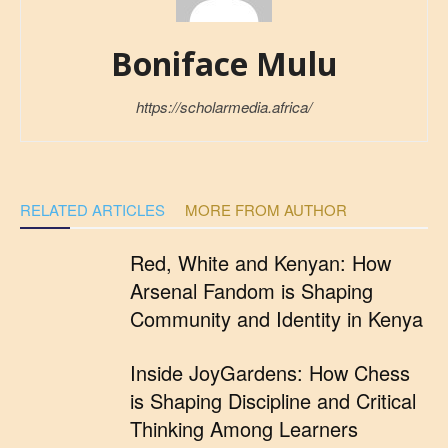
Boniface Mulu
https://scholarmedia.africa/
RELATED ARTICLES
MORE FROM AUTHOR
Red, White and Kenyan: How
Arsenal Fandom is Shaping
Community and Identity in Kenya
Inside JoyGardens: How Chess
is Shaping Discipline and Critical
Thinking Among Learners