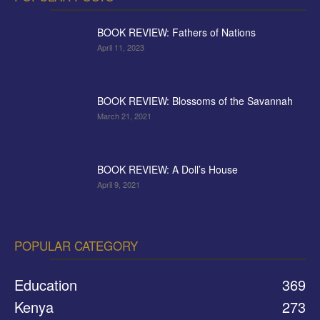
BOOK REVIEW: Fathers of Nations
April 11, 2023
BOOK REVIEW: Blossoms of the Savannah
March 21, 2021
BOOK REVIEW: A Doll’s House
April 9, 2021
POPULAR CATEGORY
Education
369
Kenya
273