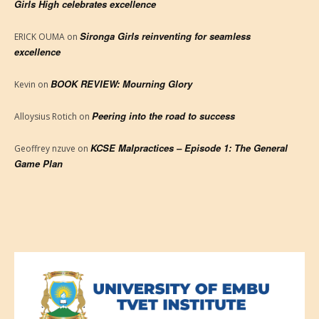
Girls High celebrates excellence
Sironga Girls reinventing for seamless
ERICK OUMA
on
excellence
BOOK REVIEW: Mourning Glory
Kevin
on
Peering into the road to success
Alloysius Rotich
on
KCSE Malpractices – Episode 1: The General
Geoffrey nzuve
on
Game Plan