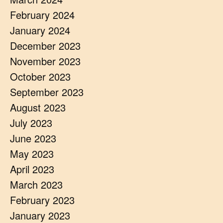
February 2024
January 2024
December 2023
November 2023
October 2023
September 2023
August 2023
July 2023
June 2023
May 2023
April 2023
March 2023
February 2023
January 2023