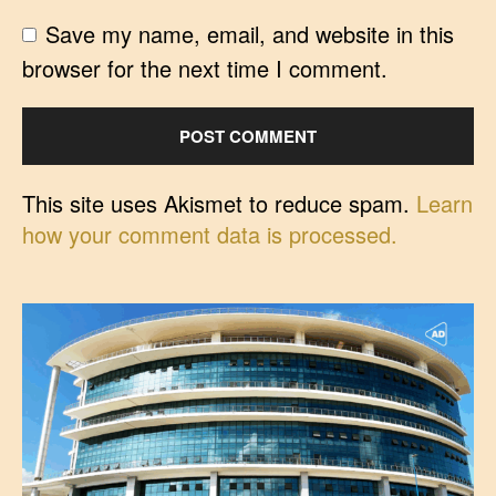
Save my name, email, and website in this
browser for the next time I comment.
This site uses Akismet to reduce spam.
Learn
how your comment data is processed.