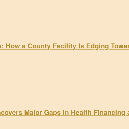
on: How a County Facility Is Edging Tow
ncovers Major Gaps in Health Financing