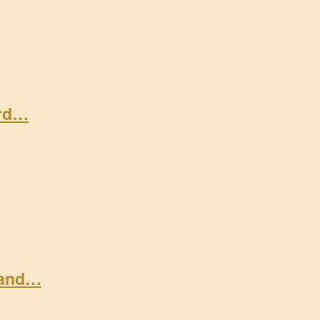
ard…
 and…