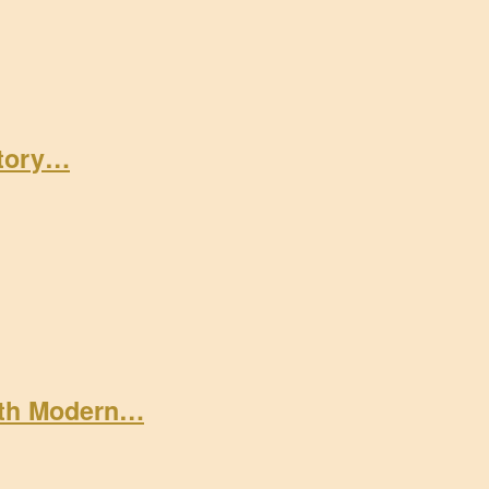
Story…
ith Modern…