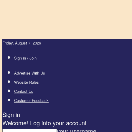
Friday, August 7, 2026
Sign in / Join
Advertise With Us
Website Rules
Contact Us
Customer Feedback
Sign in
Welcome! Log into your account
your username