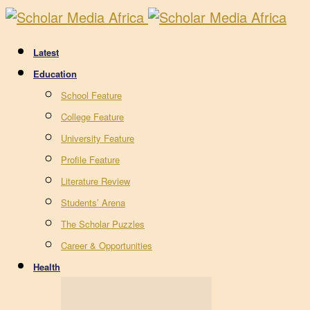
Latest
Education
School Feature
College Feature
University Feature
Profile Feature
Literature Review
Students’ Arena
The Scholar Puzzles
Career & Opportunities
Health