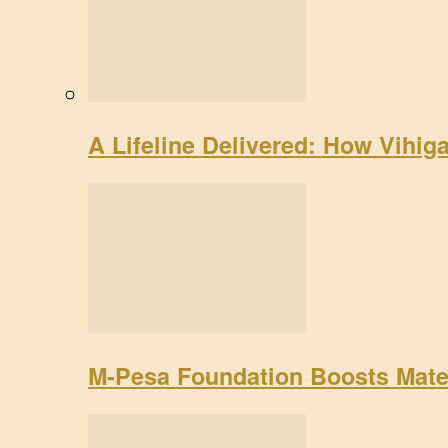
A Lifeline Delivered: How Vihig
M-Pesa Foundation Boosts Mate