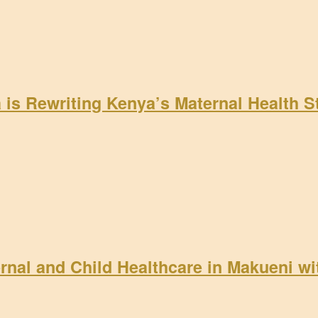
a is Rewriting Kenya’s Maternal Health 
rnal and Child Healthcare in Makueni w