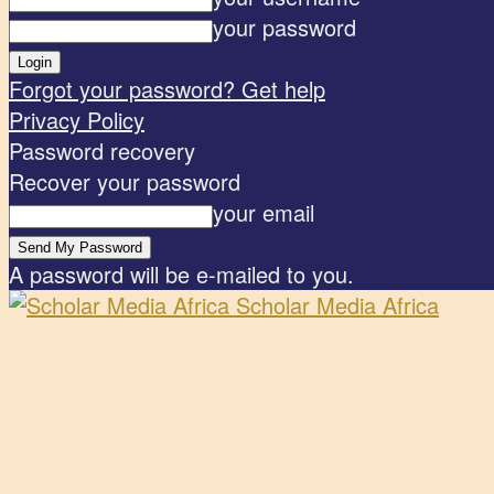
your password
Forgot your password? Get help
Privacy Policy
Password recovery
Recover your password
your email
A password will be e-mailed to you.
Scholar Media Africa