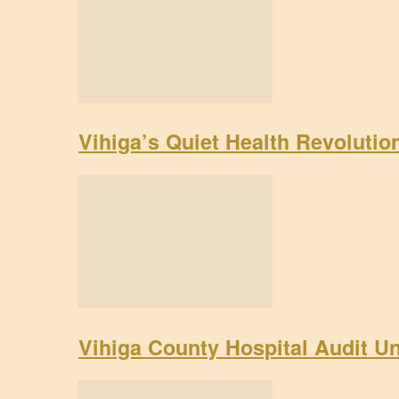
Vihiga’s Quiet Health Revoluti
Vihiga County Hospital Audit U