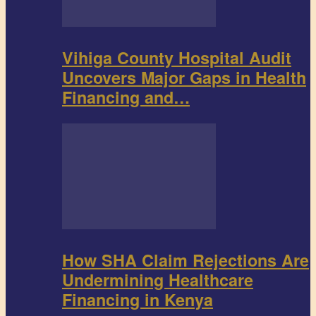
Vihiga County Hospital Audit
Uncovers Major Gaps in Health
Financing and…
How SHA Claim Rejections Are
Undermining Healthcare
Financing in Kenya