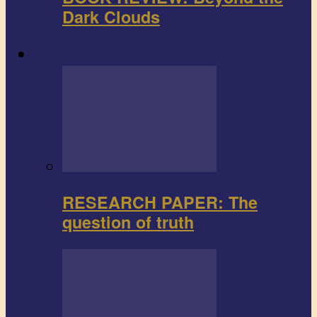
Dark Clouds
Research paper
RESEARCH PAPER: The
question of truth