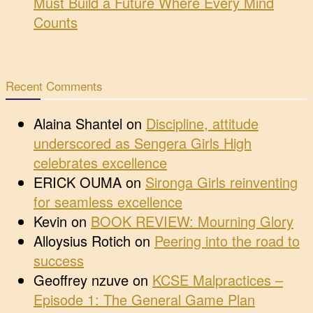
Must Build a Future Where Every Mind
Counts
Recent Comments
Alaina Shantel
on
Discipline, attitude
underscored as Sengera Girls High
celebrates excellence
ERICK OUMA
on
Sironga Girls reinventing
for seamless excellence
Kevin
on
BOOK REVIEW: Mourning Glory
Alloysius Rotich
on
Peering into the road to
success
Geoffrey nzuve
on
KCSE Malpractices –
Episode 1: The General Game Plan