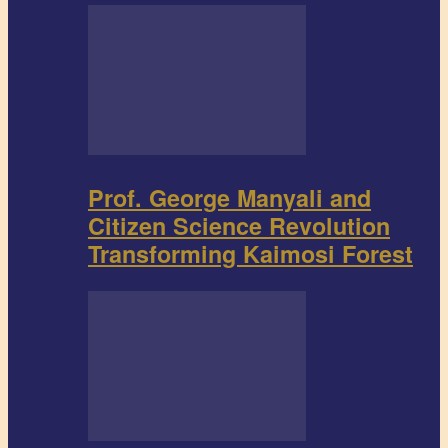
Prof. George Manyali and
Citizen Science Revolution
Transforming Kaimosi Forest