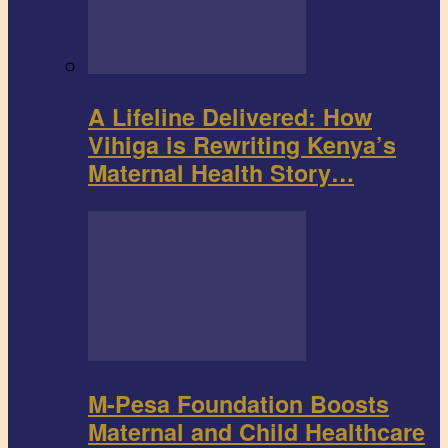
A Lifeline Delivered: How
Vihiga is Rewriting Kenya’s
Maternal Health Story…
M-Pesa Foundation Boosts
Maternal and Child Healthcare