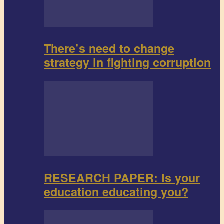
There’s need to change
strategy in fighting corruption
RESEARCH PAPER: Is your
education educating you?