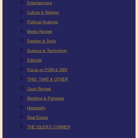
Entertainment
Culture & Religion
Political Analysis
Media Review
Fashion & Style
Science & Technology
Editorial
Focus on FGM & GBV
THIS, THAT & OTHER
Court Review
Maritime & Fisheries
Hospitality
Real Estate
THE IDLER’S CORNER