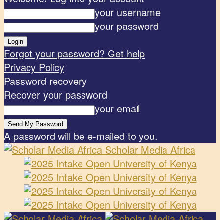
your username
your password
Forgot your password? Get help
Privacy Policy
Password recovery
Recover your password
your email
A password will be e-mailed to you.
Scholar Media Africa