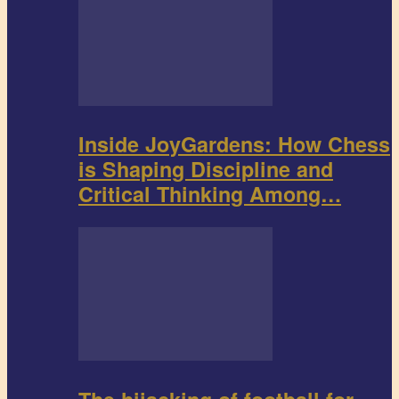
Inside JoyGardens: How Chess
is Shaping Discipline and
Critical Thinking Among…