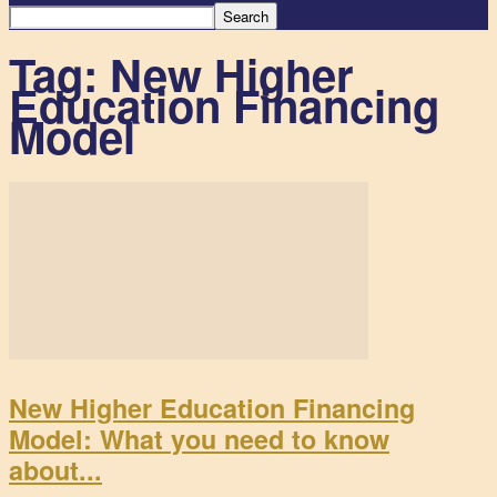
Tag: New Higher
Education Financing
Model
New Higher Education Financing
Model: What you need to know
about...