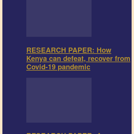
RESEARCH PAPER: How
Kenya can defeat, recover from
Covid-19 pandemic