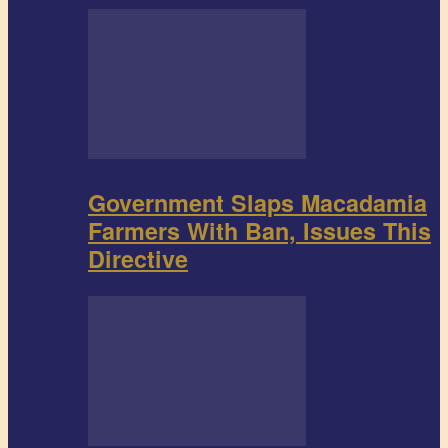
Government Slaps Macadamia
Farmers With Ban, Issues This
Directive