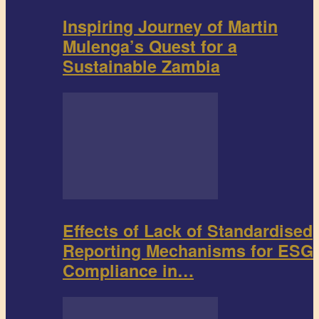
Inspiring Journey of Martin
Mulenga’s Quest for a
Sustainable Zambia
Effects of Lack of Standardised
Reporting Mechanisms for ESG
Compliance in…