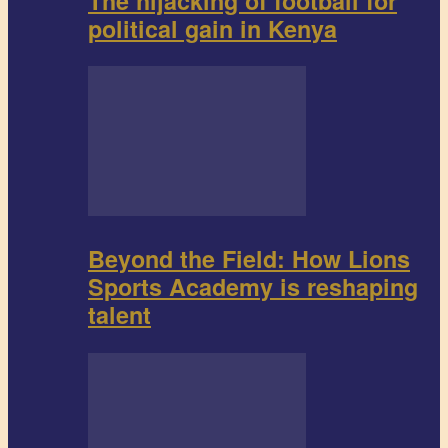
The hijacking of football for
political gain in Kenya
Beyond the Field: How Lions
Sports Academy is reshaping
talent