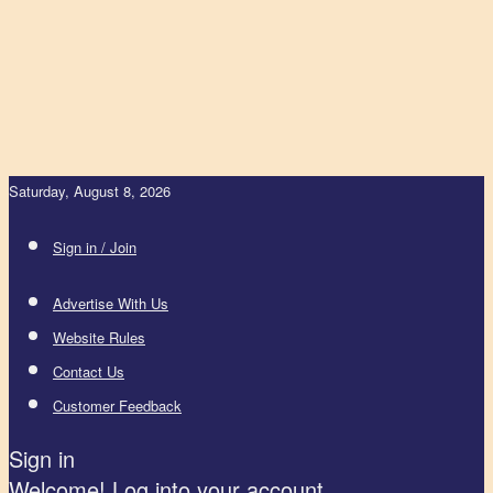
Saturday, August 8, 2026
Sign in / Join
Advertise With Us
Website Rules
Contact Us
Customer Feedback
Sign in
Welcome! Log into your account