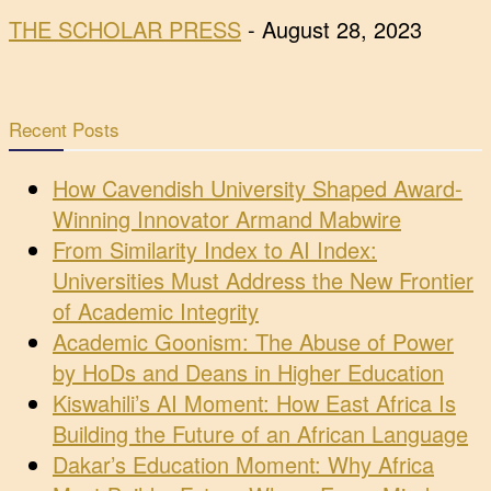
THE SCHOLAR PRESS
-
August 28, 2023
Recent Posts
How Cavendish University Shaped Award-
Winning Innovator Armand Mabwire
From Similarity Index to AI Index:
Universities Must Address the New Frontier
of Academic Integrity
Academic Goonism: The Abuse of Power
by HoDs and Deans in Higher Education
Kiswahili’s AI Moment: How East Africa Is
Building the Future of an African Language
Dakar’s Education Moment: Why Africa