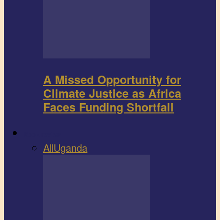
A Missed Opportunity for
Climate Justice as Africa
Faces Funding Shortfall
Book review
All
Uganda