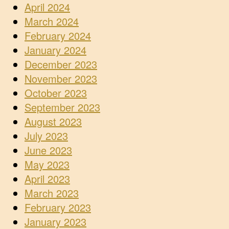
April 2024
March 2024
February 2024
January 2024
December 2023
November 2023
October 2023
September 2023
August 2023
July 2023
June 2023
May 2023
April 2023
March 2023
February 2023
January 2023