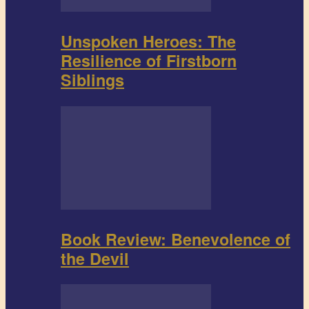
Unspoken Heroes: The
Resilience of Firstborn
Siblings
Book Review: Benevolence of
the Devil