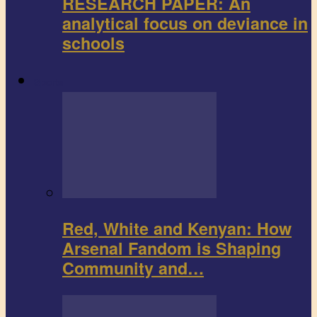
RESEARCH PAPER: An
analytical focus on deviance in
schools
Sports
Red, White and Kenyan: How
Arsenal Fandom is Shaping
Community and…