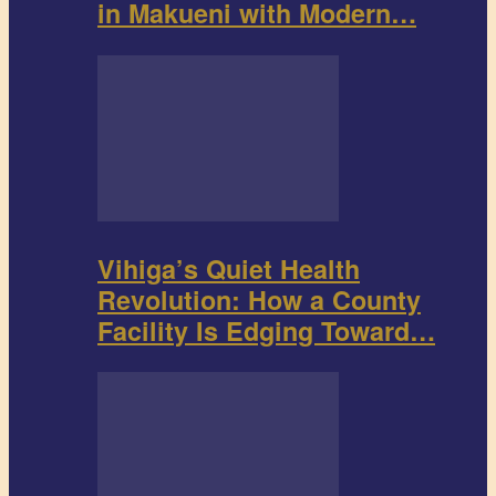
in Makueni with Modern…
Vihiga’s Quiet Health
Revolution: How a County
Facility Is Edging Toward…