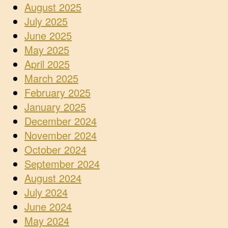
August 2025
July 2025
June 2025
May 2025
April 2025
March 2025
February 2025
January 2025
December 2024
November 2024
October 2024
September 2024
August 2024
July 2024
June 2024
May 2024