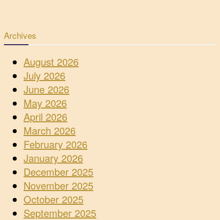
Archives
August 2026
July 2026
June 2026
May 2026
April 2026
March 2026
February 2026
January 2026
December 2025
November 2025
October 2025
September 2025