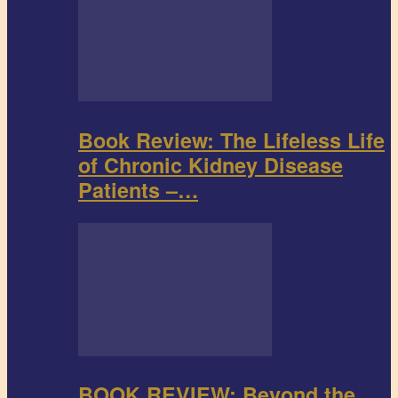
Book Review: The Lifeless Life
of Chronic Kidney Disease
Patients –…
BOOK REVIEW: Beyond the