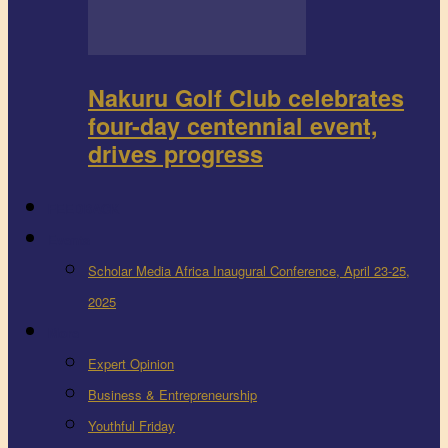
Nakuru Golf Club celebrates
four-day centennial event,
drives progress
FEEDBACK
Events
Scholar Media Africa Inaugural Conference, April 23-25,
2025
More
Expert Opinion
Business & Entrepreneurship
Youthful Friday