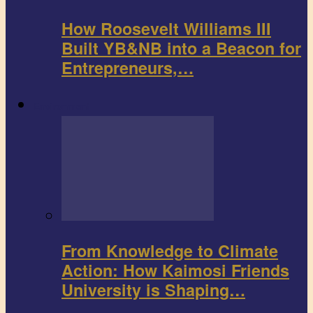
How Roosevelt Williams III
Built YB&NB into a Beacon for
Entrepreneurs,…
Environment
From Knowledge to Climate
Action: How Kaimosi Friends
University is Shaping…