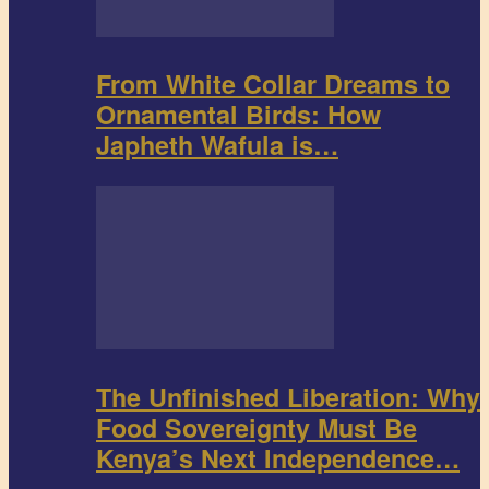
From White Collar Dreams to
Ornamental Birds: How
Japheth Wafula is…
The Unfinished Liberation: Why
Food Sovereignty Must Be
Kenya’s Next Independence…