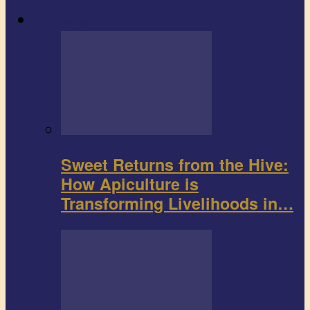
Agribusiness
Sweet Returns from the Hive:
How Apiculture is
Transforming Livelihoods in…