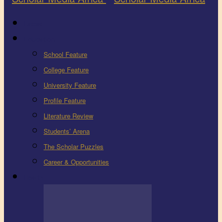
Latest
Education
School Feature
College Feature
University Feature
Profile Feature
Literature Review
Students’ Arena
The Scholar Puzzles
Career & Opportunities
Health