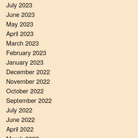
July 2023
June 2023
May 2023
April 2023
March 2023
February 2023
January 2023
December 2022
November 2022
October 2022
September 2022
July 2022
June 2022
April 2022