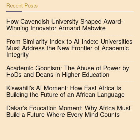
Recent Posts
How Cavendish University Shaped Award-
Winning Innovator Armand Mabwire
From Similarity Index to AI Index: Universities
Must Address the New Frontier of Academic
Integrity
Academic Goonism: The Abuse of Power by
HoDs and Deans in Higher Education
Kiswahili’s AI Moment: How East Africa Is
Building the Future of an African Language
Dakar’s Education Moment: Why Africa Must
Build a Future Where Every Mind Counts