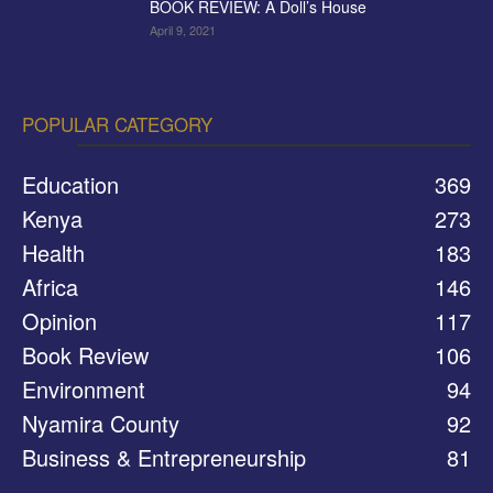
BOOK REVIEW: A Doll’s House
April 9, 2021
POPULAR CATEGORY
Education
369
Kenya
273
Health
183
Africa
146
Opinion
117
Book Review
106
Environment
94
Nyamira County
92
Business & Entrepreneurship
81