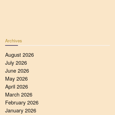
Archives
August 2026
July 2026
June 2026
May 2026
April 2026
March 2026
February 2026
January 2026