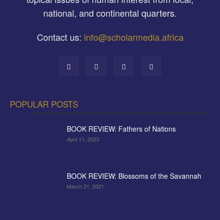
national, and continental quarters.
Contact us:
info@scholarmedia.africa
POPULAR POSTS
BOOK REVIEW: Fathers of Nations
April 11, 2023
BOOK REVIEW: Blossoms of the Savannah
March 21, 2021