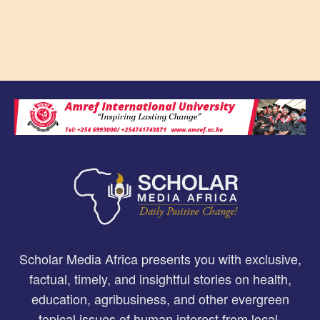
Scholar Media Africa presents you with exclusive,
factual, timely, and insightful stories on health,
education, agribusiness, and other evergreen
topical issues of human interest from local,