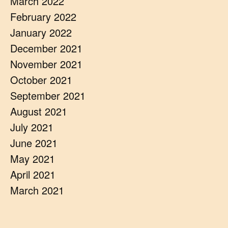
March 2022
February 2022
January 2022
December 2021
November 2021
October 2021
September 2021
August 2021
July 2021
June 2021
May 2021
April 2021
March 2021