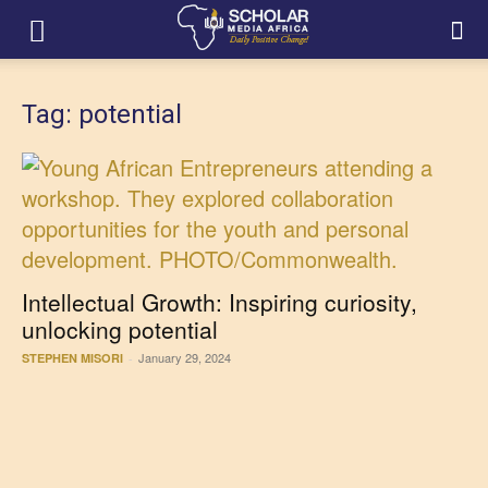
Tag: potential
Intellectual Growth: Inspiring curiosity,
unlocking potential
January 29, 2024
STEPHEN MISORI
-