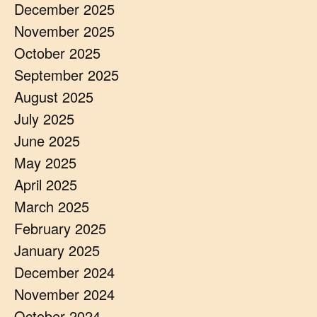
December 2025
November 2025
October 2025
September 2025
August 2025
July 2025
June 2025
May 2025
April 2025
March 2025
February 2025
January 2025
December 2024
November 2024
October 2024