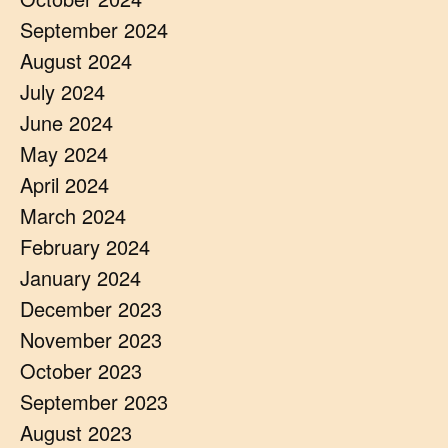
September 2024
August 2024
July 2024
June 2024
May 2024
April 2024
March 2024
February 2024
January 2024
December 2023
November 2023
October 2023
September 2023
August 2023