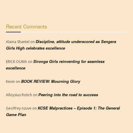
Recent Comments
Discipline, attitude underscored as Sengera
Alaina Shantel
on
Girls High celebrates excellence
Sironga Girls reinventing for seamless
ERICK OUMA
on
excellence
BOOK REVIEW: Mourning Glory
Kevin
on
Peering into the road to success
Alloysius Rotich
on
KCSE Malpractices – Episode 1: The General
Geoffrey nzuve
on
Game Plan