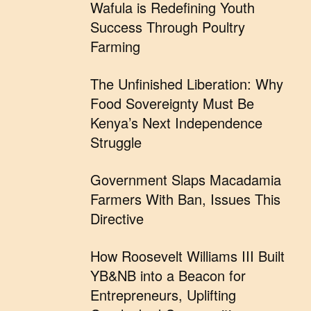
Wafula is Redefining Youth
Success Through Poultry
Farming
The Unfinished Liberation: Why
Food Sovereignty Must Be
Kenya’s Next Independence
Struggle
Government Slaps Macadamia
Farmers With Ban, Issues This
Directive
How Roosevelt Williams III Built
YB&NB into a Beacon for
Entrepreneurs, Uplifting