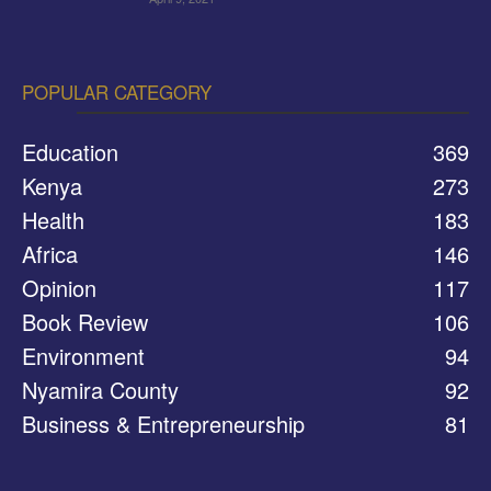
POPULAR CATEGORY
Education
369
Kenya
273
Health
183
Africa
146
Opinion
117
Book Review
106
Environment
94
Nyamira County
92
Business & Entrepreneurship
81