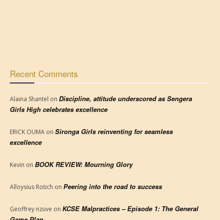
Recent Comments
Discipline, attitude underscored as Sengera
Alaina Shantel
on
Girls High celebrates excellence
Sironga Girls reinventing for seamless
ERICK OUMA
on
excellence
BOOK REVIEW: Mourning Glory
Kevin
on
Peering into the road to success
Alloysius Rotich
on
KCSE Malpractices – Episode 1: The General
Geoffrey nzuve
on
Game Plan