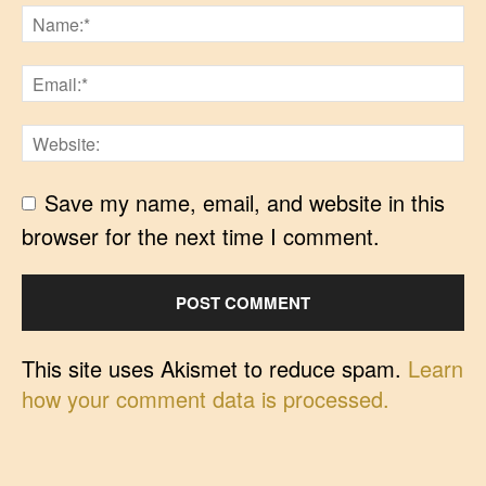
Save my name, email, and website in this
browser for the next time I comment.
This site uses Akismet to reduce spam.
Learn
how your comment data is processed.