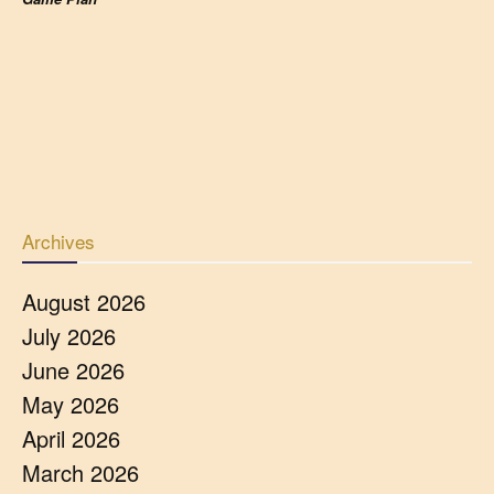
Archives
August 2026
July 2026
June 2026
May 2026
April 2026
March 2026