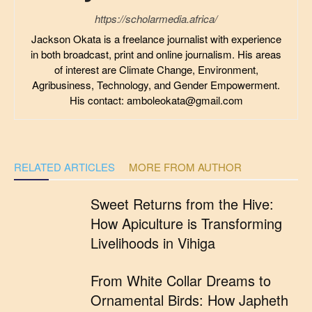
https://scholarmedia.africa/
Jackson Okata is a freelance journalist with experience
in both broadcast, print and online journalism. His areas
of interest are Climate Change, Environment,
Agribusiness, Technology, and Gender Empowerment.
His contact: amboleokata@gmail.com
RELATED ARTICLES
MORE FROM AUTHOR
Sweet Returns from the Hive:
How Apiculture is Transforming
Livelihoods in Vihiga
From White Collar Dreams to
Ornamental Birds: How Japheth