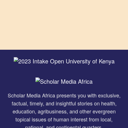
Scholar Media Africa presents you with exclusive,
factual, timely, and insightful stories on health,
education, agribusiness, and other evergreen
topical issues of human interest from local,
national, and continental quarters.