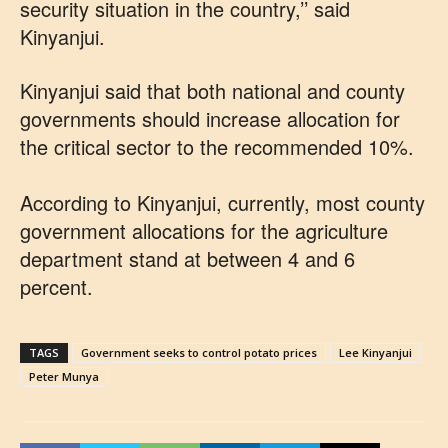
security situation in the country,’’ said
Kinyanjui.
Kinyanjui said that both national and county
governments should increase allocation for
the critical sector to the recommended 10%.
According to Kinyanjui, currently, most county
government allocations for the agriculture
department stand at between 4 and 6
percent.
TAGS
Government seeks to control potato prices
Lee Kinyanjui
Peter Munya