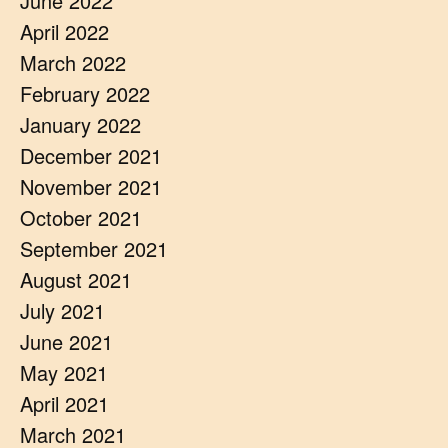
June 2022
April 2022
March 2022
February 2022
January 2022
December 2021
November 2021
October 2021
September 2021
August 2021
July 2021
June 2021
May 2021
April 2021
March 2021