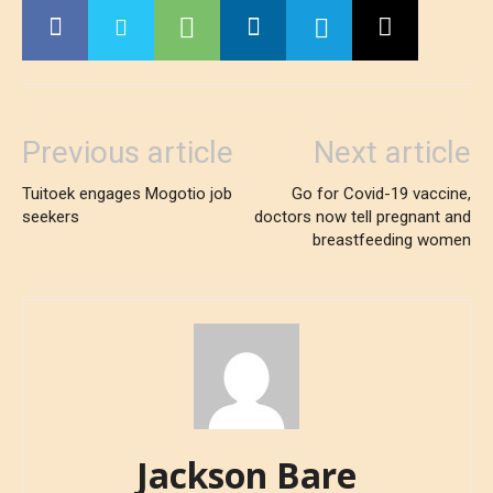
Previous article
Next article
Tuitoek engages Mogotio job
Go for Covid-19 vaccine,
seekers
doctors now tell pregnant and
breastfeeding women
Jackson Bare