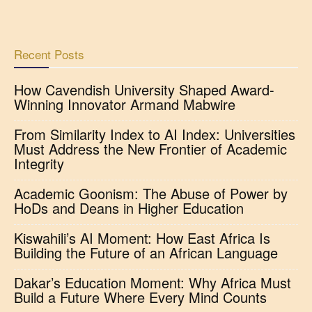
Recent Posts
How Cavendish University Shaped Award-
Winning Innovator Armand Mabwire
From Similarity Index to AI Index: Universities
Must Address the New Frontier of Academic
Integrity
Academic Goonism: The Abuse of Power by
HoDs and Deans in Higher Education
Kiswahili’s AI Moment: How East Africa Is
Building the Future of an African Language
Dakar’s Education Moment: Why Africa Must
Build a Future Where Every Mind Counts