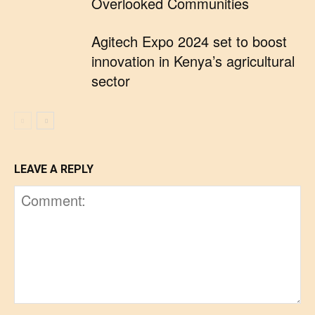
Overlooked Communities
Agitech Expo 2024 set to boost
innovation in Kenya’s agricultural
sector
LEAVE A REPLY