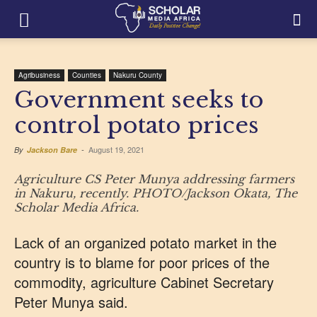
Agribusiness
Counties
Nakuru County
Government seeks to
control potato prices
August 19, 2021
By
Jackson Bare
-
Agriculture CS Peter Munya addressing farmers
in Nakuru, recently. PHOTO/Jackson Okata, The
Scholar Media Africa.
Lack of an organized potato market in the
country is to blame for poor prices of the
commodity, agriculture Cabinet Secretary
Peter Munya said.