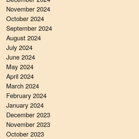
November 2024
October 2024
September 2024
August 2024
July 2024
June 2024
May 2024
April 2024
March 2024
February 2024
January 2024
December 2023
November 2023
October 2023