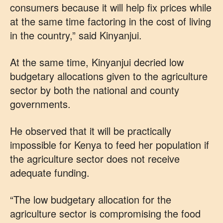
consumers because it will help fix prices while
at the same time factoring in the cost of living
in the country,” said Kinyanjui.
At the same time, Kinyanjui decried low
budgetary allocations given to the agriculture
sector by both the national and county
governments.
He observed that it will be practically
impossible for Kenya to feed her population if
the agriculture sector does not receive
adequate funding.
“The low budgetary allocation for the
agriculture sector is compromising the food