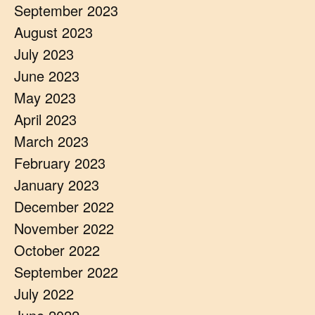
September 2023
August 2023
July 2023
June 2023
May 2023
April 2023
March 2023
February 2023
January 2023
December 2022
November 2022
October 2022
September 2022
July 2022