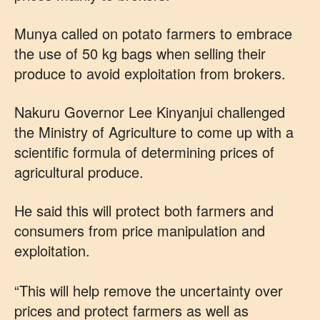
Munya called on potato farmers to embrace
the use of 50 kg bags when selling their
produce to avoid exploitation from brokers.
Nakuru Governor Lee Kinyanjui challenged
the Ministry of Agriculture to come up with a
scientific formula of determining prices of
agricultural produce.
He said this will protect both farmers and
consumers from price manipulation and
exploitation.
“This will help remove the uncertainty over
prices and protect farmers as well as