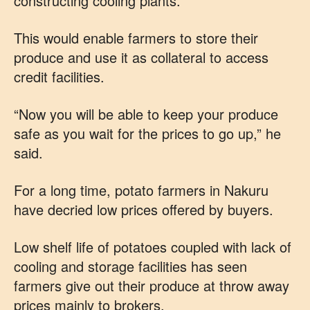
constructing cooling plants.
This would enable farmers to store their
produce and use it as collateral to access
credit facilities.
“Now you will be able to keep your produce
safe as you wait for the prices to go up,” he
said.
For a long time, potato farmers in Nakuru
have decried low prices offered by buyers.
Low shelf life of potatoes coupled with lack of
cooling and storage facilities has seen
farmers give out their produce at throw away
prices mainly to brokers.