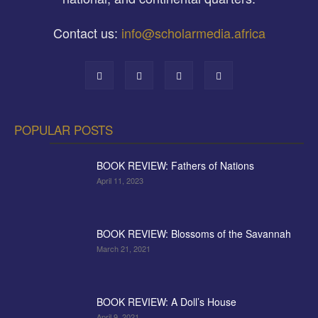
Contact us:
info@scholarmedia.africa
POPULAR POSTS
BOOK REVIEW: Fathers of Nations
April 11, 2023
BOOK REVIEW: Blossoms of the Savannah
March 21, 2021
BOOK REVIEW: A Doll’s House
April 9, 2021