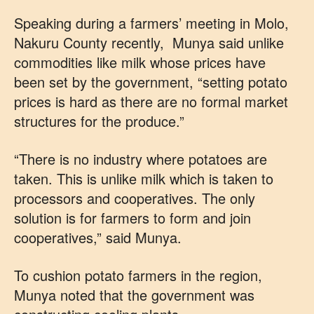
Speaking during a farmers’ meeting in Molo,
Nakuru County recently, Munya said unlike
commodities like milk whose prices have
been set by the government, “setting potato
prices is hard as there are no formal market
structures for the produce.”
“There is no industry where potatoes are
taken. This is unlike milk which is taken to
processors and cooperatives. The only
solution is for farmers to form and join
cooperatives,” said Munya.
To cushion potato farmers in the region,
Munya noted that the government was