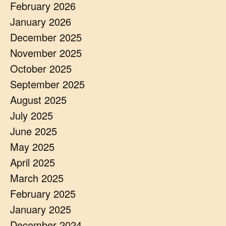
February 2026
January 2026
December 2025
November 2025
October 2025
September 2025
August 2025
July 2025
June 2025
May 2025
April 2025
March 2025
February 2025
January 2025
December 2024