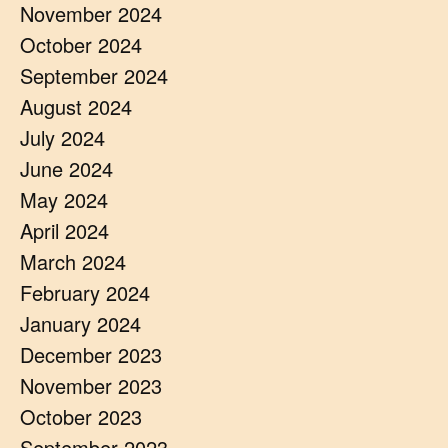
November 2024
October 2024
September 2024
August 2024
July 2024
June 2024
May 2024
April 2024
March 2024
February 2024
January 2024
December 2023
November 2023
October 2023
September 2023