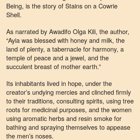
Being, is the story of Stains on a Cowrie
Shell.
As narrated by Awadifo Olga Kili, the author,
“Ayia was blessed with honey and milk, the
land of plenty, a tabernacle for harmony, a
temple of peace and a jewel, and the
succulent breast of mother earth.”
Its inhabitants lived in hope, under the
creator’s undying mercies and clinched firmly
to their traditions, consulting spirits, using tree
roots for medicinal purposes, and the women
using aromatic herbs and resin smoke for
bathing and spraying themselves to appease
the men’s noses.