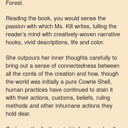
Forest.
Reading the book, you would sense the
passion with which Ms. Kili writes, lulling the
reader’s mind with creatively-woven narrative
hooks, vivid descriptions, life and color.
She outpours her inner thoughts carefully to
bring out a sense of connectedness between
all the cords of the creation and how, though
the world was initially a pure Cowrie Shell,
human practices have continued to stain it
with their actions, customs, beliefs, ruling
methods and other inhumane actions they
hold dear.