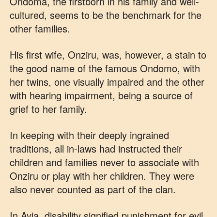
Ondoma, the firstborn in his family and well-
cultured, seems to be the benchmark for the
other families.
His first wife, Onziru, was, however, a stain to
the good name of the famous Ondomo, with
her twins, one visually impaired and the other
with hearing impairment, being a source of
grief to her family.
In keeping with their deeply ingrained
traditions, all in-laws had instructed their
children and families never to associate with
Onziru or play with her children. They were
also never counted as part of the clan.
In Ayia, disability signified punishment for evil