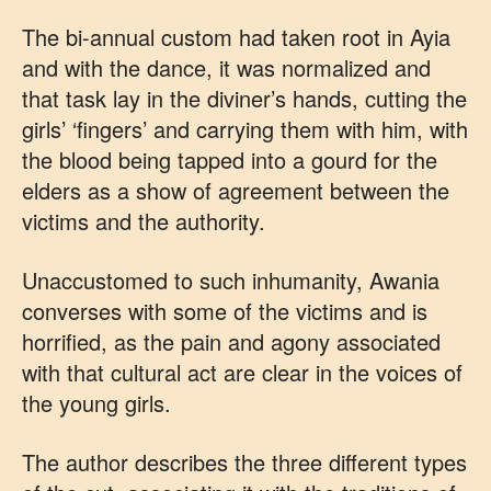
The bi-annual custom had taken root in Ayia
and with the dance, it was normalized and
that task lay in the diviner’s hands, cutting the
girls’ ‘fingers’ and carrying them with him, with
the blood being tapped into a gourd for the
elders as a show of agreement between the
victims and the authority.
Unaccustomed to such inhumanity, Awania
converses with some of the victims and is
horrified, as the pain and agony associated
with that cultural act are clear in the voices of
the young girls.
The author describes the three different types