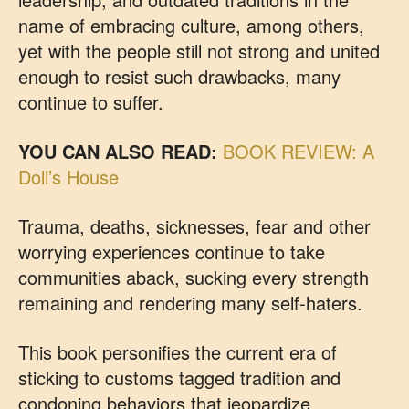
name of embracing culture, among others,
yet with the people still not strong and united
enough to resist such drawbacks, many
continue to suffer.
YOU CAN ALSO READ:
BOOK REVIEW: A
Doll’s House
Trauma, deaths, sicknesses, fear and other
worrying experiences continue to take
communities aback, sucking every strength
remaining and rendering many self-haters.
This book personifies the current era of
sticking to customs tagged tradition and
condoning behaviors that jeopardize