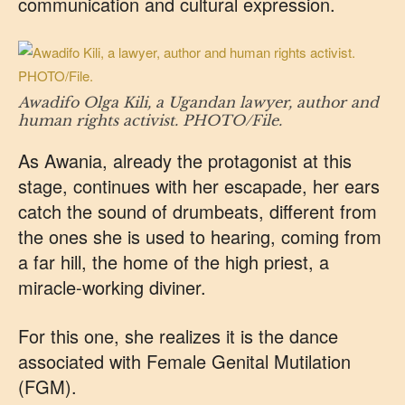
communication and cultural expression.
Awadifo Olga Kili, a Ugandan lawyer, author and
human rights activist. PHOTO/File.
As Awania, already the protagonist at this
stage, continues with her escapade, her ears
catch the sound of drumbeats, different from
the ones she is used to hearing, coming from
a far hill, the home of the high priest, a
miracle-working diviner.
For this one, she realizes it is the dance
associated with Female Genital Mutilation
(FGM).