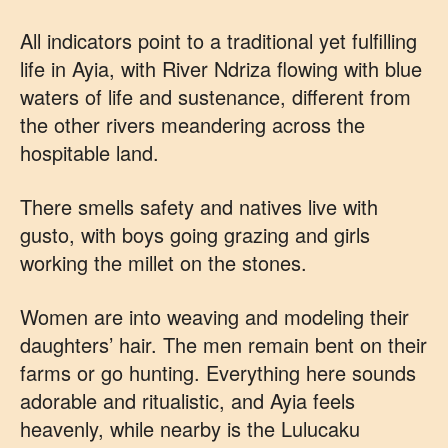
All indicators point to a traditional yet fulfilling
life in Ayia, with River Ndriza flowing with blue
waters of life and sustenance, different from
the other rivers meandering across the
hospitable land.
There smells safety and natives live with
gusto, with boys going grazing and girls
working the millet on the stones.
Women are into weaving and modeling their
daughters’ hair. The men remain bent on their
farms or go hunting. Everything here sounds
adorable and ritualistic, and Ayia feels
heavenly, while nearby is the Lulucaku