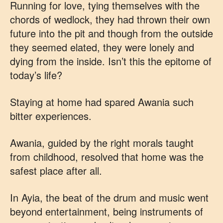
Running for love, tying themselves with the
chords of wedlock, they had thrown their own
future into the pit and though from the outside
they seemed elated, they were lonely and
dying from the inside. Isn’t this the epitome of
today’s life?
Staying at home had spared Awania such
bitter experiences.
Awania, guided by the right morals taught
from childhood, resolved that home was the
safest place after all.
In Ayia, the beat of the drum and music went
beyond entertainment, being instruments of