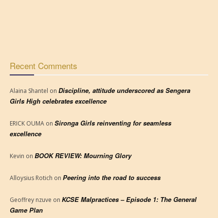
Recent Comments
Discipline, attitude underscored as Sengera
Alaina Shantel
on
Girls High celebrates excellence
Sironga Girls reinventing for seamless
ERICK OUMA
on
excellence
BOOK REVIEW: Mourning Glory
Kevin
on
Peering into the road to success
Alloysius Rotich
on
KCSE Malpractices – Episode 1: The General
Geoffrey nzuve
on
Game Plan