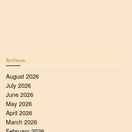
Archives
August 2026
July 2026
June 2026
May 2026
April 2026
March 2026
February 2026