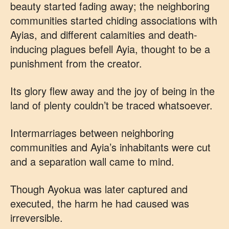
beauty started fading away; the neighboring
communities started chiding associations with
Ayias, and different calamities and death-
inducing plagues befell Ayia, thought to be a
punishment from the creator.
Its glory flew away and the joy of being in the
land of plenty couldn’t be traced whatsoever.
Intermarriages between neighboring
communities and Ayia’s inhabitants were cut
and a separation wall came to mind.
Though Ayokua was later captured and
executed, the harm he had caused was
irreversible.