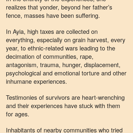
realizes that yonder, beyond her father’s
fence, masses have been suffering.
In Ayia, high taxes are collected on
everything, especially on grain harvest, every
year, to ethnic-related wars leading to the
decimation of communities, rape,
antagonism, trauma, hunger, displacement,
psychological and emotional torture and other
inhumane experiences.
Testimonies of survivors are heart-wrenching
and their experiences have stuck with them
for ages.
Inhabitants of nearby communities who tried