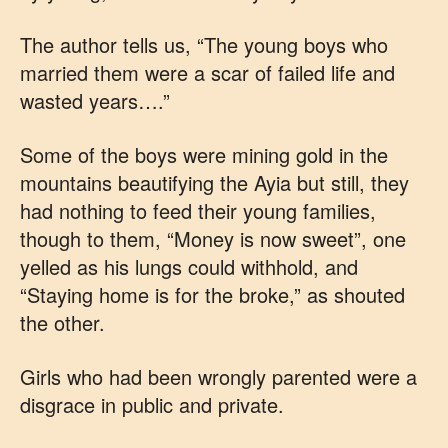
The author tells us, “The young boys who
married them were a scar of failed life and
wasted years….”
Some of the boys were mining gold in the
mountains beautifying the Ayia but still, they
had nothing to feed their young families,
though to them, “Money is now sweet”, one
yelled as his lungs could withhold, and
“Staying home is for the broke,” as shouted
the other.
Girls who had been wrongly parented were a
disgrace in public and private.