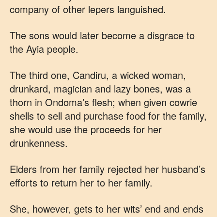
company of other lepers languished.
The sons would later become a disgrace to
the Ayia people.
The third one, Candiru, a wicked woman,
drunkard, magician and lazy bones, was a
thorn in Ondoma’s flesh; when given cowrie
shells to sell and purchase food for the family,
she would use the proceeds for her
drunkenness.
Elders from her family rejected her husband’s
efforts to return her to her family.
She, however, gets to her wits’ end and ends