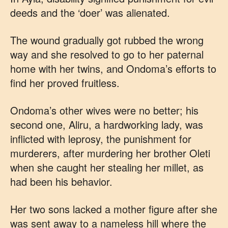
deeds and the ‘doer’ was alienated.
The wound gradually got rubbed the wrong
way and she resolved to go to her paternal
home with her twins, and Ondoma’s efforts to
find her proved fruitless.
Ondoma’s other wives were no better; his
second one, Aliru, a hardworking lady, was
inflicted with leprosy, the punishment for
murderers, after murdering her brother Oleti
when she caught her stealing her millet, as
had been his behavior.
Her two sons lacked a mother figure after she
was sent away to a nameless hill where the