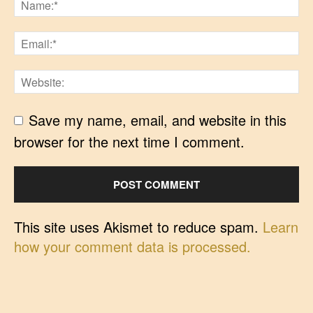
Save my name, email, and website in this
browser for the next time I comment.
This site uses Akismet to reduce spam.
Learn
how your comment data is processed.