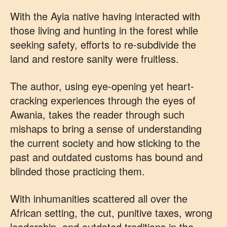
With the Ayia native having interacted with
those living and hunting in the forest while
seeking safety, efforts to re-subdivide the
land and restore sanity were fruitless.
The author, using eye-opening yet heart-
cracking experiences through the eyes of
Awania, takes the reader through such
mishaps to bring a sense of understanding
the current society and how sticking to the
past and outdated customs has bound and
blinded those practicing them.
With inhumanities scattered all over the
African setting, the cut, punitive taxes, wrong
leadership, and outdated traditions in the