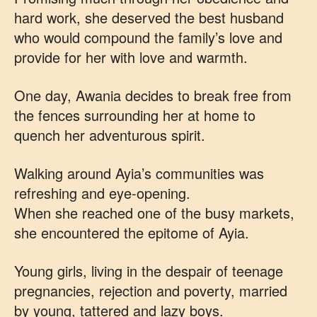
hard work, she deserved the best husband
who would compound the family’s love and
provide for her with love and warmth.
One day, Awania decides to break free from
the fences surrounding her at home to
quench her adventurous spirit.
Walking around Ayia’s communities was
refreshing and eye-opening.
When she reached one of the busy markets,
she encountered the epitome of Ayia.
Young girls, living in the despair of teenage
pregnancies, rejection and poverty, married
by young, tattered and lazy boys.