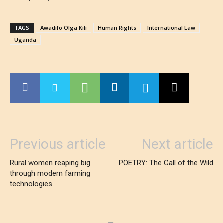
TAGS
Awadifo Olga Kili
Human Rights
International Law
Uganda
Previous article
Next article
Rural women reaping big
POETRY: The Call of the Wild
through modern farming
technologies