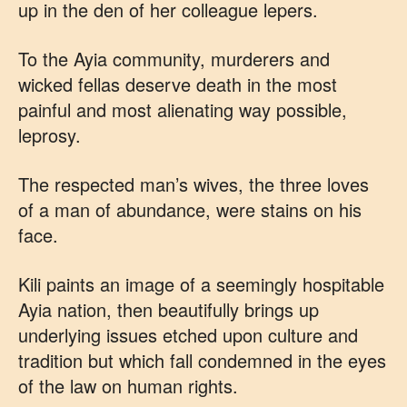
up in the den of her colleague lepers.
To the Ayia community, murderers and
wicked fellas deserve death in the most
painful and most alienating way possible,
leprosy.
The respected man’s wives, the three loves
of a man of abundance, were stains on his
face.
Kili paints an image of a seemingly hospitable
Ayia nation, then beautifully brings up
underlying issues etched upon culture and
tradition but which fall condemned in the eyes
of the law on human rights.