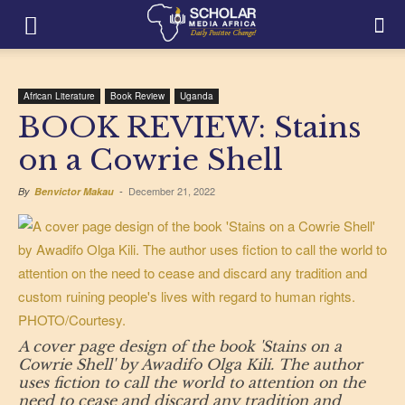
African Literature
Book Review
Uganda
BOOK REVIEW: Stains
on a Cowrie Shell
December 21, 2022
By
Benvictor Makau
-
A cover page design of the book 'Stains on a
Cowrie Shell' by Awadifo Olga Kili. The author
uses fiction to call the world to attention on the
need to cease and discard any tradition and