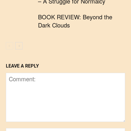
– A Struggle for Normalcy
BOOK REVIEW: Beyond the
Dark Clouds
LEAVE A REPLY