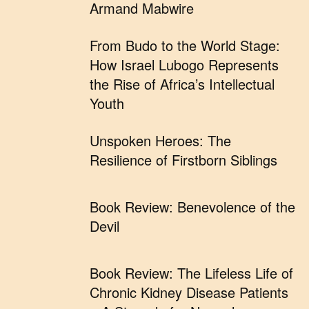
Armand Mabwire
From Budo to the World Stage:
How Israel Lubogo Represents
the Rise of Africa’s Intellectual
Youth
Unspoken Heroes: The
Resilience of Firstborn Siblings
Book Review: Benevolence of the
Devil
Book Review: The Lifeless Life of
Chronic Kidney Disease Patients