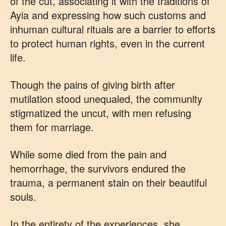
of the cut, associating it with the traditions of
Ayia and expressing how such customs and
inhuman cultural rituals are a barrier to efforts
to protect human rights, even in the current
life.
Though the pains of giving birth after
mutilation stood unequaled, the community
stigmatized the uncut, with men refusing
them for marriage.
While some died from the pain and
hemorrhage, the survivors endured the
trauma, a permanent stain on their beautiful
souls.
In the entirety of the experiences, she