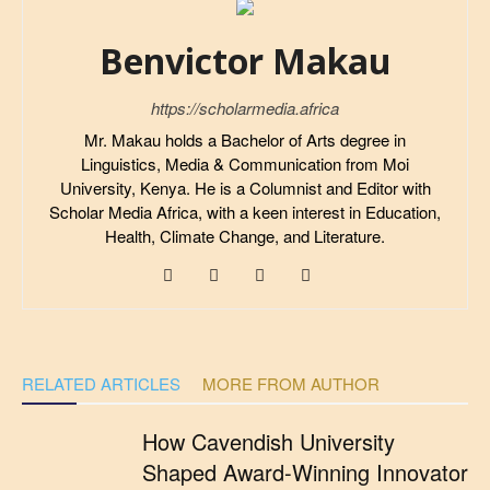
Benvictor Makau
https://scholarmedia.africa
Mr. Makau holds a Bachelor of Arts degree in
Linguistics, Media & Communication from Moi
University, Kenya. He is a Columnist and Editor with
Scholar Media Africa, with a keen interest in Education,
Health, Climate Change, and Literature.
RELATED ARTICLES
MORE FROM AUTHOR
How Cavendish University
Shaped Award-Winning Innovator