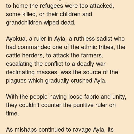
to home the refugees were too attacked,
some killed, or their children and
grandchildren wiped dead.
Ayokua, a ruler in Ayia, a ruthless sadist who
had commanded one of the ethnic tribes, the
cattle herders, to attack the farmers,
escalating the conflict to a deadly war
decimating masses, was the source of the
plagues which gradually crushed Ayia.
With the people having loose fabric and unity,
they couldn’t counter the punitive ruler on
time.
As mishaps continued to ravage Ayia, its