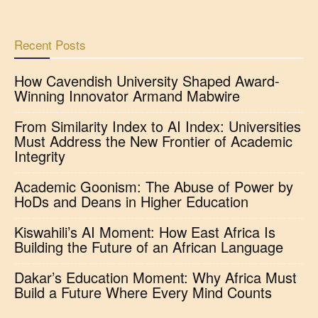
Recent Posts
How Cavendish University Shaped Award-
Winning Innovator Armand Mabwire
From Similarity Index to AI Index: Universities
Must Address the New Frontier of Academic
Integrity
Academic Goonism: The Abuse of Power by
HoDs and Deans in Higher Education
Kiswahili’s AI Moment: How East Africa Is
Building the Future of an African Language
Dakar’s Education Moment: Why Africa Must
Build a Future Where Every Mind Counts