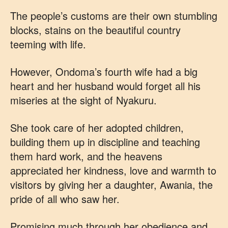
The people’s customs are their own stumbling
blocks, stains on the beautiful country
teeming with life.
However, Ondoma’s fourth wife had a big
heart and her husband would forget all his
miseries at the sight of Nyakuru.
She took care of her adopted children,
building them up in discipline and teaching
them hard work, and the heavens
appreciated her kindness, love and warmth to
visitors by giving her a daughter, Awania, the
pride of all who saw her.
Promising much through her obedience and