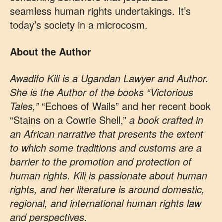
seamless human rights undertakings. It’s
today’s society in a microcosm.
About the Author
Awadifo Kili is a Ugandan Lawyer and Author.
She is the Author of the books “Victorious
Tales,”
“Echoes of Wails” and her recent book
“Stains on a Cowrie Shell,”
a book crafted in
an African narrative that presents the extent
to which some traditions and customs are a
barrier to the promotion and protection of
human rights. Kili is passionate about human
rights, and her literature is around domestic,
regional, and international human rights law
and perspectives.