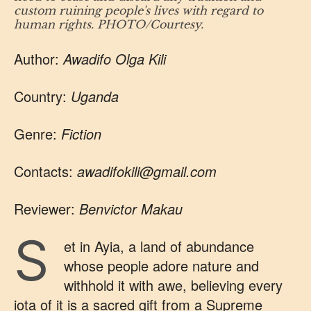
custom ruining people's lives with regard to
human rights. PHOTO/Courtesy.
Author:
Awadifo Olga Kili
Country:
Uganda
Genre:
Fiction
Contacts:
awadifokili@gmail.com
Reviewer:
Benvictor Makau
S
et in Ayia, a land of abundance
whose people adore nature and
withhold it with awe, believing every
iota of it is a sacred gift from a Supreme