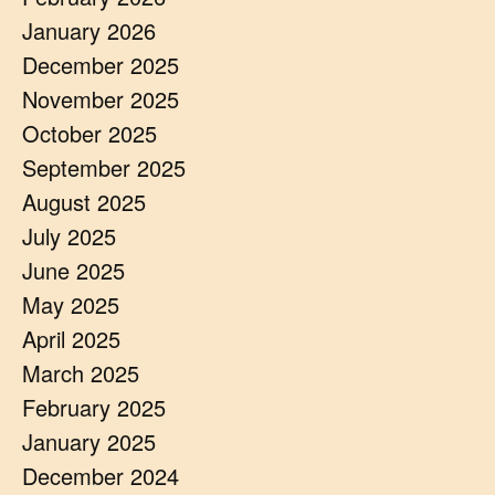
January 2026
December 2025
November 2025
October 2025
September 2025
August 2025
July 2025
June 2025
May 2025
April 2025
March 2025
February 2025
January 2025
December 2024