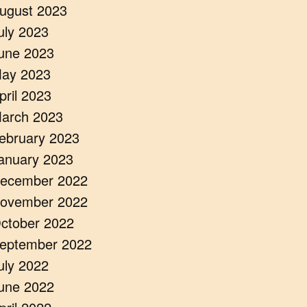
ugust 2023
uly 2023
une 2023
ay 2023
pril 2023
arch 2023
ebruary 2023
anuary 2023
ecember 2022
ovember 2022
ctober 2022
eptember 2022
uly 2022
une 2022