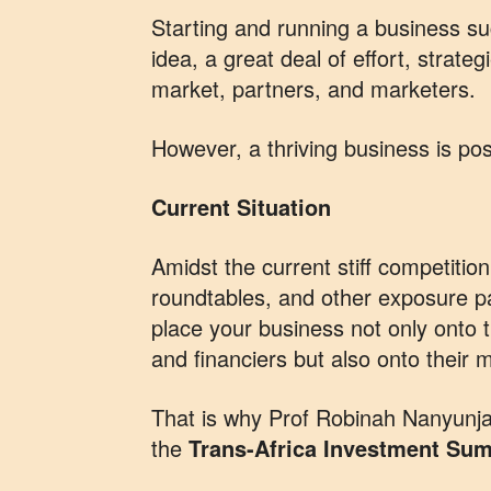
Starting and running a business su
idea, a great deal of effort, strateg
market, partners, and marketers.
However, a thriving business is pos
Current Situation
Amidst the current stiff competiti
roundtables, and other exposure pa
place your business not only onto 
and financiers but also onto their 
That is why Prof Robinah Nanyunja,
the
Trans-Africa Investment Su