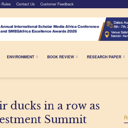
 Rules
Contact Us
Customer Feedback
ENVIRONMENT
BOOK REVIEW
RESEARCH PAPER
ir ducks in a row as
vestment Summit
R