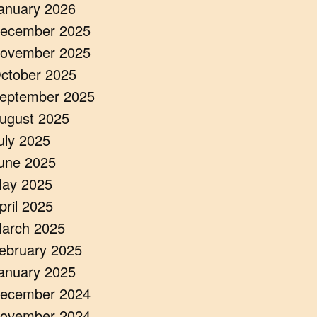
anuary 2026
ecember 2025
ovember 2025
ctober 2025
eptember 2025
ugust 2025
uly 2025
une 2025
ay 2025
pril 2025
arch 2025
ebruary 2025
anuary 2025
ecember 2024
ovember 2024