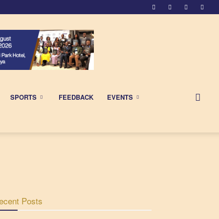
SPORTS
FEEDBACK
EVENTS
ecent Posts