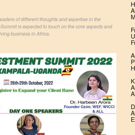
H
A
M
aders of different thoughts and expertise in the
 Summit is expected to touch on the core aspects and
F
iving business in Africa.
U
F
A
P
H
K
A
A
D
A
E