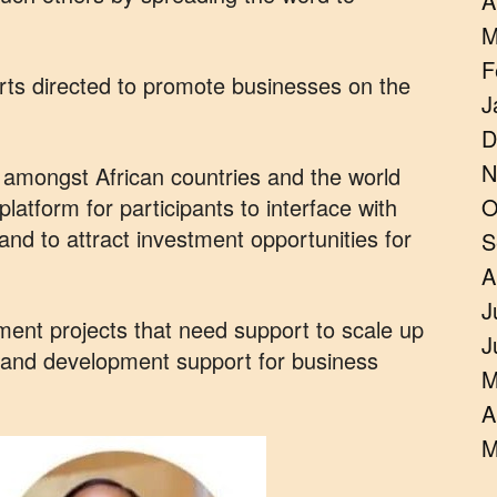
A
M
F
orts directed to promote businesses on the
J
D
N
e amongst African countries and the world
latform for participants to interface with
O
 and to attract investment opportunities for
S
A
J
stment projects that need support to scale up
J
s and development support for business
M
A
M