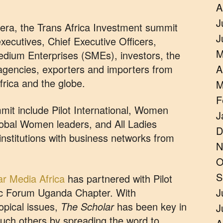
A
J
t era, the Trans Africa Investment summit
J
executives, Chief Executive Officers,
M
dium Enterprises (SMEs), investors, the
gencies, exporters and importers from
A
rica and the globe.
M
F
mit include Pilot International, Women
J
bal Women leaders, and All Ladies
D
institutions with business networks from
N
O
S
r Media Africa
has partnered with Pilot
c Forum Uganda Chapter. With
J
opical issues,
The Scholar
has been key in
J
 such others by spreading the word to