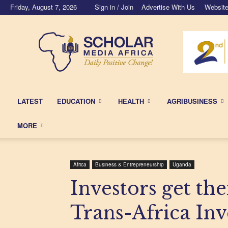
Friday, August 7, 2026
Sign in / Join
Advertise With Us
Website
Scholar
Media
Africa
LATEST
EDUCATION
HEALTH
AGRIBUSINESS
MORE
Africa
Business & Entrepreneurship
Uganda
Investors get the
Trans-Africa In