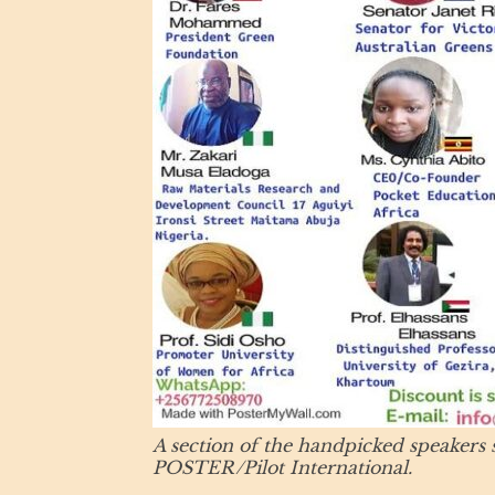
A section of the handpicked speakers s
POSTER/Pilot International.