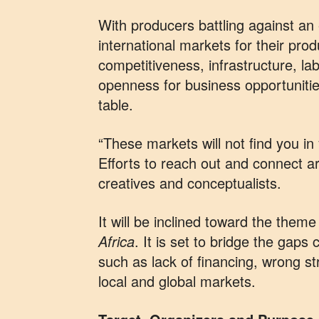
With producers battling against an 
international markets for their prod
competitiveness, infrastructure, lab
openness for business opportunitie
table.
“These markets will not find you in
Efforts to reach out and connect ar
creatives and conceptualists.
It will be inclined toward the theme
Africa
. It is set to bridge the gaps
such as lack of financing, wrong st
local and global markets.