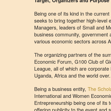
Target, Organizers and Purpose
Being one of its kind in the curren
seeks to bring together high-level 
Managers, leaders of Small and Me
business community, government a
various economic sectors across Af
The organizing partners of the sum
Economic Forum, G100 Club of Glo
League, all of which are corporate 
Uganda, Africa and the world over.
Being a business entity,
The Schola
International and Women Economi
Entrepreneurship being one of its t
offering publicity to the event and