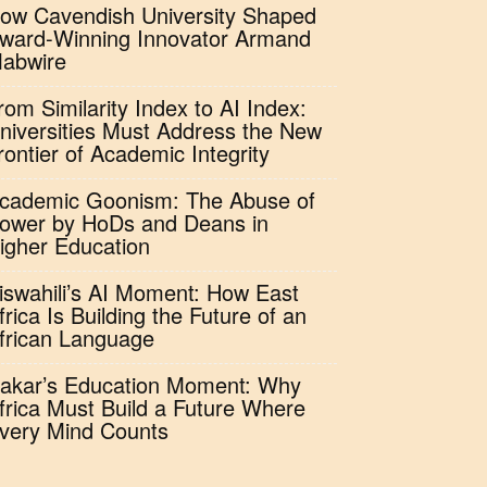
ow Cavendish University Shaped
ward-Winning Innovator Armand
abwire
rom Similarity Index to AI Index:
niversities Must Address the New
rontier of Academic Integrity
cademic Goonism: The Abuse of
ower by HoDs and Deans in
igher Education
iswahili’s AI Moment: How East
frica Is Building the Future of an
frican Language
akar’s Education Moment: Why
frica Must Build a Future Where
very Mind Counts