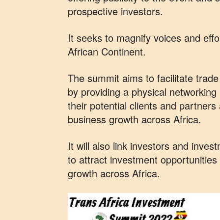
prospective investors.
It seeks to magnify voices and eff
African Continent.
The summit aims to facilitate trad
by providing a physical networking p
their potential clients and partners
business growth across Africa.
It will also link investors and inve
to attract investment opportunitie
growth across Africa.