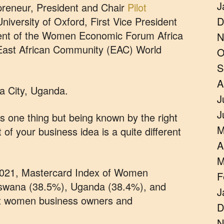
J
reneur, President and Chair
Pilot
niversity of Oxford, First Vice President
D
dent of the Women Economic Forum Africa
N
 East African Community (EAC) World
O
S
A
a City, Uganda.
J
J
s one thing but being known by the right
M
of your business idea is a quite different
A
M
n 2021, Mastercard Index of Women
F
swana (38.5%), Uganda (38.4%), and
J
t women business owners and
D
N