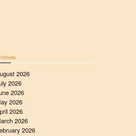
rchives
ugust 2026
uly 2026
une 2026
ay 2026
pril 2026
arch 2026
ebruary 2026