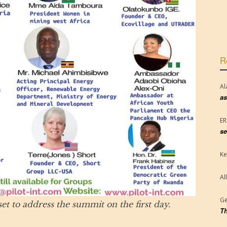
R
Al
as
E
se
Ke
Al
Ge
et to address the summit on the first day.
Th