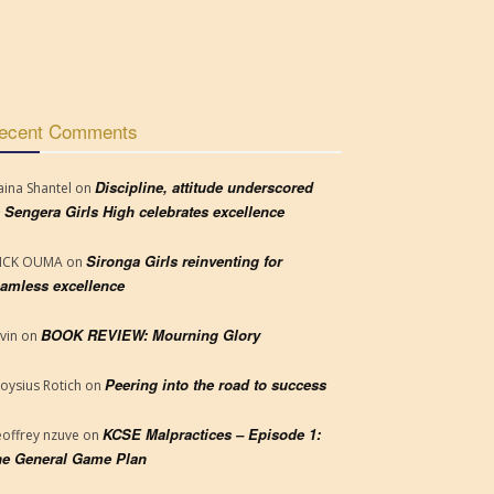
ecent Comments
Discipline, attitude underscored
aina Shantel
on
 Sengera Girls High celebrates excellence
Sironga Girls reinventing for
RICK OUMA
on
amless excellence
BOOK REVIEW: Mourning Glory
vin
on
Peering into the road to success
loysius Rotich
on
KCSE Malpractices – Episode 1:
offrey nzuve
on
e General Game Plan