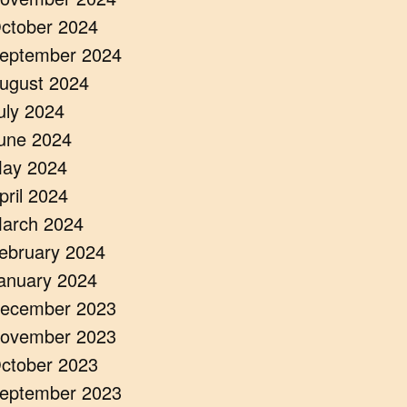
ctober 2024
eptember 2024
ugust 2024
uly 2024
une 2024
ay 2024
pril 2024
arch 2024
ebruary 2024
anuary 2024
ecember 2023
ovember 2023
ctober 2023
eptember 2023