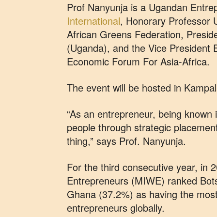
Prof Nanyunja is a Ugandan Entrep
International
, Honorary Professor U
African Greens Federation, Presi
(Uganda), and the Vice President
Economic Forum For Asia-Africa.
The event will be hosted in Kampal
“As an entrepreneur, being known i
people through strategic placement 
thing,” says Prof. Nanyunja.
For the third consecutive year, i
Entrepreneurs (MIWE) ranked Bot
Ghana (37.2%) as having the mos
entrepreneurs globally.