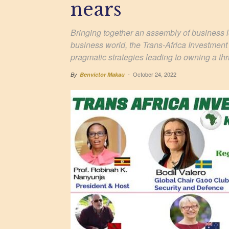
nears
Bringing together an assembly of business le
business world, the Trans-Africa Investment
pragmatic strategies leading to owning a thr
October 24, 2022
By
Benvictor Makau
-