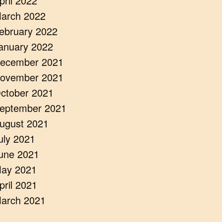
pril 2022
arch 2022
ebruary 2022
anuary 2022
ecember 2021
ovember 2021
ctober 2021
eptember 2021
ugust 2021
uly 2021
une 2021
ay 2021
pril 2021
arch 2021