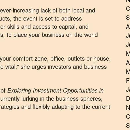
O
ever-increasing lack of both local and
S
ucts, the event is set to address
or skills and access to capital, and
A
s, to place your business on the world
J
J
M
 your comfort zone, office, outlets or house.
A
e vital,” she urges investors and business
M
F
J
 of
Exploring Investment Opportunities in
 currently lurking in the business spheres,
D
rategies and flexibly adapting to the current
N
O
S