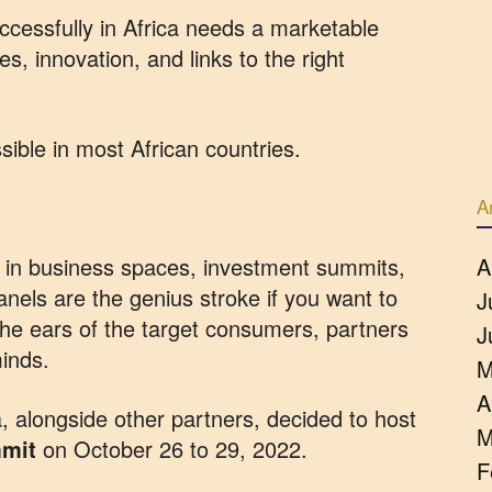
ccessfully in Africa needs a marketable
ies, innovation, and links to the right
sible in most African countries.
A
on in business spaces, investment summits,
A
nels are the genius stroke if you want to
J
the ears of the target consumers, partners
J
minds.
M
A
 alongside other partners, decided to host
M
mmit
on October 26 to 29, 2022.
F