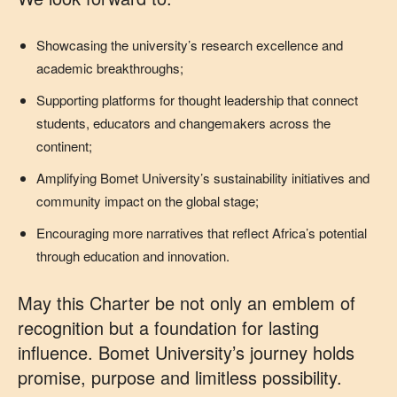
Showcasing the university’s research excellence and
academic breakthroughs;
Supporting platforms for thought leadership that connect
students, educators and changemakers across the
continent;
Amplifying Bomet University’s sustainability initiatives and
community impact on the global stage;
Encouraging more narratives that reflect Africa’s potential
through education and innovation.
May this Charter be not only an emblem of
recognition but a foundation for lasting
influence. Bomet University’s journey holds
promise, purpose and limitless possibility.