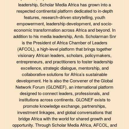
leadership, Scholar Media Africa has grown into a
respected continental platform dedicated to in-depth
features, research-driven storytelling, youth
empowerment, leadership development, and socio-
economic transformation across Africa and beyond. In
addition to his media leadership, Amb. Scholarman Snr
is the President of Africa Chamber of Leaders
(AFCOL), a high-level platform that brings together
visionary African leaders, scholars, policymakers,
entrepreneurs, and practitioners to foster leadership
excellence, strategic dialogue, mentorship, and
collaborative solutions for Africa’s sustainable
development. He is also the Convener of the Global
Network Forum (GLONEF), an international platform
designed to connect leaders, professionals, and
institutions across continents. GLONEF exists to
promote knowledge exchange, partnerships,
investment linkages, and global conversations that
bridge Africa with the world for shared growth and
opportunity. Through Scholar Media Africa, AFCOL, and