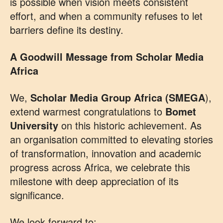
is possible when vision meets consistent
effort, and when a community refuses to let
barriers define its destiny.
A Goodwill Message from Scholar Media
Africa
We,
Scholar Media Group Africa (SMEGA
),
extend warmest congratulations to
Bomet
University
on this historic achievement. As
an organisation committed to elevating stories
of transformation, innovation and academic
progress across Africa, we celebrate this
milestone with deep appreciation of its
significance.
We look forward to: