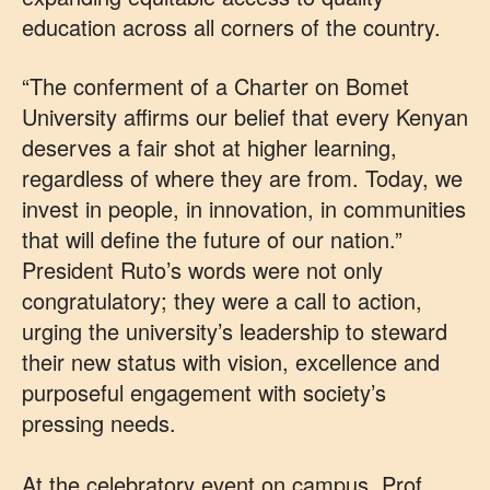
education across all corners of the country.
“The conferment of a Charter on Bomet
University affirms our belief that every Kenyan
deserves a fair shot at higher learning,
regardless of where they are from. Today, we
invest in people, in innovation, in communities
that will define the future of our nation.”
President Ruto’s words were not only
congratulatory; they were a call to action,
urging the university’s leadership to steward
their new status with vision, excellence and
purposeful engagement with society’s
pressing needs.
At the celebratory event on campus, Prof.