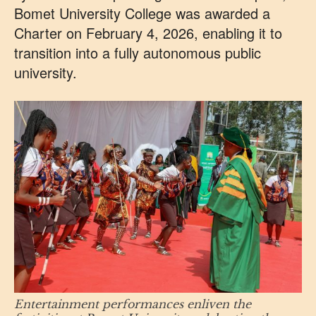
Bomet University College was awarded a
Charter on February 4, 2026, enabling it to
transition into a fully autonomous public
university.
Entertainment performances enliven the