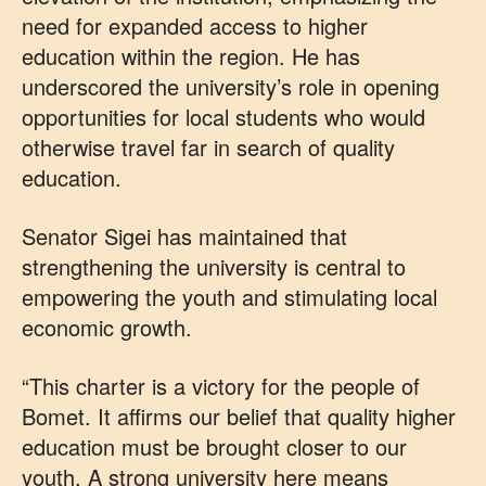
need for expanded access to higher
education within the region. He has
underscored the university’s role in opening
opportunities for local students who would
otherwise travel far in search of quality
education.
Senator Sigei has maintained that
strengthening the university is central to
empowering the youth and stimulating local
economic growth.
“This charter is a victory for the people of
Bomet. It affirms our belief that quality higher
education must be brought closer to our
youth. A strong university here means