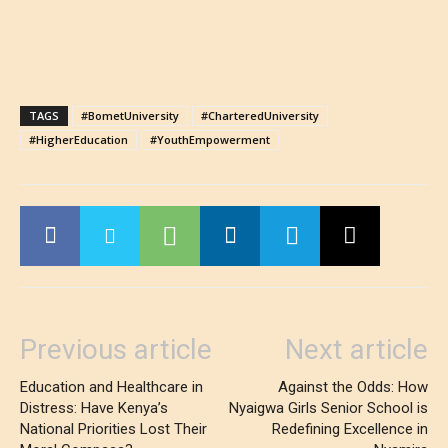
TAGS
#BometUniversity
#CharteredUniversity
#HigherEducation
#YouthEmpowerment
Previous article
Next article
Education and Healthcare in
Against the Odds: How
Distress: Have Kenya’s
Nyaigwa Girls Senior School is
National Priorities Lost Their
Redefining Excellence in