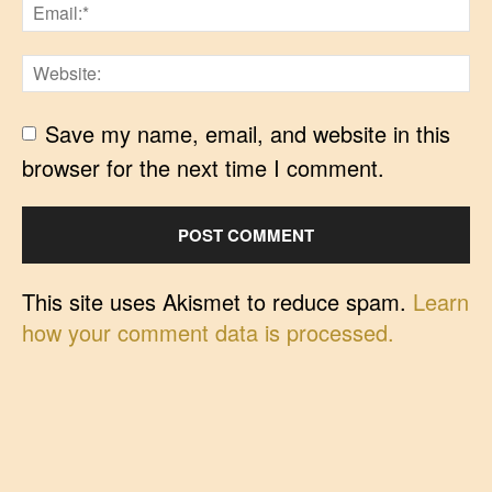
Save my name, email, and website in this
browser for the next time I comment.
This site uses Akismet to reduce spam.
Learn
how your comment data is processed.