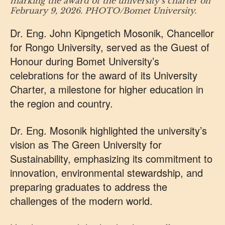
marking the award of the university’s charter on
February 9, 2026. PHOTO/Bomet University.
Dr. Eng. John Kipngetich Mosonik, Chancellor
for Rongo University, served as the Guest of
Honour during Bomet University’s
celebrations for the award of its University
Charter, a milestone for higher education in
the region and country.
Dr. Eng. Mosonik highlighted the university’s
vision as The Green University for
Sustainability, emphasizing its commitment to
innovation, environmental stewardship, and
preparing graduates to address the
challenges of the modern world.