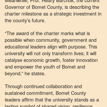
Meanwhile, Prof. Hillary Barchok, the current
Governor of Bomet County, is describing the
charter milestone as a strategic investment in
the county’s future.
“The award of the charter marks what is
possible when community, government and
educational leaders align with purpose. This
university will not only transform lives; it will
catalyse economic growth, foster innovation
and empower the youth of Bomet and
beyond,” he states.
Through continued collaboration and
sustained commitment, Bomet County
leaders affirm that the university stands as a
lasting symbol of shared vision, resilience,