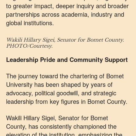
to greater impact, deeper inquiry and broader
partnerships across academia, industry and
global institutions.
Wakili Hillary Sigei, Senator for Bomet County.
PHOTO/Courtesy.
Leadership Pride and Community Support
The journey toward the chartering of Bomet
University has been shaped by years of
advocacy, political goodwill, and strategic
leadership from key figures in Bomet County.
Wakili Hillary Sigei, Senator for Bomet
County, has consistently championed the
elevation of the institution, emphasizing the