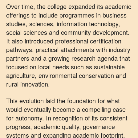
Over time, the college expanded its academic
offerings to include programmes in business
studies, sciences, information technology,
social sciences and community development.
It also introduced professional certification
pathways, practical attachments with industry
partners and a growing research agenda that
focused on local needs such as sustainable
agriculture, environmental conservation and
rural innovation.
This evolution laid the foundation for what
would eventually become a compelling case
for autonomy. In recognition of its consistent
progress, academic quality, governance
systems and expanding academic footprint,