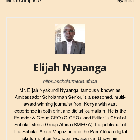
Moral Compass?
Nyamira
Elijah Nyaanga
https://scholarmedia.africa
Mr. Elijah Nyakundi Nyaanga, famously known as
Ambassador Scholarman Senior, is a seasoned, multi-
award-winning journalist from Kenya with vast
experience in both print and digital journalism. He is the
Founder & Group CEO (G-CEO), and Editor-in-Chief of
Scholar Media Group Africa (SMEGA), the publisher of
The Scholar Africa Magazine and the Pan-African digital
platform, https://scholarmedia.africa. Under his