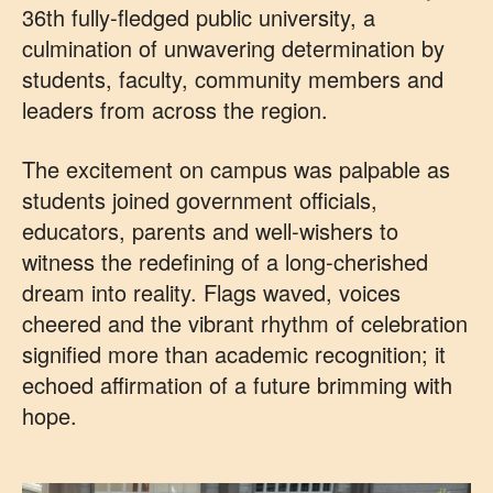
36th fully‑fledged public university, a
culmination of unwavering determination by
students, faculty, community members and
leaders from across the region.
The excitement on campus was palpable as
students joined government officials,
educators, parents and well‑wishers to
witness the redefining of a long‑cherished
dream into reality. Flags waved, voices
cheered and the vibrant rhythm of celebration
signified more than academic recognition; it
echoed affirmation of a future brimming with
hope.