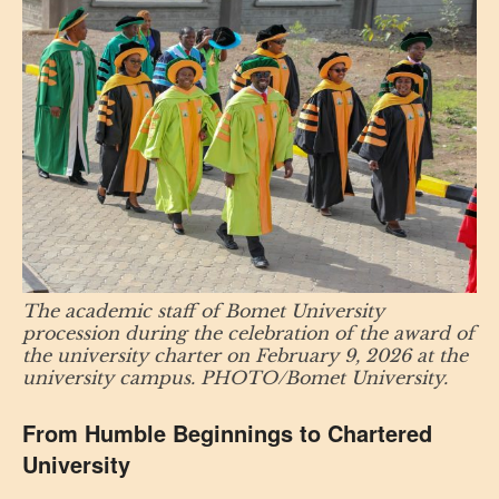
The academic staff of Bomet University
procession during the celebration of the award of
the university charter on February 9, 2026 at the
university campus. PHOTO/Bomet University.
From Humble Beginnings to Chartered
University