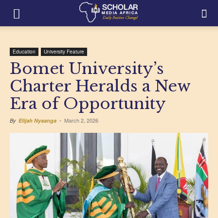
Education
University Feature
Bomet University’s
Charter Heralds a New
Era of Opportunity
March 2, 2026
By
Elijah Nyaanga
-