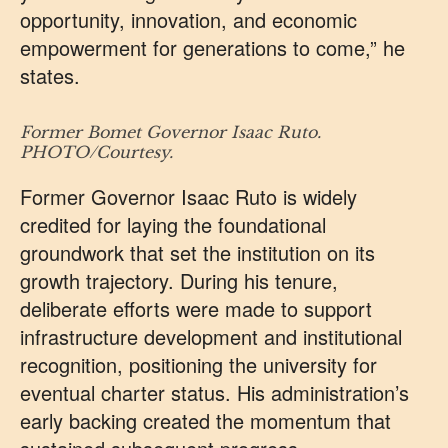
opportunity, innovation, and economic
empowerment for generations to come,” he
states.
Former Bomet Governor Isaac
Ruto.
PHOTO/Courtesy.
Former Governor Isaac Ruto is widely
credited for laying the foundational
groundwork that set the institution on its
growth trajectory. During his tenure,
deliberate efforts were made to support
infrastructure development and institutional
recognition, positioning the university for
eventual charter status. His administration’s
early backing created the momentum that