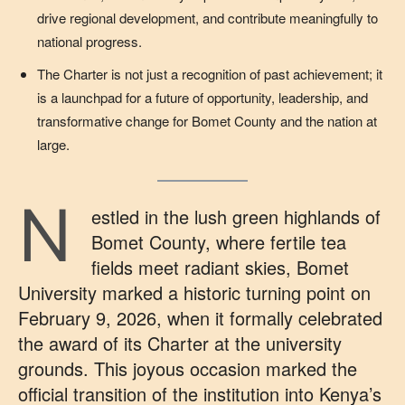
drive regional development, and contribute meaningfully to
national progress.
The Charter is not just a recognition of past achievement; it
is a launchpad for a future of opportunity, leadership, and
transformative change for Bomet County and the nation at
large.
N
estled in the lush green highlands of
Bomet County, where fertile tea
fields meet radiant skies, Bomet
University marked a historic turning point on
February 9, 2026, when it formally celebrated
the award of its Charter at the university
grounds. This joyous occasion marked the
official transition of the institution into Kenya’s