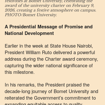
festivities at Bomet University, celebrating the
award of the university charter on February 9,
2026, creating a festive atmosphere on campus.
PHOTO/Bomet University.
A Presidential Message of Promise and
National Development
Earlier in the week at State House Nairobi,
President William Ruto delivered a powerful
address during the Charter award ceremony,
capturing the wider national significance of
this milestone.
In his remarks, the President praised the
decade‑long journey of Bomet University and
reiterated the Government’s commitment to
expanding equitable access to quality