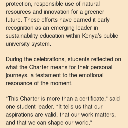
protection, responsible use of natural
resources and innovation for a greener
future. These efforts have earned it early
recognition as an emerging leader in
sustainability education within Kenya’s public
university system.
During the celebrations, students reflected on
what the Charter means for their personal
journeys, a testament to the emotional
resonance of the moment.
“This Charter is more than a certificate,” said
one student leader. “It tells us that our
aspirations are valid, that our work matters,
and that we can shape our world.”