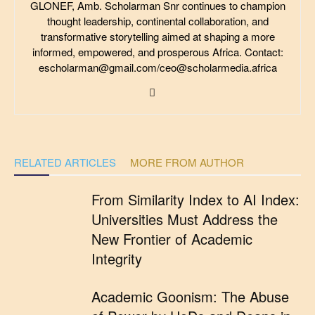
GLONEF, Amb. Scholarman Snr continues to champion
thought leadership, continental collaboration, and
transformative storytelling aimed at shaping a more
informed, empowered, and prosperous Africa. Contact:
escholarman@gmail.com/ceo@scholarmedia.africa
RELATED ARTICLES
MORE FROM AUTHOR
From Similarity Index to AI Index:
Universities Must Address the
New Frontier of Academic
Integrity
Academic Goonism: The Abuse