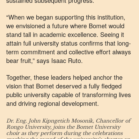
sustained subsequent progress.
“When we began supporting this institution,
we envisioned a future where Bomet would
stand tall in academic excellence. Seeing it
attain full university status confirms that long-
term commitment and collective effort always
bear fruit,” says Isaac Ruto.
Together, these leaders helped anchor the
vision that Bomet deserved a fully fledged
public university capable of transforming lives
and driving regional development.
Dr. Eng. John Kipngetich Mosonik, Chancellor of
Rongo University, joins the Bomet University
choir as they perform during the celebrations