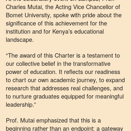
Charles Mutai, the Acting Vice Chancellor of
Bomet University, spoke with pride about the
significance of this achievement for the
institution and for Kenya’s educational
landscape.
“The award of this Charter is a testament to
our collective belief in the transformative
power of education. It reflects our readiness
to chart our own academic journey, to expand
research that addresses real challenges, and
to nurture graduates equipped for meaningful
leadership.”
Prof. Mutai emphasized that this is a
beginning rather than an endpoint; a gateway