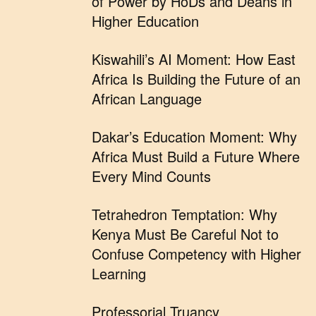
of Power by HoDs and Deans in
Higher Education
Kiswahili’s AI Moment: How East
Africa Is Building the Future of an
African Language
Dakar’s Education Moment: Why
Africa Must Build a Future Where
Every Mind Counts
Tetrahedron Temptation: Why
Kenya Must Be Careful Not to
Confuse Competency with Higher
Learning
Professorial Truancy