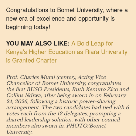
Congratulations to Bomet University, where a
new era of excellence and opportunity is
beginning today!
YOU MAY ALSO LIKE:
A Bold Leap for
Kenya’s Higher Education as Riara University
is Granted Charter
Prof. Charles Mutai (center), Acting Vice
Chancellor of Bomet University, congratulates
the first BUSO Presidents, Ruth Kemuto Zico and
Collins Ndiwa, after being sworn in on February
24, 2026, following a historic power-sharing
arrangement. The two candidates had tied with 6
votes each from the 12 delegates, prompting a
shared leadership solution, with other council
members also sworn in. PHOTO/Bomet
University.