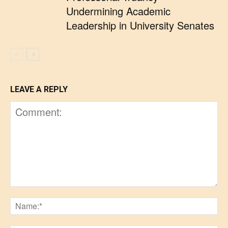
Undermining Academic
Leadership in University Senates
LEAVE A REPLY