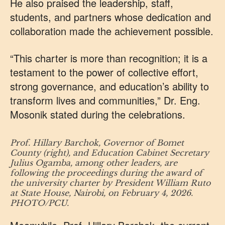
He also praised the leadership, staff,
students, and partners whose dedication and
collaboration made the achievement possible.
“This charter is more than recognition; it is a
testament to the power of collective effort,
strong governance, and education’s ability to
transform lives and communities,” Dr. Eng.
Mosonik stated during the celebrations.
Prof. Hillary Barchok, Governor of Bomet
County (right), and Education Cabinet Secretary
Julius Ogamba, among other leaders, are
following the proceedings during the award of
the university charter by President William Ruto
at State House, Nairobi, on February 4, 2026.
PHOTO/PCU.