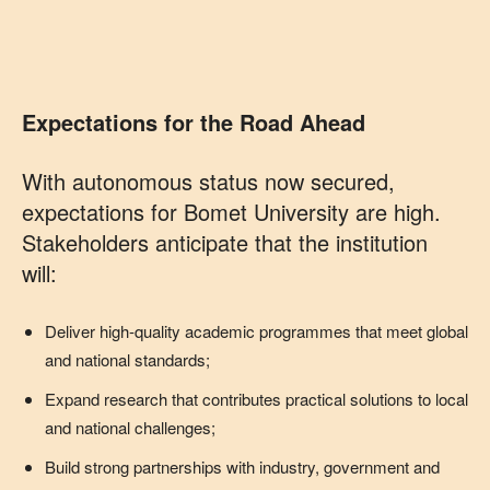
Expectations for the Road Ahead
With autonomous status now secured,
expectations for Bomet University are high.
Stakeholders anticipate that the institution
will:
Deliver high‑quality academic programmes that meet global
and national standards;
Expand research that contributes practical solutions to local
and national challenges;
Build strong partnerships with industry, government and