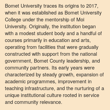
Bomet University traces its origins to 2017,
when it was established as Bomet University
College under the mentorship of Moi
University. Originally, the institution began
with a modest student body and a handful of
courses primarily in education and arts,
operating from facilities that were gradually
constructed with support from the national
government, Bomet County leadership, and
community partners. Its early years were
characterized by steady growth, expansion of
academic programmes, improvement in
teaching infrastructure, and the nurturing of a
unique institutional culture rooted in service
and community relevance.