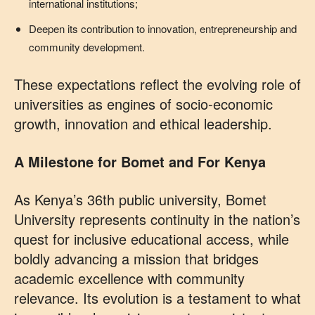
international institutions;
Deepen its contribution to innovation, entrepreneurship and
community development.
These expectations reflect the evolving role of
universities as engines of socio‑economic
growth, innovation and ethical leadership.
A Milestone for Bomet and For Kenya
As Kenya’s 36th public university, Bomet
University represents continuity in the nation’s
quest for inclusive educational access, while
boldly advancing a mission that bridges
academic excellence with community
relevance. Its evolution is a testament to what