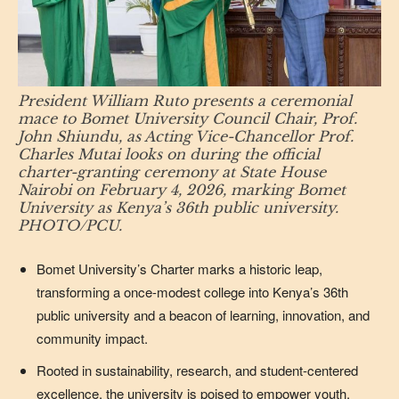
President William Ruto presents a ceremonial
mace to Bomet University Council Chair, Prof.
John Shiundu, as Acting Vice-Chancellor Prof.
Charles Mutai looks on during the official
charter-granting ceremony at State House
Nairobi on February 4, 2026, marking Bomet
University as Kenya’s 36th public university.
PHOTO/PCU.
Bomet University’s Charter marks a historic leap,
transforming a once-modest college into Kenya’s 36th
public university and a beacon of learning, innovation, and
community impact.
Rooted in sustainability, research, and student-centered
excellence, the university is poised to empower youth,