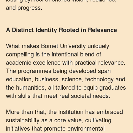
and progress.
A Distinct Identity Rooted in Relevance
What makes Bomet University uniquely
compelling is the intentional blend of
academic excellence with practical relevance.
The programmes being developed span
education, business, science, technology and
the humanities, all tailored to equip graduates
with skills that meet real societal needs.
More than that, the institution has embraced
sustainability as a core value, cultivating
initiatives that promote environmental