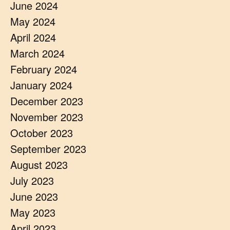
June 2024
May 2024
April 2024
March 2024
February 2024
January 2024
December 2023
November 2023
October 2023
September 2023
August 2023
July 2023
June 2023
May 2023
April 2023