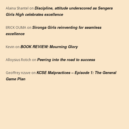
Discipline, attitude underscored as Sengera
Alaina Shantel
on
Girls High celebrates excellence
Sironga Girls reinventing for seamless
ERICK OUMA
on
excellence
BOOK REVIEW: Mourning Glory
Kevin
on
Peering into the road to success
Alloysius Rotich
on
KCSE Malpractices – Episode 1: The General
Geoffrey nzuve
on
Game Plan