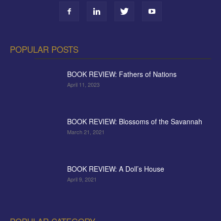
POPULAR POSTS
BOOK REVIEW: Fathers of Nations
April 11, 2023
BOOK REVIEW: Blossoms of the Savannah
March 21, 2021
BOOK REVIEW: A Doll’s House
April 9, 2021