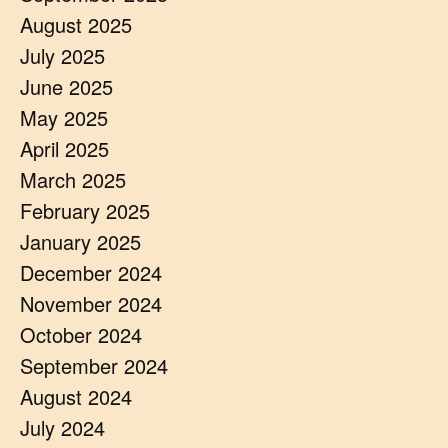
August 2025
July 2025
June 2025
May 2025
April 2025
March 2025
February 2025
January 2025
December 2024
November 2024
October 2024
September 2024
August 2024
July 2024