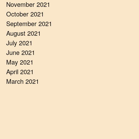
November 2021
October 2021
September 2021
August 2021
July 2021
June 2021
May 2021
April 2021
March 2021