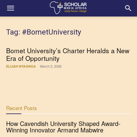
Tag: #BometUniversity
Bomet University’s Charter Heralds a New
Era of Opportunity
March 2, 2026
ELIJAH NYAANGA
-
Recent Posts
How Cavendish University Shaped Award-
Winning Innovator Armand Mabwire