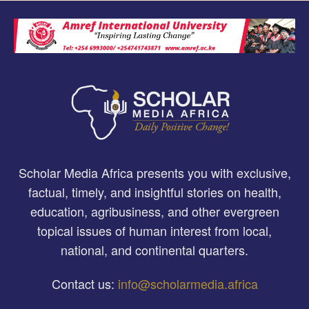
Scholar Media Africa presents you with exclusive,
factual, timely, and insightful stories on health,
education, agribusiness, and other evergreen
topical issues of human interest from local,
national, and continental quarters.
Contact us:
info@scholarmedia.africa