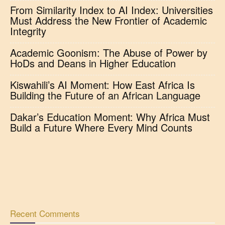
From Similarity Index to AI Index: Universities
Must Address the New Frontier of Academic
Integrity
Academic Goonism: The Abuse of Power by
HoDs and Deans in Higher Education
Kiswahili’s AI Moment: How East Africa Is
Building the Future of an African Language
Dakar’s Education Moment: Why Africa Must
Build a Future Where Every Mind Counts
Recent Comments