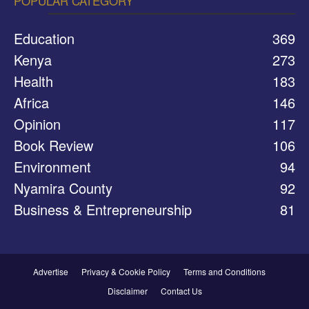
POPULAR CATEGORY
Education
369
Kenya
273
Health
183
Africa
146
Opinion
117
Book Review
106
Environment
94
Nyamira County
92
Business & Entrepreneurship
81
Advertise
Privacy & Cookie Policy
Terms and Conditions
Disclaimer
Contact Us