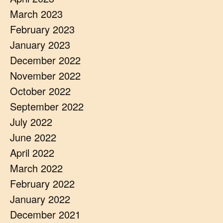
March 2023
February 2023
January 2023
December 2022
November 2022
October 2022
September 2022
July 2022
June 2022
April 2022
March 2022
February 2022
January 2022
December 2021