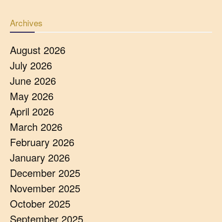
Archives
August 2026
July 2026
June 2026
May 2026
April 2026
March 2026
February 2026
January 2026
December 2025
November 2025
October 2025
September 2025