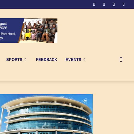
SPORTS
FEEDBACK
EVENTS