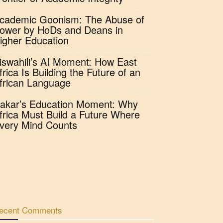
cademic Goonism: The Abuse of
ower by HoDs and Deans in
igher Education
iswahili’s AI Moment: How East
frica Is Building the Future of an
frican Language
akar’s Education Moment: Why
frica Must Build a Future Where
very Mind Counts
ecent Comments