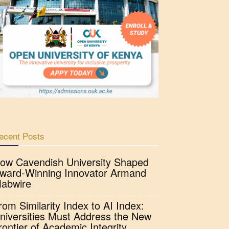
ecent Posts
ow Cavendish University Shaped
ward-Winning Innovator Armand
abwire
rom Similarity Index to AI Index:
niversities Must Address the New
rontier of Academic Integrity