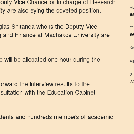
eputy Vice Chancellor in charge of Research
Al
ty are also eying the coveted position.
as
las Shitanda who is the Deputy Vice-
E
ng and Finance at Machakos University are
se
Ke
 will be allocated one hour during the
Al
Ge
Th
orward the interview results to the
onsultation with the Education Cabinet
tudents and hundreds members of academic