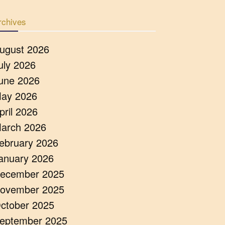
rchives
ugust 2026
uly 2026
une 2026
ay 2026
pril 2026
arch 2026
ebruary 2026
anuary 2026
ecember 2025
ovember 2025
ctober 2025
eptember 2025