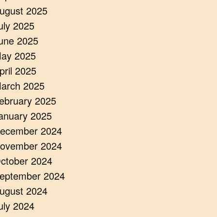
ugust 2025
uly 2025
une 2025
ay 2025
pril 2025
arch 2025
ebruary 2025
anuary 2025
ecember 2024
ovember 2024
ctober 2024
eptember 2024
ugust 2024
uly 2024