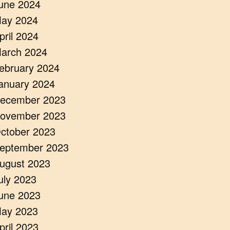
une 2024
ay 2024
pril 2024
arch 2024
ebruary 2024
anuary 2024
ecember 2023
ovember 2023
ctober 2023
eptember 2023
ugust 2023
uly 2023
une 2023
ay 2023
pril 2023