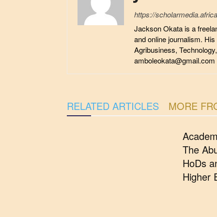
https://scholarmedia.africa
Jackson Okata is a freelan
and online journalism. His
Agribusiness, Technology
amboleokata@gmail.com
RELATED ARTICLES
MORE FR
Academ
The Abu
HoDs an
Higher 