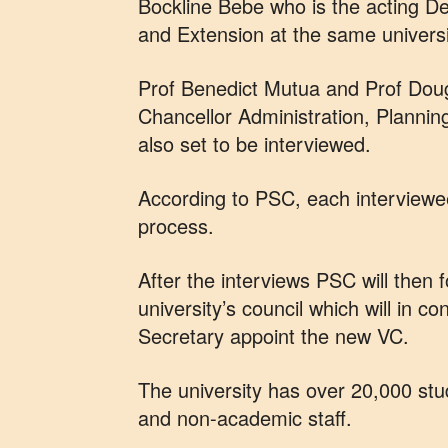
Bockline Bebe who is the acting D
and Extension at the same universi
Prof Benedict Mutua and Prof Doug
Chancellor Administration, Planni
also set to be interviewed.
According to PSC, each interviewee
process.
After the interviews PSC will then f
university’s council which will in c
Secretary appoint the new VC.
The university has over 20,000 s
and non-academic staff.