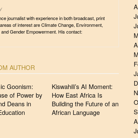
A
/
J
ce journalist with experience in both broadcast, print
J
 areas of interest are Climate Change, Environment,
, and Gender Empowerment. His contact:
M
A
M
F
OM AUTHOR
J
D
ic Goonism:
Kiswahili’s AI Moment:
N
se of Power by
How East Africa Is
O
d Deans in
Building the Future of an
S
Education
African Language
A
J