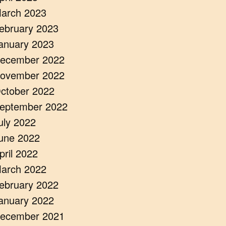
arch 2023
ebruary 2023
anuary 2023
ecember 2022
ovember 2022
ctober 2022
eptember 2022
uly 2022
une 2022
pril 2022
arch 2022
ebruary 2022
anuary 2022
ecember 2021