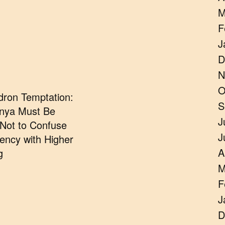
M
F
J
D
N
O
dron Temptation:
S
nya Must Be
J
 Not to Confuse
J
ncy with Higher
A
g
M
F
J
D