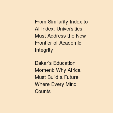
From Similarity Index to
AI Index: Universities
Must Address the New
Frontier of Academic
Integrity
Dakar’s Education
Moment: Why Africa
Must Build a Future
Where Every Mind
Counts