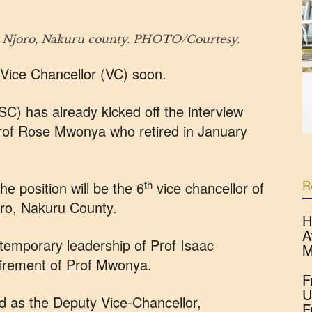
in Njoro, Nakuru county. PHOTO/Courtesy.
 Vice Chancellor (VC) soon.
C) has already kicked off the interview
Prof Rose Mwonya who retired in January
R
th
e position will be the 6
vice chancellor of
oro, Nakuru County.
H
A
 temporary leadership of Prof Isaac
M
tirement of Prof Mwonya.
F
U
d as the Deputy Vice-Chancellor,
F