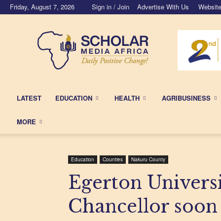
Friday, August 7, 2026
Sign in / Join
Advertise With Us
Website
Scholar
Media
Africa
LATEST
EDUCATION
HEALTH
AGRIBUSINESS
MORE
Education
Counties
Nakuru County
Egerton Universi
Chancellor soon