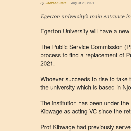
August 23, 2021
By
Jackson Bare
-
Egerton university's main entrance 
Egerton University will have a new
The Public Service Commission (PS
process to find a replacement of 
2021.
Whoever succeeds to rise to take th
the university which is based in Nj
The institution has been under the
Kibwage as acting VC since the re
Prof Kibwage had previously serve