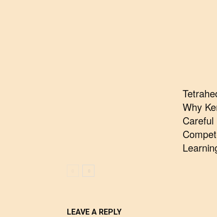
Tetrahe
Why Ke
Careful
Compete
Learnin
LEAVE A REPLY