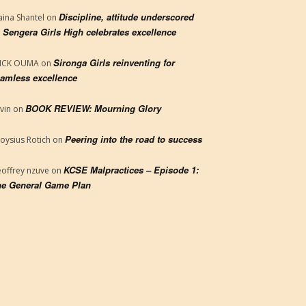
Discipline, attitude underscored
aina Shantel
on
 Sengera Girls High celebrates excellence
Sironga Girls reinventing for
RICK OUMA
on
amless excellence
BOOK REVIEW: Mourning Glory
vin
on
Peering into the road to success
loysius Rotich
on
KCSE Malpractices – Episode 1:
offrey nzuve
on
e General Game Plan