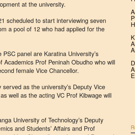
opment at the university.
A
P
 scheduled to start interviewing seven
H
om a pool of 12 who had applied for the
K
A
A
 PSC panel are Karatina University’s
of Academics Prof Peninah Obudho who will
D
A
cond female Vice Chancellor.
E
 served as the university’s Deputy Vice
as well as the acting VC Prof Kibwage will
anga University of Technology’s Deputy
R
mics and Students’ Affairs and Prof