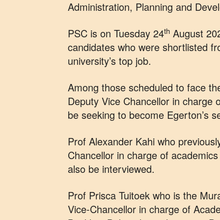
Administration, Planning and Devel
th
PSC is on Tuesday 24
August 2021
candidates who were shortlisted fr
university’s top job.
Among those scheduled to face the
Deputy Vice Chancellor in charge 
be seeking to become Egerton’s se
Prof Alexander Kahi who previously
Chancellor in charge of academics 
also be interviewed.
Prof Prisca Tuitoek who is the Mur
Vice-Chancellor in charge of Acade