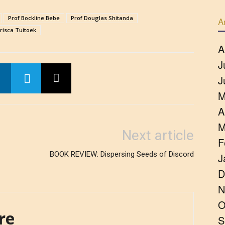
Prof Bockline Bebe
Prof Douglas Shitanda
A
Prisca Tuitoek
A
J
J
M
A
M
Next article
F
BOOK REVIEW: Dispersing Seeds of Discord
J
D
N
O
re
S