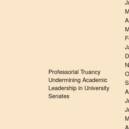
J
M
A
M
F
J
D
N
Professorial Truancy
O
Undermining Academic
S
Leadership in University
A
Senates
J
J
M
A