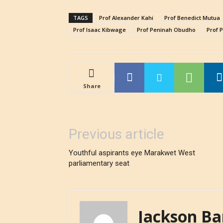
TAGS
Prof Alexander Kahi
Prof Benedict Mutua
Prof Isaac Kibwage
Prof Peninah Obudho
Prof 
Share
Previous article
Youthful aspirants eye Marakwet West
parliamentary seat
Jackson Ba