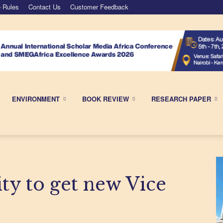
 Rules
Contact Us
Customer Feedback
ENVIRONMENT
BOOK REVIEW
RESEARCH PAPER
ty to get new Vice