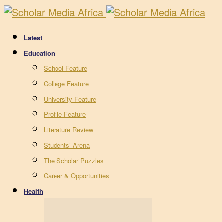
Latest
Education
School Feature
College Feature
University Feature
Profile Feature
Literature Review
Students’ Arena
The Scholar Puzzles
Career & Opportunities
Health