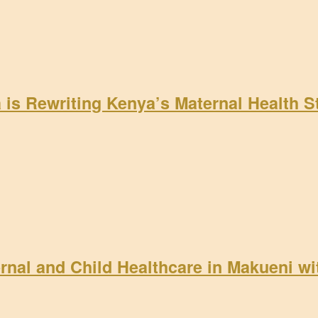
a is Rewriting Kenya’s Maternal Health 
rnal and Child Healthcare in Makueni w