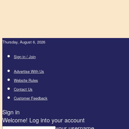
Thursday, August 6, 2026
Sign in / Join
Advertise With Us
Website Rules
Contact Us
Customer Feedback
Sign in
Welcome! Log into your account
your username