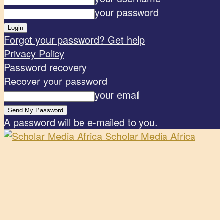
your password
Forgot your password? Get help
Privacy Policy
Password recovery
Recover your password
your email
A password will be e-mailed to you.
Scholar Media Africa