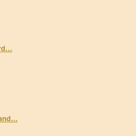
ard…
 and…