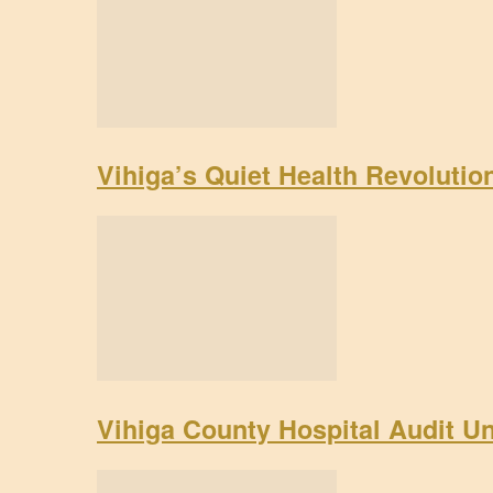
Vihiga’s Quiet Health Revoluti
Vihiga County Hospital Audit U