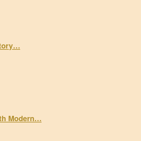
Story…
ith Modern…