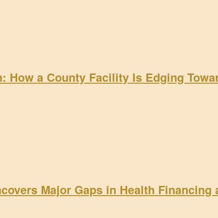
on: How a County Facility Is Edging Tow
ncovers Major Gaps in Health Financing