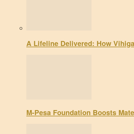
A Lifeline Delivered: How Vihig
M-Pesa Foundation Boosts Mate