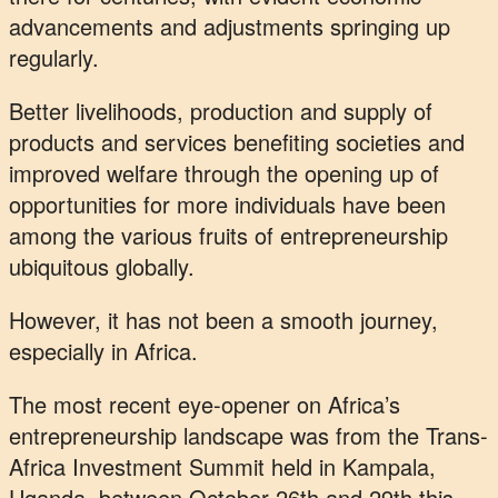
advancements and adjustments springing up
regularly.
Better livelihoods, production and supply of
products and services benefiting societies and
improved welfare through the opening up of
opportunities for more individuals have been
among the various fruits of entrepreneurship
ubiquitous globally.
However, it has not been a smooth journey,
especially in Africa.
The most recent eye-opener on Africa’s
entrepreneurship landscape was from the Trans-
Africa Investment Summit held in Kampala,
Uganda, between October 26th and 29th this