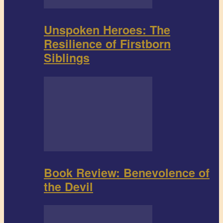
Unspoken Heroes: The
Resilience of Firstborn
Siblings
Book Review: Benevolence of
the Devil