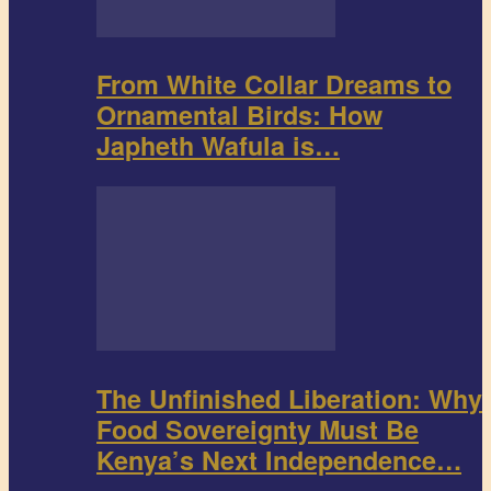
From White Collar Dreams to
Ornamental Birds: How
Japheth Wafula is…
The Unfinished Liberation: Why
Food Sovereignty Must Be
Kenya’s Next Independence…