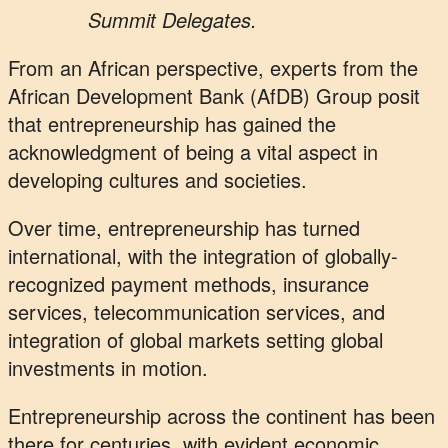
Summit Delegates.
From an African perspective, experts from the
African Development Bank (AfDB) Group posit
that entrepreneurship has gained the
acknowledgment of being a vital aspect in
developing cultures and societies.
Over time, entrepreneurship has turned
international, with the integration of globally-
recognized payment methods, insurance
services, telecommunication services, and
integration of global markets setting global
investments in motion.
Entrepreneurship across the continent has been
there for centuries, with evident economic