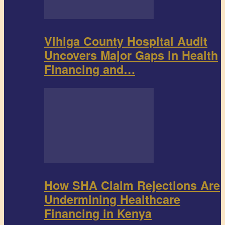
Vihiga County Hospital Audit
Uncovers Major Gaps in Health
Financing and…
How SHA Claim Rejections Are
Undermining Healthcare
Financing in Kenya