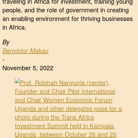
traveling in Africa for investment, training young
people, and the role of government in creating
an enabling environment for thriving businesses
in Africa.
By
Benvictor Makau
-
November 5, 2022