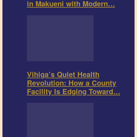
in Makueni with Modern…
Vihiga’s Quiet Health
Revolution: How a County
Facility Is Edging Toward…