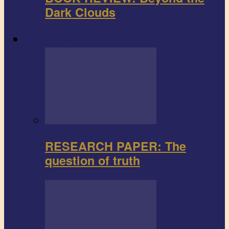
Dark Clouds
Research paper
RESEARCH PAPER: The
question of truth