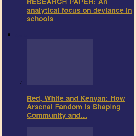
RESEARCH PAPER: An
analytical focus on deviance in
schools
Sports
Red, White and Kenyan: How
Arsenal Fandom is Shaping
Community and…