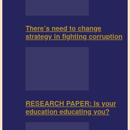
There’s need to change
strategy in fighting corruption
RESEARCH PAPER: Is your
education educating you?