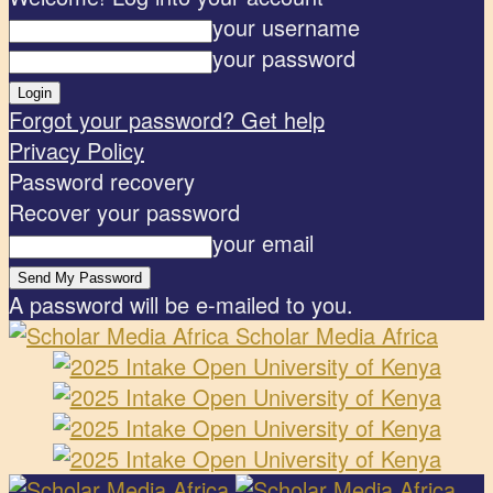
your username
your password
Forgot your password? Get help
Privacy Policy
Password recovery
Recover your password
your email
A password will be e-mailed to you.
Scholar Media Africa