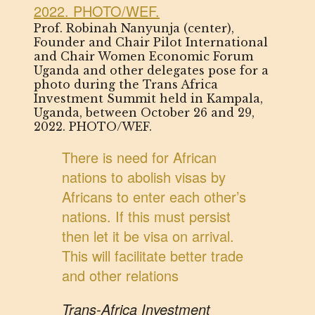
Prof. Robinah Nanyunja (center),
Founder and Chair Pilot International
and Chair Women Economic Forum
Uganda and other delegates pose for a
photo during the Trans Africa
Investment Summit held in Kampala,
Uganda, between October 26 and 29,
2022. PHOTO/WEF.
There is need for African
nations to abolish visas by
Africans to enter each other’s
nations. If this must persist
then let it be visa on arrival.
This will facilitate better trade
and other relations
Trans-Africa Investment