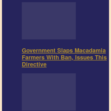
Government Slaps Macadamia
Farmers With Ban, Issues This
Directive