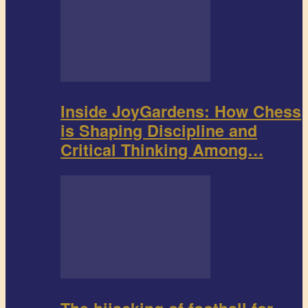
Inside JoyGardens: How Chess
is Shaping Discipline and
Critical Thinking Among…