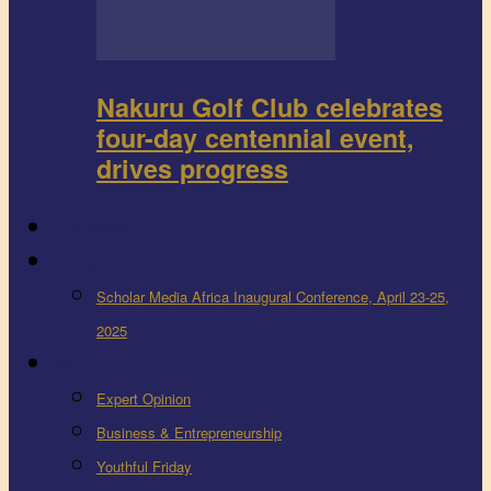
Nakuru Golf Club celebrates
four-day centennial event,
drives progress
FEEDBACK
Events
Scholar Media Africa Inaugural Conference, April 23-25,
2025
More
Expert Opinion
Business & Entrepreneurship
Youthful Friday