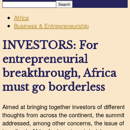
Africa
Business & Entrepreneurship
INVESTORS: For
entrepreneurial
breakthrough, Africa
must go borderless
Aimed at bringing together investors of different
thoughts from across the continent, the summit
addressed, among other concerns, the issue of