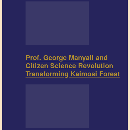
Prof. George Manyali and
Citizen Science Revolution
Transforming Kaimosi Forest