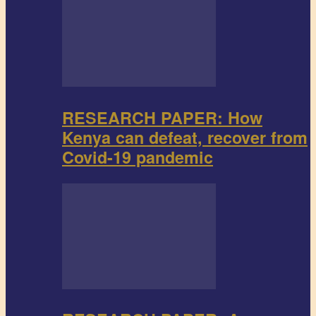
RESEARCH PAPER: How
Kenya can defeat, recover from
Covid-19 pandemic