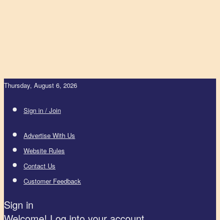
Thursday, August 6, 2026
Sign in / Join
Advertise With Us
Website Rules
Contact Us
Customer Feedback
Sign in
Welcome! Log into your account