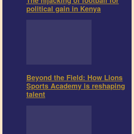
The hijacking of football for
political gain in Kenya
Beyond the Field: How Lions
Sports Academy is reshaping
talent