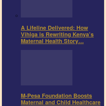
A Lifeline Delivered: How
Vihiga is Rewriting Kenya’s
Maternal Health Story…
M-Pesa Foundation Boosts
Maternal and Child Healthcare