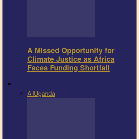
A Missed Opportunity for
Climate Justice as Africa
Faces Funding Shortfall
Book review
All
Uganda