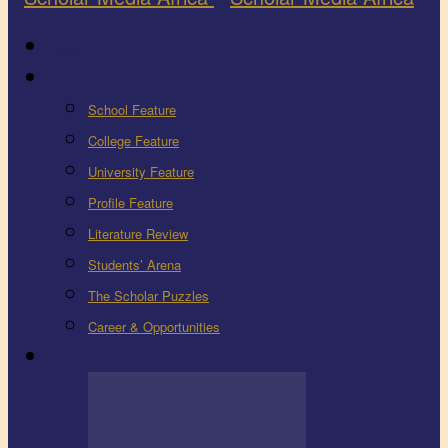
Latest
Education
School Feature
College Feature
University Feature
Profile Feature
Literature Review
Students’ Arena
The Scholar Puzzles
Career & Opportunities
Health