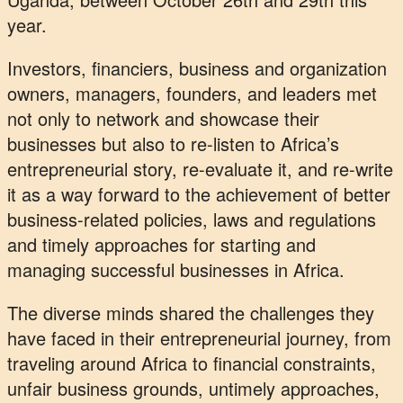
year.
Investors, financiers, business and organization
owners, managers, founders, and leaders met
not only to network and showcase their
businesses but also to re-listen to Africa’s
entrepreneurial story, re-evaluate it, and re-write
it as a way forward to the achievement of better
business-related policies, laws and regulations
and timely approaches for starting and
managing successful businesses in Africa.
The diverse minds shared the challenges they
have faced in their entrepreneurial journey, from
traveling around Africa to financial constraints,
unfair business grounds, untimely approaches,