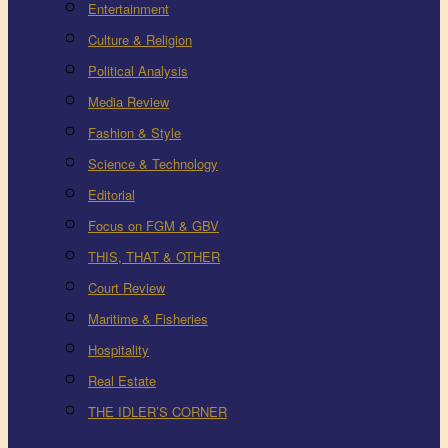
Entertainment
Culture & Religion
Political Analysis
Media Review
Fashion & Style
Science & Technology
Editorial
Focus on FGM & GBV
THIS, THAT & OTHER
Court Review
Maritime & Fisheries
Hospitality
Real Estate
THE IDLER’S CORNER