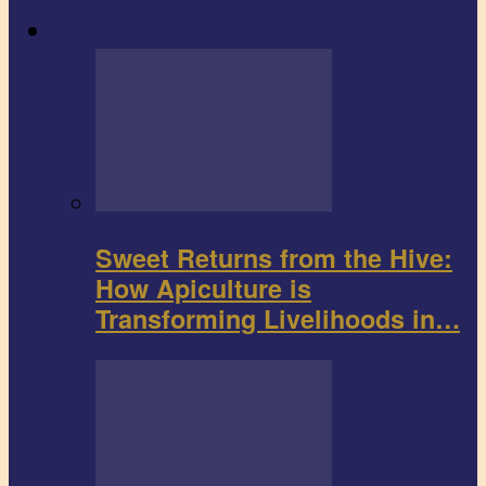
Agribusiness
Sweet Returns from the Hive:
How Apiculture is
Transforming Livelihoods in…