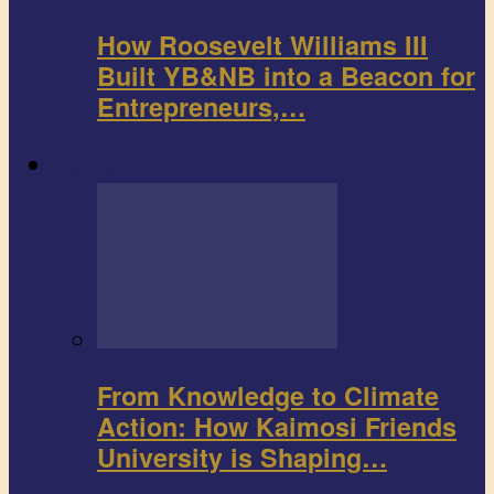
How Roosevelt Williams III
Built YB&NB into a Beacon for
Entrepreneurs,…
Environment
From Knowledge to Climate
Action: How Kaimosi Friends
University is Shaping…