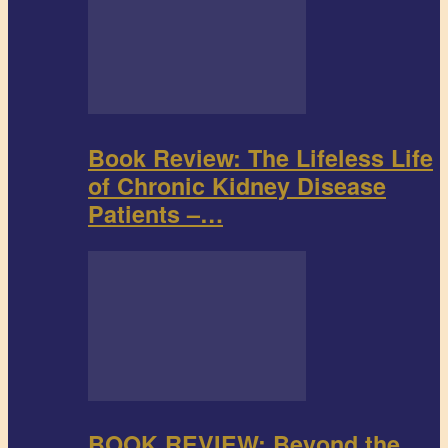
Book Review: The Lifeless Life
of Chronic Kidney Disease
Patients –…
BOOK REVIEW: Beyond the