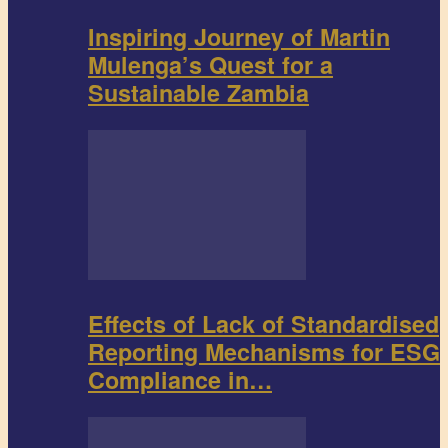
Inspiring Journey of Martin
Mulenga’s Quest for a
Sustainable Zambia
Effects of Lack of Standardised
Reporting Mechanisms for ESG
Compliance in…