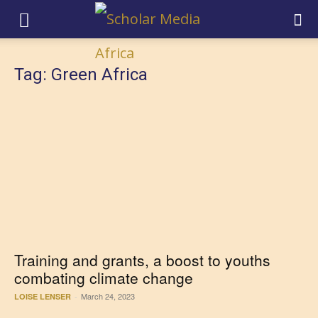
Tag: Green Africa
Training and grants, a boost to youths
combating climate change
March 24, 2023
LOISE LENSER
-