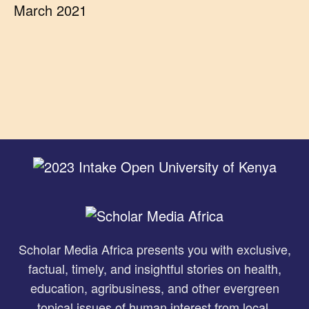
March 2021
Scholar Media Africa presents you with exclusive,
factual, timely, and insightful stories on health,
education, agribusiness, and other evergreen
topical issues of human interest from local,