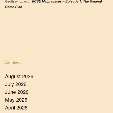
KCSE Malpractices – Episode 1: The General
Geoffrey nzuve
on
Game Plan
Archives
August 2026
July 2026
June 2026
May 2026
April 2026