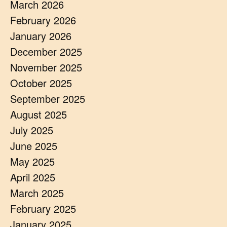
March 2026
February 2026
January 2026
December 2025
November 2025
October 2025
September 2025
August 2025
July 2025
June 2025
May 2025
April 2025
March 2025
February 2025
January 2025