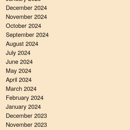
December 2024
November 2024
October 2024
September 2024
August 2024
July 2024
June 2024
May 2024
April 2024
March 2024
February 2024
January 2024
December 2023
November 2023