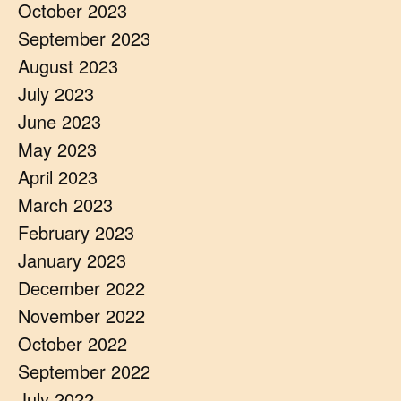
October 2023
September 2023
August 2023
July 2023
June 2023
May 2023
April 2023
March 2023
February 2023
January 2023
December 2022
November 2022
October 2022
September 2022
July 2022