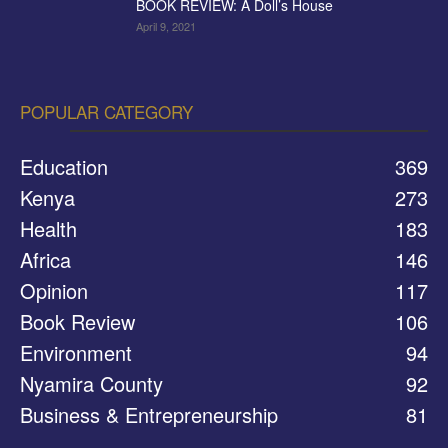
BOOK REVIEW: A Doll’s House
April 9, 2021
POPULAR CATEGORY
Education
369
Kenya
273
Health
183
Africa
146
Opinion
117
Book Review
106
Environment
94
Nyamira County
92
Business & Entrepreneurship
81