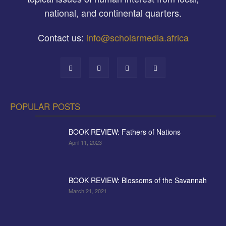
national, and continental quarters.
Contact us:
info@scholarmedia.africa
POPULAR POSTS
BOOK REVIEW: Fathers of Nations
April 11, 2023
BOOK REVIEW: Blossoms of the Savannah
March 21, 2021