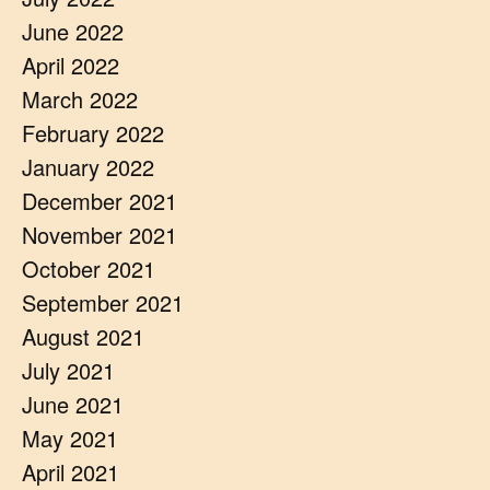
June 2022
April 2022
March 2022
February 2022
January 2022
December 2021
November 2021
October 2021
September 2021
August 2021
July 2021
June 2021
May 2021
April 2021