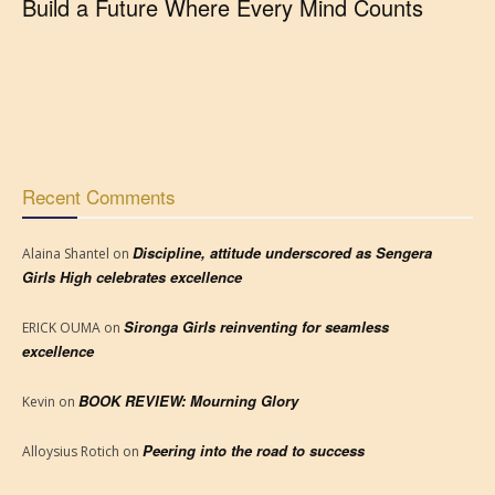
Build a Future Where Every Mind Counts
Recent Comments
Discipline, attitude underscored as Sengera
Alaina Shantel
on
Girls High celebrates excellence
Sironga Girls reinventing for seamless
ERICK OUMA
on
excellence
BOOK REVIEW: Mourning Glory
Kevin
on
Peering into the road to success
Alloysius Rotich
on