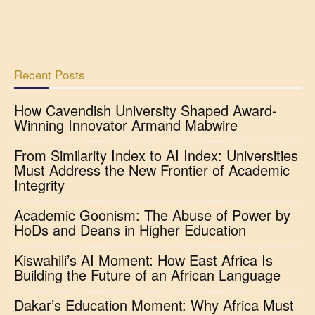
Recent Posts
How Cavendish University Shaped Award-
Winning Innovator Armand Mabwire
From Similarity Index to AI Index: Universities
Must Address the New Frontier of Academic
Integrity
Academic Goonism: The Abuse of Power by
HoDs and Deans in Higher Education
Kiswahili’s AI Moment: How East Africa Is
Building the Future of an African Language
Dakar’s Education Moment: Why Africa Must