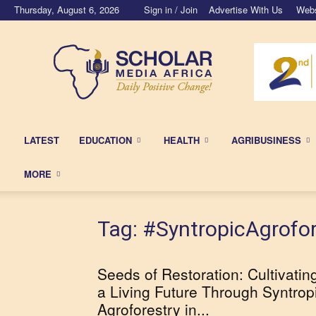
Thursday, August 6, 2026
Sign in / Join
Advertise With Us
Webs
Scholar
Media
Africa
LATEST
EDUCATION
HEALTH
AGRIBUSINESS
MORE
Tag: #SyntropicAgrofor
Seeds of Restoration: Cultivatin
a Living Future Through Syntrop
Agroforestry in...