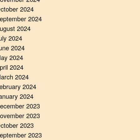
ctober 2024
eptember 2024
ugust 2024
uly 2024
une 2024
ay 2024
pril 2024
arch 2024
ebruary 2024
anuary 2024
ecember 2023
ovember 2023
ctober 2023
eptember 2023