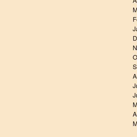
A
M
F
J
D
N
O
S
A
J
J
M
A
M