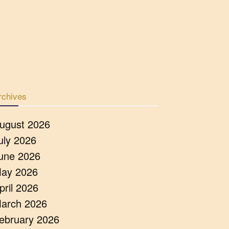
rchives
ugust 2026
uly 2026
une 2026
ay 2026
pril 2026
arch 2026
ebruary 2026