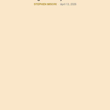
April 13, 2026
STEPHEN MISORI
-