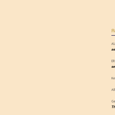
R
Al
as
E
se
Ke
Al
Ge
Th