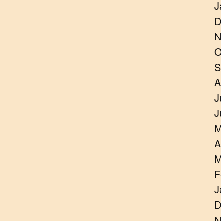
J
D
N
O
S
A
J
J
M
A
M
F
J
D
N