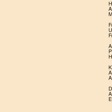
H
A
M
F
U
F
A
P
H
K
A
A
D
A
E