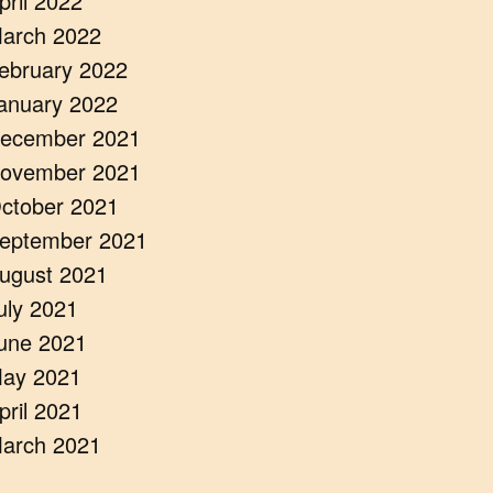
pril 2022
arch 2022
ebruary 2022
anuary 2022
ecember 2021
ovember 2021
ctober 2021
eptember 2021
ugust 2021
uly 2021
une 2021
ay 2021
pril 2021
arch 2021