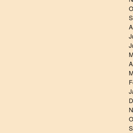
O
S
A
J
J
M
A
M
F
J
D
N
O
S