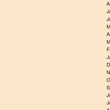
A
J
J
M
A
M
F
J
D
N
O
S
J
J