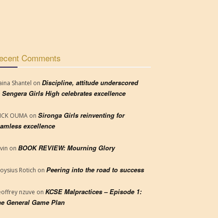
ecent Comments
Discipline, attitude underscored
aina Shantel
on
 Sengera Girls High celebrates excellence
Sironga Girls reinventing for
RICK OUMA
on
amless excellence
BOOK REVIEW: Mourning Glory
vin
on
Peering into the road to success
loysius Rotich
on
KCSE Malpractices – Episode 1:
offrey nzuve
on
e General Game Plan