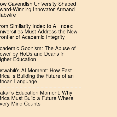
ow Cavendish University Shaped
ward-Winning Innovator Armand
abwire
rom Similarity Index to AI Index:
niversities Must Address the New
rontier of Academic Integrity
cademic Goonism: The Abuse of
ower by HoDs and Deans in
igher Education
iswahili’s AI Moment: How East
frica Is Building the Future of an
frican Language
akar’s Education Moment: Why
frica Must Build a Future Where
very Mind Counts