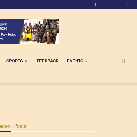
SPORTS
FEEDBACK
EVENTS
ecent Posts