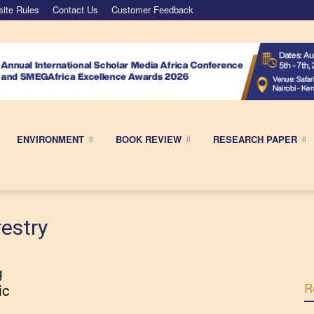
ite Rules
Contact Us
Customer Feedback
ENVIRONMENT
BOOK REVIEW
RESEARCH PAPER
estry
g
ic
R