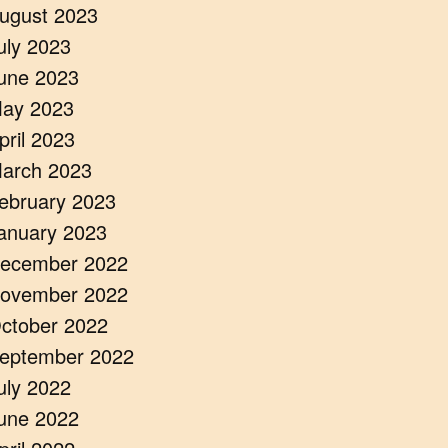
ugust 2023
uly 2023
une 2023
ay 2023
pril 2023
arch 2023
ebruary 2023
anuary 2023
ecember 2022
ovember 2022
ctober 2022
eptember 2022
uly 2022
une 2022