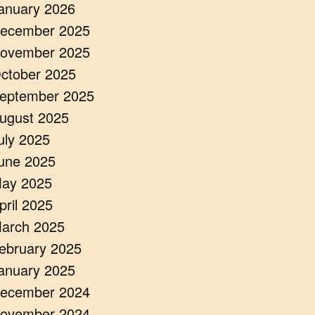
anuary 2026
ecember 2025
ovember 2025
ctober 2025
eptember 2025
ugust 2025
uly 2025
une 2025
ay 2025
pril 2025
arch 2025
ebruary 2025
anuary 2025
ecember 2024
ovember 2024