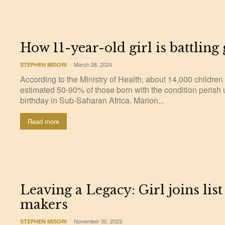
How 11-year-old girl is battling
March 28, 2024
STEPHEN MISORI
-
According to the Ministry of Health, about 14,000 children
estimated 50-90% of those born with the condition perish 
birthday in Sub-Saharan Africa. Marion...
Read more
Leaving a Legacy: Girl joins list
makers
November 30, 2023
STEPHEN MISORI
-