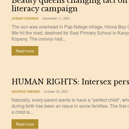
Beauty queens changing tact on
literacy campaign
December 11, 2021
JOSIAH ODANGA
-
The sun was overhead in Pap Ndege village, Homa Bay
We hit the road, destined for Sasi Primary School in Kan
Kopany. The convoy had...
Read more
HUMAN RIGHTS: Intersex person
October 20, 2021
GEORGE OMONDI
-
Naturally, every parent wants to have a "perfect child", w
during birth has been an issue in some families. The first
a child is...
Read more