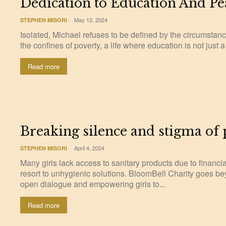
Dedication to Education And Pe
May 12, 2024
STEPHEN MISORI
-
Isolated, Michael refuses to be defined by the circumstanc
the confines of poverty, a life where education is not just a l
Read more
Breaking silence and stigma of
April 4, 2024
STEPHEN MISORI
-
Many girls lack access to sanitary products due to financia
resort to unhygienic solutions. BloomBell Charity goes b
open dialogue and empowering girls to...
Read more