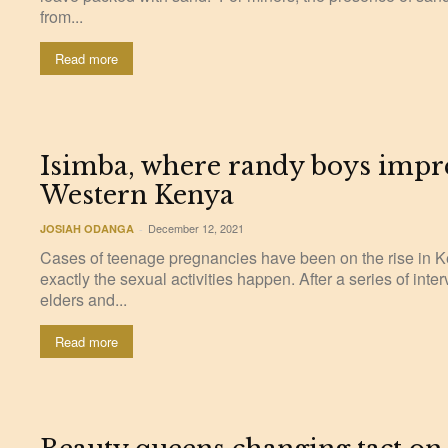
from...
Read more
Isimba, where randy boys impre
Western Kenya
December 12, 2021
JOSIAH ODANGA
-
Cases of teenage pregnancies have been on the rise in K
exactly the sexual activities happen. After a series of int
elders and...
Read more