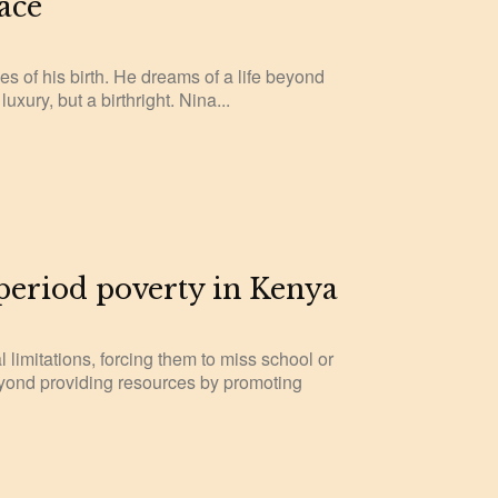
ace
es of his birth. He dreams of a life beyond
uxury, but a birthright. Nina...
 period poverty in Kenya
l limitations, forcing them to miss school or
eyond providing resources by promoting