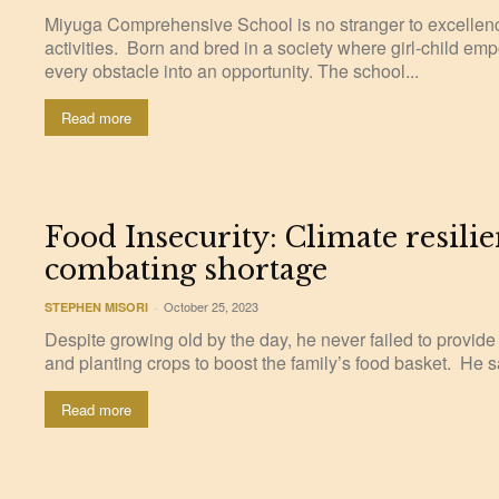
Miyuga Comprehensive School is no stranger to excellenc
activities. Born and bred in a society where girl-child em
every obstacle into an opportunity. The school...
Read more
Food Insecurity: Climate resilie
combating shortage
October 25, 2023
STEPHEN MISORI
-
Despite growing old by the day, he never failed to provide
and planting crops to boost the family’s food basket. He s
Read more