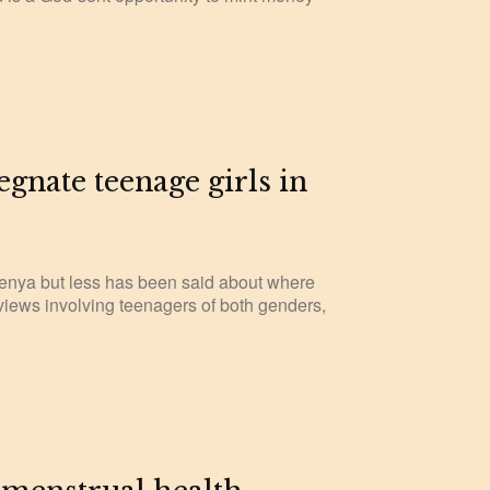
gnate teenage girls in
enya but less has been said about where
erviews involving teenagers of both genders,