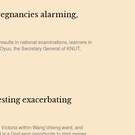
regnancies alarming,
sults in national examinations, learners in
s Oyuu, the Secretary General of KNUT,
ting exacerbating
ke Victoria within Wang’chieng ward, and
 is a God-sent opportunity to mint money