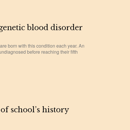
 genetic blood disorder
 are born with this condition each year. An
undiagnosed before reaching their fifth
 of school’s history