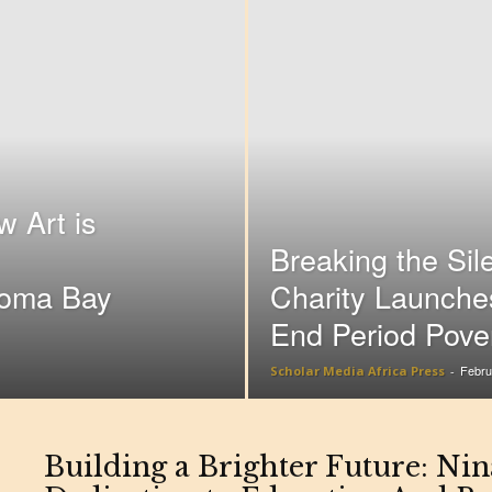
 Art is
Breaking the Sil
Homa Bay
Charity Launche
End Period Pove
Febru
Scholar Media Africa Press
-
Building a Brighter Future: Ni