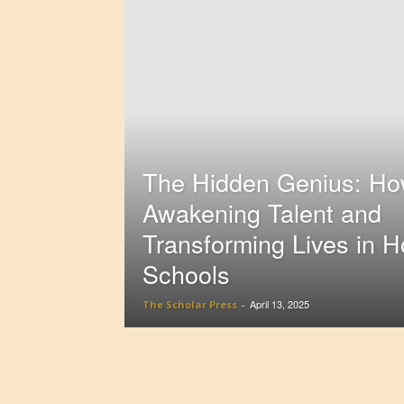
The Hidden Genius: How
Awakening Talent and
Transforming Lives in 
Schools
April 13, 2025
The Scholar Press
-