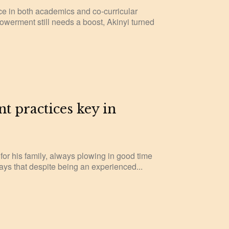
e in both academics and co-curricular
powerment still needs a boost, Akinyi turned
nt practices key in
 for his family, always plowing in good time
ays that despite being an experienced...