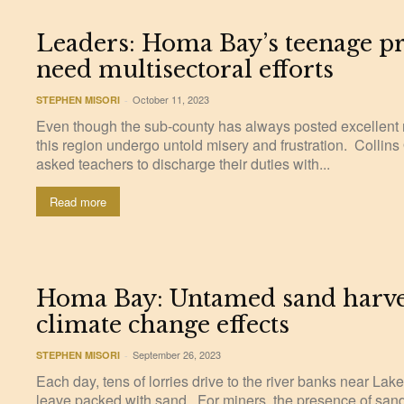
Leaders: Homa Bay’s teenage p
need multisectoral efforts
October 11, 2023
STEPHEN MISORI
-
Even though the sub-county has always posted excellent re
this region undergo untold misery and frustration. Collin
asked teachers to discharge their duties with...
Read more
Homa Bay: Untamed sand harves
climate change effects
September 26, 2023
STEPHEN MISORI
-
Each day, tens of lorries drive to the river banks near La
leave packed with sand. For miners, the presence of sand