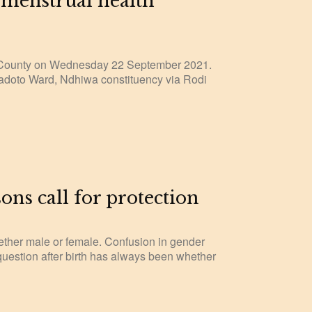
 menstrual health
 County on Wednesday 22 September 2021.
yadoto Ward, Ndhiwa constituency via Rodi
s call for protection
hether male or female. Confusion in gender
 question after birth has always been whether