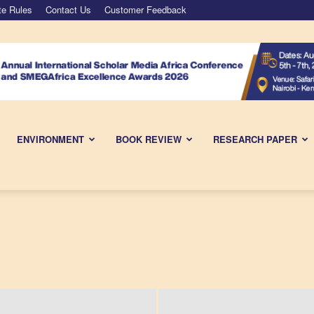
te Rules
Contact Us
Customer Feedback
ENVIRONMENT
BOOK REVIEW
RESEARCH PAPER