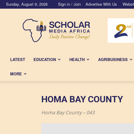
Sunday, August 9, 2026
Sign in / Join
Advertise With Us
Websi
Scholar
Media
Africa
LATEST
EDUCATION
HEALTH
AGRIBUSINESS
MORE
HOMA BAY COUNTY
Homa Bay County – 043