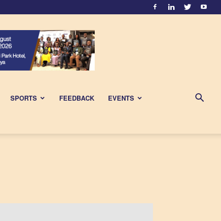
SPORTS
FEEDBACK
EVENTS