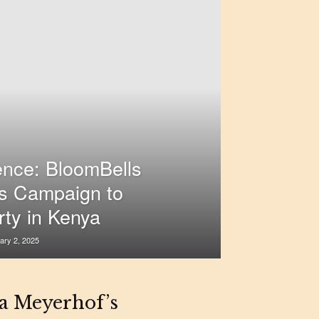
ence: BloomBells
s Campaign to
rty in Kenya
ary 2, 2025
na Meyerhof’s