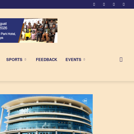
SPORTS
FEEDBACK
EVENTS