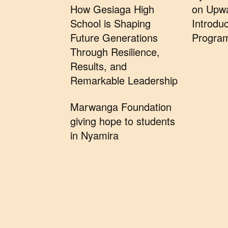
How Gesiaga High
on Upwa
School is Shaping
Introduc
Future Generations
Progra
Through Resilience,
Results, and
Remarkable Leadership
Marwanga Foundation
giving hope to students
in Nyamira