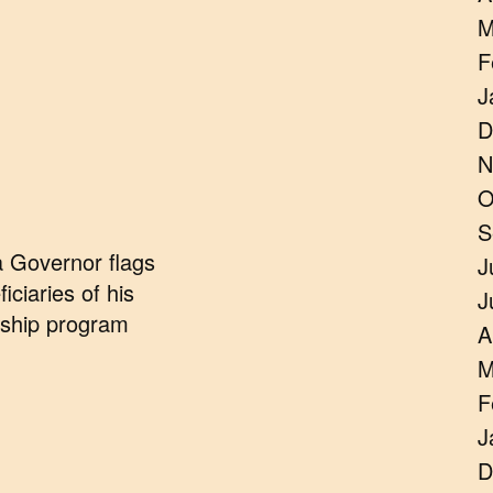
M
F
J
D
N
O
S
 Governor flags
J
ficiaries of his
J
ship program
A
M
F
J
D