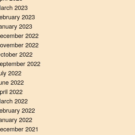
arch 2023
ebruary 2023
anuary 2023
ecember 2022
ovember 2022
ctober 2022
eptember 2022
uly 2022
une 2022
pril 2022
arch 2022
ebruary 2022
anuary 2022
ecember 2021