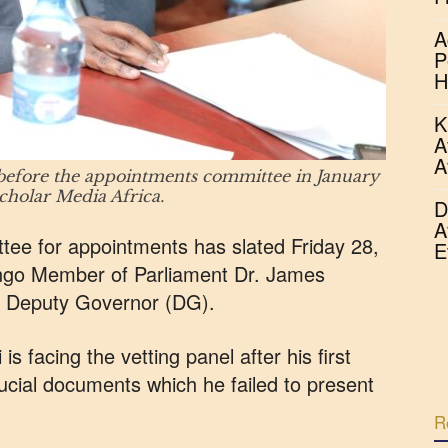
A
P
H
K
A
A
efore the appointments committee in January
olar Media Africa.
D
A
ee for appointments has slated Friday 28,
E
ango Member of Parliament Dr. James
f Deputy Governor (DG).
s facing the vetting panel after his first
ucial documents which he failed to present
R