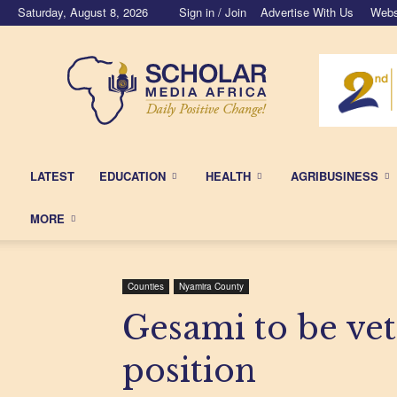
Saturday, August 8, 2026
Sign in / Join
Advertise With Us
Webs
Scholar
Media
Africa
LATEST
EDUCATION
HEALTH
AGRIBUSINESS
MORE
Counties
Nyamira County
Gesami to be vet
position