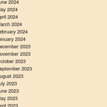
une 2024
ay 2024
pril 2024
arch 2024
ebruary 2024
anuary 2024
ecember 2023
ovember 2023
ctober 2023
eptember 2023
ugust 2023
uly 2023
une 2023
ay 2023
pril 2023