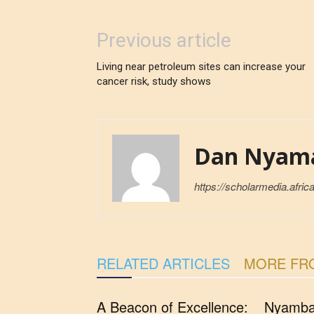
Previous article
Living near petroleum sites can increase your
cancer risk, study shows
Dan Nyam
https://scholarmedia.africa
RELATED ARTICLES
MORE FR
A Beacon of Excellence:
Nyambar