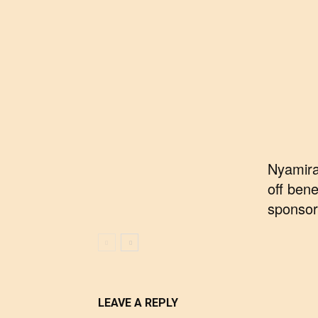
Nyamira
off bene
sponsor
LEAVE A REPLY