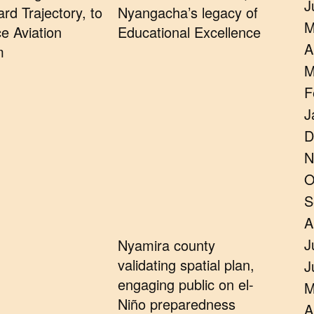
J
rd Trajectory, to
Nyangacha’s legacy of
M
e Aviation
Educational Excellence
A
m
M
F
J
D
N
O
S
A
J
Nyamira county
validating spatial plan,
J
engaging public on el-
M
Niño preparedness
A