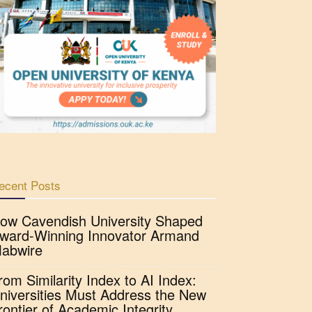
ecent Posts
ow Cavendish University Shaped
ward-Winning Innovator Armand
abwire
rom Similarity Index to AI Index:
niversities Must Address the New
rontier of Academic Integrity