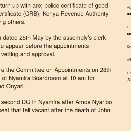
rn up with are; police certificate of good
Al
ertificate (CRB), Kenya Revenue Authority
as
ng others.
E
se
i dated 25th May by the assembly’s clerk
to appear before the appointments
Ke
vetting and approval.
Al
ore the Committee on Appointments on 28th
Ge
 of Nyamira Boardroom at 10 am for
Th
ed Onyari.
he second DG in Nyamira after Amos Nyaribo
eat that fell vacant after the death of John