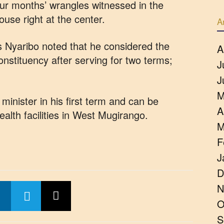
four months’ wrangles witnessed in the
use right at the center.
A
 Nyaribo noted that he considered the
A
constituency after serving for two terms;
J
J
M
inister in his first term and can be
A
lth facilities in West Mugirango.
M
F
J
D
N
O
S