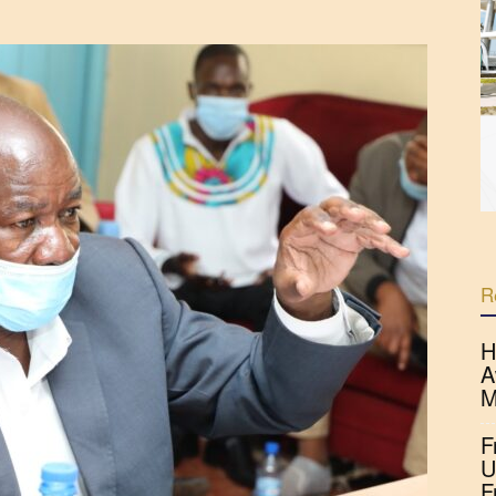
R
H
A
M
F
U
F