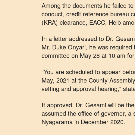
Among the documents he failed to tu
conduct, credit reference bureau c
(KRA) clearance, EACC, Helb amo
In a letter addressed to Dr. Gesam
Mr. Duke Onyari, he was required 
committee on May 28 at 10 am for 
“You are scheduled to appear bef
May, 2021 at the County Assembly
vetting and approval hearing,” stat
If approved, Dr. Gesami will be t
assumed the office of governor, a s
Nyagarama in December 2020.