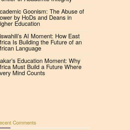
cademic Goonism: The Abuse of
ower by HoDs and Deans in
igher Education
iswahili’s AI Moment: How East
frica Is Building the Future of an
frican Language
akar’s Education Moment: Why
frica Must Build a Future Where
very Mind Counts
ecent Comments