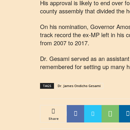
His approval is likely to end over 
county assembly that divided the ho
On his nomination, Governor Amos
track record the ex-MP left in his 
from 2007 to 2017.
Dr. Gesami served as an assistant m
remembered for setting up many hea
TAGS
Dr. James Ondicho Gesami
Share