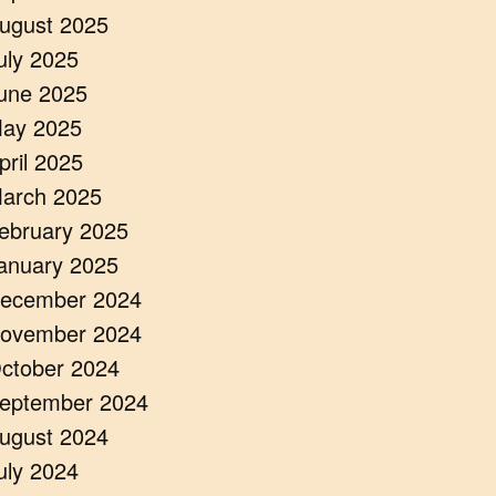
ugust 2025
uly 2025
une 2025
ay 2025
pril 2025
arch 2025
ebruary 2025
anuary 2025
ecember 2024
ovember 2024
ctober 2024
eptember 2024
ugust 2024
uly 2024