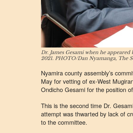
Dr. James Gesami when he appeared b
2021. PHOTO/Dan Nyamanga, The Sch
Nyamira county assembly’s committ
May for vetting of ex-West Mugir
Ondicho Gesami for the position o
This is the second time Dr. Gesami i
attempt was thwarted by lack of cr
to the committee.