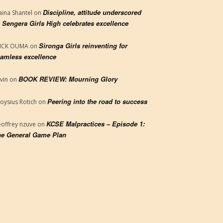
Discipline, attitude underscored
aina Shantel
on
 Sengera Girls High celebrates excellence
Sironga Girls reinventing for
RICK OUMA
on
amless excellence
BOOK REVIEW: Mourning Glory
vin
on
Peering into the road to success
loysius Rotich
on
KCSE Malpractices – Episode 1:
offrey nzuve
on
e General Game Plan