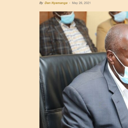
May 26, 2021
By
Dan Nyamanga
-