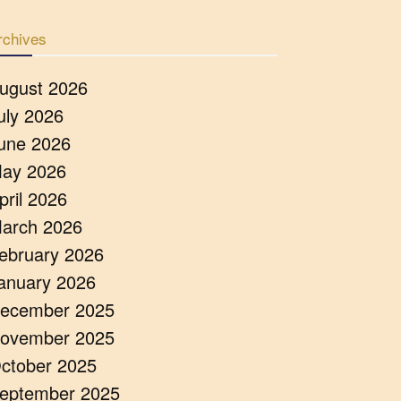
rchives
ugust 2026
uly 2026
une 2026
ay 2026
pril 2026
arch 2026
ebruary 2026
anuary 2026
ecember 2025
ovember 2025
ctober 2025
eptember 2025