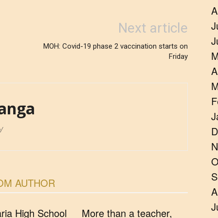
A
J
Next article
J
MOH: Covid-19 phase 2 vaccination starts on
M
Friday
A
M
F
anga
J
/
D
N
O
S
OM AUTHOR
A
J
ia High School
More than a teacher,