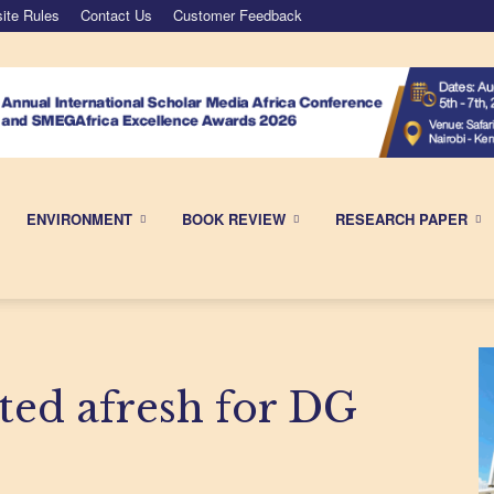
ite Rules
Contact Us
Customer Feedback
ENVIRONMENT
BOOK REVIEW
RESEARCH PAPER
ted afresh for DG