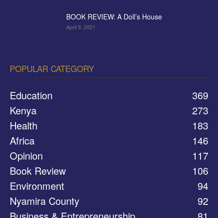
BOOK REVIEW: A Doll’s House
April 9, 2021
POPULAR CATEGORY
Education
369
Kenya
273
Health
183
Africa
146
Opinion
117
Book Review
106
Environment
94
Nyamira County
92
Business & Entrepreneurship
81