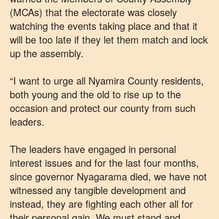
(MCAs) that the electorate was closely
watching the events taking place and that it
will be too late if they let them match and lock
up the assembly.
“I want to urge all Nyamira County residents,
both young and the old to rise up to the
occasion and protect our county from such
leaders.
The leaders have engaged in personal
interest issues and for the last four months,
since governor Nyagarama died, we have not
witnessed any tangible development and
instead, they are fighting each other all for
their personal gain. We must stand and