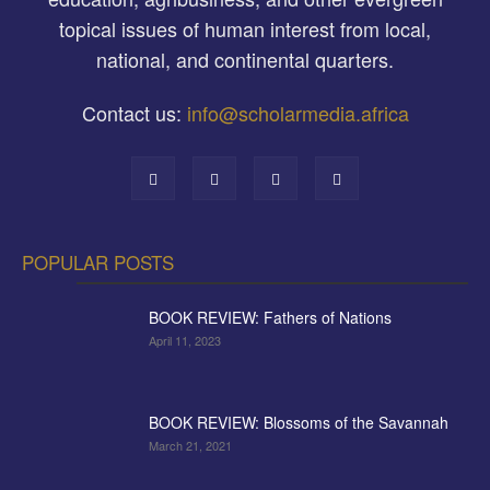
topical issues of human interest from local,
national, and continental quarters.
Contact us:
info@scholarmedia.africa
POPULAR POSTS
BOOK REVIEW: Fathers of Nations
April 11, 2023
BOOK REVIEW: Blossoms of the Savannah
March 21, 2021