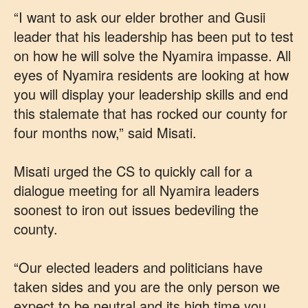
“I want to ask our elder brother and Gusii
leader that his leadership has been put to test
on how he will solve the Nyamira impasse. All
eyes of Nyamira residents are looking at how
you will display your leadership skills and end
this stalemate that has rocked our county for
four months now,” said Misati.
Misati urged the CS to quickly call for a
dialogue meeting for all Nyamira leaders
soonest to iron out issues bedeviling the
county.
“Our elected leaders and politicians have
taken sides and you are the only person we
expect to be neutral and its high time you