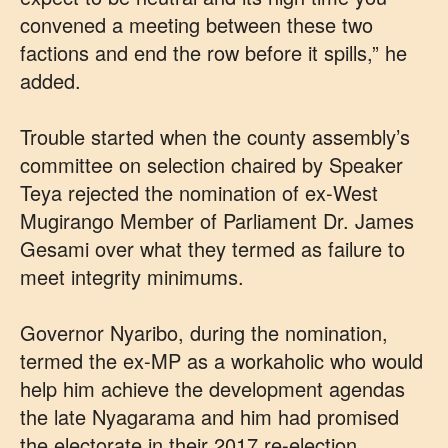
convened a meeting between these two
factions and end the row before it spills,” he
added.
Trouble started when the county assembly’s
committee on selection chaired by Speaker
Teya rejected the nomination of ex-West
Mugirango Member of Parliament Dr. James
Gesami over what they termed as failure to
meet integrity minimums.
Governor Nyaribo, during the nomination,
termed the ex-MP as a workaholic who would
help him achieve the development agendas
the late Nyagarama and him had promised
the electorate in their 2017 re-election.