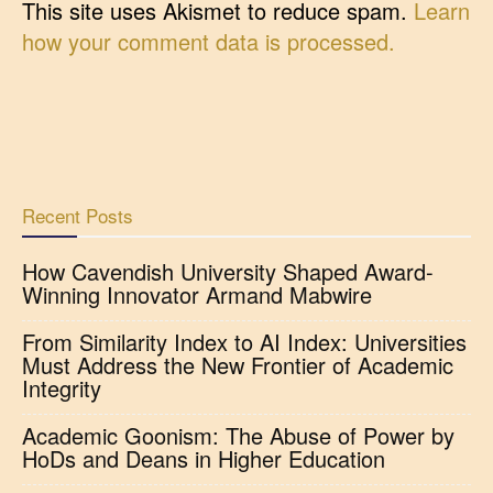
This site uses Akismet to reduce spam.
Learn
how your comment data is processed.
Recent Posts
How Cavendish University Shaped Award-
Winning Innovator Armand Mabwire
From Similarity Index to AI Index: Universities
Must Address the New Frontier of Academic
Integrity
Academic Goonism: The Abuse of Power by
HoDs and Deans in Higher Education