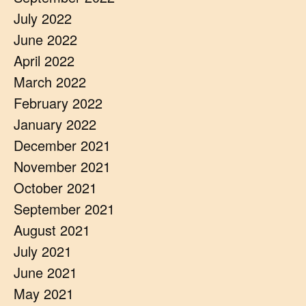
July 2022
June 2022
April 2022
March 2022
February 2022
January 2022
December 2021
November 2021
October 2021
September 2021
August 2021
July 2021
June 2021
May 2021