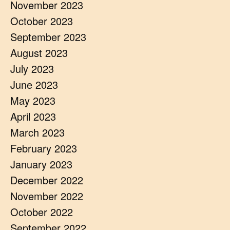
November 2023
October 2023
September 2023
August 2023
July 2023
June 2023
May 2023
April 2023
March 2023
February 2023
January 2023
December 2022
November 2022
October 2022
September 2022