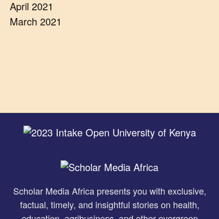
April 2021
March 2021
Scholar Media Africa presents you with exclusive,
factual, timely, and insightful stories on health,
education, agribusiness, and other evergreen