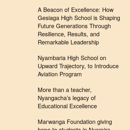
A Beacon of Excellence: How
Gesiaga High School is Shaping
Future Generations Through
Resilience, Results, and
Remarkable Leadership
Nyambaria High School on
Upward Trajectory, to Introduce
Aviation Program
More than a teacher,
Nyangacha’s legacy of
Educational Excellence
Marwanga Foundation giving
hope to students in Nyamira