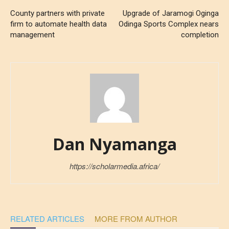
County partners with private
Upgrade of Jaramogi Oginga
firm to automate health data
Odinga Sports Complex nears
management
completion
Dan Nyamanga
https://scholarmedia.africa/
RELATED ARTICLES
MORE FROM AUTHOR