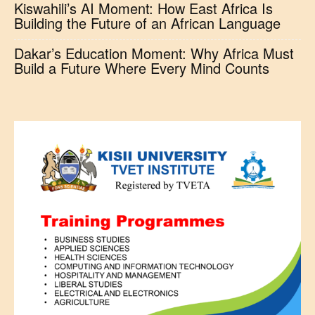
Kiswahili’s AI Moment: How East Africa Is
Building the Future of an African Language
Dakar’s Education Moment: Why Africa Must
Build a Future Where Every Mind Counts