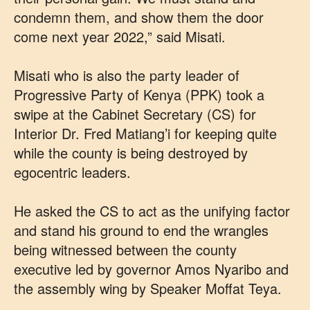
condemn them, and show them the door
come next year 2022,” said Misati.
Misati who is also the party leader of
Progressive Party of Kenya (PPK) took a
swipe at the Cabinet Secretary (CS) for
Interior Dr. Fred Matiang’i for keeping quite
while the county is being destroyed by
egocentric leaders.
He asked the CS to act as the unifying factor
and stand his ground to end the wrangles
being witnessed between the county
executive led by governor Amos Nyaribo and
the assembly wing by Speaker Moffat Teya.