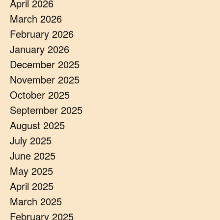
April 2026
March 2026
February 2026
January 2026
December 2025
November 2025
October 2025
September 2025
August 2025
July 2025
June 2025
May 2025
April 2025
March 2025
February 2025