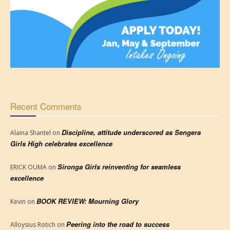
Recent Comments
Discipline, attitude underscored as Sengera
Alaina Shantel
on
Girls High celebrates excellence
Sironga Girls reinventing for seamless
ERICK OUMA
on
excellence
BOOK REVIEW: Mourning Glory
Kevin
on
Peering into the road to success
Alloysius Rotich
on