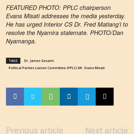
FEATURED PHOTO: PPLC chairperson
Evans Misati addresses the media yesterday.
He has urged Interior CS Dr. Fred Matiang’i to
resolve the Nyamira stalemate. PHOTO/Dan
Nyamanga.
TAGS
Dr. James Gesami
Political Parties Liaison Committee (PPLC) Mr. Evans Misati
Previous article
Next article