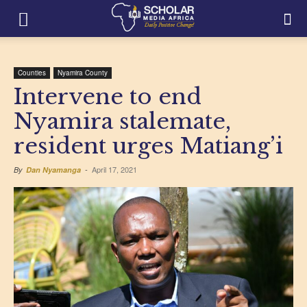
Counties
Nyamira County
Intervene to end
Nyamira stalemate,
resident urges Matiang’i
April 17, 2021
By
Dan Nyamanga
-