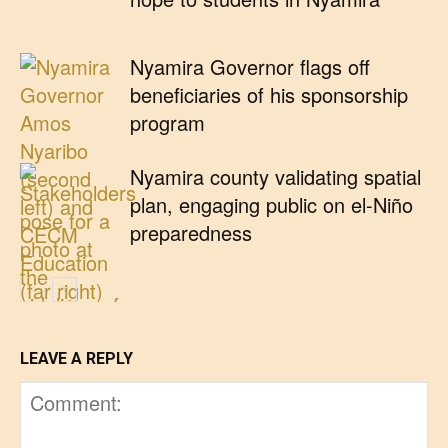
Nyamira Governor flags off
beneficiaries of his sponsorship
program
Nyamira county validating spatial
plan, engaging public on el-Niño
preparedness
LEAVE A REPLY