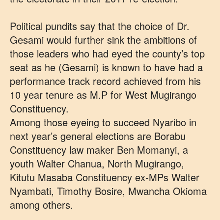
Political pundits say that the choice of Dr.
Gesami would further sink the ambitions of
those leaders who had eyed the county’s top
seat as he (Gesami) is known to have had a
performance track record achieved from his
10 year tenure as M.P for West Mugirango
Constituency.
Among those eyeing to succeed Nyaribo in
next year’s general elections are Borabu
Constituency law maker Ben Momanyi, a
youth Walter Chanua, North Mugirango,
Kitutu Masaba Constituency ex-MPs Walter
Nyambati, Timothy Bosire, Mwancha Okioma
among others.