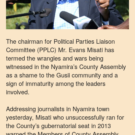
The chairman for Political Parties Liaison
Committee (PPLC) Mr. Evans Misati has
termed the wrangles and wars being
witnessed in the Nyamira’s County Assembly
as a shame to the Gusii community and a
sign of immaturity among the leaders
involved.
Addressing journalists in Nyamira town
yesterday, Misati who unsuccessfully ran for
the County’s gubernatorial seat in 2013
warned the Members of County Assembly