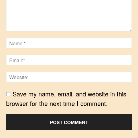
Save my name, email, and website in this
browser for the next time I comment.