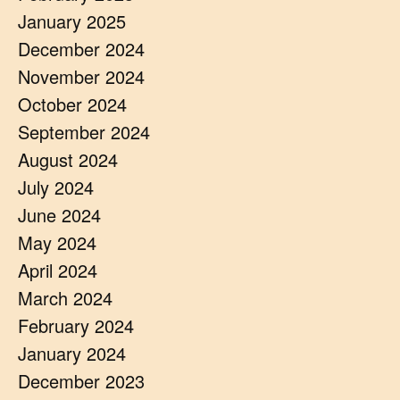
January 2025
December 2024
November 2024
October 2024
September 2024
August 2024
July 2024
June 2024
May 2024
April 2024
March 2024
February 2024
January 2024
December 2023