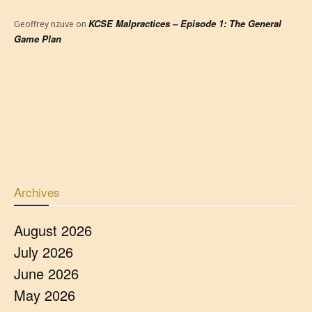
KCSE Malpractices – Episode 1: The General
Geoffrey nzuve
on
Game Plan
Archives
August 2026
July 2026
June 2026
May 2026