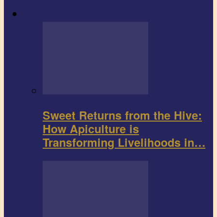
Agribusiness
Sweet Returns from the Hive:
How Apiculture is
Transforming Livelihoods in…