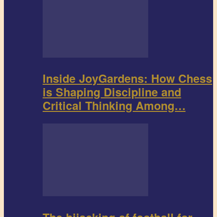
Inside JoyGardens: How Chess
is Shaping Discipline and
Critical Thinking Among…