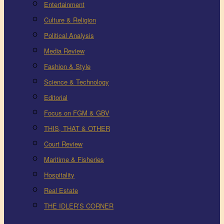
Entertainment
Culture & Religion
Political Analysis
Media Review
Fashion & Style
Science & Technology
Editorial
Focus on FGM & GBV
THIS, THAT & OTHER
Court Review
Maritime & Fisheries
Hospitality
Real Estate
THE IDLER’S CORNER