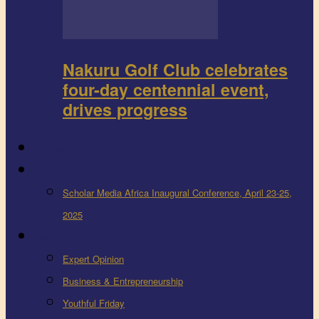
Nakuru Golf Club celebrates
four-day centennial event,
drives progress
FEEDBACK
Events
Scholar Media Africa Inaugural Conference, April 23-25,
2025
More
Expert Opinion
Business & Entrepreneurship
Youthful Friday