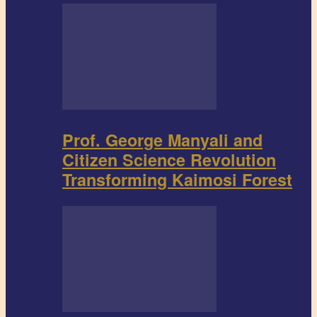
Prof. George Manyali and
Citizen Science Revolution
Transforming Kaimosi Forest