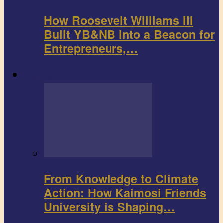
How Roosevelt Williams III
Built YB&NB into a Beacon for
Entrepreneurs,…
Environment
From Knowledge to Climate
Action: How Kaimosi Friends
University is Shaping…