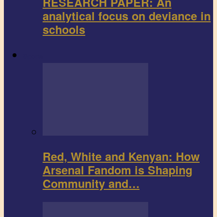
RESEARCH PAPER: An
analytical focus on deviance in
schools
Sports
Red, White and Kenyan: How
Arsenal Fandom is Shaping
Community and…