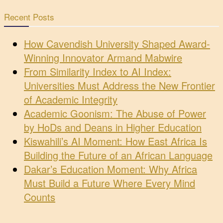
Recent Posts
How Cavendish University Shaped Award-
Winning Innovator Armand Mabwire
From Similarity Index to AI Index:
Universities Must Address the New Frontier
of Academic Integrity
Academic Goonism: The Abuse of Power
by HoDs and Deans in Higher Education
Kiswahili’s AI Moment: How East Africa Is
Building the Future of an African Language
Dakar’s Education Moment: Why Africa
Must Build a Future Where Every Mind
Counts