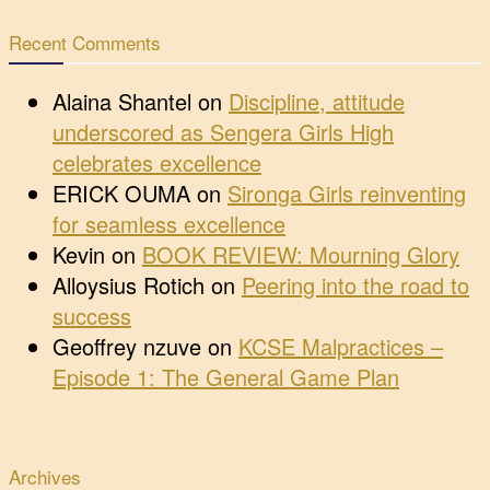
Recent Comments
Alaina Shantel
on
Discipline, attitude
underscored as Sengera Girls High
celebrates excellence
ERICK OUMA
on
Sironga Girls reinventing
for seamless excellence
Kevin
on
BOOK REVIEW: Mourning Glory
Alloysius Rotich
on
Peering into the road to
success
Geoffrey nzuve
on
KCSE Malpractices –
Episode 1: The General Game Plan
Archives