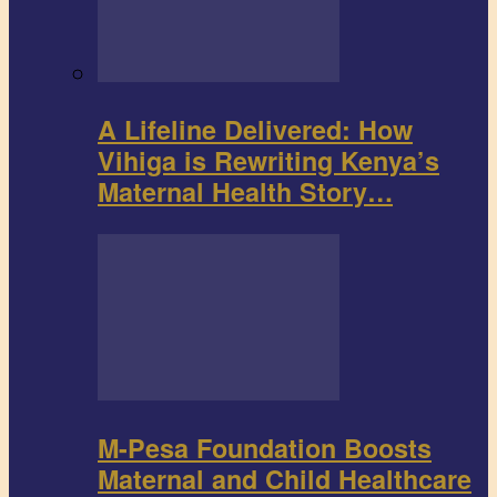
A Lifeline Delivered: How
Vihiga is Rewriting Kenya’s
Maternal Health Story…
M-Pesa Foundation Boosts
Maternal and Child Healthcare