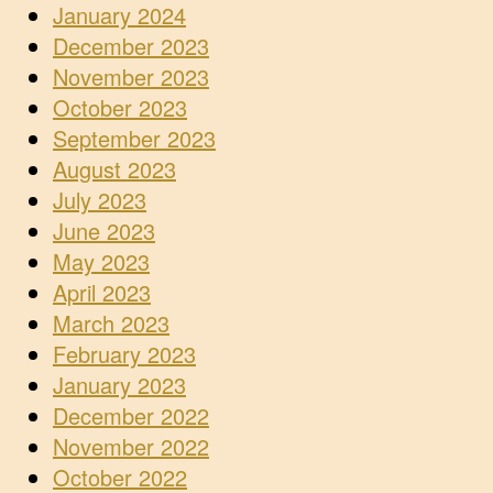
January 2024
December 2023
November 2023
October 2023
September 2023
August 2023
July 2023
June 2023
May 2023
April 2023
March 2023
February 2023
January 2023
December 2022
November 2022
October 2022