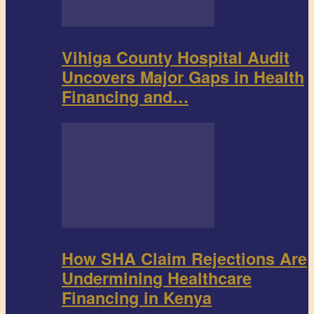
Vihiga County Hospital Audit
Uncovers Major Gaps in Health
Financing and…
How SHA Claim Rejections Are
Undermining Healthcare
Financing in Kenya