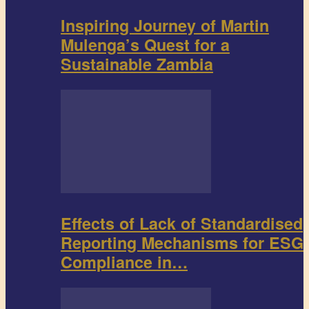
Inspiring Journey of Martin
Mulenga’s Quest for a
Sustainable Zambia
Effects of Lack of Standardised
Reporting Mechanisms for ESG
Compliance in…