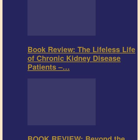
Book Review: The Lifeless Life
of Chronic Kidney Disease
Patients –…
BOOK REVIEW: Beyond the