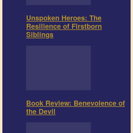
Unspoken Heroes: The
Resilience of Firstborn
Siblings
Book Review: Benevolence of
the Devil