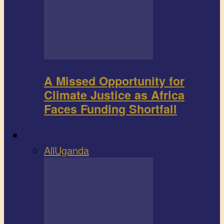
A Missed Opportunity for
Climate Justice as Africa
Faces Funding Shortfall
Book review
All
Uganda