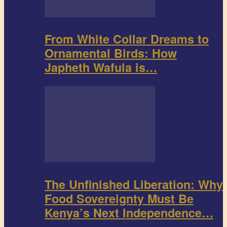
From White Collar Dreams to
Ornamental Birds: How
Japheth Wafula is…
The Unfinished Liberation: Why
Food Sovereignty Must Be
Kenya’s Next Independence…