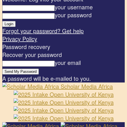
your username
your password
Forgot your password? Get help
Privacy Policy
Password recovery
Recover your password
your email
A password will be e-mailed to you.
Scholar Media Africa