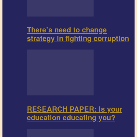
There’s need to change
strategy in fighting corruption
RESEARCH PAPER: Is your
education educating you?