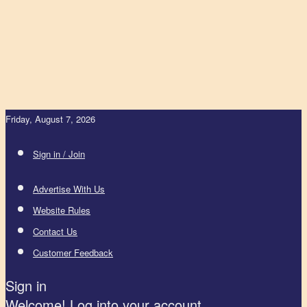
Friday, August 7, 2026
Sign in / Join
Advertise With Us
Website Rules
Contact Us
Customer Feedback
Sign in
Welcome! Log into your account