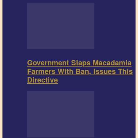
Government Slaps Macadamia
Farmers With Ban, Issues This
Directive