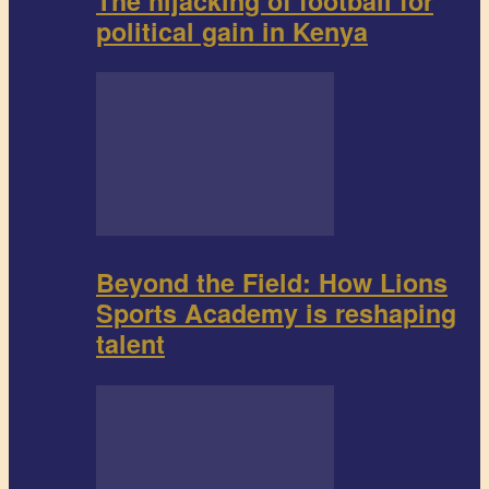
The hijacking of football for
political gain in Kenya
Beyond the Field: How Lions
Sports Academy is reshaping
talent