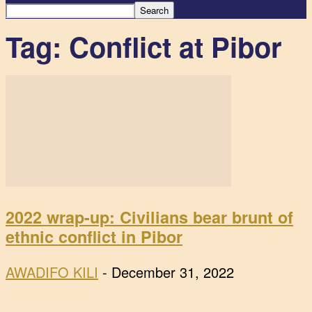
Tag: Conflict at Pibor
2022 wrap-up: Civilians bear brunt of
ethnic conflict in Pibor
AWADIFO KILI
-
December 31, 2022