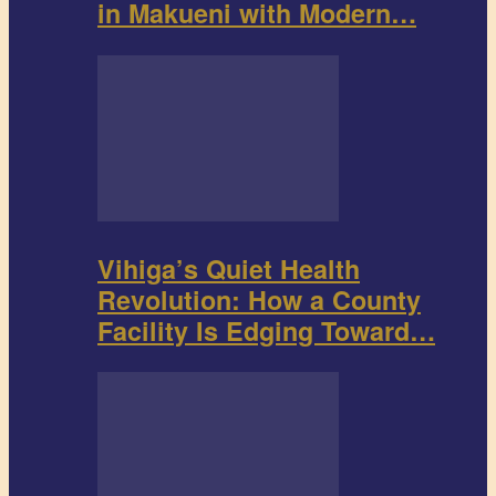
in Makueni with Modern…
Vihiga’s Quiet Health
Revolution: How a County
Facility Is Edging Toward…