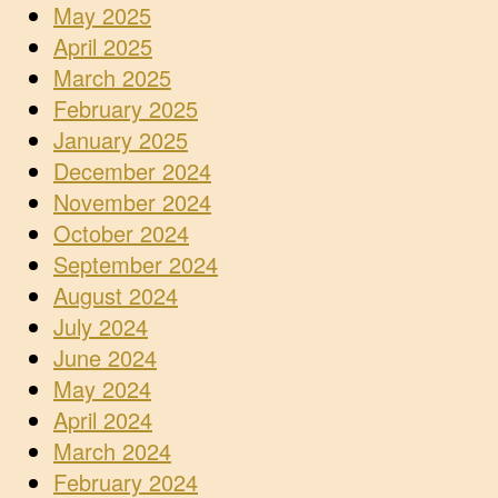
May 2025
April 2025
March 2025
February 2025
January 2025
December 2024
November 2024
October 2024
September 2024
August 2024
July 2024
June 2024
May 2024
April 2024
March 2024
February 2024