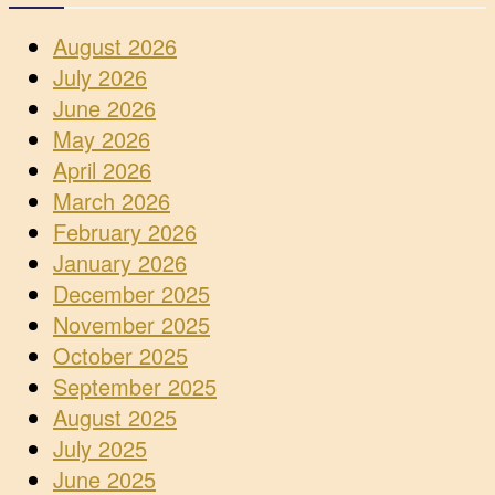
August 2026
July 2026
June 2026
May 2026
April 2026
March 2026
February 2026
January 2026
December 2025
November 2025
October 2025
September 2025
August 2025
July 2025
June 2025