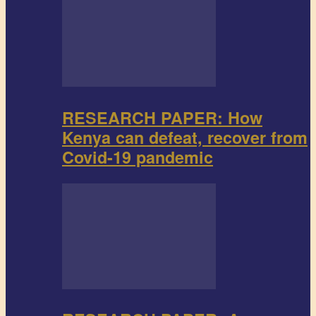
RESEARCH PAPER: How
Kenya can defeat, recover from
Covid-19 pandemic