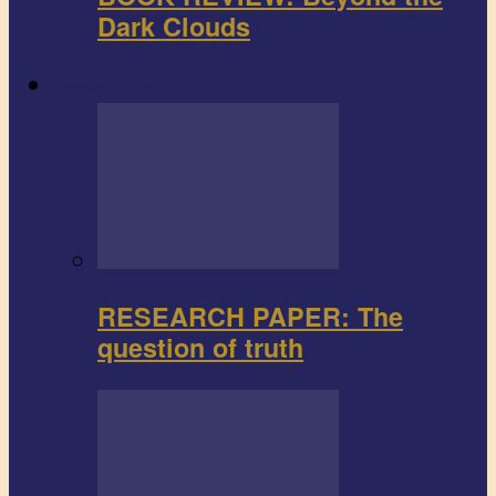
Dark Clouds
Research paper
RESEARCH PAPER: The
question of truth