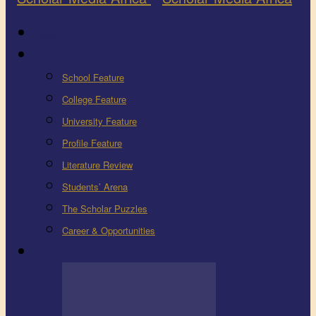
Latest
Education
School Feature
College Feature
University Feature
Profile Feature
Literature Review
Students’ Arena
The Scholar Puzzles
Career & Opportunities
Health