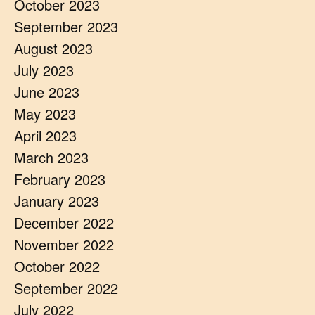
October 2023
September 2023
August 2023
July 2023
June 2023
May 2023
April 2023
March 2023
February 2023
January 2023
December 2022
November 2022
October 2022
September 2022
July 2022