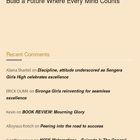
Build a Future Where Every Mind Counts
Recent Comments
Discipline, attitude underscored as Sengera
Alaina Shantel
on
Girls High celebrates excellence
Sironga Girls reinventing for seamless
ERICK OUMA
on
excellence
BOOK REVIEW: Mourning Glory
Kevin
on
Peering into the road to success
Alloysius Rotich
on
KCSE Malpractices – Episode 1: The General