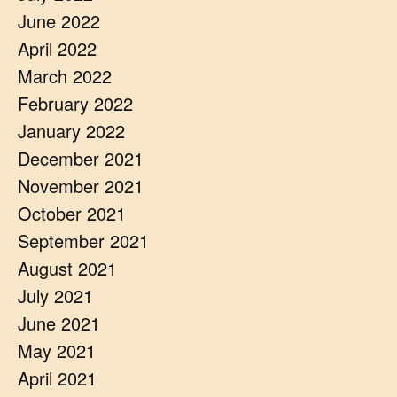
June 2022
April 2022
March 2022
February 2022
January 2022
December 2021
November 2021
October 2021
September 2021
August 2021
July 2021
June 2021
May 2021
April 2021