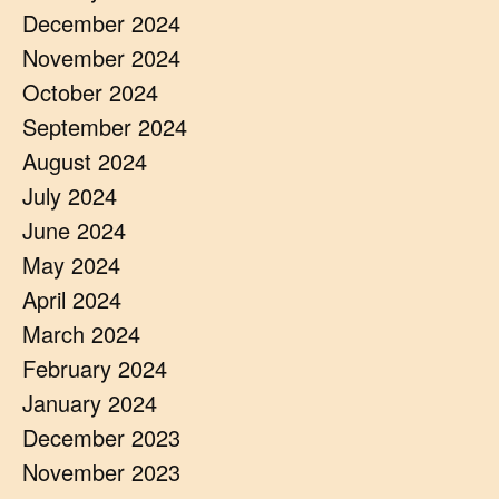
December 2024
November 2024
October 2024
September 2024
August 2024
July 2024
June 2024
May 2024
April 2024
March 2024
February 2024
January 2024
December 2023
November 2023