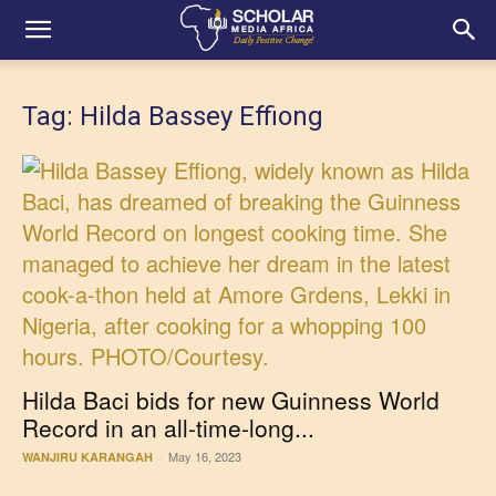
Tag: Hilda Bassey Effiong
Hilda Baci bids for new Guinness World
Record in an all-time-long...
May 16, 2023
WANJIRU KARANGAH
-