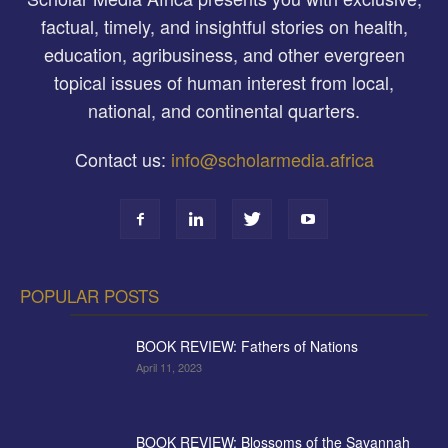
factual, timely, and insightful stories on health,
education, agribusiness, and other evergreen
topical issues of human interest from local,
national, and continental quarters.
Contact us:
info@scholarmedia.africa
POPULAR POSTS
BOOK REVIEW: Fathers of Nations
April 11, 2023
BOOK REVIEW: Blossoms of the Savannah