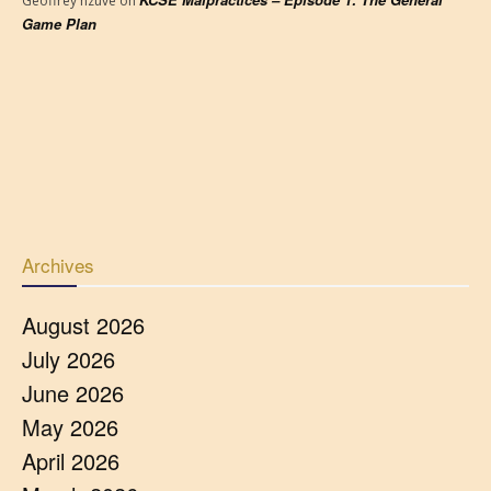
Geoffrey nzuve
on
Game Plan
Archives
August 2026
July 2026
June 2026
May 2026
April 2026