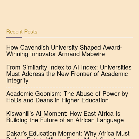
Recent Posts
How Cavendish University Shaped Award-
Winning Innovator Armand Mabwire
From Similarity Index to AI Index: Universities
Must Address the New Frontier of Academic
Integrity
Academic Goonism: The Abuse of Power by
HoDs and Deans in Higher Education
Kiswahili’s AI Moment: How East Africa Is
Building the Future of an African Language
Dakar’s Education Moment: Why Africa Must