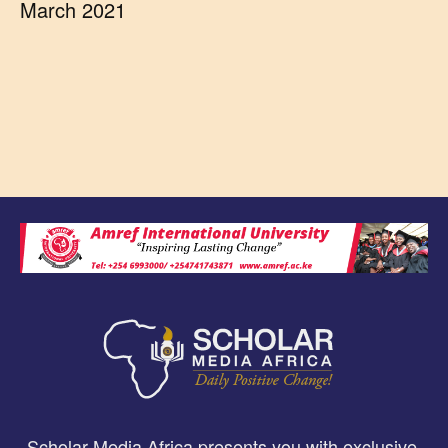
March 2021
Scholar Media Africa presents you with exclusive,