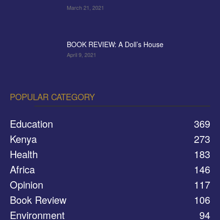
March 21, 2021
BOOK REVIEW: A Doll’s House
April 9, 2021
POPULAR CATEGORY
Education
369
Kenya
273
Health
183
Africa
146
Opinion
117
Book Review
106
Environment
94