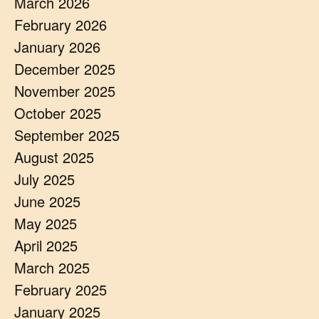
March 2026
February 2026
January 2026
December 2025
November 2025
October 2025
September 2025
August 2025
July 2025
June 2025
May 2025
April 2025
March 2025
February 2025
January 2025